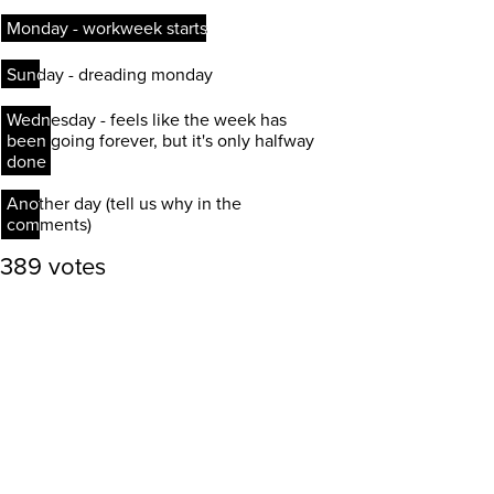
Monday - workweek starts
Monday - workweek starts
Sunday - dreading monday
Sunday - dreading monday
Wednesday - feels like the week has
Wednesday - feels like the week has
been going forever, but it's only halfway
been going forever, but it's only halfway
done
done
Another day (tell us why in the
Another day (tell us why in the
comments)
comments)
389 votes