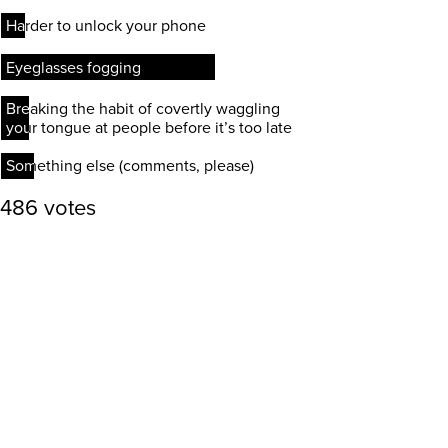
Harder to unlock your phone
Harder to unlock your phone
Eyeglasses fogging
Eyeglasses fogging
Breaking the habit of covertly waggling
Breaking the habit of covertly waggling
your tongue at people before it’s too late
your tongue at people before it’s too late
Something else (comments, please)
Something else (comments, please)
486 votes