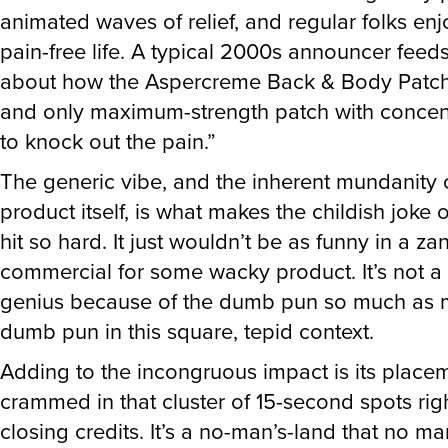
animated waves of relief, and regular folks en
pain-free life. A typical 2000s announcer feeds
about how the Aspercreme Back & Body Patch i
and only maximum-strength patch with concent
to knock out the pain.”
The generic vibe, and the inherent mundanity 
product itself, is what makes the childish joke 
hit so hard. It just wouldn’t be as funny in a za
commercial for some wacky product. It’s not a
genius because of the dumb pun so much as m
dumb pun in this square, tepid context.
Adding to the incongruous impact is its place
crammed in that cluster of 15-second spots rig
closing credits. It’s a no-man’s-land that no m