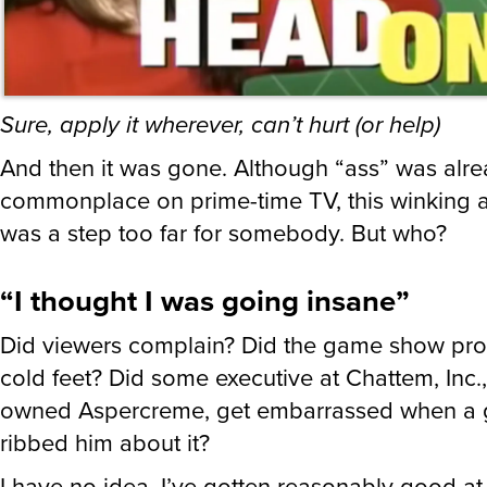
Sure, apply it wherever, can’t hurt (or help)
And then it was gone. Although “ass” was alr
commonplace on prime-time TV, this winking 
was a step too far for somebody. But who?
“I thought I was going insane”
Did viewers complain? Did the game show pro
cold feet? Did some executive at Chattem, Inc.
owned Aspercreme, get embarrassed when a 
ribbed him about it?
I have no idea. I’ve gotten reasonably good at