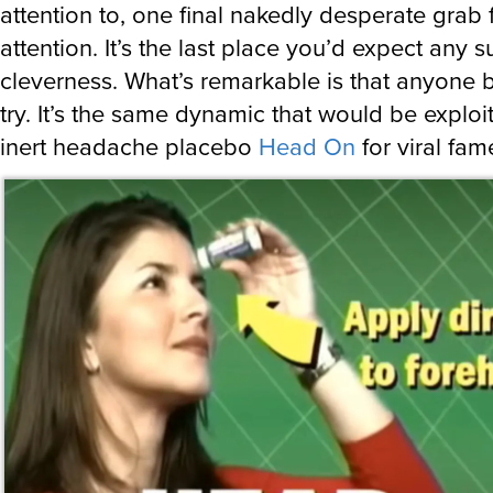
attention to, one final nakedly desperate grab 
attention. It’s the last place you’d expect any s
cleverness. What’s remarkable is that anyone 
try. It’s the same dynamic that would be exploi
inert headache placebo
Head On
for viral fame