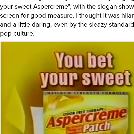
your sweet Aspercreme”, with the slogan show
screen for good measure. I thought it was hilar
and a little daring, even by the sleazy standar
pop culture.