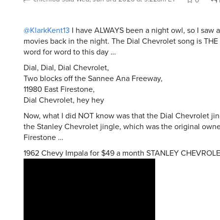
0
@KlarkKent13
I have ALWAYS been a night owl, so I saw a
movies back in the night. The Dial Chevrolet song is TH
word for word to this day …
Dial, Dial, Dial Chevrolet,
Two blocks off the Sannee Ana Freeway,
11980 East Firestone,
Dial Chevrolet, hey hey
Now, what I did NOT know was that the Dial Chevrolet ji
the Stanley Chevrolet jingle, which was the original owne
Firestone …
1962 Chevy Impala for $49 a month STANLEY CHEVROLE