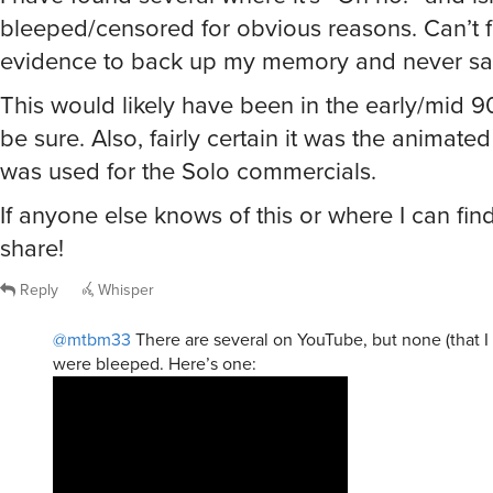
bleeped/censored for obvious reasons. Can’t 
evidence to back up my memory and never saw
This would likely have been in the early/mid 90s
be sure. Also, fairly certain it was the animated
was used for the Solo commercials.
If anyone else knows of this or where I can find
share!
Reply
Whisper
@mtbm33
There are several on YouTube, but none (that I 
were bleeped. Here’s one: