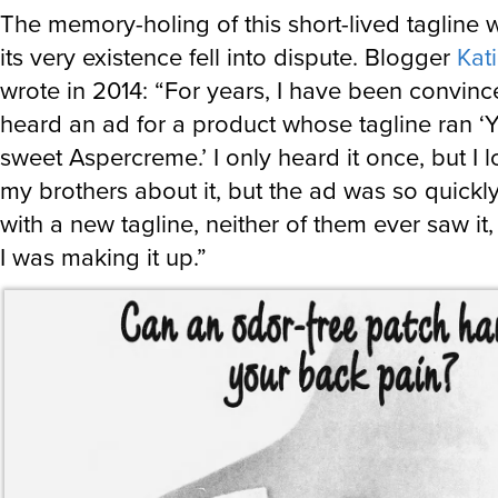
The memory-holing of this short-lived tagline w
its very existence fell into dispute. Blogger
Kati
wrote in 2014: “For years, I have been convinc
heard an ad for a product whose tagline ran ‘
sweet Aspercreme.’ I only heard it once, but I lo
my brothers about it, but the ad was so quick
with a new tagline, neither of them ever saw it
I was making it up.”