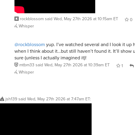
rockblossom
said
Wed, May 27th 2026 at 10:15am ET
0
Whisper
@rockblossom
yup. I’ve watched several and I look it up 
when I think about it…but still haven’t found it. It’ll show
sure (unless I actually imagined it)!
mtbm33
said
Wed, May 27th 2026 at 10:39am ET
1
Whisper
jsh139
said
Wed, May 27th 2026 at 7:47am ET
: