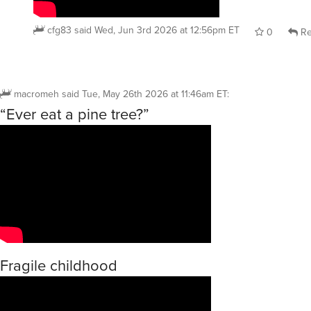
cfg83
said
Wed, Jun 3rd 2026 at 12:56pm ET
0
Re
macromeh
said
Tue, May 26th 2026 at 11:46am ET
:
“Ever eat a pine tree?”
Fragile childhood