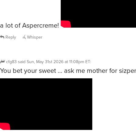
a lot of Aspercreme!
Reply
Whisper
cfg83
said
Sun, May 31st 2026 at 11:08pm ET
:
You bet your sweet … ask me mother for sizpe