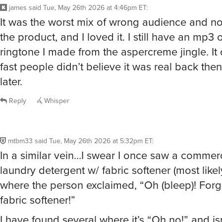
james
said
Tue, May 26th 2026 at 4:46pm ET
:
It was the worst mix of wrong audience and no
the product, and I loved it. I still have an mp3 
ringtone I made from the aspercreme jingle. I
fast people didn’t believe it was real back th
later.
Reply
Whisper
mtbm33
said
Tue, May 26th 2026 at 5:32pm ET
:
In a similar vein…I swear I once saw a commerc
laundry detergent w/ fabric softener (most likel
where the person exclaimed, “Oh (bleep)! Forg
fabric softener!”
I have found several where it’s “Oh no!” and is