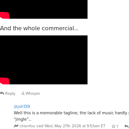
And the whole commercial…
Reply
Whisper
@jsh139
Well this is a memorable tagline, the lack of music hardly
“jingle”…
chienfou
said
Wed, May 27th 2026 at 9:53am ET
1