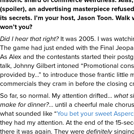
(spoiler), an advertising masterpiece refused
its secrets. I’m your host, Jason Toon. Walk 
won’t you?
Did I hear that right?
It was 2005. I was watch
The game had just ended with the Final Jeopa
As Alex and the contestants started their post
talk, Johnny Gilbert intoned “Promotional cons
provided by…” to introduce those frantic little m
commercials they cram in before the closing cr
So far, so normal. My attention drifted…
what s
make for dinner?
… until a cheerful male choru
what sounded like “
You bet your sweet Asper
they had my attention. At the end of the 15-se
there it was again. They were
definitely
singing