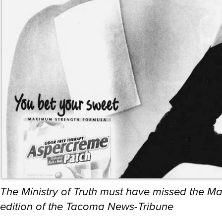
The Ministry of Truth must have missed the M
edition of the Tacoma News-Tribune