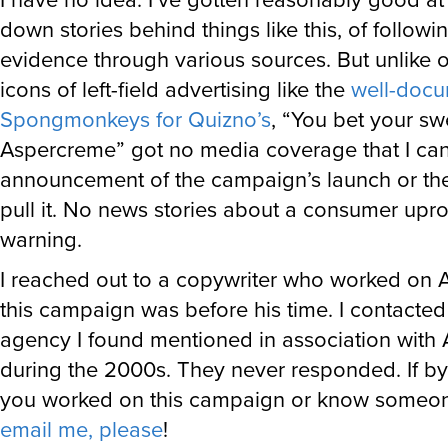
down stories behind things like this, of followi
evidence through various sources. But unlike o
icons of left-field advertising like the
well-doc
Spongmonkeys for Quizno’s
, “You bet your sw
Aspercreme” got no media coverage that I can
announcement of the campaign’s launch or the
pull it. No news stories about a consumer upr
warning.
I reached out to a copywriter who worked on 
this campaign was before his time. I contacted
agency I found mentioned in association with
during the 2000s. They never responded. If b
you worked on this campaign or know someon
email me, please
!