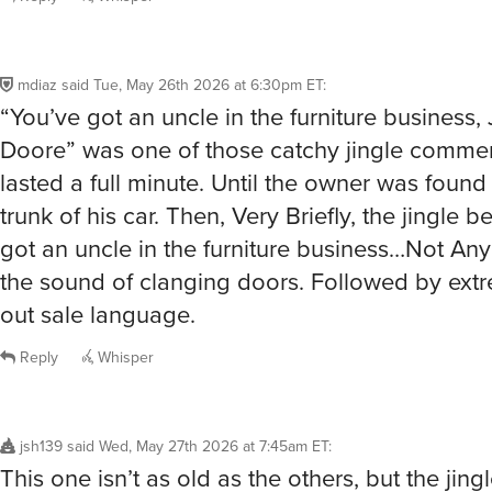
mdiaz
said
Tue, May 26th 2026 at 6:30pm ET
:
“You’ve got an uncle in the furniture business,
Doore” was one of those catchy jingle commerc
lasted a full minute. Until the owner was found
trunk of his car. Then, Very Briefly, the jingle
got an uncle in the furniture business…Not Any
the sound of clanging doors. Followed by ext
out sale language.
Reply
Whisper
jsh139
said
Wed, May 27th 2026 at 7:45am ET
:
This one isn’t as old as the others, but the jingle