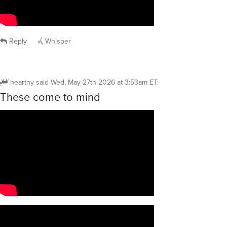
Reply
Whisper
heartny
said
Wed, May 27th 2026 at 3:53am ET
:
These come to mind