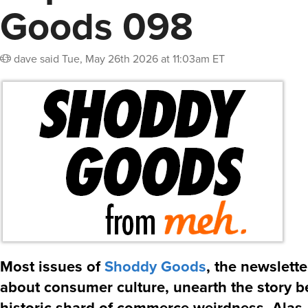
Goods 098
dave
said
Tue, May 26th 2026 at 11:03am ET
Most issues of
Shoddy Goods
, the newslett
about consumer culture, unearth the story 
historic shard of commerce weirdness. Alas, 