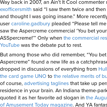
Way back in 2007, an Ain’t It Cool commente
exofficersmith
said “I saw them twice and then
and thought I was going insane.” More recentl
user
caroline.gadbury
pleaded “Please tell m
saw the Aspercreme commercial ‘You bet your
ASSpercreme!’” Only when
the commercial re
YouTube
was the debate put to rest.
But among those who did remember, “You bet
Aspercreme” found a new life as a catchphrase
dropped in discussions of everything from
Hul
the card game UNO
to
the relative merits of bu
of course,
advertising taglines
that take up pe
residence in your brain. An Indiana theme-par
quoted it as her favorite ad slogan in
the Augu
of Amusement Today magazine
. And YA fantas