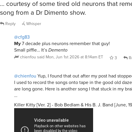
… courtesy of some tired old neurons that re
song from a Dr Dimento show.
Reply
Whisper
@cfg83
My
7 decade plus neurons remember that guy!
Small piffle… It’s
Demento
chienfou
said
Mon, Jun 1st 2026 at 8:14am ET
3
R
@chienfou
Yup, I found that out after my post had stoppe
I used to record the songs onto tape in the good old daze
are long gone. Here is another song I that stuck in my brai
…
Killer Kitty [Ver. 2] - Bob Bedlam & His B. J. Band [June, 1