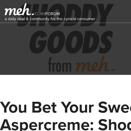
COM
/
FORUM
a daily deal & community for the cynical consumer
You Bet Your Swe
Aspercreme: Sho