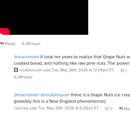
Reply
Whisper
@macromeh
It took me years to realize that Grape Nuts 
cooked bread, and nothing like raw pine nuts. The power 
rockblossom
said
Tue, May 26th 2026 at 12:04pm ET
1
Whisper
@macromeh
@rockblossom
there is a Grape Nuts ice crea
(possibly this is a New England phenomenon)
cainsley
said
Tue, May 26th 2026 at 6:29pm ET
0
Rep