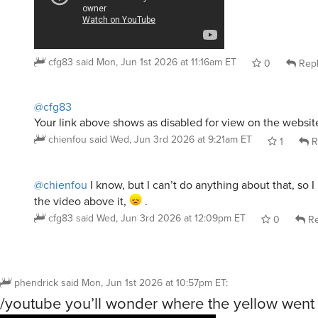
cfg83
said
Mon, Jun 1st 2026 at 11:16am ET
0
Rep
@cfg83
Your link above shows as disabled for view on the websit
chienfou
said
Wed, Jun 3rd 2026 at 9:21am ET
1
R
@chienfou
I know, but I can’t do anything about that, so I 
the video above it,
.
cfg83
said
Wed, Jun 3rd 2026 at 12:09pm ET
0
Re
phendrick
said
Mon, Jun 1st 2026 at 10:57pm ET
:
/youtube you’ll wonder where the yellow went