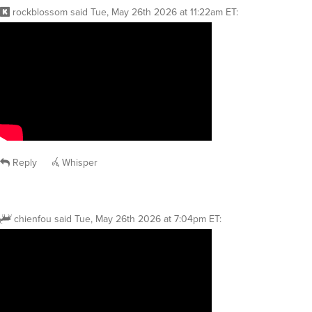
rockblossom
said
Tue, May 26th 2026 at 11:22am ET
:
Reply
Whisper
chienfou
said
Tue, May 26th 2026 at 7:04pm ET
: