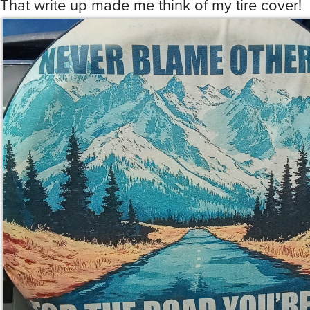
That write up made me think of my tire cover!