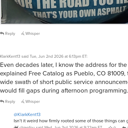
Reply
Whisper
KlarkKent13
said
Tue, Jun 2nd 2026 at 6:13pm ET
:
Even decades later, I know the address for the
explained Free Catalog as Pueblo, CO 81009, 
wide swath of short public service announcem
would fill gaps during afternoon programming
Reply
Whisper
@KlarkKent13
Isn’t it weird how firmly rooted some of those things can 
chienfou
said
Wed, Jun 3rd 2026 at 9:22am ET