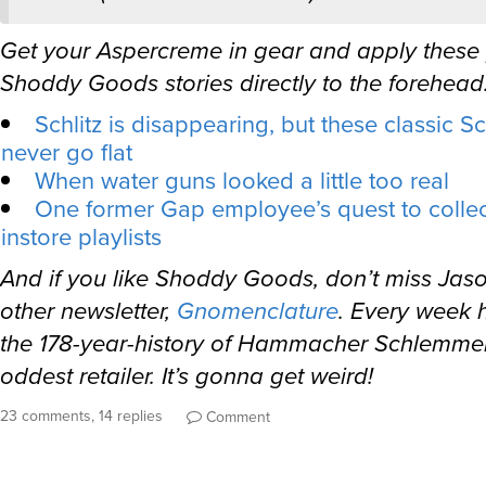
Get your Aspercreme in gear and apply these
Shoddy Goods stories directly to the forehead
Schlitz is disappearing, but these classic Sc
never go flat
When water guns looked a little too real
One former Gap employee’s quest to collect 
instore playlists
And if you like Shoddy Goods, don’t miss Jas
other newsletter,
Gnomenclature
. Every week h
the 178-year-history of Hammacher Schlemmer
oddest retailer. It’s gonna get weird!
23 comments, 14 replies
Comment