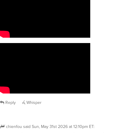
Reply
Whisper
chienfou
said
Sun, May 31st 2026 at 12:10pm ET
: