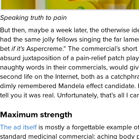
Speaking truth to pain
But then, maybe a week later, the otherwise id
had the same jolly fellows singing the far lam
bet
if it’s
Aspercreme.” The commercial’s short 
absurd juxtaposition of a pain-relief patch pla
naughty words in their commercials, would give
second life on the Internet, both as a catchph
dimly remembered Mandela effect candidate. I
tell you it was real. Unfortunately, that’s all I ca
Maximum strength
The ad itself
is mostly a forgettable example of
standard medicinal commercial: aching body p