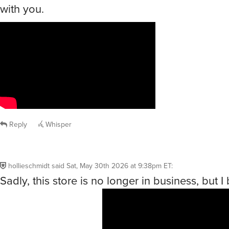
with you.
Reply
Whisper
hollieschmidt
said
Sat, May 30th 2026 at 9:38pm ET
:
Sadly, this store is no longer in business, but I