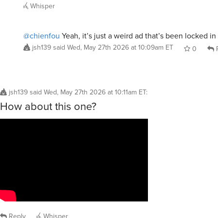
Whisper
@chienfou
Yeah, it’s just a weird ad that’s been locked i
jsh139
said
Wed, May 27th 2026 at 10:09am ET
0
R
jsh139
said
Wed, May 27th 2026 at 10:11am ET
:
How about this one?
Reply
Whisper