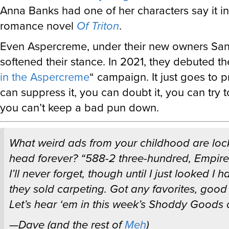
Anna Banks had one of her characters say it i
romance novel
Of Triton
.
Even Aspercreme, under their new owners Sano
softened their stance. In 2021, they debuted the
in the Aspercreme
“ campaign. It just goes to 
can suppress it, you can doubt it, you can try to
you can’t keep a bad pun down.
What weird ads from your childhood are loc
head forever? “588-2 three-hundred, Empire!”
I’ll never forget, though until I just looked I 
they sold carpeting. Got any favorites, good 
Let’s hear ‘em in this week’s Shoddy Goods 
—Dave (and the rest of
Meh
)