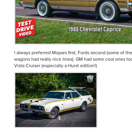
I always preferred Mopars first, Fords second (some of th
wagons had really nice lines). GM had some cool ones too
Vista Cruiser (especially a Hurst edition!)