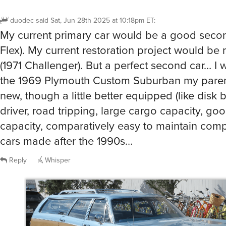
duodec
said
Sat, Jun 28th 2025 at 10:18pm ET
:
My current primary car would be a good secon
Flex). My current restoration project would be m
(1971 Challenger). But a perfect second car… I 
the 1969 Plymouth Custom Suburban my pare
new, though a little better equipped (like disk b
driver, road tripping, large cargo capacity, go
capacity, comparatively easy to maintain com
cars made after the 1990s…
Reply
Whisper