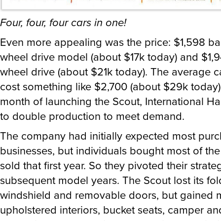
Four, four, four cars in one!
Even more appealing was the price: $1,598 bas
wheel drive model (about $17k today) and $1,94
wheel drive (about $21k today). The average ca
cost something like $2,700 (about $29k today).
month of launching the Scout, International Ha
to double production to meet demand.
The company had initially expected most purc
businesses, but individuals bought most of the
sold that first year. So they pivoted their strate
subsequent model years. The Scout lost its fo
windshield and removable doors, but gained 
upholstered interiors, bucket seats, camper and