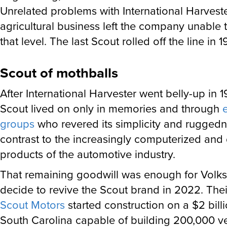
Unrelated problems with International Harveste
agricultural business left the company unable
that level. The last Scout rolled off the line in 1
Scout of mothballs
After International Harvester went belly-up in 1
Scout lived on only in memories and through
groups
who revered its simplicity and ruggedn
contrast to the increasingly computerized and
products of the automotive industry.
That remaining goodwill was enough for Volk
decide to revive the Scout brand in 2022. Thei
Scout Motors
started construction on a $2 billi
South Carolina capable of building 200,000 ve