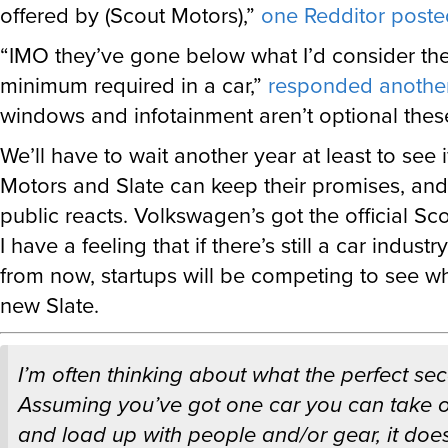
offered by (Scout Motors),”
one Redditor poste
“IMO they’ve gone below what I’d consider th
minimum required in a car,”
responded anothe
windows and infotainment aren’t optional thes
We’ll have to wait another year at least to see 
Motors and Slate can keep their promises, an
public reacts. Volkswagen’s got the official Sc
I have a feeling that if there’s still a car indust
from now, startups will be competing to see w
new Slate.
I’m often thinking about what the perfect sec
Assuming you’ve got one car you can take o
and load up with people and/or gear, it doesn