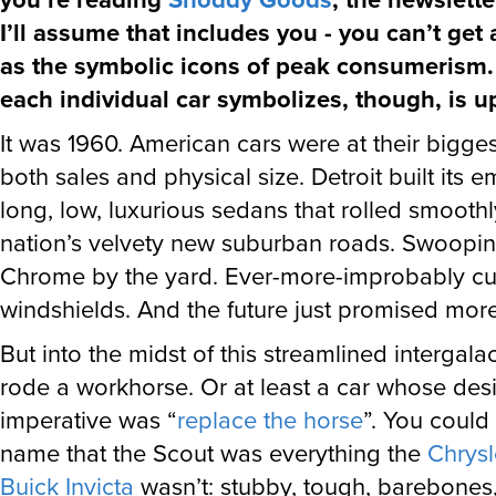
I’ll assume that includes you - you can’t get
as the symbolic icons of peak consumerism.
each individual car symbolizes, though, is u
It was 1960. American cars were at their biggest
both sales and physical size. Detroit built its 
long, low, luxurious sedans that rolled smooth
nation’s velvety new suburban roads. Swooping 
Chrome by the yard. Ever-more-improbably c
windshields. And the future just promised mor
But into the midst of this streamlined intergalac
rode a workhorse. Or at least a car whose des
imperative was “
replace the horse
”. You could t
name that the Scout was everything the
Chrysl
Buick Invicta
wasn’t: stubby, tough, barebones