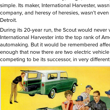
simple. Its maker, International Harvester, wasn
company, and heresy of heresies, wasn’t even
Detroit.
During its 20-year run, the Scout would never 
International Harvester into the top rank of Am
automaking. But it would be remembered affec
enough that now there are two electric vehicle
competing to be its successor, in very differen