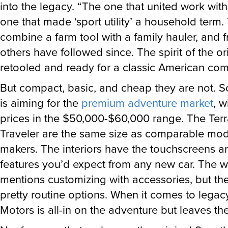
into the legacy. “The one that united work with
one that made ‘sport utility’ a household term.
combine a farm tool with a family hauler, and 
others have followed since. The spirit of the ori
retooled and ready for a classic American co
But compact, basic, and cheap they are not. 
is aiming for the
premium adventure market
, w
prices in the $50,000-$60,000 range. The Ter
Traveler are the same size as comparable mod
makers. The interiors have the touchscreens a
features you’d expect from any new car. The w
mentions customizing with accessories, but the
pretty routine options. When it comes to legac
Motors is all-in on the adventure but leaves th