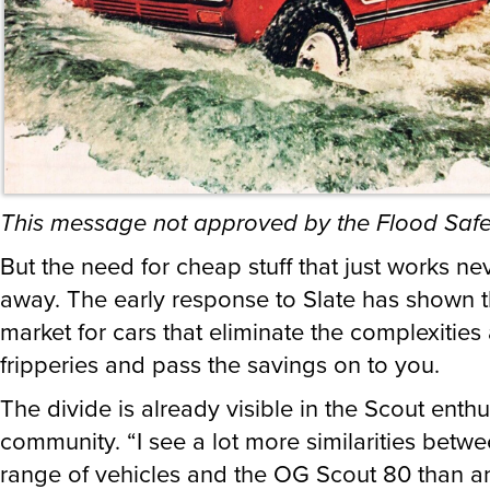
This message not approved by the Flood Safe
But the need for cheap stuff that just works n
away. The early response to Slate has shown th
market for cars that eliminate the complexities
fripperies and pass the savings on to you.
The divide is already visible in the Scout enthu
community. “I see a lot more similarities betwe
range of vehicles and the OG Scout 80 than a