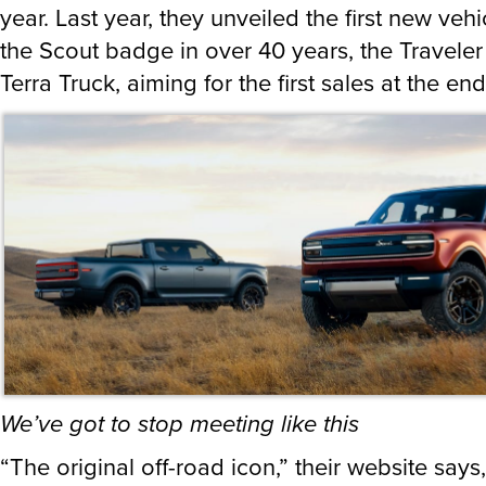
year. Last year, they unveiled the first new vehi
the Scout badge in over 40 years, the Travele
Terra Truck, aiming for the first sales at the en
We’ve got to stop meeting like this
“The original off-road icon,” their website says