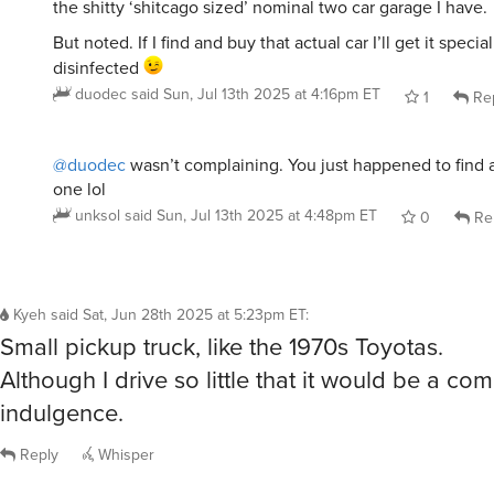
the shitty ‘shitcago sized’ nominal two car garage I have.
But noted. If I find and buy that actual car I’ll get it speci
disinfected
duodec
said
Sun, Jul 13th 2025 at 4:16pm ET
1
Re
@duodec
wasn’t complaining. You just happened to find 
one lol
unksol
said
Sun, Jul 13th 2025 at 4:48pm ET
0
Re
Kyeh
said
Sat, Jun 28th 2025 at 5:23pm ET
:
Small pickup truck, like the 1970s Toyotas.
Although I drive so little that it would be a co
indulgence.
Reply
Whisper