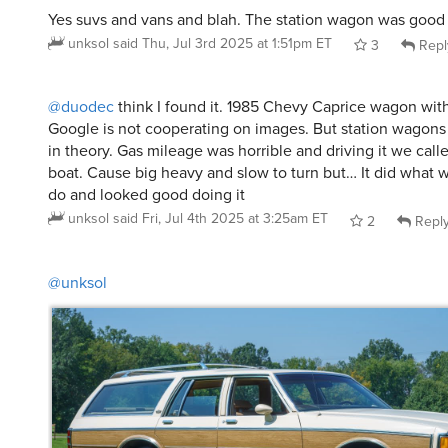
Yes suvs and vans and blah. The station wagon was good
unksol
said
Thu, Jul 3rd 2025 at 1:51pm ET
3
Repl
@duodec
think I found it. 1985 Chevy Caprice wagon wit
Google is not cooperating on images. But station wagons
in theory. Gas mileage was horrible and driving it we call
boat. Cause big heavy and slow to turn but… It did what 
do and looked good doing it
unksol
said
Fri, Jul 4th 2025 at 3:25am ET
2
Repl
@unksol