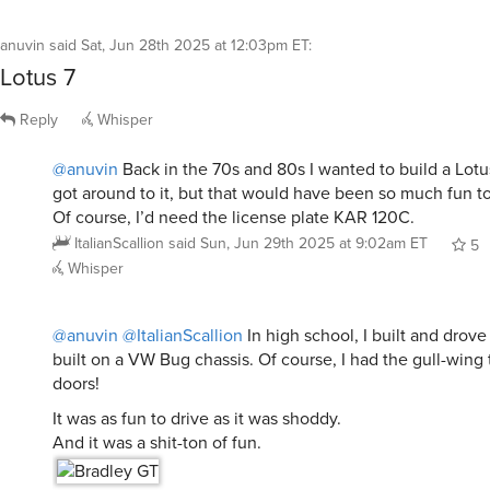
anuvin
said
Sat, Jun 28th 2025 at 12:03pm ET
:
Lotus 7
Reply
Whisper
@anuvin
Back in the 70s and 80s I wanted to build a Lotus
got around to it, but that would have been so much fun to
Of course, I’d need the license plate KAR 120C.
ItalianScallion
said
Sun, Jun 29th 2025 at 9:02am ET
5
Whisper
@anuvin
@ItalianScallion
In high school, I built and drov
built on a VW Bug chassis. Of course, I had the gull-wing 
doors!
It was as fun to drive as it was shoddy.
And it was a shit-ton of fun.