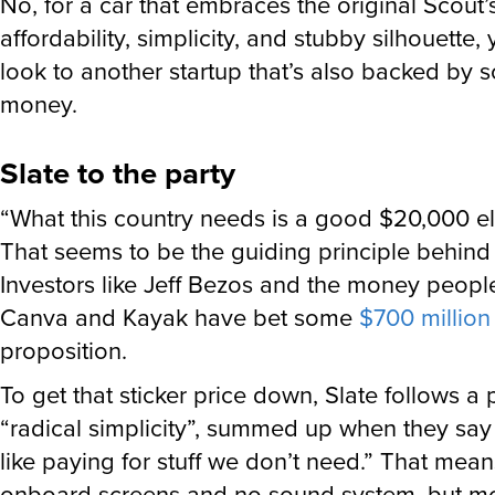
No, for a car that embraces the original Scout’
affordability, simplicity, and stubby silhouette, 
look to another startup that’s also backed by 
money.
Slate to the party
“What this country needs is a good $20,000 ele
That seems to be the guiding principle behin
Investors like Jeff Bezos and the money peopl
Canva and Kayak have bet some
$700 million
proposition.
To get that sticker price down, Slate follows a
“radical simplicity”, summed up when they say
like paying for stuff we don’t need.” That mea
onboard screens and no sound system, but mo