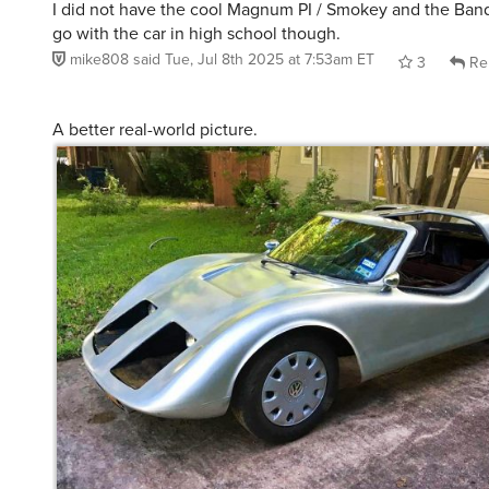
I did not have the cool Magnum PI / Smokey and the Ban
go with the car in high school though.
mike808
said
Tue, Jul 8th 2025 at 7:53am ET
3
Re
A better real-world picture.