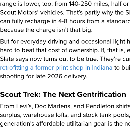
range is lower, too: from 140-250 miles, half or
Scout Motors’ vehicles. That’s partly why the S
can fully recharge in 4-8 hours from a standar
because the charge isn’t that big.
But for everyday driving and occasional light ha
hard to beat that cost of ownership. If, that is,
Slate says now turns out to be true. They’re cu
retrofitting a former print shop in Indiana
to bui
shooting for late 2026 delivery.
Scout Trek: The Next Gentrification
From Levi’s, Doc Martens, and Pendleton shirt
surplus, warehouse lofts, and stock tank pools
generation’s affordable utilitarian gear is the n