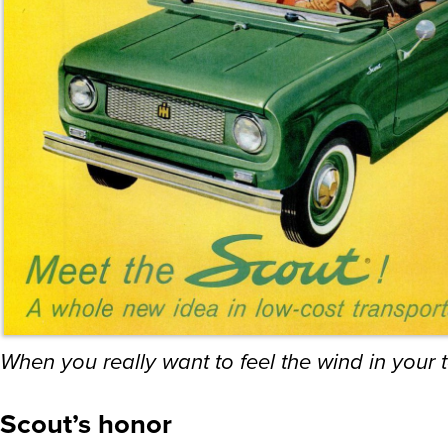
When you really want to feel the wind in your 
Scout’s honor