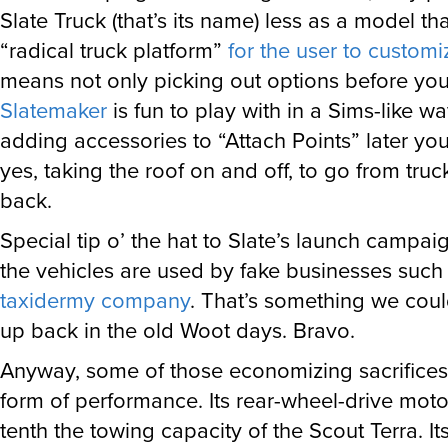
Slate Truck (that’s its name) less as a model th
“radical truck platform”
for the user to customi
means not only picking out options before you 
Slatemaker
is fun to play with in a Sims-like wa
adding accessories to “Attach Points” later you
yes, taking the roof on and off, to go from tru
back.
Special tip o’ the hat to Slate’s launch campai
the vehicles are used by fake businesses such
taxidermy company
. That’s something we coul
up back in the old Woot days. Bravo.
Anyway, some of those economizing sacrifices
form of performance. Its rear-wheel-drive mot
tenth the towing capacity of the Scout Terra. It