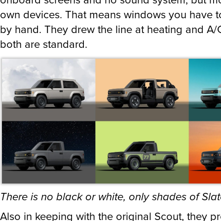
own devices. That means windows you have to
by hand. They drew the line at heating and A/
both are standard.
There is no black or white, only shades of Sla
Also in keeping with the original Scout, they p