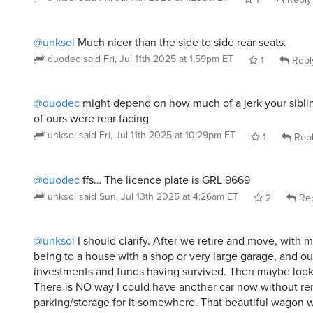
@unksol
Much nicer than the side to side rear seats.
duodec
said
Fri, Jul 11th 2025 at 1:59pm ET
1
Repl
@duodec
might depend on how much of a jerk your sibling
of ours were rear facing
unksol
said
Fri, Jul 11th 2025 at 10:29pm ET
1
Rep
@duodec
ffs… The licence plate is GRL 9669
unksol
said
Sun, Jul 13th 2025 at 4:26am ET
2
Rep
@unksol
I should clarify. After we retire and move, with 
being to a house with a shop or very large garage, and ou
investments and funds having survived. Then maybe look 
There is NO way I could have another car now without re
parking/storage for it somewhere. That beautiful wagon wo