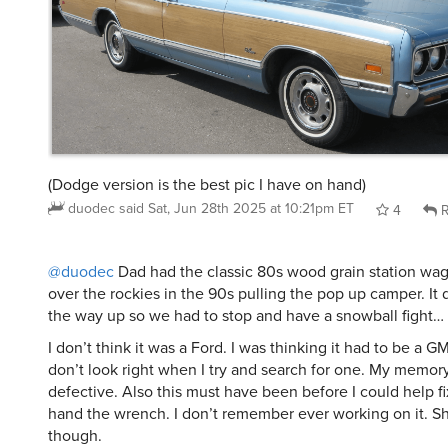
(Dodge version is the best pic I have on hand)
duodec
said
Sat, Jun 28th 2025 at 10:21pm ET
4
R
@duodec
Dad had the classic 80s wood grain station wag
over the rockies in the 90s pulling the pop up camper. It 
the way up so we had to stop and have a snowball fight…
I don’t think it was a Ford. I was thinking it had to be a G
don’t look right when I try and search for one. My memo
defective. Also this must have been before I could help f
hand the wrench. I don’t remember ever working on it. S
though.