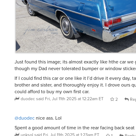
Just found this image; its almost exactly like hthe car we
though my Dad never tolerated bumper or window sticker
If I could find this car or one like it I’d drive it every day, 
brother and sister, and thoroughly enjoy it. I drove ours qui
could afford to buy my own first car.
duodec
said
Fri, Jul 11th 2025 at 12:22am ET
2
Rep
@duodec
nice ass. Lol
Spent a good amount of time in the rear facing back seat
unksol
said
Fri, Jul 11th 2025 at 1:23am ET
1
Reply