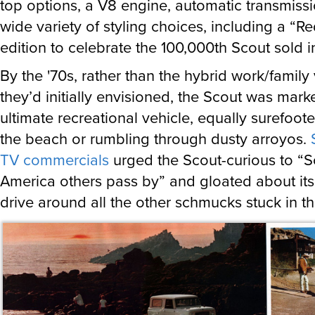
top options, a V8 engine, automatic transmiss
wide variety of styling choices, including a “R
edition to celebrate the 100,000th Scout sold i
By the '70s, rather than the hybrid work/family
they’d initially envisioned, the Scout was mark
ultimate recreational vehicle, equally surefoote
the beach or rumbling through dusty arroyos.
TV commercials
urged the Scout-curious to “S
America others pass by” and gloated about its 
drive around all the other schmucks stuck in t