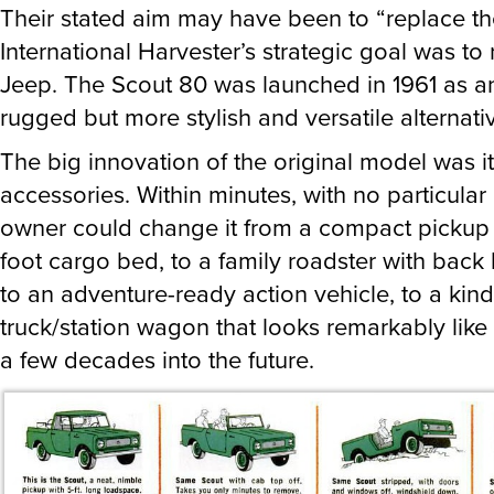
Their stated aim may have been to “replace th
International Harvester’s strategic goal was to
Jeep. The Scout 80 was launched in 1961 as a
rugged but more stylish and versatile alternati
The big innovation of the original model was i
accessories. Within minutes, with no particular 
owner could change it from a compact pickup w
foot cargo bed, to a family roadster with back
to an adventure-ready action vehicle, to a kind
truck/station wagon that looks remarkably lik
a few decades into the future.