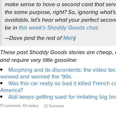
make sense to have a second card that serv
the same purpose, right? So, ignoring what’s
available, let’s hear what your perfect seco
be in
this week’s Shoddy Goods chat
.
—Dave (and the rest of
Meh
)
These past Shoddy Goods stories are cheap,
and require very little gasoline:
Morphing and its discontents: the video te
wowed and worried the '90s
Was this car really so bad it killed French ca
America?
Aldi keeps getting sued for imitating big b
17 comments, 43 replies
Comment