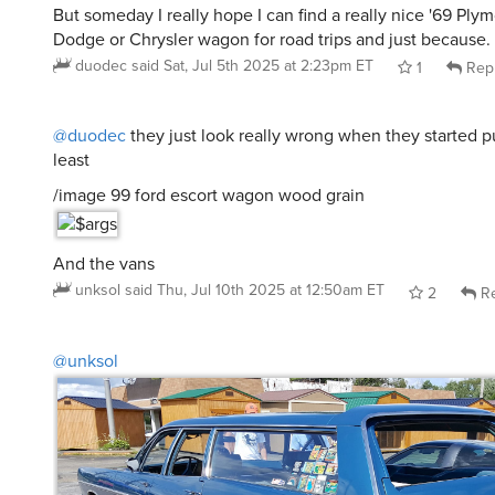
But someday I really hope I can find a really nice '69 Plymou
Dodge or Chrysler wagon for road trips and just because.
duodec
said
Sat, Jul 5th 2025 at 2:23pm ET
1
Rep
@duodec
they just look really wrong when they started put
least
/image 99 ford escort wagon wood grain
And the vans
unksol
said
Thu, Jul 10th 2025 at 12:50am ET
2
Re
@unksol