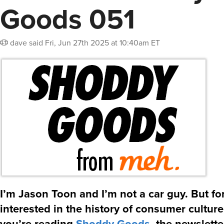
Goods 051
dave
said
Fri, Jun 27th 2025 at 10:40am ET
I’m Jason Toon and I’m not a car guy. But f
interested in the history of consumer culture
you’re reading
Shoddy Goods
, the newslett