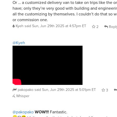
Or … a customized delivery van to take on trips like the 
have; only they’re very good with building and engineeri
all the customizing by themselves. I couldn’t do that so 
or commission one.
Kyeh
said
Sun, Jun 29th 2025 at 4:57pm ET
2
Repl
@Kyeh
pakopako
said
Sun, Jun 29th 2025 at 5:01pm ET
3
Whisper
@pakopako
WOW!!!
Fantastic.