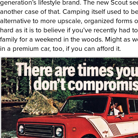
generation’s lifestyle brand. The new Scout s
another case of that. Camping itself used to b
alternative to more upscale, organized forms o
hard as it is to believe if you’ve recently had to
family for a weekend in the woods. Might as we
in a premium car, too, if you can afford it.