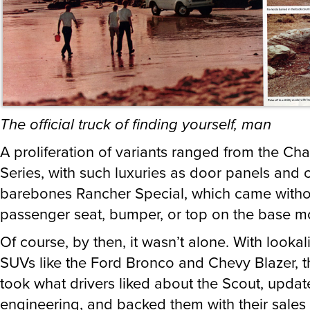
The official truck of finding yourself, man
A proliferation of variants ranged from the 
Series, with such luxuries as door panels and c
barebones Rancher Special, which came witho
passenger seat, bumper, or top on the base m
Of course, by then, it wasn’t alone. With lookal
SUVs like the Ford Bronco and Chevy Blazer, t
took what drivers liked about the Scout, updat
engineering, and backed them with their sales