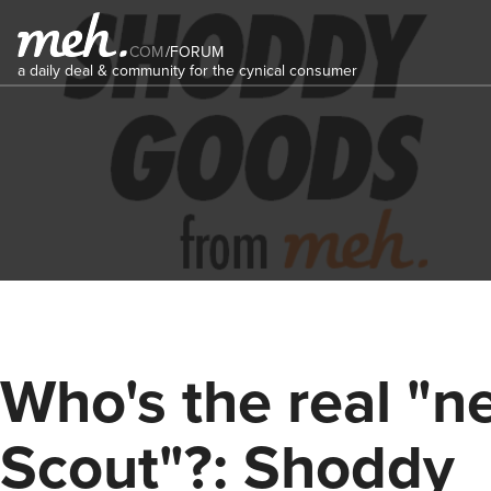
COM
/
FORUM
a daily deal & community for the cynical consumer
Who's the real "n
Scout"?: Shoddy