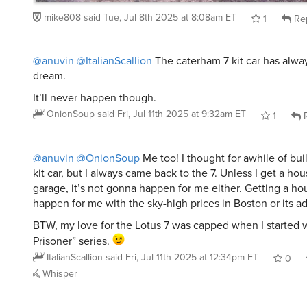
mike808
said
Tue, Jul 8th 2025 at 8:08am ET
1
Re
@anuvin
@ItalianScallion
The caterham 7 kit car has alw
dream.
It’ll never happen though.
OnionSoup
said
Fri, Jul 11th 2025 at 9:32am ET
1
R
@anuvin
@OnionSoup
Me too! I thought for awhile of buil
kit car, but I always came back to the 7. Unless I get a h
garage, it’s not gonna happen for me either. Getting a hous
happen for me with the sky-high prices in Boston or its a
BTW, my love for the Lotus 7 was capped when I started 
Prisoner” series.
ItalianScallion
said
Fri, Jul 11th 2025 at 12:34pm ET
0
Whisper