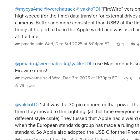
@mycya4me
@werehatrack
@yakkoTDI
“FireWire” version
high-speed (for the time) data transfer for external drives 
cameras. Better and more consistent than USB2 at the tim
things it helped to be in the Apple world and was used 
at the time.
pmarin
said
Wed, Dec 3rd 2025 at 3:04pm ET
4
R
@pmarin
@werehatrack
@yakkoTDI
I use Mac products so 
Firewire items!
mycya4me
said
Wed, Dec 3rd 2025 at 11:39pm ET
3
Whisper
@yakkoTDI
1st it was the 30 pin connector that power the
then they moved to the Lighting. (at that time everyone e
different style cable) They fussed that Apple had a weird c
when the European standards group has made a ruling th
standard, So Apple also adopted the USB C for the iPhone
mycya4me
said
Thu, Dec 4th 2025 at 1:32pm ET