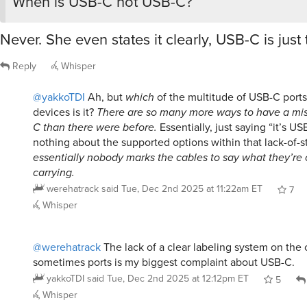
When is USB-C not USB-C?
Never. She even states it clearly, USB-C is just
Reply
Whisper
@yakkoTDI
Ah, but
which
of the multitude of USB-C port
devices is it?
There are so many more ways to have a mi
C than there were before.
Essentially, just saying “it’s US
nothing about the supported options within that lack-of-
essentially nobody marks the cables to say what they’re
carrying.
werehatrack
said
Tue, Dec 2nd 2025 at 11:22am ET
7
Whisper
@werehatrack
The lack of a clear labeling system on the
sometimes ports is my biggest complaint about USB-C.
yakkoTDI
said
Tue, Dec 2nd 2025 at 12:12pm ET
5
Whisper