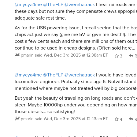
@mycya4me
@TheFLP
@werehatrack
I hear railroads are 
these days but not sure they compensate crews appropria
adequate safe rest time.
As for the USB powering issue, I recall seeing that the ba
chips act just we say (give me 5V or give me death!). The
cost a few cents each and there are millions of them out 
continue to be used in cheap designs. (Often sold here… 
pmarin
said
Wed, Dec 3rd 2025 at 12:38am ET
3
R
@mycya4me
@TheFLP
@werehatrack
I would have loved 
locomotive engineer. Probably since age 6. Notwithstandi
mentioned where maybe not treated well by big corporate
But yeah the beauty of traveling on long roads and don’t
steer! Maybe 10000hp under you depending on how many
those diesels… so satisfying!
pmarin
said
Wed, Dec 3rd 2025 at 12:43am ET
4
R