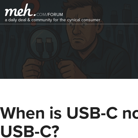
COM
/
FORUM
a daily deal & community for the cynical consumer
When is USB-C n
USB-C?