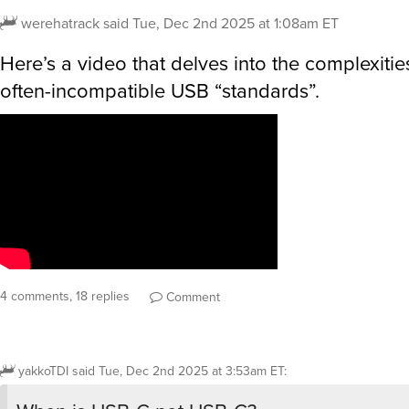
werehatrack
said
Tue, Dec 2nd 2025 at 1:08am ET
Here’s a video that delves into the complexiti
often-incompatible USB “standards”.
4 comments, 18 replies
Comment
yakkoTDI
said
Tue, Dec 2nd 2025 at 3:53am ET
: