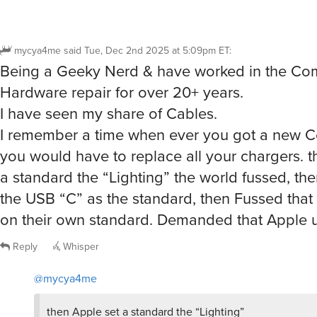
mycya4me
said
Tue, Dec 2nd 2025 at 5:09pm ET
:
Being a Geeky Nerd & have worked in the Co
Hardware repair for over 20+ years.
I have seen my share of Cables.
I remember a time when ever you got a new C
you would have to replace all your chargers. t
a standard the “Lighting” the world fussed, t
the USB “C” as the standard, then Fussed tha
on their own standard. Demanded that Apple
Reply
Whisper
@mycya4me
then Apple set a standard the “Lighting”