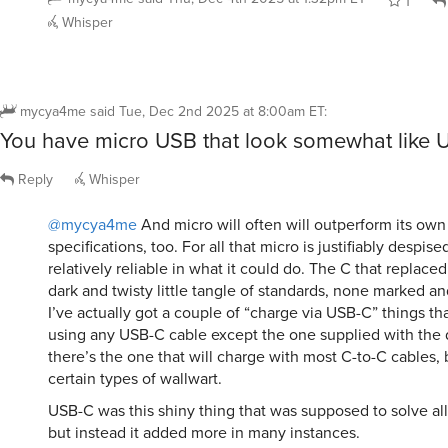
1
Whisper
mycya4me
said
Tue, Dec 2nd 2025 at 8:00am ET
:
You have micro USB that look somewhat like 
Reply
Whisper
@mycya4me
And micro will often will outperform its ow
specifications, too. For all that micro is justifiably despised
relatively reliable in what it could do. The C that replace
dark and twisty little tangle of standards, none marked and
I’ve actually got a couple of “charge via USB-C” things th
using any USB-C cable except the one supplied with the
there’s the one that will charge with most C-to-C cables, 
certain types of wallwart.
USB-C was this shiny thing that was supposed to solve al
but instead it added more in many instances.