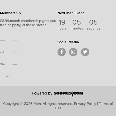
Membership
Next Meh Event
19
05
05
$8.99/month membership gets you
free shipping at these stores
hours
minutes
seconds
Social Media
Copyright © 2026 Meh.
All rights reserved.
Privacy Policy
|
Terms of
Use