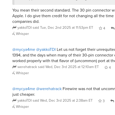
You mean their second standard. The 30 pin connector wa
Apple. I do give them credit for not changing all the time
companies did.
yakkoTDI
said
Tue, Dec 2nd 2025 at 11:53pm ET
4
Whisper
@mycya4me
@yakkoTDI
Let us not forget their unrequited
1394, and the days when many of their 30-pin connector 
worked properly with that flavor of (uncommon) port at th
werehatrack
said
Wed, Dec 3rd 2025 at 12:10am ET
4
Whisper
@mycya4me
@werehatrack
Firewire was not that unco
just cheaper.
yakkoTDI
said
Wed, Dec 3rd 2025 at 2:38am ET
3
Whisper