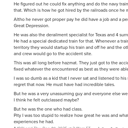
He figured out he could fix anything and do the navy trai
that. Which is how he got hired by the railroads once he 
Altho he never got proper pay he did have a job and a pe
Great Depression.
He was also the derailment specialist for Texas and 4 surr
He had a special dedicated train for that. Whenever a train
territory they would startup his train and off he and the ot
and crew would go to the accident site.
This was all long before hazmat. They just got to the acci
fixed whatever the encountered as best as they were able
I was so dumb as a kid that I never sat and listened to his s
regret that now. He must have had incredible tales.
But he was a very unassuming guy and everyone else wen
I think he felt outclassed maybe?
But he was the one who had class.
Pity I was too stupid to realize how great he was and what
experiences he had.