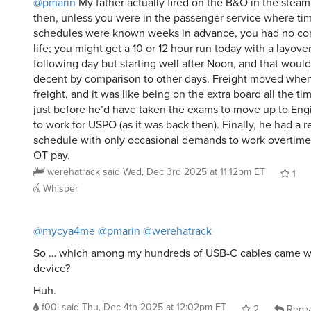
@pmarin
My father actually fired on the B&O in the steam
then, unless you were in the passenger service where ti
schedules were known weeks in advance, you had no con
life; you might get a 10 or 12 hour run today with a layove
following day but starting well after Noon, and that would
decent by comparison to other days. Freight moved whe
freight, and it was like being on the extra board all the ti
just before he’d have taken the exams to move up to Eng
to work for USPO (as it was back then). Finally, he had a 
schedule with only occasional demands to work overtime 
OT pay.
werehatrack
said
Wed, Dec 3rd 2025 at 11:12pm ET
1
Whisper
@mycya4me
@pmarin
@werehatrack
So … which among my hundreds of USB-C cables came with
device?
Huh.
f00l
said
Thu, Dec 4th 2025 at 12:02pm ET
2
Reply