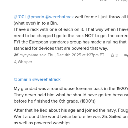
@f00l
@pmarin
@werehatrack
well for me I just throw all
(what ever) in to a Bin.
I have a rack with one of each on it. That way when I hav
need to be charged I go to the rack NOT to get the correc
FYI the European standards group has made a ruling that
standard for devices that are powered that way.
mycya4me
said
Thu, Dec 4th 2025 at 1:27pm ET
2
Whisper
@pmarin
@werehatrack
My grandad was a roundhouse foreman back in the 1920’s
They never paid him what he should have gotten because
before he finished the 6th grade. (1800’s)
After that he lied about his age and joined the navy. Foug
Went around the world twice before he was 25. Sailed on 
as well as powered warships.