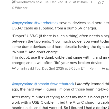
werehatrack
said
Tue, Dec 2nd 2025 at 11:31am ET
7
Whisper
@mycya4me
@werehatrack
several devices sold here ne
USB-C cable as supplied, from a dumb 5V charger.
“Proper” USB-C (if there is such a thing) often needs a ne
between the two ends, “how much power you want today,
some dumb devices sold here, despite having the right co
“Whuut?” And don’t charge.
If in doubt, use the dumb cable that came with it, and an
charger, and it will often “fix” your new broken device.
pmarin
said
Tue, Dec 2nd 2025 at 5:05pm ET
5
Re
@mycya4me
@pmarin
@werehatrack
I
literally
learned thi
ago, the hard way. (I guess I’m one of those learning-by-d
After many minutes of trying to get my mom’s blood pres
work with a USB-C cable, I tried the A-to-C charging cabl
hearing aids, and that worked. So I figured I had a dodgy