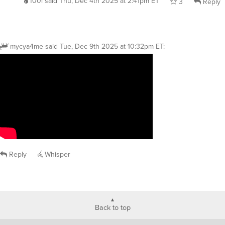
f00l
said
Thu, Dec 4th 2025 at 2:41pm ET
3
Reply
mycya4me
said
Tue, Dec 9th 2025 at 10:32pm ET
:
Reply
Whisper
Back to top