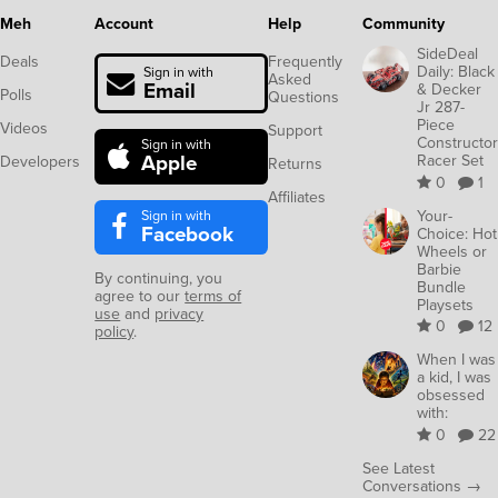
Meh
Account
Help
Community
SideDeal
Deals
Frequently
Daily: Black
Sign in with
Asked
Email
& Decker
Polls
Questions
Jr 287-
Piece
Videos
Support
Constructor
Sign in with
Apple
Racer Set
Developers
Returns
0
1
Affiliates
Sign in with
Your-
Facebook
Choice: Hot
Wheels or
Barbie
By continuing, you
Bundle
agree to our
terms of
Playsets
use
and
privacy
0
12
policy
.
When I was
a kid, I was
obsessed
with:
0
22
See Latest
Conversations →