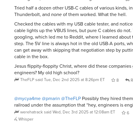
Tried half a dozen other USB-C cables of various kinds, in
Thunderbolt, and
none
of them worked. What the hell.
Checked the cables with my USB cable tester, and notice
cable lights up the VBUS lines, but pure C cables do not. 
googling, which led me to Reddit, where I learned about 
step. The 5V line is always hot in the old USB-A ports, w
can get away with skipping that negotiation step by putti
cable in the box.
Jesus flippity-floppity Christ, where did these companies 
engineers? My old high school?
TheFLP
said
Tue, Dec 2nd 2025 at 8:26pm ET
8
R
@mycya4me
@pmarin
@TheFLP
Possibly they hired them
railroad under the assumption that “hey, engineers is engi
werehatrack
said
Wed, Dec 3rd 2025 at 12:08am ET
6
Whisper