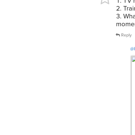
TV 
Trai
Wha
momen
Reply
@