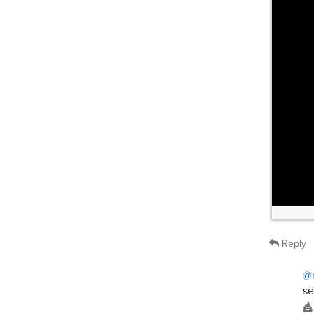
Reply
@
se