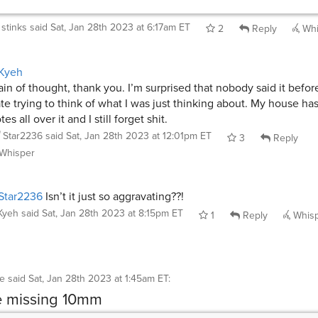
stinks
said
Sat, Jan 28th 2023 at 6:17am ET
2
Reply
Whi
Kyeh
ain of thought, thank you. I’m surprised that nobody said it before
te trying to think of what I was just thinking about. My house has
tes all over it and I still forget shit.
Star2236
said
Sat, Jan 28th 2023 at 12:01pm ET
3
Reply
Whisper
Star2236
Isn’t it just so aggravating??!
Kyeh
said
Sat, Jan 28th 2023 at 8:15pm ET
1
Reply
Whis
ke
said
Sat, Jan 28th 2023 at 1:45am ET
:
e missing 10mm