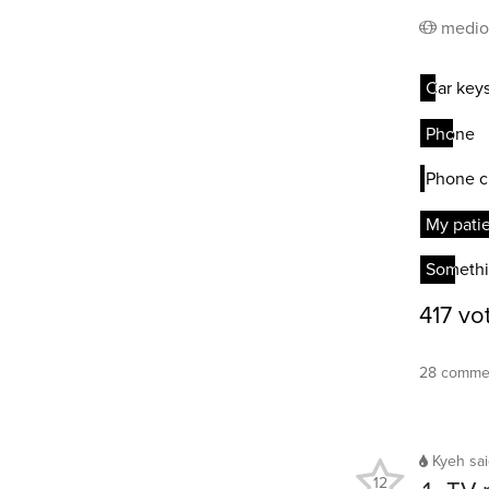
medio
28 commen
Kyeh
sa
12