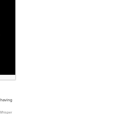
 having
Whisper