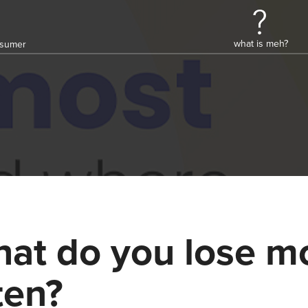
what is meh?
onsumer
at do you lose m
ten?