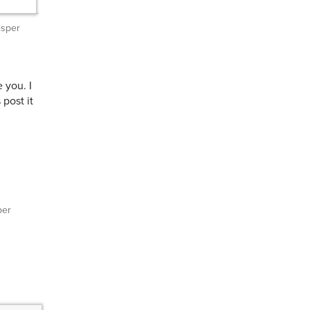
sper
 you. I
 post it
per