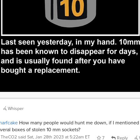
Whisper
narfcake
How many people would hunt me down, if I mentioned
veral boxes of stolen 10 mm sockets?
TheCO2
said
Sat, Jan 28th 2023 at 5:22am ET
7
Reply