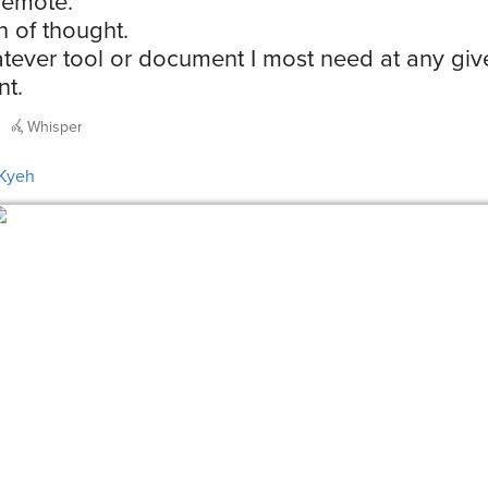
remote.
n of thought.
tever tool or document I most need at any giv
t.
Whisper
Kyeh