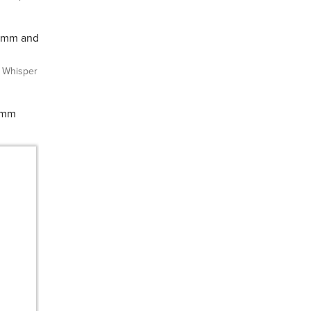
10mm and
Whisper
10mm