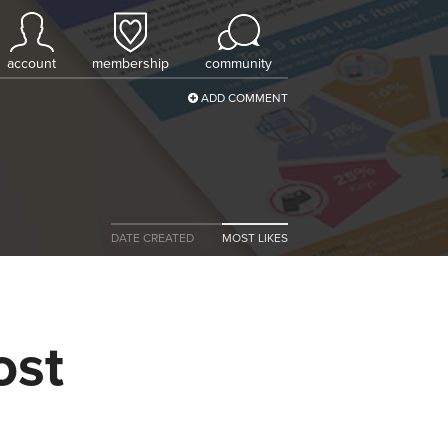
account
membership
community
ADD COMMENT
DATE CREATED
MOST LIKES
ost