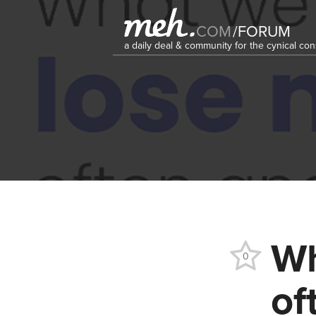
COM
/
FORUM
a daily deal & community for the cynical c
Wh
0
of