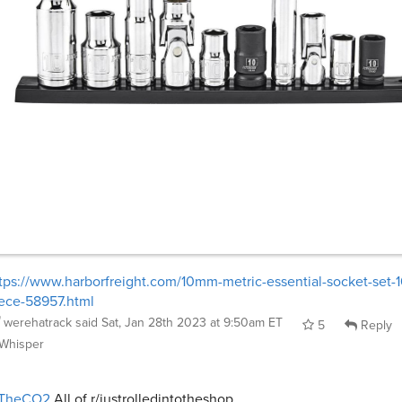
tps://www.harborfreight.com/10mm-metric-essential-socket-set-1
ece-58957.html
werehatrack
said
Sat, Jan 28th 2023 at 9:50am ET
5
Reply
Whisper