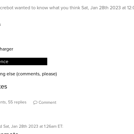
crebot
wanted to know what you think
Sat, Jan 28th 2023 at 12
ts, 55 replies
Comment
id
Sat, Jan 28th 2023 at 1:26am ET
: