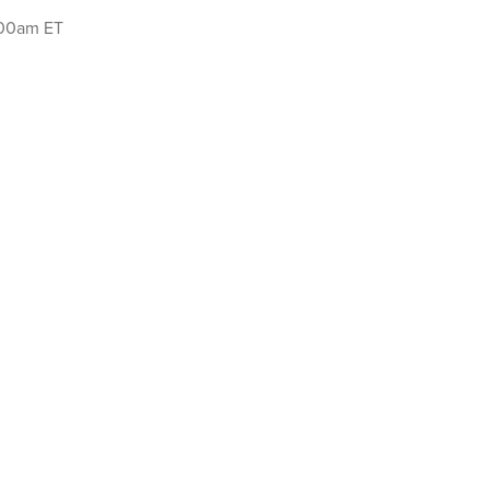
:00am ET