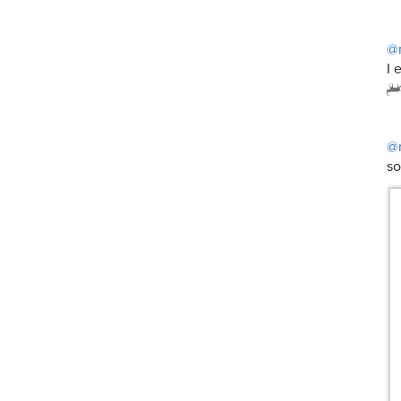
@
I 
@
so