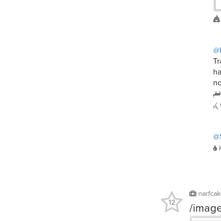
@
Tr
ha
no
@
narfca
12
/imag