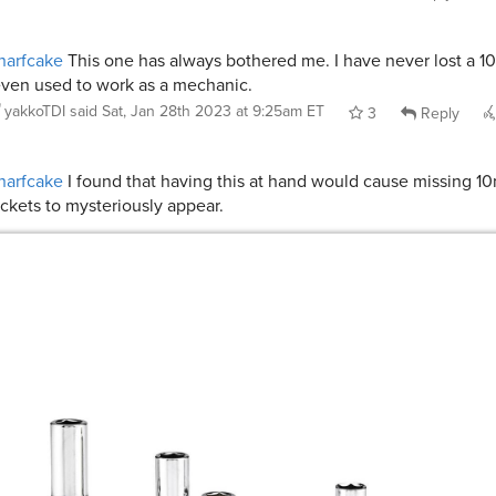
narfcake
This one has always bothered me. I have never lost a 
even used to work as a mechanic.
yakkoTDI
said
Sat, Jan 28th 2023 at 9:25am ET
3
Reply
narfcake
I found that having this at hand would cause missing 
ckets to mysteriously appear.