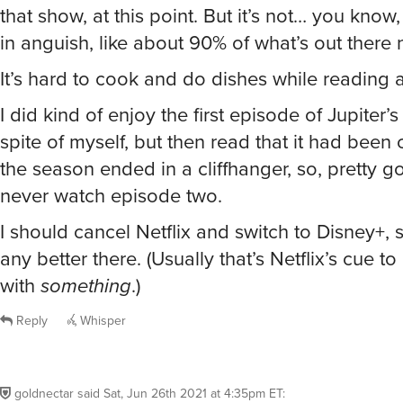
that show, at this point. But it’s not… you know
in anguish, like about 90% of what’s out there 
It’s hard to cook and do dishes while reading 
I did kind of enjoy the first episode of Jupiter’s
spite of myself, but then read that it had bee
the season ended in a cliffhanger, so, pretty g
never watch episode two.
I should cancel Netflix and switch to Disney+, see
any better there. (Usually that’s Netflix’s cue 
with
something
.)
Reply
Whisper
goldnectar
said
Sat, Jun 26th 2021 at 4:35pm ET
: