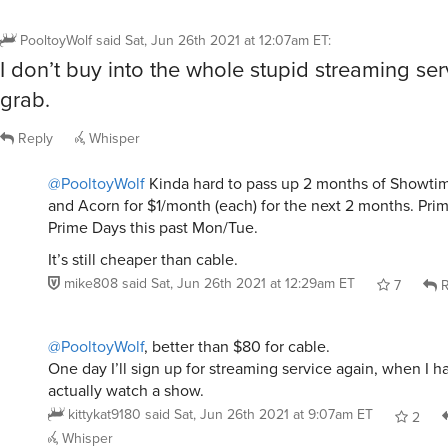
PooltoyWolf
said
Sat, Jun 26th 2021 at 12:07am ET
:
I don’t buy into the whole stupid streaming s
grab.
Reply
Whisper
@PooltoyWolf
Kinda hard to pass up 2 months of Showti
and Acorn for $1/month (each) for the next 2 months. Pri
Prime Days this past Mon/Tue.
It’s still cheaper than cable.
mike808
said
Sat, Jun 26th 2021 at 12:29am ET
7
R
@PooltoyWolf
, better than $80 for cable.
One day I’ll sign up for streaming service again, when I h
actually watch a show.
kittykat9180
said
Sat, Jun 26th 2021 at 9:07am ET
2
Whisper