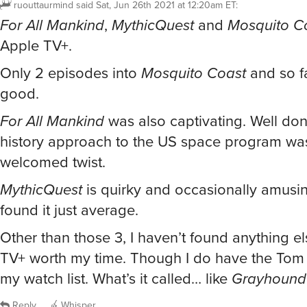
ruouttaurmind
said
Sat, Jun 26th 2021 at 12:20am ET
:
For All Mankind
,
MythicQuest
and
Mosquito C
Apple TV+.
Only 2 episodes into
Mosquito Coast
and so fa
good.
For All Mankind
was also captivating. Well don
history approach to the US space program wa
welcomed twist.
MythicQuest
is quirky and occasionally amusin
found it just average.
Other than those 3, I haven’t found anything e
TV+ worth my time. Though I do have the Tom 
my watch list. What’s it called… like
Grayhound
Reply
Whisper