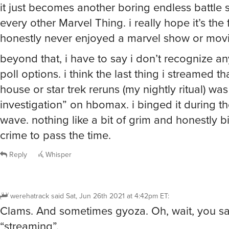
it just becomes another boring endless battle 
every other Marvel Thing. i really hope it’s the 
honestly never enjoyed a marvel show or movi
beyond that, i have to say i don’t recognize an
poll options. i think the last thing i streamed th
house or star trek reruns (my nightly ritual) was
investigation” on hbomax. i binged it during th
wave. nothing like a bit of grim and honestly bi
crime to pass the time.
Reply
Whisper
werehatrack
said
Sat, Jun 26th 2021 at 4:42pm ET
:
Clams. And sometimes gyoza. Oh, wait, you sa
“streaming”.