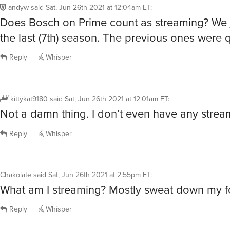
andyw
said
Sat, Jun 26th 2021 at 12:04am ET
:
Does Bosch on Prime count as streaming? We j
the last (7th) season. The previous ones were 
Reply
Whisper
kittykat9180
said
Sat, Jun 26th 2021 at 12:01am ET
:
Not a damn thing. I don’t even have any strea
Reply
Whisper
Chakolate
said
Sat, Jun 26th 2021 at 2:55pm ET
:
What am I streaming? Mostly sweat down my f
Reply
Whisper