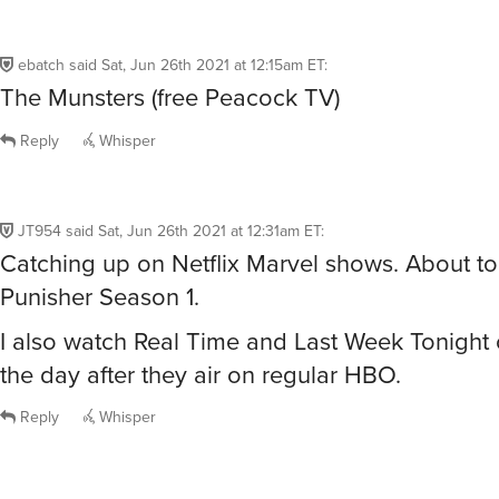
ebatch
said
Sat, Jun 26th 2021 at 12:15am ET
:
The Munsters (free Peacock TV)
Reply
Whisper
JT954
said
Sat, Jun 26th 2021 at 12:31am ET
:
Catching up on Netflix Marvel shows. About to 
Punisher Season 1.
I also watch Real Time and Last Week Tonig
the day after they air on regular HBO.
Reply
Whisper