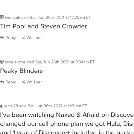
tweezak
said
Sat, Jun 26th 2021 at 12:38am ET
:
Tim Pool and Steven Crowder.
Reply
Whisper
accelerator
said
Sat, Jun 26th 2021 at 9:34am ET
:
Peaky Blinders
Reply
Whisper
remo28
said
Sat, Jun 26th 2021 at 11:31am ET
:
I’ve been watching Naked & Afraid on Discov
changed our cell phone plan we got Hulu, Di
and 1 year of Discovery+ included in the pac