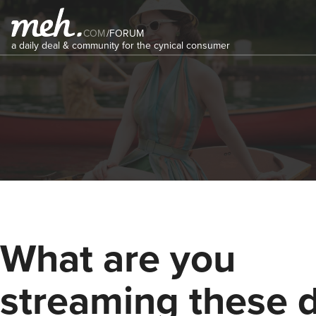
COM
/
FORUM
a daily deal & community for the cynical consumer
What are you
streaming these 