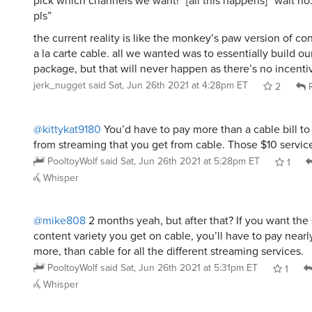
pick which channels we want!” [all this happens] “wait no
pls”
the current reality is like the monkey’s paw version of co
a la carte cable. all we wanted was to essentially build o
package, but that will never happen as there’s no incentiv
jerk_nugget
said
Sat, Jun 26th 2021 at 4:28pm ET
2
R
@kittykat9180
You’d have to pay more than a cable bill to
from streaming that you get from cable. Those $10 service
PooltoyWolf
said
Sat, Jun 26th 2021 at 5:28pm ET
1
Whisper
@mike808
2 months yeah, but after that? If you want th
content variety you get on cable, you’ll have to pay nearl
more, than cable for all the different streaming services.
PooltoyWolf
said
Sat, Jun 26th 2021 at 5:31pm ET
1
Whisper