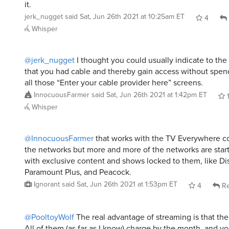
it.
jerk_nugget
said
Sat, Jun 26th 2021 at 10:25am ET
4
Whisper
@jerk_nugget
I thought you could usually indicate to the
that you had cable and thereby gain access without spend
all those “Enter your cable provider here” screens.
InnocuousFarmer
said
Sat, Jun 26th 2021 at 1:42pm ET
Whisper
@InnocuousFarmer
that works with the TV Everywhere co
the networks but more and more of the networks are star
with exclusive content and shows locked to them, like Di
Paramount Plus, and Peacock.
Ignorant
said
Sat, Jun 26th 2021 at 1:53pm ET
4
Re
@PooltoyWolf
The real advantage of streaming is that ther
All of them (as far as I know) charge by the month, and y