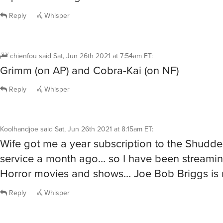
Reply
Whisper
chienfou
said
Sat, Jun 26th 2021 at 7:54am ET
:
Grimm (on AP) and Cobra-Kai (on NF)
Reply
Whisper
Koolhandjoe
said
Sat, Jun 26th 2021 at 8:15am ET
:
Wife got me a year subscription to the Shudde
service a month ago… so I have been streamin
Horror movies and shows… Joe Bob Briggs is
Reply
Whisper