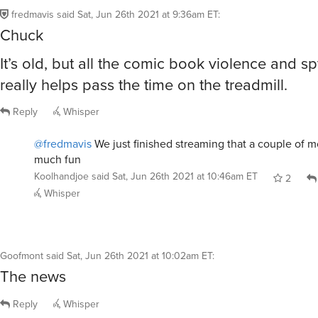
fredmavis
said
Sat, Jun 26th 2021 at 9:36am ET
:
Chuck
It’s old, but all the comic book violence and s
really helps pass the time on the treadmill.
Reply
Whisper
@fredmavis
We just finished streaming that a couple of 
much fun
Koolhandjoe
said
Sat, Jun 26th 2021 at 10:46am ET
2
Whisper
Goofmont
said
Sat, Jun 26th 2021 at 10:02am ET
:
The news
Reply
Whisper