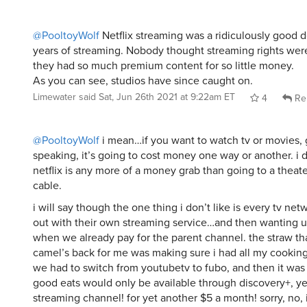
@PooltoyWolf
Netflix streaming was a ridiculously good de
years of streaming. Nobody thought streaming rights wer
they had so much premium content for so little money.
As you can see, studios have since caught on.
Limewater
said
Sat, Jun 26th 2021 at 9:22am ET
4
Re
@PooltoyWolf
i mean…if you want to watch tv or movies, 
speaking, it’s going to cost money one way or another. i d
netflix is any more of a money grab than going to a theate
cable.
i will say though the one thing i don’t like is every tv n
out with their own streaming service…and then wanting us 
when we already pay for the parent channel. the straw th
camel’s back for me was making sure i had all my cooki
we had to switch from youtubetv to fubo, and then it wa
good eats would only be available through discovery+, y
streaming channel! for yet another $5 a month! sorry, no, 