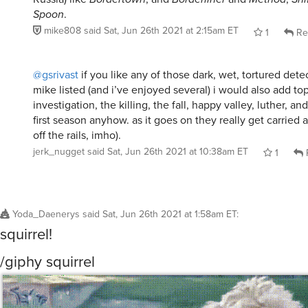
Spoon
.
mike808
said
Sat, Jun 26th 2021 at 2:15am ET
1
Re
@gsrivast
if you like any of those dark, wet, tortured dete
mike listed (and i’ve enjoyed several) i would also add top
investigation, the killing, the fall, happy valley, luther, an
first season anyhow. as it goes on they really get carried
off the rails, imho).
jerk_nugget
said
Sat, Jun 26th 2021 at 10:38am ET
1
Yoda_Daenerys
said
Sat, Jun 26th 2021 at 1:58am ET
:
squirrel!
/giphy squirrel