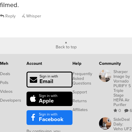
filmed.
Reply
Whisper
Back to top
Meh
Account
Help
Community
Sharper
Deals
Frequently
Image by
Sign in with
Asked
Email
Vornado
Polls
Questions
PURIFY 5
Triple
Videos
Support
Stage
Sign in with
Apple
HEPA Air
Developers
Returns
Purifier
Affiliates
0
6
Sign in with
Facebook
SideDeal
Daily:
Veho UF2
By continuing, you