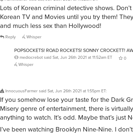
Lots of Korean criminal detective shows. Don’
Korean TV and Movies until you try them! Th
and much less sex than Hollywood!
Reply
Whisper
POPSOCKETS! ROAD ROCKETS! SONNY CROCKETT! A
mediocrebot
said
Sat, Jun 26th 2021 at 11:52am ET
0
Whisper
InnocuousFarmer
said
Sat, Jun 26th 2021 at 1:55pm ET
:
If you somehow lose your taste for the Dark G
Misery genre of entertainment, there is virtuall
anything to watch. It’s odd. Maybe that’s just Ne
I’ve been watching Brooklyn Nine-Nine. I don’t