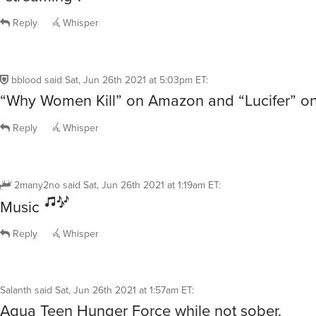
Reply
Whisper
bblood
said
Sat, Jun 26th 2021 at 5:03pm ET
:
“Why Women Kill” on Amazon and “Lucifer” on 
Reply
Whisper
2many2no
said
Sat, Jun 26th 2021 at 1:19am ET
:
Music
Reply
Whisper
Salanth
said
Sat, Jun 26th 2021 at 1:57am ET
:
Aqua Teen Hunger Force while not sober.