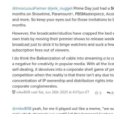
@InnocuousFarmer
@jerk_nugget
Prime Day just had a $
months on Showtime, Paramount+, PBSMasterpiece, Aco
and more. So keep your eyes out for those invitations to 
months.
However, the broadcaster/studios have crapped the bed 
own trials by moving their premier shows to release weekly
broadcast just to stick it to binge watchers and suck a f
subscription fees out of viewers.
I do think the Balkanization of cable into streaming
a la c
a negative for creativity in popular media. With all the li
self-dealing, it devolves into a corporate shell game of pr
competition when the reality is that there isn’t any due to
concentration of IP ownership and distribution rights into
corporate conglomerates.
mike808
said
Sat, Jun 26th 2021 at 4:07pm ET
3
R
@mike808
yeah, for me it played out like a meme, “we wa