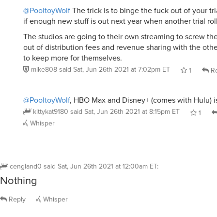
@PooltoyWolf
The trick is to binge the fuck out of your tr
if enough new stuff is out next year when another trial rol
The studios are going to their own streaming to screw th
out of distribution fees and revenue sharing with the oth
to keep more for themselves.
mike808
said
Sat, Jun 26th 2021 at 7:02pm ET
1
Re
@PooltoyWolf
, HBO Max and Disney+ (comes with Hulu) is
kittykat9180
said
Sat, Jun 26th 2021 at 8:15pm ET
1
Whisper
cengland0
said
Sat, Jun 26th 2021 at 12:00am ET
:
Nothing
Reply
Whisper