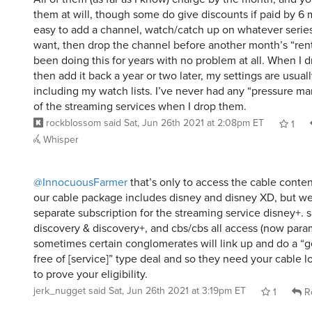
them at will, though some do give discounts if paid by 6 m
easy to add a channel, watch/catch up on whatever serie
want, then drop the channel before another month’s “rent”
been doing this for years with no problem at all. When I 
then add it back a year or two later, my settings are usually
including my watch lists. I’ve never had any “pressure ma
of the streaming services when I drop them.
rockblossom
said
Sat, Jun 26th 2021 at 2:08pm ET
1
Whisper
@InnocuousFarmer
that’s only to access the cable conten
our cable package includes disney and disney XD, but we
separate subscription for the streaming service disney+. 
discovery & discovery+, and cbs/cbs all access (now para
sometimes certain conglomerates will link up and do a “
free of [service]” type deal and so they need your cable lo
to prove your eligibility.
jerk_nugget
said
Sat, Jun 26th 2021 at 3:19pm ET
1
R