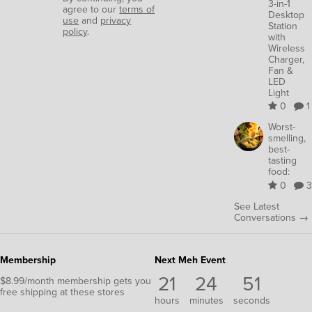
3-in-1
agree to our
terms of
Desktop
use
and
privacy
Station
policy
.
with
Wireless
Charger,
Fan &
LED
Light
0
1
Worst-
smelling,
best-
tasting
food:
0
3
See Latest
Conversations →
Membership
Next Meh Event
21
24
50
$8.99/month membership gets you
free shipping at these stores
hours
minutes
seconds