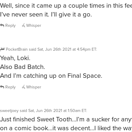
Well, since it came up a couple times in this 
I’ve never seen it. I’ll give it a go.
Reply
Whisper
PocketBrain
said
Sat, Jun 26th 2021 at 4:54pm ET
:
Yeah, Loki.
Also Bad Batch.
And I’m catching up on Final Space.
Reply
Whisper
sweetjoey
said
Sat, Jun 26th 2021 at 1:50am ET
:
Just finished Sweet Tooth…I’m a sucker for an
on a comic book…it was decent…I liked the wa