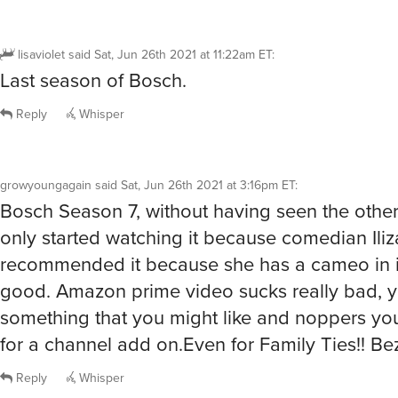
lisaviolet
said
Sat, Jun 26th 2021 at 11:22am ET
:
Last season of Bosch.
Reply
Whisper
growyoungagain
said
Sat, Jun 26th 2021 at 3:16pm ET
:
Bosch Season 7, without having seen the other
only started watching it because comedian Iliz
recommended it because she has a cameo in it. 
good. Amazon prime video sucks really bad, y
something that you might like and noppers yo
for a channel add on.Even for Family Ties!! Bez
Reply
Whisper