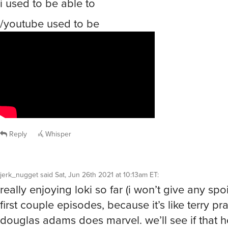
i used to be able to
/youtube used to be
Reply
Whisper
jerk_nugget
said
Sat, Jun 26th 2021 at 10:13am ET
:
really enjoying loki so far (i won’t give any spo
first couple episodes, because it’s like terry pra
douglas adams does marvel. we’ll see if that ho