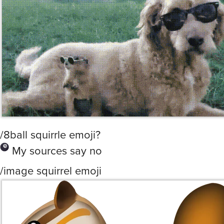
/8ball squirrle emoji?
My sources say no
/image squirrel emoji