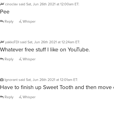
cinoclav
said
Sat, Jun 26th 2021 at 12:00am ET
:
Pee
Reply
Whisper
yakkoTDI
said
Sat, Jun 26th 2021 at 12:24am ET
:
Whatever free stuff I like on YouTube.
Reply
Whisper
Ignorant
said
Sat, Jun 26th 2021 at 12:01am ET
:
Have to finish up Sweet Tooth and then move o
Reply
Whisper