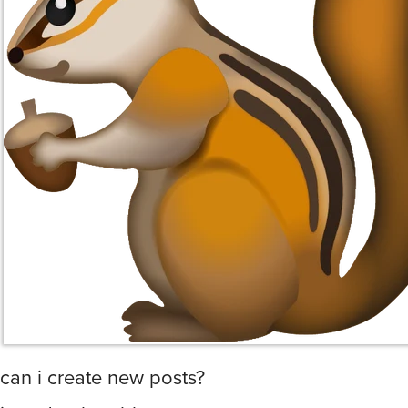
can i create new posts?