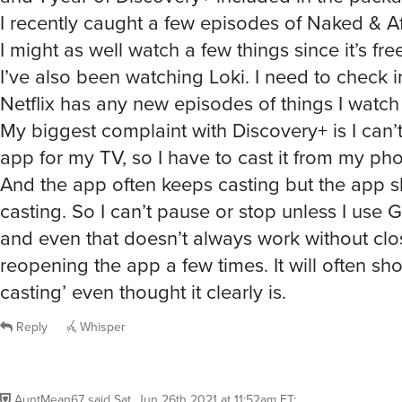
I recently caught a few episodes of Naked & Af
I might as well watch a few things since it’s free
I’ve also been watching Loki. I need to check in
Netflix has any new episodes of things I watch 
My biggest complaint with Discovery+ is I can’t
app for my TV, so I have to cast it from my ph
And the app often keeps casting but the app sh
casting. So I can’t pause or stop unless I use
and even that doesn’t always work without cl
reopening the app a few times. It will often sh
casting’ even thought it clearly is.
Reply
Whisper
AuntMean67
said
Sat, Jun 26th 2021 at 11:52am ET
: