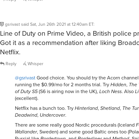
gsrivast
said
Sat, Jun 26th 2021 at 12:40am ET
:
Line of Duty on Prime Video, a British police p
Got it as a recommendation after liking Broad
Netflix.
Reply
Whisper
@gsrivast
Good choice. You should try the Acorn channel if
running the $0.99/mo for 2 months trial. Try
Hidden
,
The 
of Duty S5
(S6 is airing now in the UK),
Loch Ness
. Also
Li
(excellent).
Netflix has a bunch too. Try
Hinterland
,
Shetland
,
The Tu
Deadwind
,
Undercover
.
There are some really good Nordic procedurals (Iceland
F
Wallander
, Sweden) and some good Baltic ones too (Pola
Russia) like
Bordertown
, and
Borderliner
and
Method
,
Sni