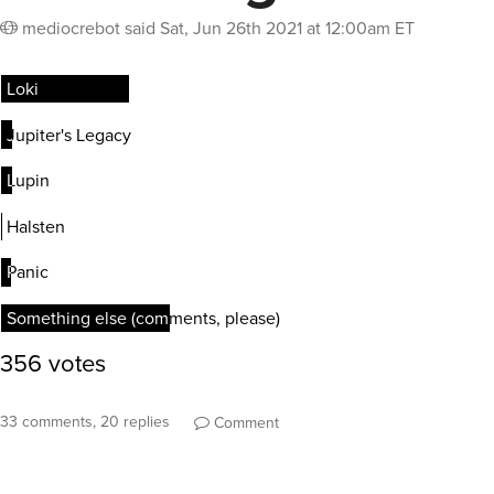
mediocrebot
said
Sat, Jun 26th 2021 at 12:00am ET
33 comments, 20 replies
Comment