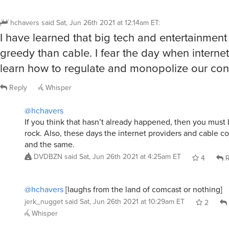
hchavers
said
Sat, Jun 26th 2021 at 12:14am ET
:
I have learned that big tech and entertainment
greedy than cable. I fear the day when interne
learn how to regulate and monopolize our con
Reply
Whisper
@hchavers
If you think that hasn’t already happened, then you must 
rock. Also, these days the internet providers and cable 
and the same.
DVDBZN
said
Sat, Jun 26th 2021 at 4:25am ET
4
R
@hchavers
[laughs from the land of comcast or nothing]
jerk_nugget
said
Sat, Jun 26th 2021 at 10:29am ET
2
Whisper