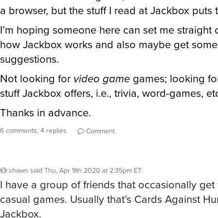
a browser, but the stuff I read at Jackbox puts 
I’m hoping someone here can set me straight 
how Jackbox works and also maybe get some
suggestions.
Not looking for
video game
games; looking for
stuff Jackbox offers, i.e., trivia, word-games, et
Thanks in advance.
6 comments, 4 replies
Comment
shawn
said
Thu, Apr 9th 2020 at 2:35pm ET
:
I have a group of friends that occasionally get 
casual games. Usually that’s Cards Against Hu
Jackbox.