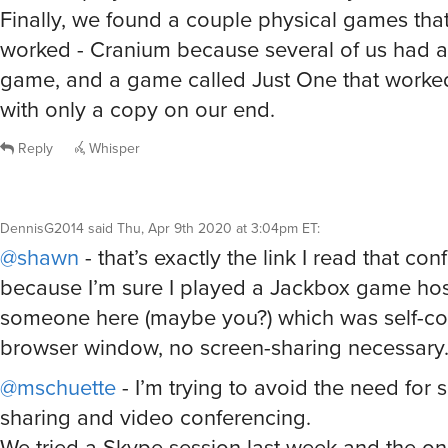
Finally, we found a couple physical games tha
worked - Cranium because several of us had a
game, and a game called Just One that worked
with only a copy on our end.
Reply
Whisper
DennisG2014
said
Thu, Apr 9th 2020 at 3:04pm ET
:
@shawn
- that’s exactly the link I read that co
because I’m sure I played a Jackbox game ho
someone here (maybe you?) which was self-co
browser window, no screen-sharing necessary
@mschuette
- I’m trying to avoid the need for 
sharing and video conferencing.
We tried a Skype session last week and the o