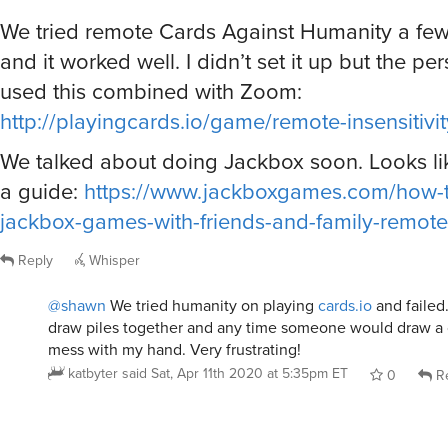
We tried remote Cards Against Humanity a few
and it worked well. I didn’t set it up but the p
used this combined with Zoom:
http://playingcards.io/game/remote-insensitivit
We talked about doing Jackbox soon. Looks li
a guide:
https://www.jackboxgames.com/how-t
jackbox-games-with-friends-and-family-remote
Reply
Whisper
@shawn
We tried humanity on playing
cards.io
and failed
draw piles together and any time someone would draw a 
mess with my hand. Very frustrating!
katbyter
said
Sat, Apr 11th 2020 at 5:35pm ET
0
Re