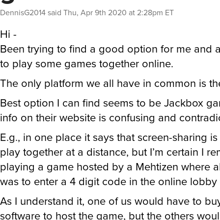
DennisG2014
said
Thu, Apr 9th 2020 at 2:28pm ET
Hi -
Been trying to find a good option for me and a
to play some games together online.
The only platform we all have in common is 
Best option I can find seems to be Jackbox ga
info on their website is confusing and contradi
E.g., in one place it says that screen-sharing i
play together at a distance, but I’m certain I 
playing a game hosted by a Mehtizen where al
was to enter a 4 digit code in the online lobby
As I understand it, one of us would have to bu
software to host the game, but the others wou