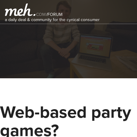
COM
/
FORUM
a daily deal & community for the cynical consumer
Web-based party
games?