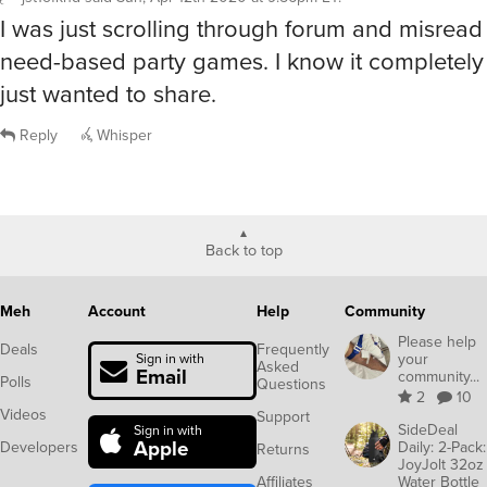
I was just scrolling through forum and misread t
need-based party games. I know it completely i
just wanted to share.
Reply
Whisper
Back to top
Meh
Account
Help
Community
Please help
Deals
Frequently
your
Sign in with
Asked
Email
community...
Polls
Questions
2
10
Videos
Support
SideDeal
Sign in with
Apple
Developers
Daily: 2-Pack:
Returns
JoyJolt 32oz
Affiliates
Water Bottle