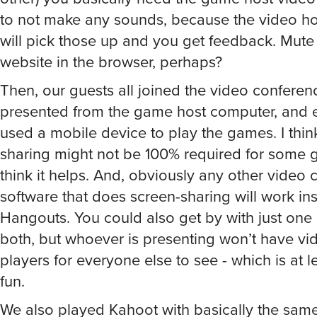
to not make any sounds, because the video h
will pick those up and you get feedback. Mute 
website in the browser, perhaps?
Then, our guests all joined the video conferen
presented from the game host computer, and 
used a mobile device to play the games. I thin
sharing might not be 100% required for some g
think it helps. And, obviously any other video
software that does screen-sharing will work in
Hangouts. You could also get by with just one
both, but whoever is presenting won’t have vi
players for everyone else to see - which is at le
fun.
We also played Kahoot with basically the sam