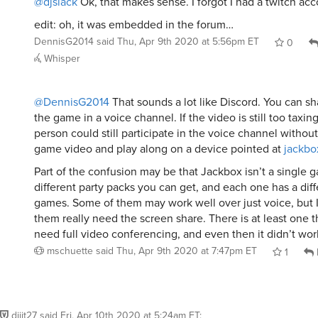
@djslack
Ok, that makes sense. I forgot I had a twitch acc
edit: oh, it was embedded in the forum…
DennisG2014
said
Thu, Apr 9th 2020 at 5:56pm ET
0
Whisper
@DennisG2014
That sounds a lot like Discord. You can sh
the game in a voice channel. If the video is still too taxing
person could still participate in the voice channel without
game video and play along on a device pointed at
jackbo
Part of the confusion may be that Jackbox isn’t a single 
different party packs you can get, and each one has a diff
games. Some of them may work well over just voice, but
them really need the screen share. There is at least one t
need full video conferencing, and even then it didn’t wor
mschuette
said
Thu, Apr 9th 2020 at 7:47pm ET
1
dijit27
said
Fri, Apr 10th 2020 at 5:24am ET
: