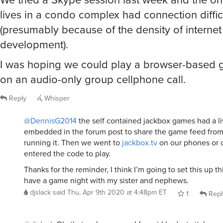
lives in a condo complex had connection diffic
(presumably because of the density of internet
development).
I was hoping we could play a browser-based 
on an audio-only group cellphone call.
Reply
Whisper
@DennisG2014
the self contained jackbox games had a li
embedded in the forum post to share the game feed fro
running it. Then we went to
jackbox.tv
on our phones or 
entered the code to play.
Thanks for the reminder, I think I’m going to set this up 
have a game night with my sister and nephews.
djslack
said
Thu, Apr 9th 2020 at 4:48pm ET
1
Repl