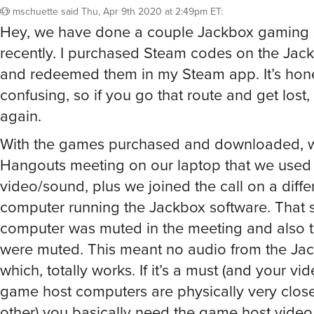
mschuette
said
Thu, Apr 9th 2020 at 2:49pm ET
:
Hey, we have done a couple Jackbox gaming 
recently. I purchased Steam codes on the Jac
and redeemed them in my Steam app. It’s hones
confusing, so if you go that route and get lost,
again.
With the games purchased and downloaded, w
Hangouts meeting on our laptop that we used 
video/sound, plus we joined the call on a diffe
computer running the Jackbox software. That
computer was muted in the meeting and also 
were muted. This meant no audio from the Ja
which, totally works. If it’s a must (and your v
game host computers are physically very clos
other) you basically need the game host vide