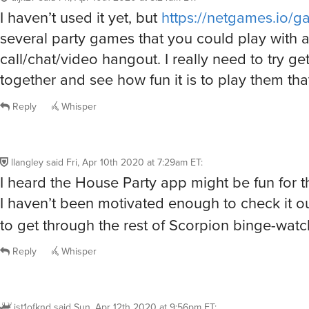
I haven’t used it yet, but
https://netgames.io/g
several party games that you could play with 
call/chat/video hangout. I really need to try ge
together and see how fun it is to play them tha
Reply
Whisper
llangley
said
Fri, Apr 10th 2020 at 7:29am ET
:
I heard the House Party app might be fun for th
I haven’t been motivated enough to check it ou
to get through the rest of Scorpion binge-wat
Reply
Whisper
jst1ofknd
said
Sun, Apr 12th 2020 at 9:56pm ET
: