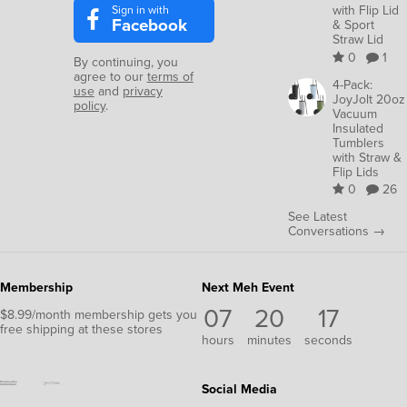
Sign in with
with Flip Lid
Facebook
& Sport
Straw Lid
0
1
By continuing, you
agree to our
terms of
4-Pack:
use
and
privacy
JoyJolt 20oz
policy
.
Vacuum
Insulated
Tumblers
with Straw &
Flip Lids
0
26
See Latest
Conversations →
Membership
Next Meh Event
07
20
16
$8.99/month membership gets you
free shipping at these stores
hours
minutes
seconds
Social Media