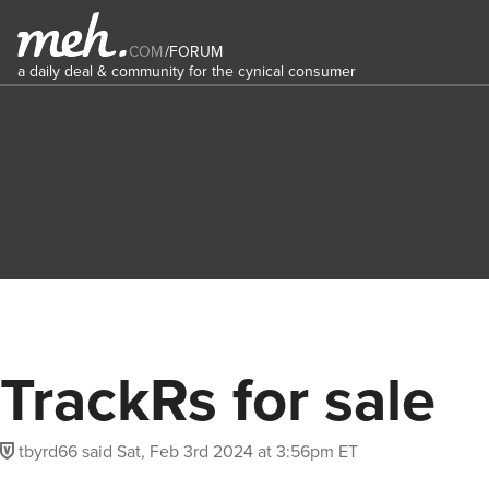
COM
/
FORUM
a daily deal & community for the cynical consumer
TrackRs for sale
tbyrd66
said
Sat, Feb 3rd 2024 at 3:56pm ET