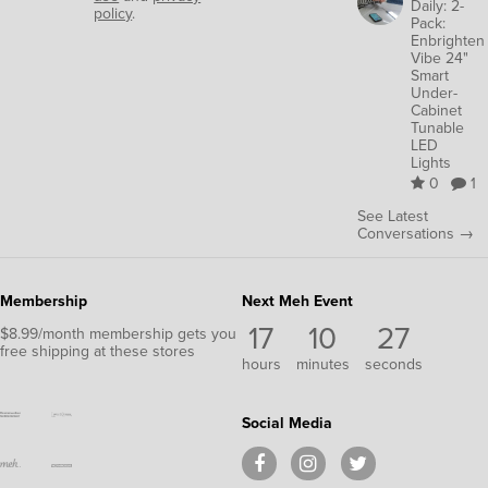
Daily: 2-
policy
.
Pack:
Enbrighten
Vibe 24"
Smart
Under-
Cabinet
Tunable
LED
Lights
0
1
See Latest
Conversations →
Membership
Next Meh Event
17
10
27
$8.99/month membership gets you
free shipping at these stores
hours
minutes
seconds
Social Media