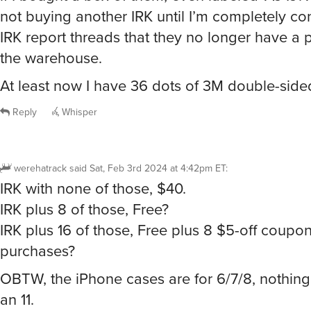
not buying another IRK until I’m completely c
IRK report threads that they no longer have a p
the warehouse.
At least now I have 36 dots of 3M double-sided
Reply
Whisper
werehatrack
said
Sat, Feb 3rd 2024 at 4:42pm ET
:
IRK with none of those, $40.
IRK plus 8 of those, Free?
IRK plus 16 of those, Free plus 8 $5-off coupon
purchases?
OBTW, the iPhone cases are for 6/7/8, nothin
an 11.