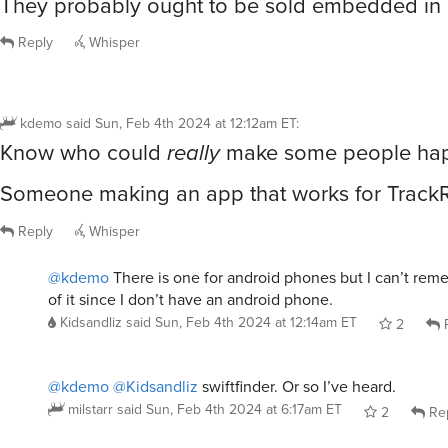
They probably ought to be sold embedded in 
Reply
Whisper
kdemo
said
Sun, Feb 4th 2024 at 12:12am ET
:
Know who could
really
make some people ha
Someone making an app that works for TrackR
Reply
Whisper
@kdemo
There is one for android phones but I can’t re
of it since I don’t have an android phone.
Kidsandliz
said
Sun, Feb 4th 2024 at 12:14am ET
2
R
@kdemo
@Kidsandliz
swiftfinder. Or so I’ve heard.
milstarr
said
Sun, Feb 4th 2024 at 6:17am ET
2
Re