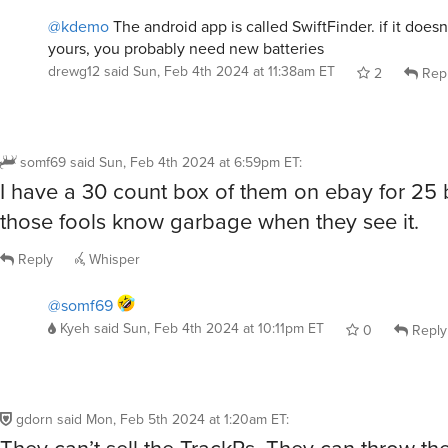
@kdemo
The android app is called SwiftFinder. if it doesn
yours, you probably need new batteries
drewg12
said
Sun, Feb 4th 2024 at 11:38am ET
2
Rep
somf69
said
Sun, Feb 4th 2024 at 6:59pm ET
:
I have a 30 count box of them on ebay for 25
those fools know garbage when they see it.
Reply
Whisper
@somf69
Kyeh
said
Sun, Feb 4th 2024 at 10:11pm ET
0
Reply
gdorn
said
Mon, Feb 5th 2024 at 1:20am ET
:
They can’t sell the TrackRs. They can throw th