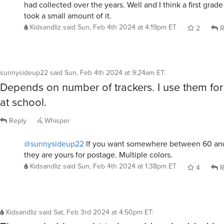
had collected over the years. Well and I think a first grade
took a small amount of it.
Kidsandliz
said
Sun, Feb 4th 2024 at 4:19pm ET
2
R
sunnysideup22
said
Sun, Feb 4th 2024 at 9:24am ET
:
Depends on number of trackers. I use them fo
at school.
Reply
Whisper
@sunnysideup22
If you want somewhere between 60 an
they are yours for postage. Multiple colors.
Kidsandliz
said
Sun, Feb 4th 2024 at 1:38pm ET
4
R
Kidsandliz
said
Sat, Feb 3rd 2024 at 4:50pm ET
: