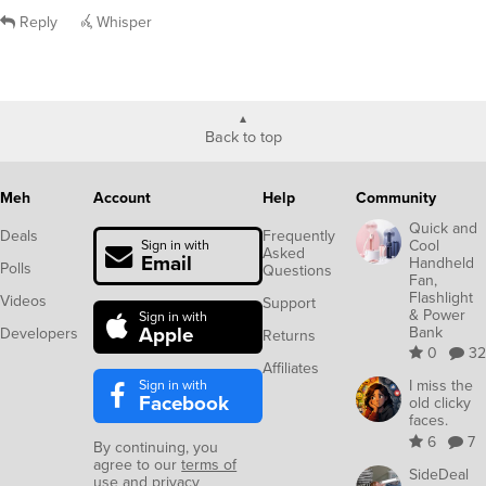
Reply
Whisper
Back to top
Meh
Account
Help
Community
Quick and
Deals
Frequently
Cool
Sign in with
Asked
Email
Handheld
Polls
Questions
Fan,
Flashlight
Videos
Support
& Power
Sign in with
Apple
Bank
Developers
Returns
0
32
Affiliates
Sign in with
I miss the
Facebook
old clicky
faces.
6
7
By continuing, you
agree to our
terms of
SideDeal
use
and
privacy