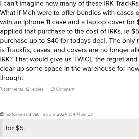
I can’t imagine how many of these IRK TrackRs a
What if Meh were to offer bundles with cases 
with an Iphone 11 case and a laptop cover for 
applied that purchase to the cost of IRKs. ie $
purchase up to $40 for todays deal. The only 
is TrackRs, cases, and covers are no longer al
IRK? That would give us TWICE the regret and
clear up some space in the warehouse for new 
thought
7 comments, 12 replies
Comment
narfcake
said
Sat, Feb 3rd 2024 at 4:41pm ET
:
for $5.