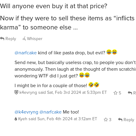
Will anyone even buy it at that price?
Now if they were to sell these items as “inflict
karma” to someone else …
Reply
Whisper
@narfcake
kind of like pasta drop, but evil?
Send new, but basically useless crap, to people you don’t
anonymously. Then laugh at the thought of them scratchi
wondering WTF did I just get?
I might be in for a couple of those!
k4evryng
said
Sat, Feb 3rd 2024 at 5:33pm ET
5
R
@k4evryng
@narfcake
Me too!
Kyeh
said
Sun, Feb 4th 2024 at 3:12am ET
3
Reply