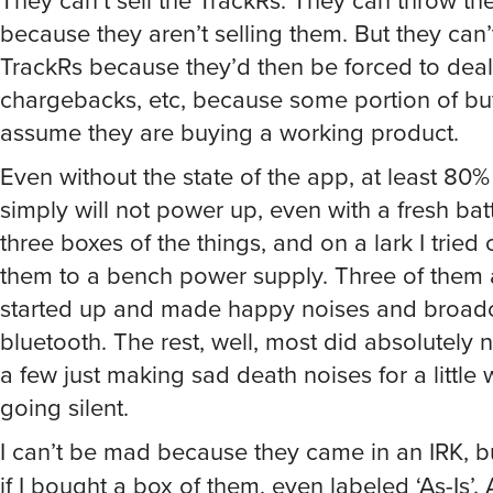
because they aren’t selling them. But they can’t
TrackRs because they’d then be forced to deal 
chargebacks, etc, because some portion of b
assume they are buying a working product.
Even without the state of the app, at least 80%
simply will not power up, even with a fresh batt
three boxes of the things, and on a lark I tried
them to a bench power supply. Three of them 
started up and made happy noises and broad
bluetooth. The rest, well, most did absolutely n
a few just making sad death noises for a little 
going silent.
I can’t be mad because they came in an IRK, b
if I bought a box of them, even labeled ‘As-Is’. As