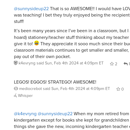
@sunnysideup22
That is so AWESOME!! I would have LO
was teaching! I bet they truly enjoyed being the recipien
stuff!
It’s been many years since I’ve been in a classroom, but I
hoard) stationery/teacher stuff thinking about my teacher 
give it to!
They appreciate it sooo much since their bu
classroom materials continues to get smaller and smaller,
pay out of their own pocket.
k4evryng
said
Sun, Feb 4th 2024 at 4:09pm ET
2
R
LEGOS! EGGOS! STRATEGO! AWESOME!
mediocrebot
said
Sun, Feb 4th 2024 at 4:09pm ET
0
Whisper
@k4evryng
@sunnysideup22
When my mom retired from 
kindergarten except for books she kept for grandchildren
things she gave the new, incoming kindergarten teacher 