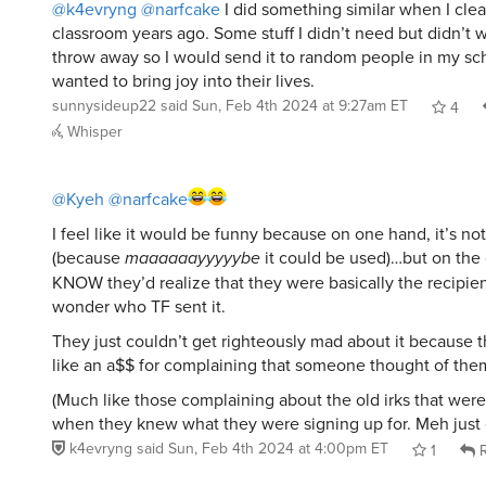
@k4evryng
@narfcake
I did something similar when I cle
classroom years ago. Some stuff I didn’t need but didn’t w
throw away so I would send it to random people in my scho
wanted to bring joy into their lives.
sunnysideup22
said
Sun, Feb 4th 2024 at 9:27am ET
4
Whisper
@Kyeh
@narfcake
I feel like it would be funny because on one hand, it’s not
(because
maaaaaayyyyybe
it could be used)…but on the
KNOW they’d realize that they were basically the recipien
wonder who TF sent it.
They just couldn’t get righteously mad about it because 
like an a$$ for complaining that someone thought of the
(Much like those complaining about the old irks that wer
when they knew what they were signing up for. Meh just
k4evryng
said
Sun, Feb 4th 2024 at 4:00pm ET
1
R