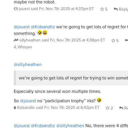
@jouest
@Kidsandliz
we’re going to get lots of regret for 
something.
sillyheathen
said
Fri, Nov 7th 2025 at 4:38pm ET
5
Whisper
@sillyheathen
we’re going to get lots of regret for trying to win some
Especially since several won multiple times.
So
@jouest
no “participation trophy” irks?
Kidsandliz
said
Fri, Nov 7th 2025 at 6:42pm ET
2
Re
@jouest
@Kidsandliz
@sillyheathen
No, there were 4 diff
double wins.
Kyeh
said
Fri, Nov 7th 2025 at 7:00pm ET
1
Reply