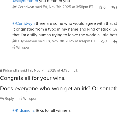
@Cerridwyn
there are some who would agree with that st
It originated from a typo in my name and kind of stuck. Ove
that I’m a silly human trying to leave the world a little bett
sillyheathen
said
Fri, Nov 7th 2025 at 4:41pm ET
3
Whisper
Kidsandliz
said
Fri, Nov 7th 2025 at 4:19pm ET
:
Congrats all for your wins.
Does everyone who won get an irk? Or someth
Reply
Whisper
@Kidsandliz
IRKs for all winners!
maybe not the robot.
jouest
said
Fri, Nov 7th 2025 at 4:37pm ET
5
Repl