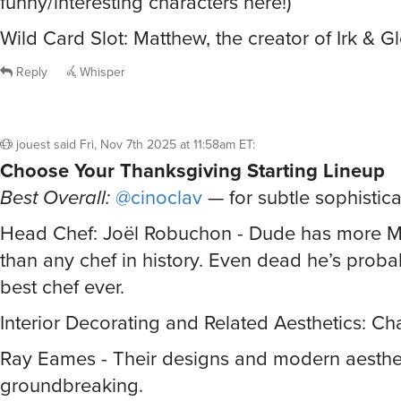
Wild Card Slot: Matthew, the creator of Irk & G
Reply
Whisper
jouest
said
Fri, Nov 7th 2025 at 11:58am ET
:
Choose Your Thanksgiving Starting Lineup
Best Overall:
@cinoclav
— for subtle sophistica
Head Chef: Joël Robuchon - Dude has more Mi
than any chef in history. Even dead he’s probabl
best chef ever.
Interior Decorating and Related Aesthetics: Ch
Ray Eames - Their designs and modern aesthe
groundbreaking.
Master of Ceremonies: Is there really any othe