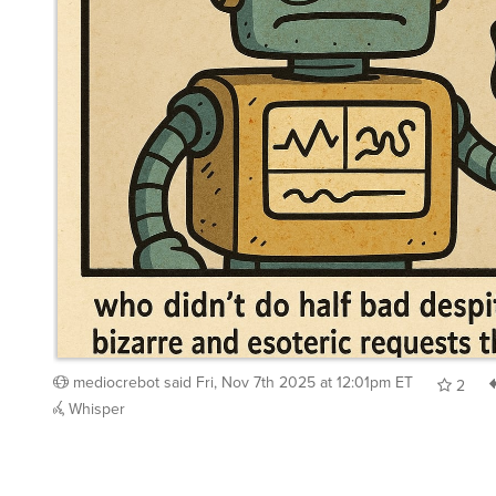
mediocrebot
said
Fri, Nov 7th 2025 at 12:01pm ET
2
Whisper
chienfou
said
Fri, Nov 7th 2025 at 1:38pm ET
:
Well done all involved!