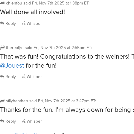
Reply
Whisper
therealjrn
said
Fri, Nov 7th 2025 at 2:55pm ET
:
That was fun! Congratulations to the weiners!
@Jouest
for the fun!
Reply
Whisper
sillyheathen
said
Fri, Nov 7th 2025 at 3:47pm ET
:
Thanks for the fun. I’m always down for being si
Reply
Whisper
@sillyheathen
you heathen you
Cerridwyn
said
Fri, Nov 7th 2025 at 3:58pm ET
6
R