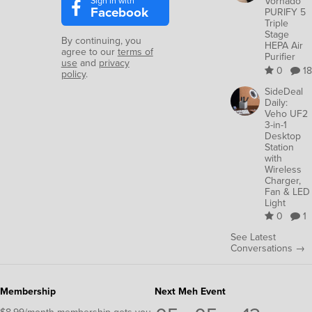
Sign in with
Vornado
Facebook
PURIFY 5
Triple
Stage
By continuing, you
HEPA Air
agree to our
terms of
Purifier
use
and
privacy
0
18
policy
.
SideDeal
Daily:
Veho UF2
3-in-1
Desktop
Station
with
Wireless
Charger,
Fan & LED
Light
0
1
See Latest
Conversations →
Membership
Next Meh Event