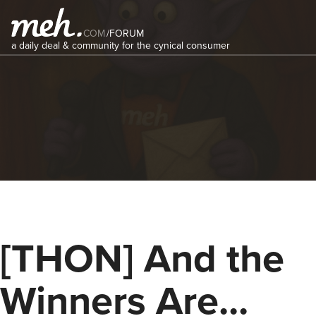
COM
/
FORUM
a daily deal & community for the cynical consumer
[THON] And the
Winners Are...