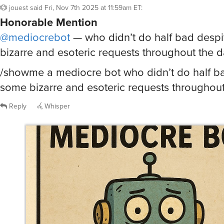
Honorable Mention
@mediocrebot
— who didn’t do half bad desp
bizarre and esoteric requests throughout the 
/showme a mediocre bot who didn’t do half b
some bizarre and esoteric requests throughou
Reply
Whisper