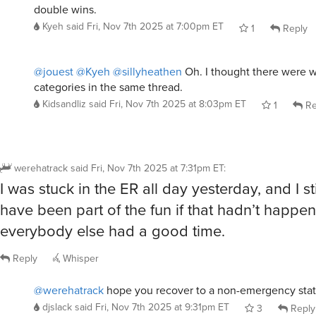
@jouest
@Kyeh
@sillyheathen
Oh. I thought there were w
categories in the same thread.
Kidsandliz
said
Fri, Nov 7th 2025 at 8:03pm ET
1
Re
werehatrack
said
Fri, Nov 7th 2025 at 7:31pm ET
:
I was stuck in the ER all day yesterday, and I sti
have been part of the fun if that hadn’t happen
everybody else had a good time.
Reply
Whisper
@werehatrack
hope you recover to a non-emergency stat
djslack
said
Fri, Nov 7th 2025 at 9:31pm ET
3
Reply