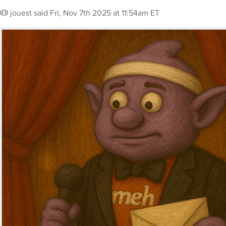
jouest
said
Fri, Nov 7th 2025 at 11:54am ET