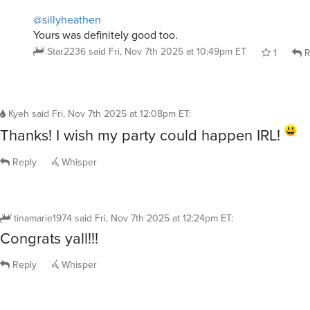
Yours was definitely good too.
Star2236
said
Fri, Nov 7th 2025 at 10:49pm ET
1
R
Kyeh
said
Fri, Nov 7th 2025 at 12:08pm ET
:
Thanks! I wish my party could happen IRL!
Reply
Whisper
tinamarie1974
said
Fri, Nov 7th 2025 at 12:24pm ET
:
Congrats yall!!!
Reply
Whisper
jouest
said
Fri, Nov 7th 2025 at 11:59am ET
: