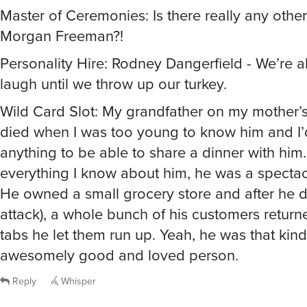
Morgan Freeman?!
Personality Hire: Rodney Dangerfield - We’re al
laugh until we throw up our turkey.
Wild Card Slot: My grandfather on my mother’s
died when I was too young to know him and I
anything to be able to share a dinner with him
everything I know about him, he was a specta
He owned a small grocery store and after he d
attack), a whole bunch of his customers return
tabs he let them run up. Yeah, he was that kind
awesomely good and loved person.
Reply
Whisper
@jouest
Awww, thank you sooo much! If I can’t have my gra
rejoice in an Irk.