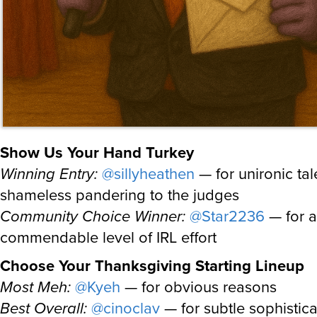
Show Us Your Hand Turkey
Winning Entry:
@sillyheathen
— for unironic ta
shameless pandering to the judges
Community Choice Winner:
@Star2236
— for a
commendable level of IRL effort
Choose Your Thanksgiving Starting Lineup
Most Meh:
@Kyeh
— for obvious reasons
Best Overall:
@cinoclav
— for subtle sophistica