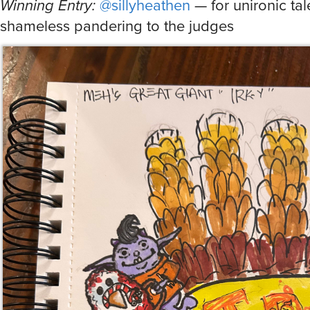
Winning Entry:
@sillyheathen
— for unironic ta
shameless pandering to the judges