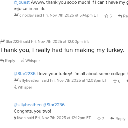
cinoclav
said
Fri, Nov 7th 2025 at 5:46pm ET
5
Re
Star2236
said
Fri, Nov 7th 2025 at 12:00pm ET
:
Thank you, I really had fun making my turkey.
Reply
Whisper
@Star2236
I love your turkey! I’m all about some collage 
sillyheathen
said
Fri, Nov 7th 2025 at 12:08pm ET
6
Whisper
@sillyheathen
@Star2236
Congrats, you two!
Kyeh
said
Fri, Nov 7th 2025 at 12:12pm ET
7
Reply
@sillyheathen