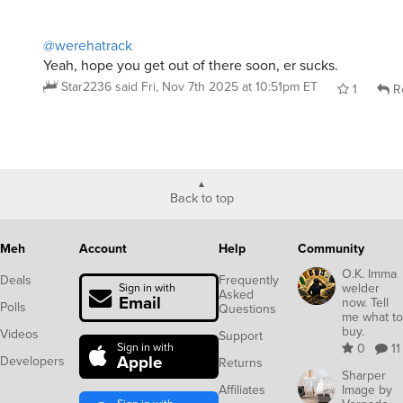
@werehatrack
Yeah, hope you get out of there soon, er sucks.
Star2236
said
Fri, Nov 7th 2025 at 10:51pm ET
1
R
Back to top
Meh
Account
Help
Community
O.K. Imma
Deals
Frequently
welder
Sign in with
Asked
Email
now. Tell
Polls
Questions
me what to
buy.
Videos
Support
Sign in with
0
11
Apple
Developers
Returns
Sharper
Affiliates
Image by