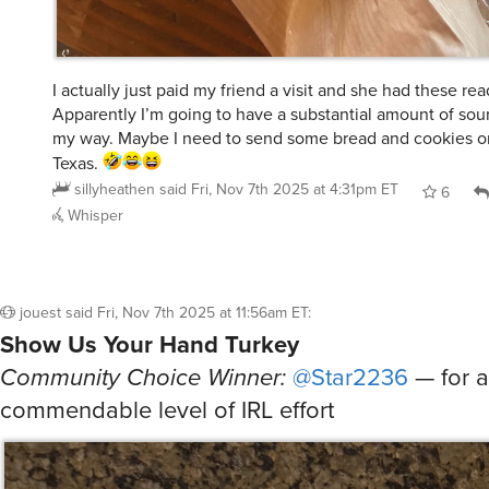
I actually just paid my friend a visit and she had these re
Apparently I’m going to have a substantial amount of s
my way. Maybe I need to send some bread and cookies o
Texas.
sillyheathen
said
Fri, Nov 7th 2025 at 4:31pm ET
6
Whisper
jouest
said
Fri, Nov 7th 2025 at 11:56am ET
:
Show Us Your Hand Turkey
Community Choice Winner:
@Star2236
— for a
commendable level of IRL effort