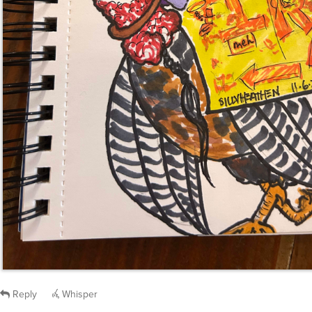
Reply
Whisper