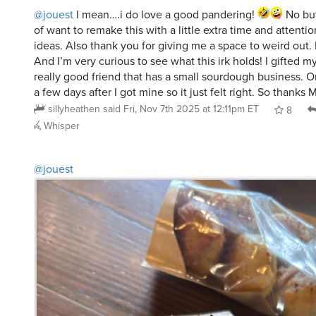
@jouest
I mean….i do love a good pandering!
No but
of want to remake this with a little extra time and attenti
ideas. Also thank you for giving me a space to weird out. I
And I’m very curious to see what this irk holds! I gifted m
really good friend that has a small sourdough business. O
a few days after I got mine so it just felt right. So thanks 
sillyheathen
said
Fri, Nov 7th 2025 at 12:11pm ET
8
Whisper
@jouest