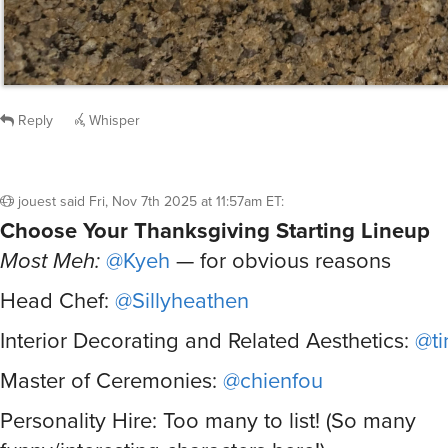
Reply
Whisper
jouest
said
Fri, Nov 7th 2025 at 11:57am ET
:
Choose Your Thanksgiving Starting Lineup
Most Meh:
@Kyeh
— for obvious reasons
Head Chef:
@Sillyheathen
Interior Decorating and Related Aesthetics:
@ti
Master of Ceremonies:
@chienfou
Personality Hire: Too many to list! (So many
funny/interesting characters here!)