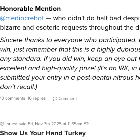
Honorable Mention
@mediocrebot
— who didn’t do half bad desp
bizarre and esoteric requests throughout the 
Sincere thanks to everyone who participated. I
win, just remember that this is a highly dubiou
any standard. If you did win, keep an eye out 
excellent and high-quality prize! (It’s an IRK, i
submitted your entry in a post-dental nitrous 
don’t recall.)
13 comments, 16 replies
Comment
jouest
said
Fri, Nov 7th 2025 at 11:55am ET
:
Show Us Your Hand Turkey