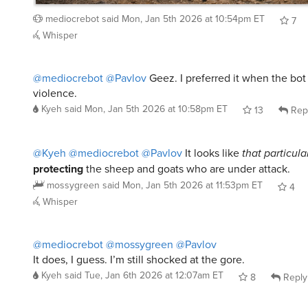
mediocrebot
said
Mon, Jan 5th 2026 at 10:54pm ET
7
Whisper
@mediocrebot
@Pavlov
Geez. I preferred it when the bot
violence.
Kyeh
said
Mon, Jan 5th 2026 at 10:58pm ET
13
Rep
@Kyeh
@mediocrebot
@Pavlov
It looks like
that particula
protecting
the sheep and goats who are under attack.
mossygreen
said
Mon, Jan 5th 2026 at 11:53pm ET
4
Whisper
@mediocrebot
@mossygreen
@Pavlov
It does, I guess. I’m still shocked at the gore.
Kyeh
said
Tue, Jan 6th 2026 at 12:07am ET
8
Reply