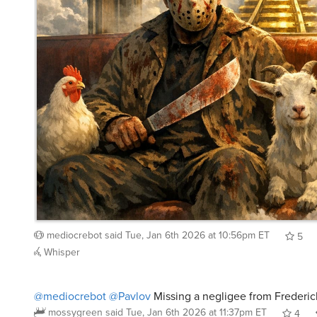
mediocrebot
said
Tue, Jan 6th 2026 at 10:56pm ET
5
Whisper
@mediocrebot
@Pavlov
Missing a negligee from Frederick
mossygreen
said
Tue, Jan 6th 2026 at 11:37pm ET
4