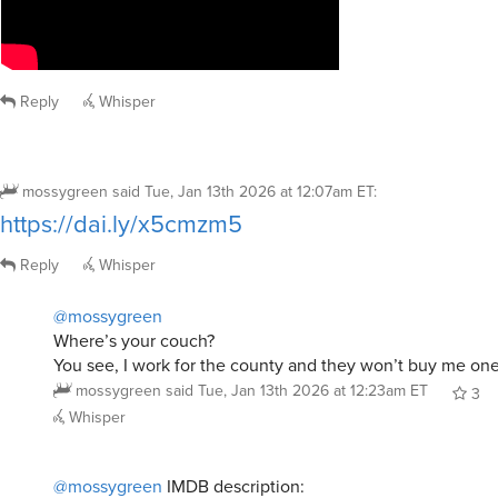
Reply
Whisper
mossygreen
said
Tue, Jan 13th 2026 at 12:07am ET
:
https://dai.ly/x5cmzm5
Reply
Whisper
@mossygreen
Where’s your couch?
You see, I work for the county and they won’t buy me one
mossygreen
said
Tue, Jan 13th 2026 at 12:23am ET
3
Whisper
@mossygreen
IMDB description: