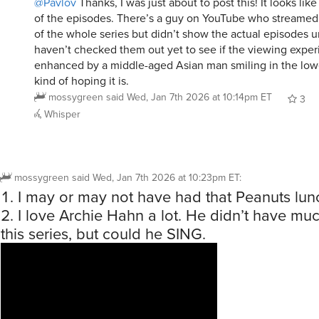
@Pavlov
Thanks, I was just about to post this! It looks like
of the episodes. There’s a guy on YouTube who streamed
of the whole series but didn’t show the actual episodes un
haven’t checked them out yet to see if the viewing exper
enhanced by a middle-aged Asian man smiling in the lower
kind of hoping it is.
mossygreen
said
Wed, Jan 7th 2026 at 10:14pm ET
3
Whisper
mossygreen
said
Wed, Jan 7th 2026 at 10:23pm ET
:
I may or may not have had that Peanuts lun
I love Archie Hahn a lot. He didn’t have muc
this series, but could he SING.