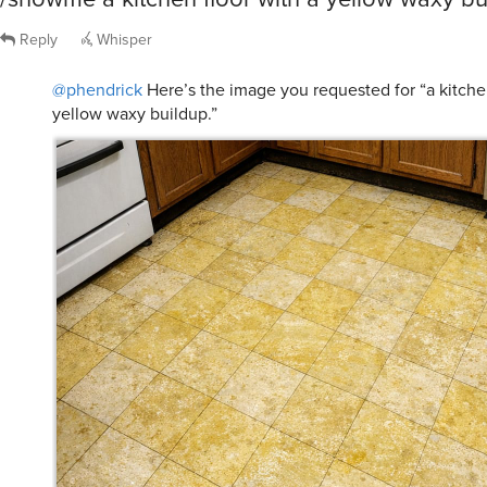
Reply
Whisper
@phendrick
Here’s the image you requested for “a kitchen
yellow waxy buildup.”