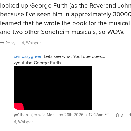
looked up George Furth (as the Reverend John
because I’ve seen him in approximately 30000
learned that he wrote the book for the musica
and two other Sondheim musicals, so WOW.
Reply
Whisper
@mossygreen
Lets see what YouTube does…
/youtube George Furth
therealjrn
said
Mon, Jan 26th 2026 at 12:47am ET
3
Whisper