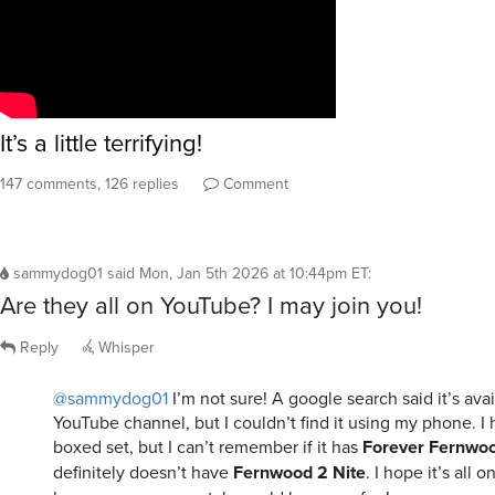
It’s a little terrifying!
147 comments, 126 replies
Comment
sammydog01
said
Mon, Jan 5th 2026 at 10:44pm ET
:
Are they all on YouTube? I may join you!
Reply
Whisper
@sammydog01
I’m not sure! A google search said it’s ava
YouTube channel, but I couldn’t find it using my phone. I 
boxed set, but I can’t remember if it has
Forever Fernwo
definitely doesn’t have
Fernwood 2 Nite
. I hope it’s all 