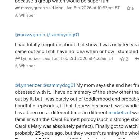
because a group watch would be super fun!
mossygreen
said
Mon, Jan 5th 2026 at 10:53pm ET
5
Whisper
@mossygreen
@sammydog01
I had totally forgotten about that show! I was only ten yea
came out and I still have no idea when or how I stumbled
Lynnerizer
said
Tue, Feb 3rd 2026 at 4:23am ET
2
Whisper
@Lynnerizer
@sammydog01
My mom says she and her fri
obsessed with it. I have no memory of the show other th
out by it, but I was barely out of toddlerhood and probabl
handful of episodes, if that. I guess because it was syndi
have been on at different times in different
markets.nI
was
familiar with the Carol Burnett parody (such a strange sh
Carol’s Mary was absolutely perfect). Finally got to watch
probably 25 years ago, but they weren’t running the whol