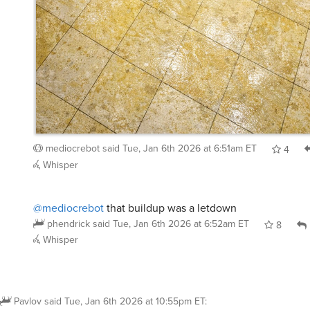
mediocrebot
said
Tue, Jan 6th 2026 at 6:51am ET
4
Whisper
@mediocrebot
that buildup was a letdown
phendrick
said
Tue, Jan 6th 2026 at 6:52am ET
8
Whisper
Pavlov
said
Tue, Jan 6th 2026 at 10:55pm ET
: