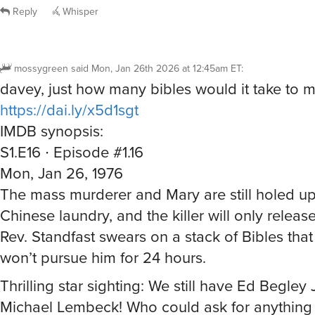
Reply
Whisper
mossygreen
said
Mon, Jan 26th 2026 at 12:45am ET
:
davey, just how many bibles would it take to 
https://dai.ly/x5d1sgt
IMDB synopsis:
S1.E16 ∙ Episode #1.16
Mon, Jan 26, 1976
The mass murderer and Mary are still holed up
Chinese laundry, and the killer will only release
Rev. Standfast swears on a stack of Bibles that
won’t pursue him for 24 hours.
Thrilling star sighting: We still have Ed Begley
Michael Lembeck! Who could ask for anything