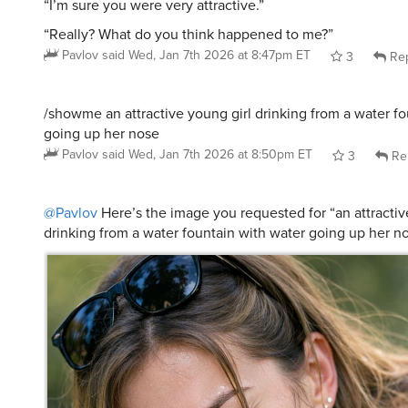
“I’m sure you were very attractive.”
“Really? What do you think happened to me?”
Pavlov
said
Wed, Jan 7th 2026 at 8:47pm ET
3
Rep
/showme an attractive young girl drinking from a water fo
going up her nose
Pavlov
said
Wed, Jan 7th 2026 at 8:50pm ET
3
Re
@Pavlov
Here’s the image you requested for “an attractiv
drinking from a water fountain with water going up her n