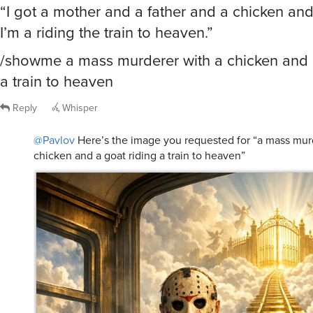
“I got a mother and a father and a chicken an
I’m a riding the train to heaven.”
/showme a mass murderer with a chicken and a
a train to heaven
Reply
Whisper
@Pavlov
Here’s the image you requested for “a mass mur
chicken and a goat riding a train to heaven”