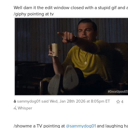
Well darn it the edit window closed with a stupid gif and 
/giphy pointing at tv
sammydog01
said
Wed, Jan 28th 2026 at 8:05pm ET
4
Whisper
/showme a TV pointing at
@sammydog01
and laughing ha