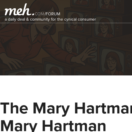
COM
/
FORUM
a daily deal & community for the cynical consumer
The Mary Hartma
Mary Hartman