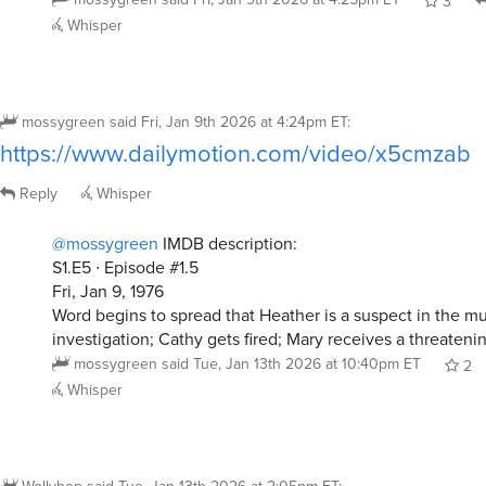
3
Whisper
mossygreen
said
Fri, Jan 9th 2026 at 4:24pm ET
:
https://www.dailymotion.com/video/x5cmzab
Reply
Whisper
@mossygreen
IMDB description:
S1.E5 ∙ Episode #1.5
Fri, Jan 9, 1976
Word begins to spread that Heather is a suspect in the m
investigation; Cathy gets fired; Mary receives a threateni
mossygreen
said
Tue, Jan 13th 2026 at 10:40pm ET
2
Whisper
Wollyhop
said
Tue, Jan 13th 2026 at 2:05pm ET
: