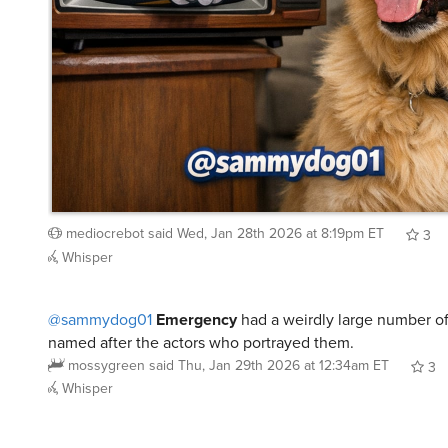
mediocrebot
said
Wed, Jan 28th 2026 at 8:19pm ET
3
Whisper
@sammydog01
Emergency
had a weirdly large number of
named after the actors who portrayed them.
mossygreen
said
Thu, Jan 29th 2026 at 12:34am ET
3
Whisper