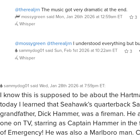
@therealjrn
The music got very dramatic at the end.
mossygreen
said
Mon, Jan 26th 2026 at 12:59am ET
3
Whisper
@mossygreen
@therealjrn
I understood everything but b
sammydog01
said
Sun, Feb 1st 2026 at 10:22am ET
3
Whisper
sammydog01
said
Wed, Jan 28th 2026 at 7:59pm ET
:
I know this is supposed to be about the Hartm
today I learned that Seahawk’s quarterback S
grandfather, Dick Hammer, was a fireman. He 
one on TV, starring as Captain Hammer in the f
of Emergency! He was also a Marlboro man. C