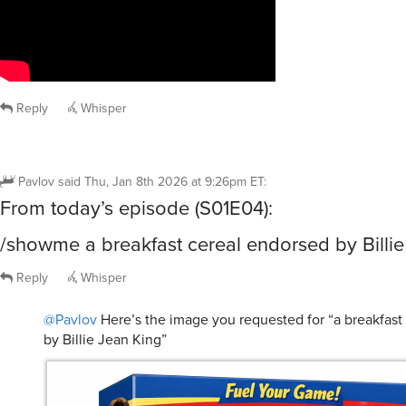
Reply
Whisper
Pavlov
said
Thu, Jan 8th 2026 at 9:26pm ET
:
From today’s episode (S01E04):
/showme a breakfast cereal endorsed by Billie
Reply
Whisper
@Pavlov
Here’s the image you requested for “a breakfast
by Billie Jean King”