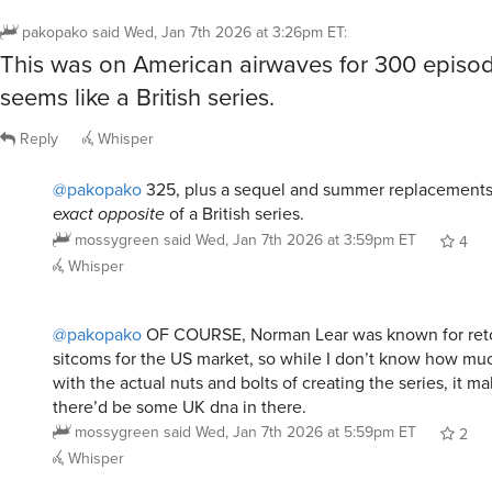
pakopako
said
Wed, Jan 7th 2026 at 3:26pm ET
:
This was on American airwaves for 300 episod
seems like a British series.
Reply
Whisper
@pakopako
325, plus a sequel and summer replacements. 
exact opposite
of a British series.
mossygreen
said
Wed, Jan 7th 2026 at 3:59pm ET
4
Whisper
@pakopako
OF COURSE, Norman Lear was known for retoo
sitcoms for the US market, so while I don’t know how mu
with the actual nuts and bolts of creating the series, it m
there’d be some UK dna in there.
mossygreen
said
Wed, Jan 7th 2026 at 5:59pm ET
2
Whisper