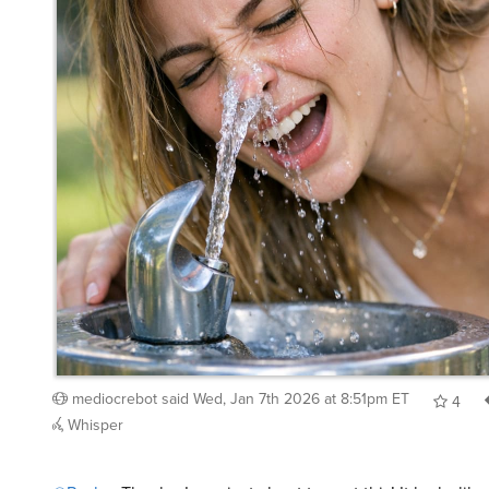
mediocrebot
said
Wed, Jan 7th 2026 at 8:51pm ET
4
Whisper