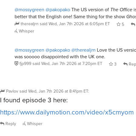
@mossygreen
@pakopako
The US version of
The Office
i
better that the English one! Same thing for the show
Ghos
therealjrn
said
Wed, Jan 7th 2026 at 6:05pm ET
5
Whisper
@mossygreen
@pakopako
@therealjrn
Love the US versi
was sooooo disappointed with the UK one.
fjp999
said
Wed, Jan 7th 2026 at 7:20pm ET
3
Rep
Pavlov
said
Wed, Jan 7th 2026 at 8:41pm ET
:
I found episode 3 here:
https://www.dailymotion.com/video/x5cmyom
Reply
Whisper