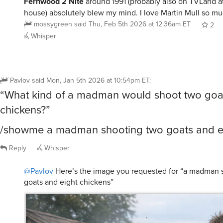
Fernwood 2 Nite
around 1991 (probably also on TVLand 
house) absolutely blew my mind. I love Martin Mull so mu
mossygreen
said
Thu, Feb 5th 2026 at 12:36am ET
2
Whisper
Pavlov
said
Mon, Jan 5th 2026 at 10:54pm ET
:
“What kind of a madman would shoot two goat
chickens?”
/showme a madman shooting two goats and ei
Reply
Whisper
@Pavlov
Here’s the image you requested for “a madman 
goats and eight chickens”