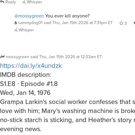
Reply
Whisper
@mossygreen
You ever kill anyone?
sammydog01
said
Thu, Jan 15th 2026 at 7:31pm ET
3
Whisper
mossygreen
said
Thu, Jan 15th 2026 at 12:33am ET
:
https://dai.ly/x4undzk
IMDB description:
S1.E8 ∙ Episode #1.8
Wed, Jan 14, 1976
Grampa Larkin’s social worker confesses that sh
love with him; Mary’s washing machine is brok
no-stick starch is sticking, and Heather’s story
evening news.