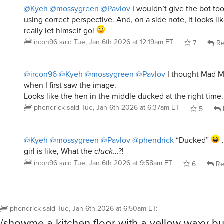
@Kyeh
@mossygreen
@Pavlov
I wouldn’t give the bot to
using correct perspective. And, on a side note, it looks l
really let himself go!
ircon96
said
Tue, Jan 6th 2026 at 12:19am ET
7
Re
@ircon96
@Kyeh
@mossygreen
@Pavlov
I thought Mad M
when I first saw the image.
Looks like the hen in the middle ducked at the right time.
phendrick
said
Tue, Jan 6th 2026 at 6:37am ET
5
@Kyeh
@mossygreen
@Pavlov
@phendrick
“Ducked”
…
girl is like, What the
cluck
…?!
ircon96
said
Tue, Jan 6th 2026 at 9:58am ET
6
Re
phendrick
said
Tue, Jan 6th 2026 at 6:50am ET
:
/showme a kitchen floor with a yellow waxy bu