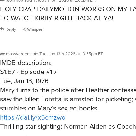
HOLY CRAP DAILYMOTION WORKS ON MY L
TO WATCH KIRBY RIGHT BACK AT YA!
Reply
Whisper
mossygreen
said
Tue, Jan 13th 2026 at 10:35pm ET
:
IMDB description:
S1.E7 ∙ Episode #1.7
Tue, Jan 13, 1976
Mary turns to the police after Heather confesse
saw the killer; Loretta is arrested for picketing;
stumbles on Mary’s sex ed books.
https://dai.ly/x5cmzwo
Thrilling star sighting: Norman Alden as Coac