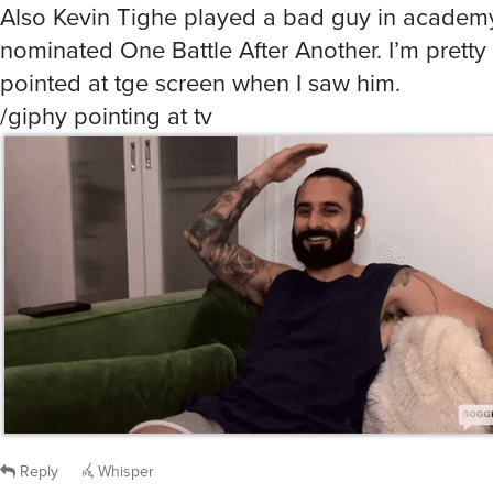
Also Kevin Tighe played a bad guy in acade
nominated One Battle After Another. I’m pretty 
pointed at tge screen when I saw him.
/giphy pointing at tv
Reply
Whisper