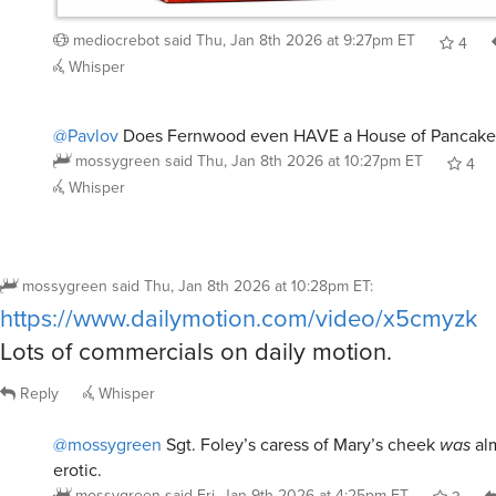
mediocrebot
said
Thu, Jan 8th 2026 at 9:27pm ET
4
Whisper
@Pavlov
Does Fernwood even HAVE a House of Pancake
mossygreen
said
Thu, Jan 8th 2026 at 10:27pm ET
4
Whisper
mossygreen
said
Thu, Jan 8th 2026 at 10:28pm ET
:
https://www.dailymotion.com/video/x5cmyzk
Lots of commercials on daily motion.
Reply
Whisper
@mossygreen
Sgt. Foley’s caress of Mary’s cheek
was
al
erotic.
mossygreen
said
Fri, Jan 9th 2026 at 4:25pm ET