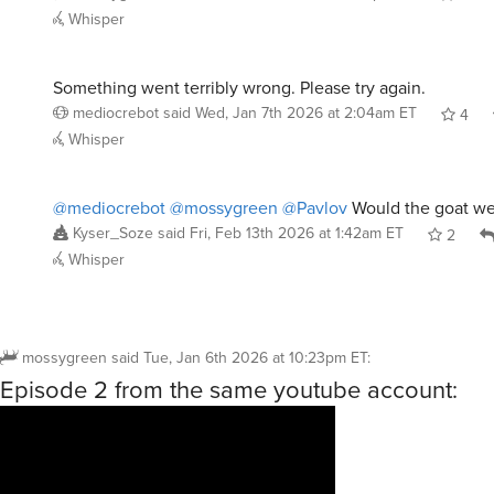
Whisper
Something went terribly wrong. Please try again.
mediocrebot
said
Wed, Jan 7th 2026 at 2:04am ET
4
Whisper
@mediocrebot
@mossygreen
@Pavlov
Would the goat we
Kyser_Soze
said
Fri, Feb 13th 2026 at 1:42am ET
2
Whisper
mossygreen
said
Tue, Jan 6th 2026 at 10:23pm ET
:
Episode 2 from the same youtube account: