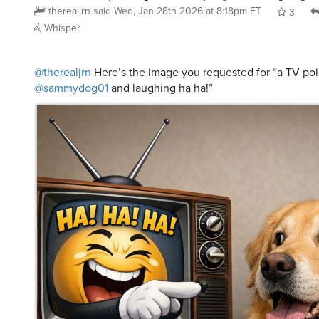
therealjrn
said
Wed, Jan 28th 2026 at 8:18pm ET
3
Whisper
@therealjrn
Here’s the image you requested for “a TV poi
@sammydog01
and laughing ha ha!”