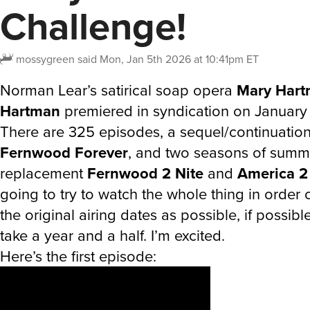
Challenge!
mossygreen
said
Mon, Jan 5th 2026 at 10:41pm ET
Norman Lear’s satirical soap opera
Mary Hart
Hartman
premiered in syndication on January 
There are 325 episodes, a sequel/continuation 
Fernwood Forever
, and two seasons of summ
replacement
Fernwood 2 Nite
and
America 2
going to try to watch the whole thing in order 
the original airing dates as possible, if possible
take a year and a half. I’m excited.
Here’s the first episode: