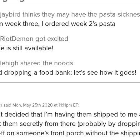
jaybird
thinks they may have the pasta-sickne
n week three, I ordered week 2’s pasta
RiotDemon
got excited
 is still available!
lehigh
shared the noods
ed dropping a food bank; let’s see how it goes!
n
said
Mon, May 25th 2020 at 11:11pm ET
:
ust decided that I’m having them shipped to me
ift them secretly from there (probably by droppi
ff on someone’s front porch without the shipp