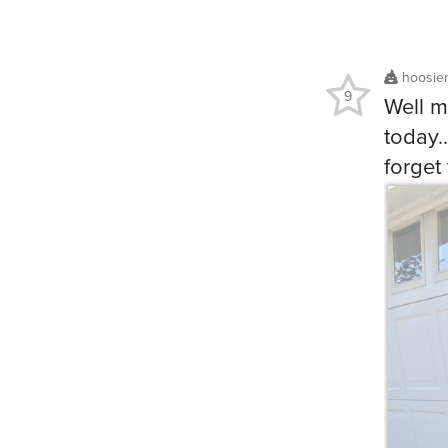
hoosie
9
Well m
today…
forget