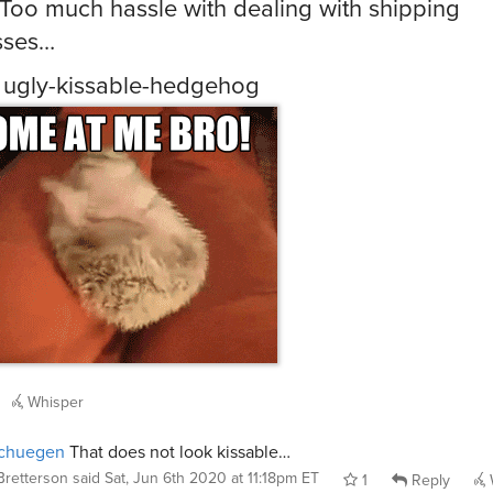
. Too much hassle with dealing with shipping
sses…
 ugly-kissable-hedgehog
Whisper
chuegen
That does not look kissable…
Bretterson
said
Sat, Jun 6th 2020 at 11:18pm ET
1
Reply