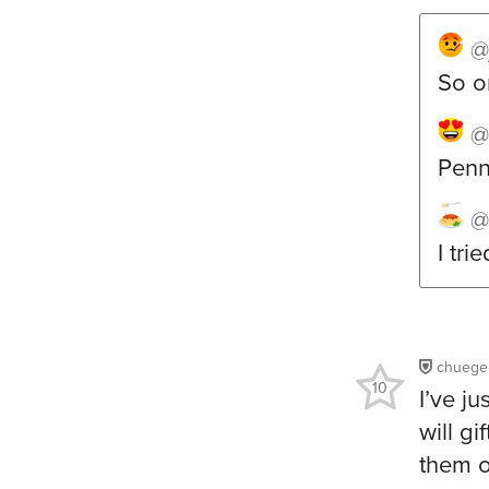
@
So o
@
Penne
@
I tri
chuege
10
I’ve j
will g
them o