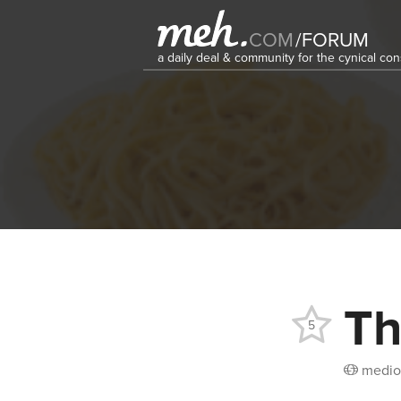
COM
/
FORUM
a daily deal & community for the cynical c
Th
5
medio