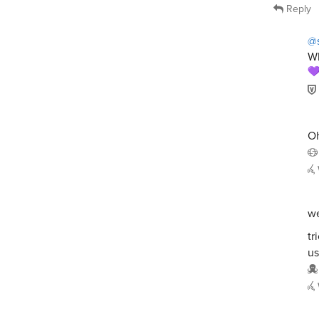
Reply
@s
Wh
Oh
we
tr
us