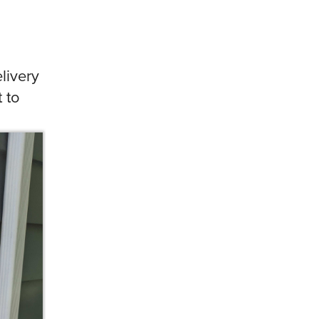
livery
 to