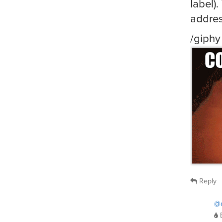
label)
addre
/giphy
Reply
@