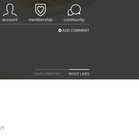
account
membership
community
ADD COMMENT
DATE CREATED
MOST LIKES
ET