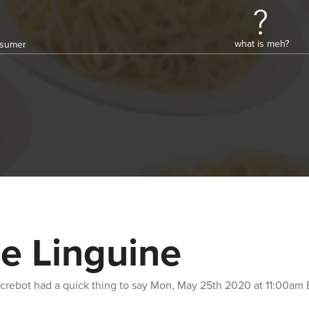
what is meh?
onsumer
e Linguine
crebot
had a quick thing to say
Mon, May 25th 2020 at 11:00am 