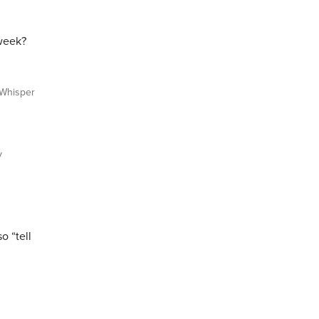
 week?
Whisper
y
o “tell