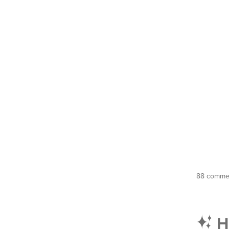
88 commen
Hi