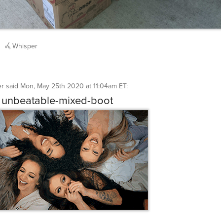
Whisper
er
said
Mon, May 25th 2020 at 11:04am ET
:
 unbeatable-mixed-boot