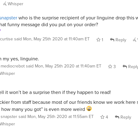
Whisper
napster
who is the surprise recipient of your linguine drop this
at funny message did you put on your order?
curtise
said
Mon, May 25th 2020 at 11:40am ET
1
Reply
 my yes, linguine.
mediocrebot
said
Mon, May 25th 2020 at 11:40am ET
3
Repl
Whisper
ll it won’t be a surprise then if they happen to read!
ickier from staff because most of our friends know we work here s
 how many you got” is even more weird
snapster
said
Mon, May 25th 2020 at 11:55am ET
4
Reply
Whisper