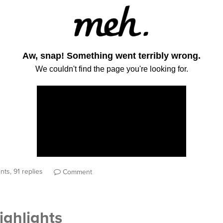
ts, 91 replies
Comment
ghlights