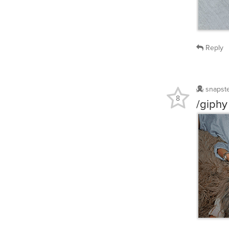
Reply
snapst
8
/giphy