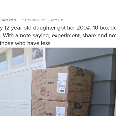
r
said
Wed, Jun 17th 2020 at 3:57pm ET
:
y 12 year old daughter got her 200#, 10 box de
 With a note saying, experiment, share and not
 those who have less