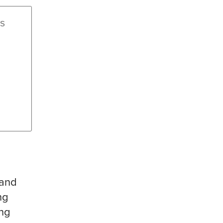
ss
 and
ng
ing