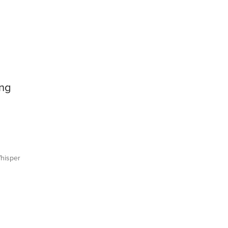
ing
hisper