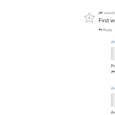
chienf
4
First 
Reply
@
Pr
@
An