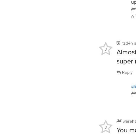
up
itzd4n
3
Almost
super
Reply
@
wereha
3
You ma