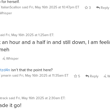
 for herself.
ItalianScallion
said
Fri, May 16th 2025 at 10:47pm ET
3
Reply
Whisper
said
Fri, May 16th 2025 at 1:25am ET
:
 an hour and a half in and still down, I am feel
 meh
Whisper
itzd4n
isn’t that the point here?
pmarin
said
Fri, May 16th 2025 at 11:35am ET
5
Reply
W
track
said
Fri, May 16th 2025 at 2:30am ET
:
de it go!