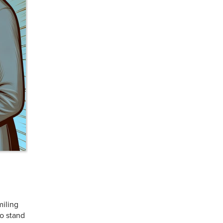
miling
to stand