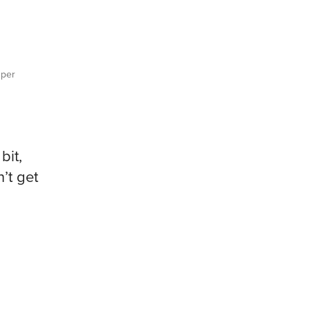
per
bit,
’t get