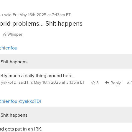
ou
said
Fri, May 16th 2025 at 7:43am ET
:
world problems… Shit happens
Whisper
chienfou
Shit happens
etty much a daily thing around here.
yakkoTDI
said
Fri, May 16th 2025 at 3:13pm ET
3
Reply
chienfou
@yakkoTDI
Shit happens
d gets put in an IRK.