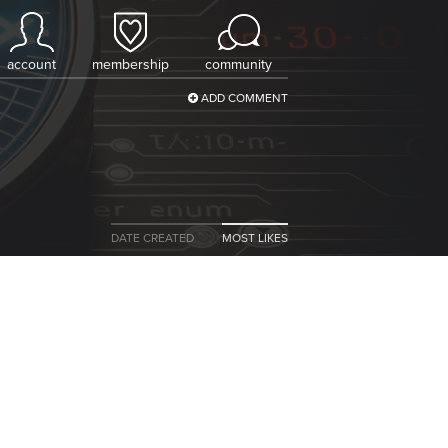
account
membership
community
ADD COMMENT
DATE CREATED
MOST LIKES