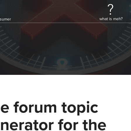
what is meh?
onsumer
e forum topic
nerator for the