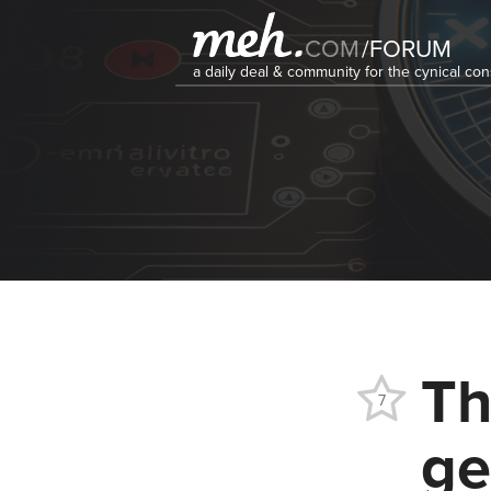
COM
/
FORUM
a daily deal & community for the cynical c
Th
7
ge