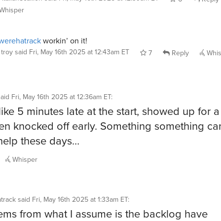
Whisper
werehatrack
workin’ on it!
troy
said
Fri, May 16th 2025 at 12:43am ET
7
Reply
Whis
said
Fri, May 16th 2025 at 12:36am ET
:
like 5 minutes late at the start, showed up for a 
en knocked off early. Something something can
help these days…
Whisper
track
said
Fri, May 16th 2025 at 1:33am ET
:
ems from what I assume is the backlog have