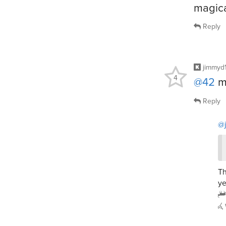
magica
Reply
jimmyd
4
@42
mi
Reply
@
Th
ye