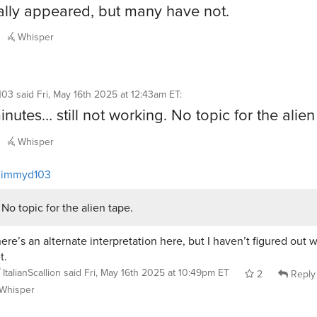
lly appeared, but many have not.
Whisper
103
said
Fri, May 16th 2025 at 12:43am ET
:
nutes… still not working. No topic for the alien
Whisper
jimmyd103
No topic for the alien tape.
ere’s an alternate interpretation here, but I haven’t figured out wh
t.
ItalianScallion
said
Fri, May 16th 2025 at 10:49pm ET
2
Reply
Whisper