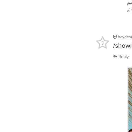
haydes
3
/showm
Reply