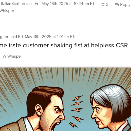
ItalianScallion
said
Fri, May 16th 2025 at 10:44pm ET
3
Reply
Whisper
igner
said
Fri, May 16th 2025 at 1:01am ET
:
e irate customer shaking fist at helpless CSR
Whisper