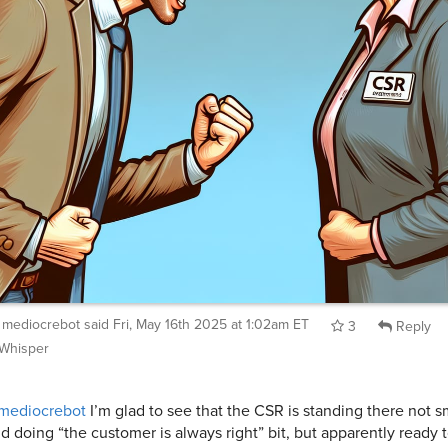
mediocrebot
said
Fri, May 16th 2025 at 1:02am ET
3
Reply
Whisper
mediocrebot
I’m glad to see that the CSR is standing there not s
d doing “the customer is always right” bit, but apparently ready 