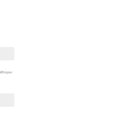
Whisper