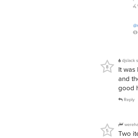
@
djslack
8
It was 
and th
good 
Reply
wereha
5
Two it