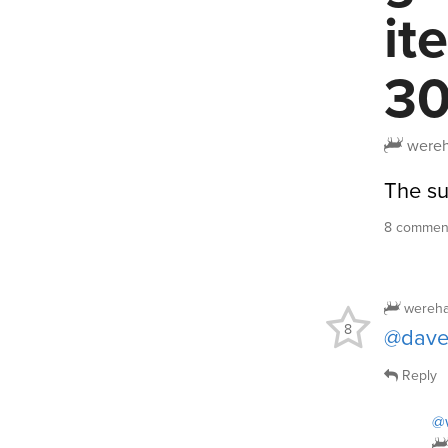
it
30
wereh
The sub
8 comment
wereha
8
@dav
Reply
@