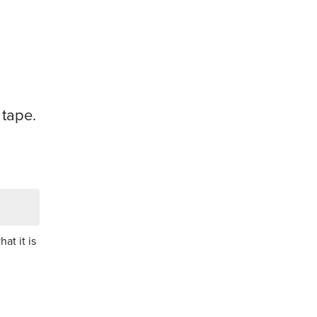
 tape.
at it is