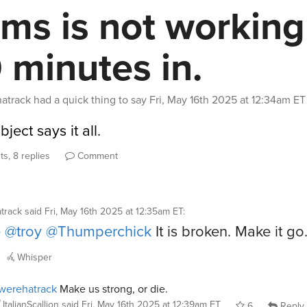
ems is not working
 minutes in.
atrack
had a quick thing to say
Fri, May 16th 2025 at 12:34am ET
ject says it all.
s, 8 replies
Comment
track
said
Fri, May 16th 2025 at 12:35am ET
:
e
@troy
@Thumperchick
It is broken. Make it go
Whisper
werehatrack
Make us strong, or die.
ItalianScallion
said
Fri, May 16th 2025 at 12:39am ET
6
Reply