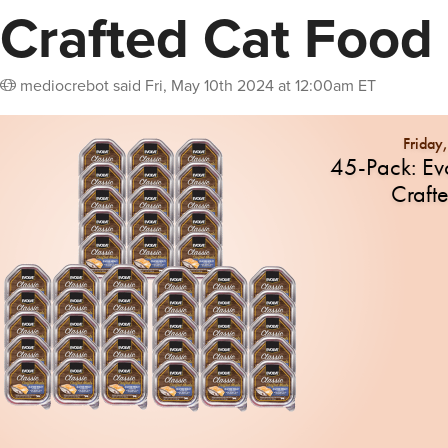
Crafted Cat Food
mediocrebot
said
Fri, May 10th 2024 at 12:00am ET