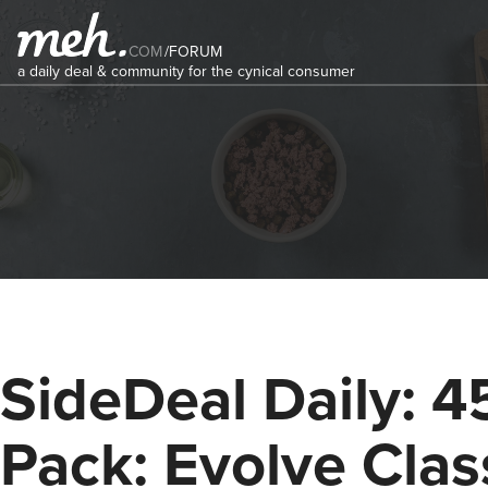
COM
/
FORUM
a daily deal & community for the cynical consumer
SideDeal Daily: 4
Pack: Evolve Clas