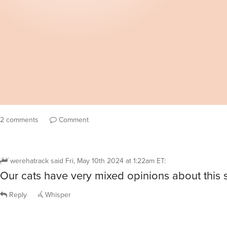
2 comments
Comment
werehatrack
said
Fri, May 10th 2024 at 1:22am ET
:
Our cats have very mixed opinions about this 
Reply
Whisper