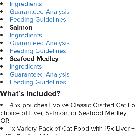
Ingredients
Guaranteed Analysis
Feeding Guidelines
Salmon
Ingredients
Guaranteed Analysis
Feeding Guidelines
Seafood Medley
Ingredients
Guaranteed Analysis
Feeding Guidelines
What’s Included?
45x pouches Evolve Classic Crafted Cat Fo
choice of Liver, Salmon, or Seafood Medley
OR
1x Variety Pack of Cat Food with 15x Liver 