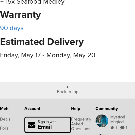
+ 15x Seafood Medley
Warranty
90 days
Estimated Delivery
Friday, May 17 - Monday, May 20
Back to top
Meh
Account
Help
Community
Mystical
Deals
Frequently
Magical
Sign in with
Asked
Email
1
1
Polls
Questions