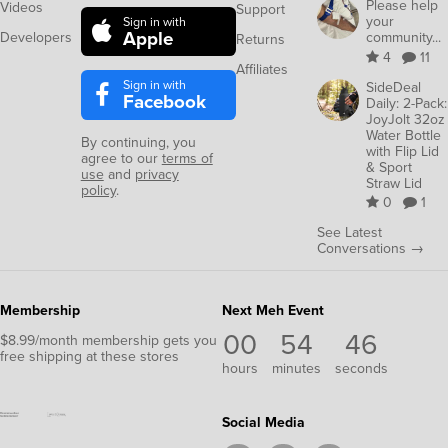
Please help
Videos
Support
your
Sign in with
Apple
Developers
community...
Returns
4
11
Affiliates
Sign in with
SideDeal
Facebook
Daily: 2-Pack:
JoyJolt 32oz
Water Bottle
By continuing, you
with Flip Lid
agree to our
terms of
& Sport
use
and
privacy
Straw Lid
policy
.
0
1
See Latest
Conversations →
Membership
Next Meh Event
00
54
46
$8.99/month membership gets you
free shipping at these stores
hours
minutes
seconds
Social Media