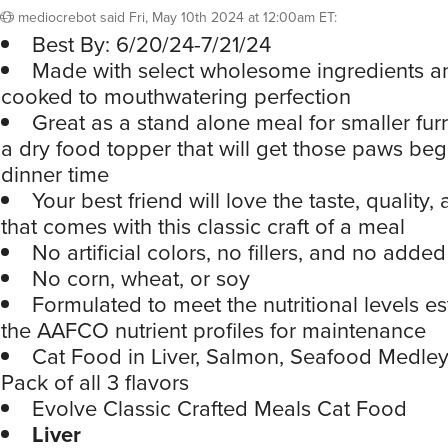
mediocrebot
said
Fri, May 10th 2024 at 12:00am ET
:
Best By: 6/20/24-7/21/24
Made with select wholesome ingredients a
cooked to mouthwatering perfection
Great as a stand alone meal for smaller furr
a dry food topper that will get those paws beg
dinner time
Your best friend will love the taste, quality, 
that comes with this classic craft of a meal
No artificial colors, no fillers, and no added
No corn, wheat, or soy
Formulated to meet the nutritional levels e
the AAFCO nutrient profiles for maintenance
Cat Food in Liver, Salmon, Seafood Medley,
Pack of all 3 flavors
Evolve Classic Crafted Meals Cat Food
Liver