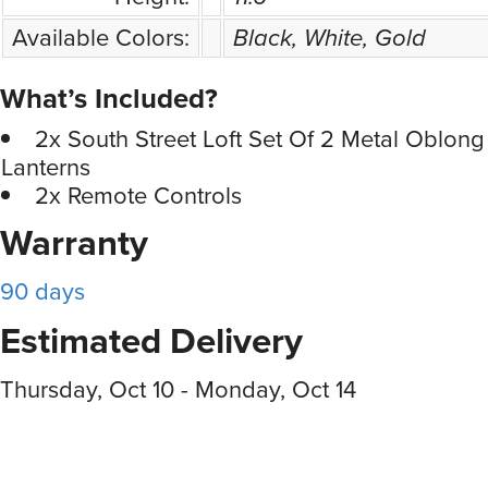
Available Colors:
Black, White, Gold
What’s Included?
2x South Street Loft Set Of 2 Metal Oblong
Lanterns
2x Remote Controls
Warranty
90 days
Estimated Delivery
Thursday, Oct 10 - Monday, Oct 14