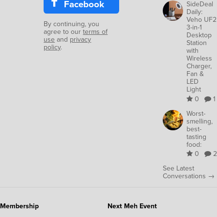
Facebook
SideDeal
Daily:
Veho UF2
By continuing, you
3-in-1
agree to our
terms of
Desktop
use
and
privacy
Station
policy
.
with
Wireless
Charger,
Fan &
LED
Light
0
1
Worst-
smelling,
best-
tasting
food:
0
2
See Latest
Conversations →
Membership
Next Meh Event