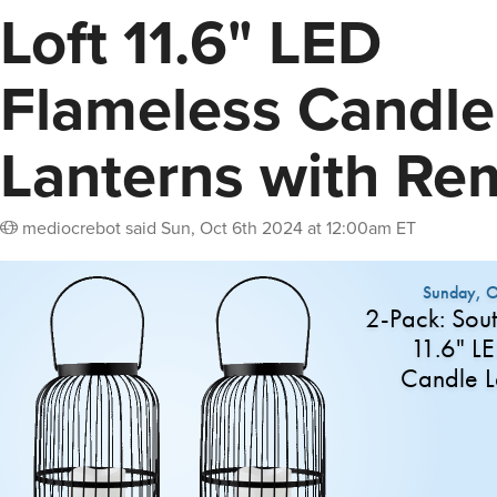
Loft 11.6" LED
Flameless Candle
Lanterns with Re
mediocrebot
said
Sun, Oct 6th 2024 at 12:00am ET