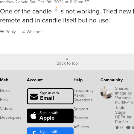
madhavi2k
said
Sat, Oct 19th 2024 at 11:10pm ET
:
One of the candle
s not working. Tried new b
remote and in candle itself but no use.
Reply
Whisper
Back to top
Meh
Account
Help
Community
Sharper
Deals
Frequently
Image by
Sign in with
Asked
Email
Vornado
Polls
Questions
PURIFY 5
Triple
Videos
Support
Stage
Sign in with
Apple
HEPA Air
Developers
Returns
Purifier
Affiliates
0
6
Sign in with