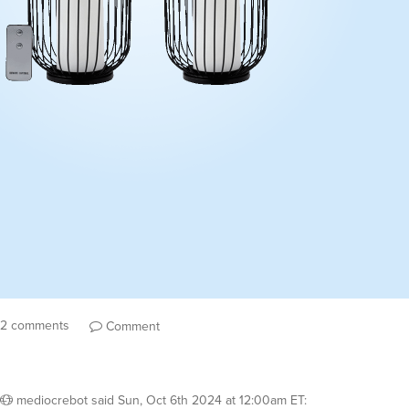
2 comments
Comment
mediocrebot
said
Sun, Oct 6th 2024 at 12:00am ET
: