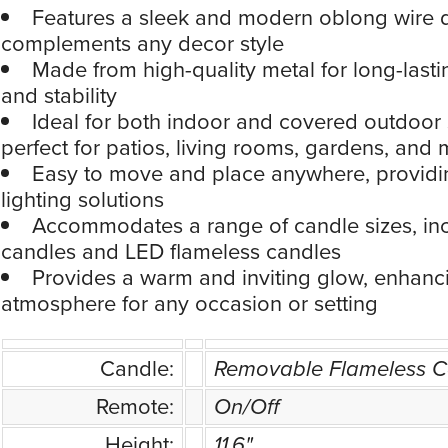
Features a sleek and modern oblong wire d
complements any decor style
Made from high-quality metal for long-lastin
and stability
Ideal for both indoor and covered outdoor 
perfect for patios, living rooms, gardens, and
Easy to move and place anywhere, providin
lighting solutions
Accommodates a range of candle sizes, incl
candles and LED flameless candles
Provides a warm and inviting glow, enhanc
atmosphere for any occasion or setting
Candle:
Removable Flameless C
Remote:
On/Off
Height:
11.6"