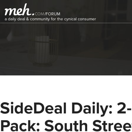
COM
/
FORUM
a daily deal & community for the cynical consumer
SideDeal Daily: 2-
Pack: South Stree