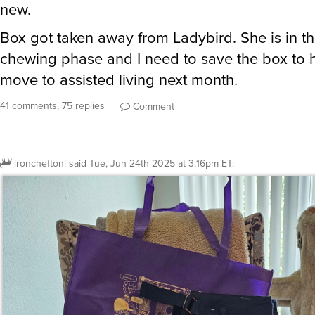
new.
Box got taken away from Ladybird. She is in t
chewing phase and I need to save the box to
move to assisted living next month.
41 comments, 75 replies
Comment
ironcheftoni
said
Tue, Jun 24th 2025 at 3:16pm ET
: