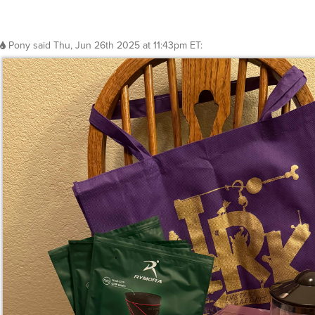
Pony
said
Thu, Jun 26th 2025 at 11:43pm ET
: