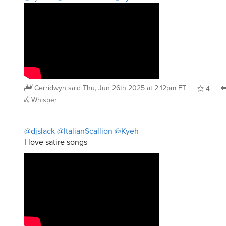
Cerridwyn
said
Thu, Jun 26th 2025 at 2:12pm ET
4
Whisper
@djslack
@ItalianScallion
@Kyeh
I love satire songs