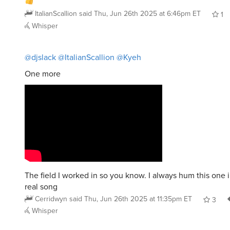
ItalianScallion
said
Thu, Jun 26th 2025 at 6:46pm ET
1
Whisper
@djslack
@ItalianScallion
@Kyeh
One more
The field I worked in so you know. I always hum this one 
real song
Cerridwyn
said
Thu, Jun 26th 2025 at 11:35pm ET
3
Whisper