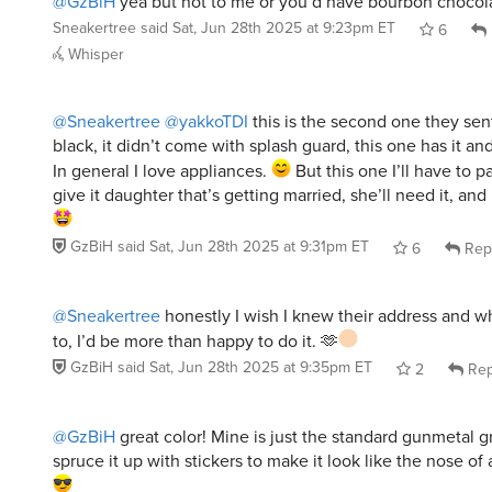
Sneakertree
said
Sat, Jun 28th 2025 at 9:23pm ET
6
Whisper
@Sneakertree
@yakkoTDI
this is the second one they sen
black, it didn’t come with splash guard, this one has it and
In general I love appliances.
But this one I’ll have to p
give it daughter that’s getting married, she’ll need it, and
GzBiH
said
Sat, Jun 28th 2025 at 9:31pm ET
6
Rep
@Sneakertree
honestly I wish I knew their address and 
to, I’d be more than happy to do it. 🫶
GzBiH
said
Sat, Jun 28th 2025 at 9:35pm ET
2
Rep
@GzBiH
great color! Mine is just the standard gunmetal gr
spruce it up with stickers to make it look like the nose of 
ironcheftoni
said
Sun, Jun 29th 2025 at 4:10am ET
4