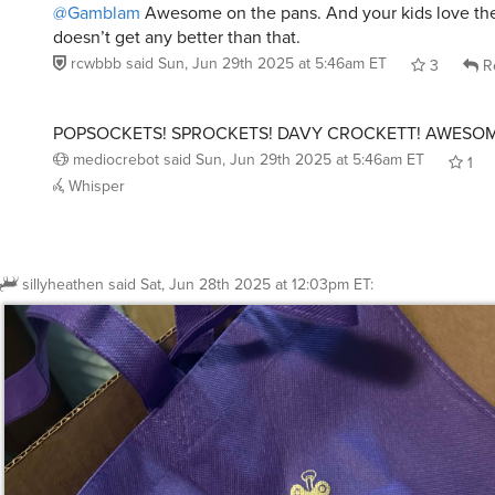
doesn’t get any better than that.
rcwbbb
said
Sun, Jun 29th 2025 at 5:46am ET
3
R
POPSOCKETS! SPROCKETS! DAVY CROCKETT! AWESOM
mediocrebot
said
Sun, Jun 29th 2025 at 5:46am ET
1
Whisper
sillyheathen
said
Sat, Jun 28th 2025 at 12:03pm ET
: