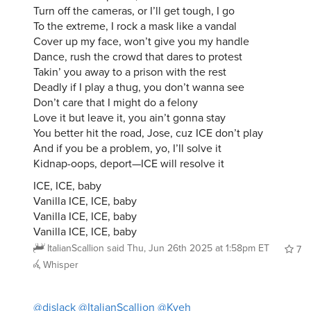
Turn off the cameras, or I’ll get tough, I go
To the extreme, I rock a mask like a vandal
Cover up my face, won’t give you my handle
Dance, rush the crowd that dares to protest
Takin’ you away to a prison with the rest
Deadly if I play a thug, you don’t wanna see
Don’t care that I might do a felony
Love it but leave it, you ain’t gonna stay
You better hit the road, Jose, cuz ICE don’t play
And if you be a problem, yo, I’ll solve it
Kidnap-oops, deport—ICE will resolve it
ICE, ICE, baby
Vanilla ICE, ICE, baby
Vanilla ICE, ICE, baby
Vanilla ICE, ICE, baby
ItalianScallion
said
Thu, Jun 26th 2025 at 1:58pm ET
7
Whisper
@djslack
@ItalianScallion
@Kyeh