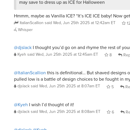
Hmmm, maybe as Vanilla ICE? “It’s ICE ICE baby! Now get 
ItalianScallion
said
Wed, Jun 25th 2025 at 12:42am ET
1
Whisper
@djslack
I thought you’d go on and rhyme the rest of your
Kyeh
said
Wed, Jun 25th 2025 at 12:45am ET
8
Rep
@ItalianScallion
this is definitional… But shaved designs o
pulled low is a battle of design choices to be fought in 
djslack
said
Wed, Jun 25th 2025 at 8:07am ET
5
Re
@Kyeh
I wish I’d thought of it!
djslack
said
Wed, Jun 25th 2025 at 8:08am ET
6
Re
@djslack
@Kyeh