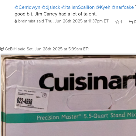
@Cerridwyn
@djslack
@ItalianScallion
@Kyeh
@narfcake
good bit. Jim Carrey had a lot of talent.
brainmist
said
Thu, Jun 26th 2025 at 11:37pm ET
1
R
GzBiH
said
Sat, Jun 28th 2025 at 5:39am ET
: