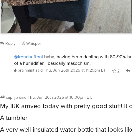
Reply
Whisper
@ironcheftoni
haha, having been dealing with 80-90% hum
of a humidifier… basically masochism.
brainmist
said
Thu, Jun 26th 2025 at 11:29pm ET
2
capnjb
said
Thu, Jun 26th 2025 at 10:00pm ET
:
My IRK arrived today with pretty good stuff! It 
A tumbler
A very well insulated water bottle that looks lik