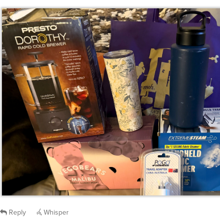
Reply
Whisper