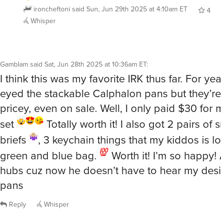
Whisper
Gamblam
said
Sat, Jun 28th 2025 at 10:36am ET
:
I think this was my favorite IRK thus far. For ye
eyed the stackable Calphalon pans but they’r
pricey, even on sale. Well, I only paid $30 for 
set
Totally worth it! I also got 2 pairs of 
briefs
, 3 keychain things that my kiddos is l
green and blue bag.
Worth it! I’m so happy! 
hubs cuz now he doesn’t have to hear my desir
pans
Reply
Whisper
@Gamblam
Awesome on the pans. And your kids love the 