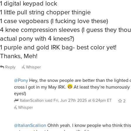
1 digital keypad lock
1 little pull string chopper thingie
1 case vegobears (I fucking love these)
4 knee compression sleeves (I guess they thou
actual pony with 4 knees?)
1 purple and gold IRK bag- best color yet!
Thanks, Meh!
Reply
Whisper
@Pony
Hey, the snow people are better than the lighted 
cross I got in my May IRK.
At least they’re humorously 
eyes!)
ItalianScallion
said
Fri, Jun 27th 2025 at 6:24pm ET
2
Whisper
@ItalianScallion
Ohhh yeah. I know people who think this 