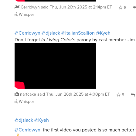
Cerridwyn
said
Thu, Jun 26th 2025 at 2:14pm ET
6
Whisper
@Cerridwyn
@djslack
@ItalianScallion
@Kyeh
Don’t forget
In Living Color
’s parody by cast member Jim 
narfcake
said
Thu, Jun 26th 2025 at 4:00pm ET
8
Whisper
@djslack
@Kyeh
@Cerridwyn
, the first video you posted is
so
much better 