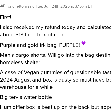
ironcheftoni
said
Tue, Jun 24th 2025 at 3:15pm ET
First!
I also received my refund today and calculated
about $13 for a box of regret.
Purple and gold irk bag. PURPLE!
Men’s cargo shorts. Will go into the bag destin
homeless shelter
A case of Vegan gummies of questionable tast
2024 August and box is dusty so must have be
warehouse for a while
Big tervis water bottle
Humidifier box is beat up on the back but app