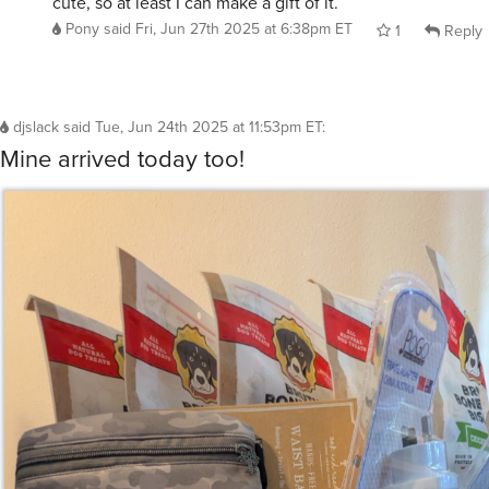
cute, so at least I can make a gift of it.
Pony
said
Fri, Jun 27th 2025 at 6:38pm ET
1
Reply
djslack
said
Tue, Jun 24th 2025 at 11:53pm ET
:
Mine arrived today too!