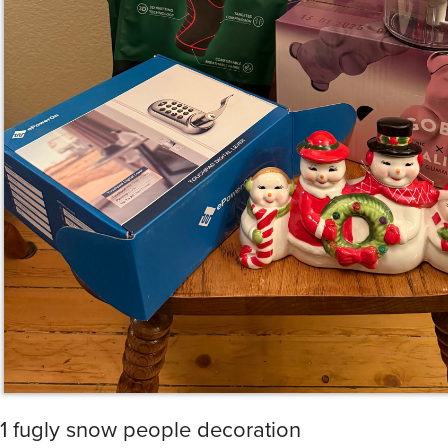
1 fugly snow people decoration