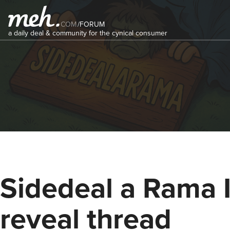
COM
/
FORUM
a daily deal & community for the cynical consumer
Sidedeal a Rama 
reveal thread