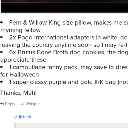
Fern & Willow King size pillow, makes me s
rhyming fellow
2x Pogo international adapters in white, don
leaving the country anytime soon so I may re
6x Brutus Bone Broth dog cookies, the do
appreciate these
1 camouflage fanny pack, may save to dres
for Halloween
1 super classy purple and gold IRK bag (not
Thanks, Meh!
Reply
Whisper
@djslack
may save to dress up as ICE for Halloween