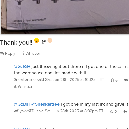
Thank you!!
🫶
Reply
Whisper
@GzBiH
just throwing it out there if I get one of these in an
the warehouse cookies made with it.
Sneakertree
said
Sat, Jun 28th 2025 at 10:12am ET
6
Whisper
@GzBiH
@Sneakertree
I got one in my last Irk and gave it
yakkoTDI
said
Sat, Jun 28th 2025 at 8:32pm ET
2
@GzBiH
yea but not to me or you’d have bourbon chocol