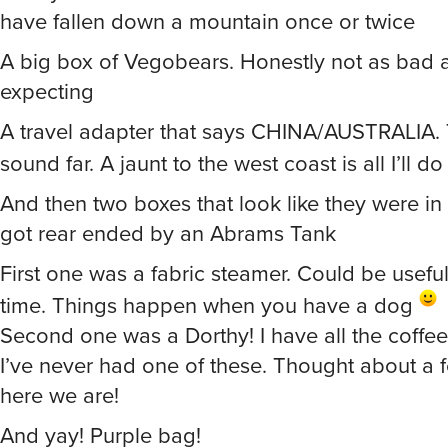
have fallen down a mountain once or twice
A big box of Vegobears. Honestly not as bad a
expecting
A travel adapter that says CHINA/AUSTRALIA.
sound far. A jaunt to the west coast is all I’ll d
And then two boxes that look like they were in 
got rear ended by an Abrams Tank
First one was a fabric steamer. Could be useful
time. Things happen when you have a dog
Second one was a Dorthy! I have all the coffee
I’ve never had one of these. Thought about a 
here we are!
And yay! Purple bag!