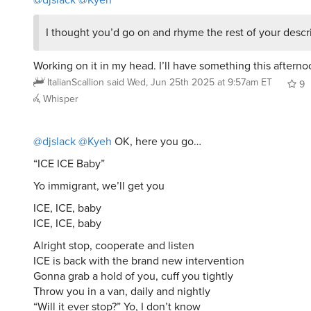
I thought you’d go on and rhyme the rest of your descri
Working on it in my head. I’ll have something this aftern
ItalianScallion
said
Wed, Jun 25th 2025 at 9:57am ET
9
Whisper
@djslack
@Kyeh
OK, here you go…
“ICE ICE Baby”
Yo immigrant, we’ll get you
ICE, ICE, baby
ICE, ICE, baby
Alright stop, cooperate and listen
ICE is back with the brand new intervention
Gonna grab a hold of you, cuff you tightly
Throw you in a van, daily and nightly
“Will it ever stop?” Yo, I don’t know