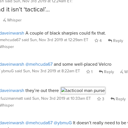
sh
said
Sun, Nov 3rd 2019 at 12:24am ET
:
 it isn’t ‘tactical’…
Whisper
daveinwarsh
A couple of black sharpies could fix that.
mehcuda67
said
Sun, Nov 3rd 2019 at 12:29am ET
4
Reply
Whisper
daveinwarsh
@mehcuda67
and some well-placed Velcro
ybmuG
said
Sun, Nov 3rd 2019 at 8:22am ET
1
Reply
Wh
daveinwarsh
they’re out there
fuzzmanmatt
said
Sun, Nov 3rd 2019 at 10:33am ET
3
Reply
Whisper
daveinwarsh
@mehcuda67
@ybmuG
It doesn’t really need to be 