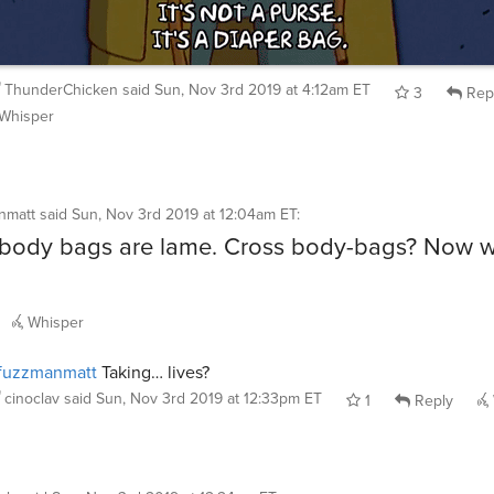
ThunderChicken
said
Sun, Nov 3rd 2019 at 4:12am ET
3
Rep
Whisper
nmatt
said
Sun, Nov 3rd 2019 at 12:04am ET
:
body bags are lame. Cross body-bags? Now w
Whisper
fuzzmanmatt
Taking… lives?
cinoclav
said
Sun, Nov 3rd 2019 at 12:33pm ET
1
Reply