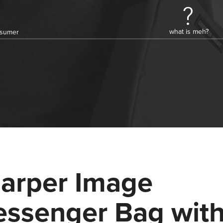
what is meh?
onsumer
arper Image
ssenger Bag wit