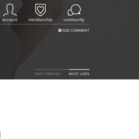
account
membership
community
ADD COMMENT
DATE CREATED
MOST LIKES
h