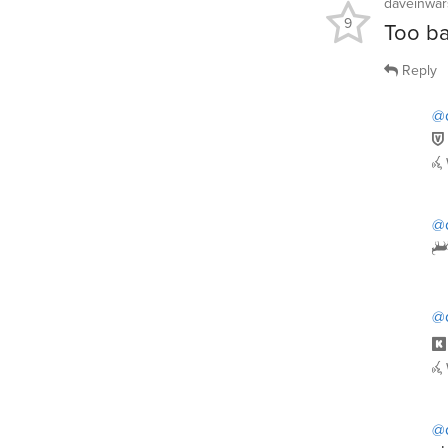
daveinwar
9
Too bad
Reply
@
@
@
@