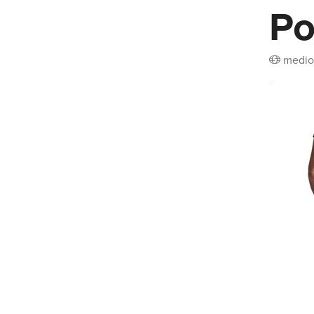
Po
medio