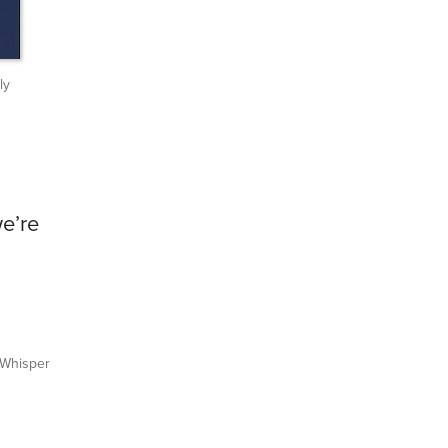
ly
e’re
Whisper