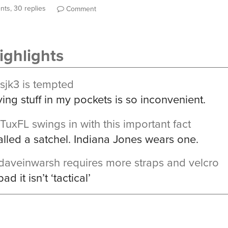
ts, 30 replies
Comment
ghlights
sjk3
is tempted
ing stuff in my pockets is so inconvenient.
TuxFL
swings in with this important fact
called a satchel. Indiana Jones wears one.
daveinwarsh
requires more straps and velcro
ad it isn’t ‘tactical’