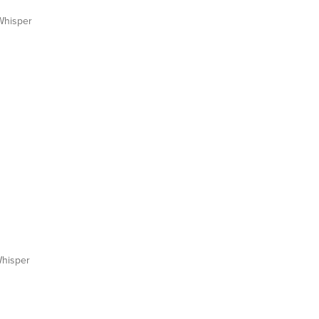
hisper
hisper