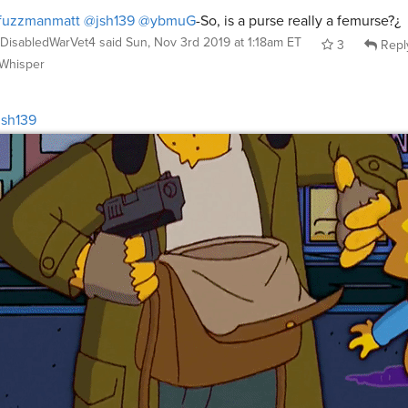
fuzzmanmatt
@jsh139
@ybmuG
-So, is a purse really a femurse?¿
DisabledWarVet4
said
Sun, Nov 3rd 2019 at 1:18am ET
3
Repl
Whisper
sh139