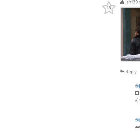
jsh139
18
Reply
@j
@