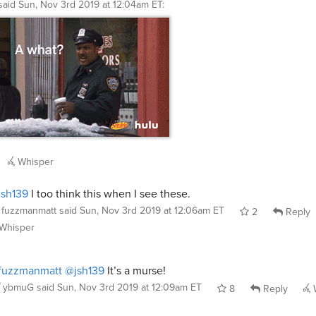
said
Sun, Nov 3rd 2019 at 12:04am ET
:
Whisper
sh139
I too think this when I see these.
fuzzmanmatt
said
Sun, Nov 3rd 2019 at 12:06am ET
2
Reply
Whisper
fuzzmanmatt
@jsh139
It’s a murse!
ybmuG
said
Sun, Nov 3rd 2019 at 12:09am ET
8
Reply
W