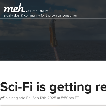
COM
/
FORUM
a daily deal & community for the cynical consumer
Sci-Fi is getting re
blaineg
said
Fri, Sep 12th 2025 at 5:50pm ET