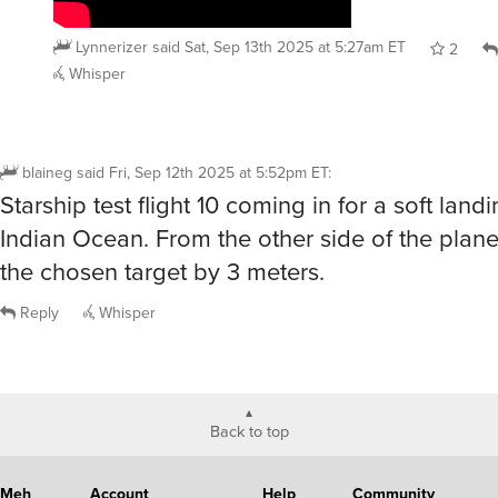
Lynnerizer
said
Sat, Sep 13th 2025 at 5:27am ET
2
Whisper
blaineg
said
Fri, Sep 12th 2025 at 5:52pm ET
:
Starship test flight 10 coming in for a soft landi
Indian Ocean. From the other side of the plane
the chosen target by 3 meters.
Reply
Whisper
Back to top
Meh
Account
Help
Community