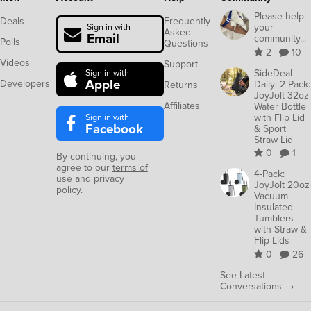
Please help
Deals
Frequently
your
Sign in with
Asked
Email
community...
Polls
Questions
2
10
Videos
Support
SideDeal
Sign in with
Apple
Developers
Daily: 2-Pack:
Returns
JoyJolt 32oz
Affiliates
Water Bottle
Sign in with
with Flip Lid
Facebook
& Sport
Straw Lid
0
1
By continuing, you
agree to our
terms of
4-Pack:
use
and
privacy
JoyJolt 20oz
policy
.
Vacuum
Insulated
Tumblers
with Straw &
Flip Lids
0
26
See Latest
Conversations →