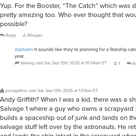
Yup. For the Booster, “The Catch” which was d
pretty amazing too. Who ever thought that wo
possible?
Reply
Whisper
@pmarin
It sounds like they’re planning for a Starship cat
year.
blaineg
said
Sat, Sep 13th 2025 at 10:54am ET
1
Re
ponagathos
said
Sat, Sep 13th 2025 at 1:03am ET
:
Andy Griffith? When I was a kid, there was a s
Salvage 1 where a guy who owns a scrapyard 
builds a spaceship out of junk and lands on t
salvage stuff left over by the astronauts. He re
and lands the ship intact in the scrapyard where