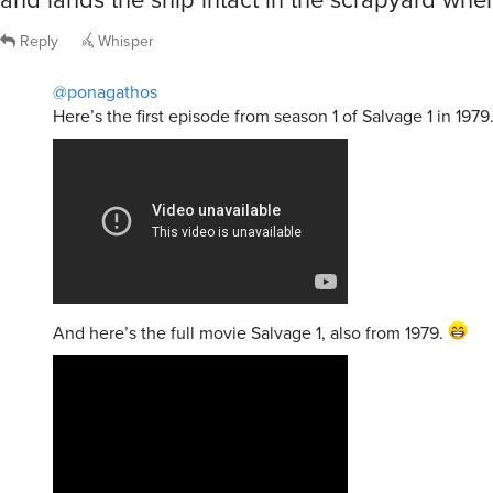
Reply
Whisper
@ponagathos
Here’s the first episode from season 1 of Salvage 1 in 1979
And here’s the full movie Salvage 1, also from 1979.