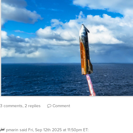
3 comments, 2 replies
Comment
pmarin
said
Fri, Sep 12th 2025 at 11:50pm ET
: