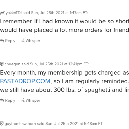
yakkoTDI
said
Sun, Jul 25th 2021 at 1:47am ET
:
I remember. If I had known it would be so short 
would have placed a lot more orders for friend
Reply
Whisper
chuegen
said
Sun, Jul 25th 2021 at 12:41pm ET
:
Every month, my membership gets charged as
PASTADROP.COM
, so I am regularly reminded.
we still have about 300 lbs. of spaghetti and lin
Reply
Whisper
guyfromhawthorn
said
Sun, Jul 25th 2021 at 5:48am ET
: