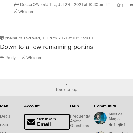
DoctorOW
said
Tue, Jul 27th 2021 at 10:30pm ET
1
Whisper
phelmurh
said
Wed, Jul 28th 2021 at 10:53am ET
:
Down to a few remaining portins
Reply
Whisper
Back to top
Meh
Account
Help
Community
Mystical
Deals
Frequently
Magical
Sign in with
Asked
Email
1
1
Polls
Questions