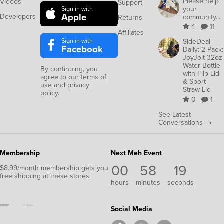
Please help
Videos
Support
your
Sign in with
Apple
Developers
community...
Returns
4
11
Affiliates
Sign in with
SideDeal
Facebook
Daily: 2-Pack:
JoyJolt 32oz
Water Bottle
By continuing, you
with Flip Lid
agree to our
terms of
& Sport
use
and
privacy
Straw Lid
policy
.
0
1
See Latest
Conversations →
Membership
Next Meh Event
00
58
18
$8.99/month membership gets you
free shipping at these stores
hours
minutes
seconds
Social Media