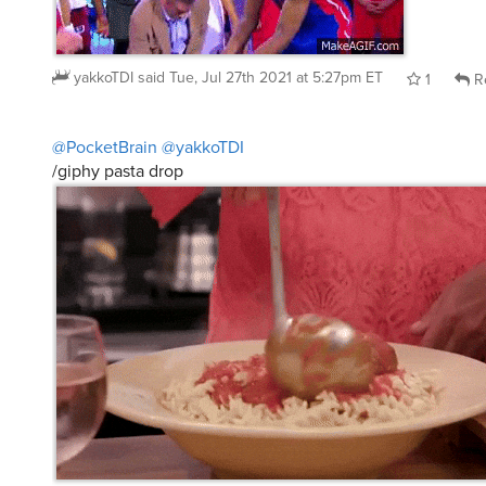
yakkoTDI
said
Tue, Jul 27th 2021 at 5:27pm ET
1
R
@PocketBrain
@yakkoTDI
/giphy pasta drop