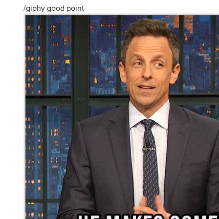
/giphy good point