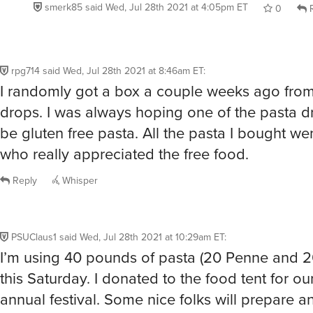
smerk85
said
Wed, Jul 28th 2021 at 4:05pm ET
0
R
rpg714
said
Wed, Jul 28th 2021 at 8:46am ET
:
I randomly got a box a couple weeks ago fro
drops. I was always hoping one of the pasta 
be gluten free pasta. All the pasta I bought we
who really appreciated the free food.
Reply
Whisper
PSUClaus1
said
Wed, Jul 28th 2021 at 10:29am ET
:
I’m using 40 pounds of pasta (20 Penne and 20
this Saturday. I donated to the food tent for o
annual festival. Some nice folks will prepare a