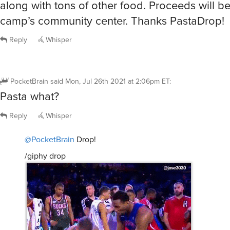
along with tons of other food. Proceeds will be
camp’s community center. Thanks PastaDrop!
Reply
Whisper
PocketBrain
said
Mon, Jul 26th 2021 at 2:06pm ET
:
Pasta what?
Reply
Whisper
@PocketBrain
Drop!
/giphy drop