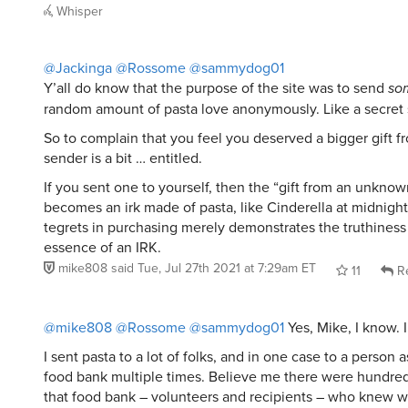
Whisper
@Jackinga
@Rossome
@sammydog01
Y’all do know that the purpose of the site was to send
so
random amount of pasta love anonymously. Like a secret 
So to complain that you feel you deserved a bigger gift
sender is a bit … entitled.
If you sent one to yourself, then the “gift from an unkno
becomes an irk made of pasta, like Cinderella at midnight
tegrets in purchasing merely demonstrates the truthiness 
essence of an IRK.
mike808
said
Tue, Jul 27th 2021 at 7:29am ET
11
Re
@mike808
@Rossome
@sammydog01
Yes, Mike, I know. 
I sent pasta to a lot of folks, and in one case to a person 
food bank multiple times. Believe me there were hundred
that food bank – volunteers and recipients – who knew 