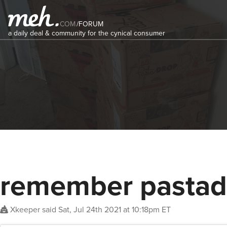
COM
/
FORUM
a daily deal & community for the cynical consumer
remember pastad
Xkeeper
said
Sat, Jul 24th 2021 at 10:18pm ET