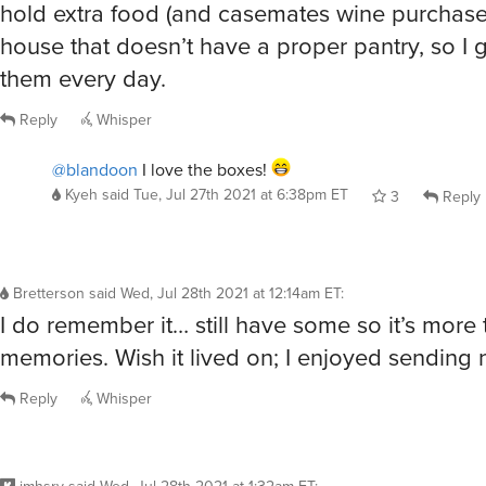
hold extra food (and casemates wine purchases
house that doesn’t have a proper pantry, so I g
them every day.
Reply
Whisper
@blandoon
I love the boxes!
Kyeh
said
Tue, Jul 27th 2021 at 6:38pm ET
3
Reply
Bretterson
said
Wed, Jul 28th 2021 at 12:14am ET
:
I do remember it… still have some so it’s more
memories. Wish it lived on; I enjoyed sending
Reply
Whisper
jmhsrv
said
Wed, Jul 28th 2021 at 1:32am ET
: