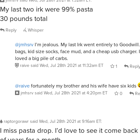
My last two irk were 99% pasta
30 pounds total
Reply
Whisper
@jmhsrv
I’m jealous. My last Irk went entirely to Goodwill
bags, kid size socks, face mud, and a cheap usb charger.
loved a big pile of carbs.
raive
said
Wed, Jul 28th 2021 at 11:32am ET
1
Repl
@raive
fortunately my brother and his wife have six kids
jmhsrv
said
Wed, Jul 28th 2021 at 4:20pm ET
0
Re
raptorgorawr
said
Wed, Jul 28th 2021 at 9:16am ET
:
I miss pasta drop. I’d love to see it come bac
of years for a month.