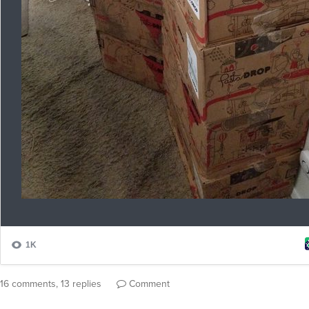
16 comments, 13 replies
Comment