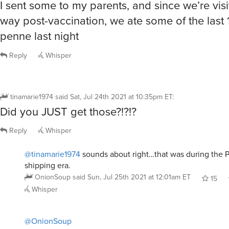
I sent some to my parents, and since we’re vis
way post-vaccination, we ate some of the last
penne last night
Reply
Whisper
tinamarie1974
said
Sat, Jul 24th 2021 at 10:35pm ET
:
Did you JUST get those?!?!?
Reply
Whisper
@tinamarie1974
sounds about right…that was during the 
shipping era.
OnionSoup
said
Sun, Jul 25th 2021 at 12:01am ET
15
Whisper
@OnionSoup