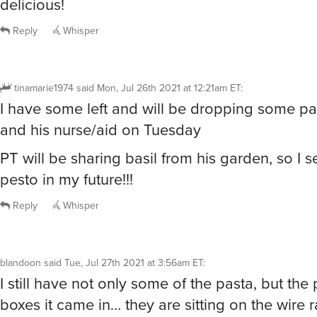
delicious!
Reply
Whisper
tinamarie1974
said
Mon, Jul 26th 2021 at 12:21am ET
:
I have some left and will be dropping some p
and his nurse/aid on Tuesday
PT will be sharing basil from his garden, so I 
pesto in my future!!!
Reply
Whisper
blandoon
said
Tue, Jul 27th 2021 at 3:56am ET
:
I still have not only some of the pasta, but th
boxes it came in… they are sitting on the wire r