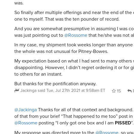
was.
So finally after multiple offerings and near the end of the
one to myself. That was the ten pounder of record.
And you are somewhat presumptive in assuming I was com
was just pointing out to
@Rossome
that he/she was not a
In my case, my shipment took weeks longer than anyone 
the whole was not unusual for Pitney-Bowes.
My expectation based on what I had sent to many others 
disappointing. However, I didn’t regret ordering it or for g
to others for an instant.
But thanks for the pontification anyway.
Jackinga
said
Tue, Jul 27th 2021 at 9:58am ET
15
R
@Jackinga
Thanks for all of that context and background. 
of that from your brief “That happened to me too” post in
@Rossome
posting “I only got one box and I am
PISSED
”.
My response was directed more to the
@Rossome
, so yo