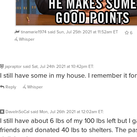
tinamarie1974
said
Sun, Jul 25th 2021 at 11:52am ET
6
Whisper
japraptor
said
Sat, Jul 24th 2021 at 10:42pm ET
:
I still have some in my house. I remember it fon
Reply
Whisper
DaveInSoCal
said
Mon, Jul 26th 2021 at 12:02am ET
:
I still have about 6 lbs of my 100 lbs left but I g
friends and donated 40 lbs to shelters. The pa