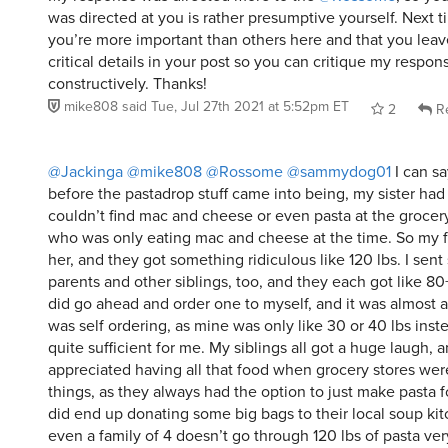
was directed at you is rather presumptive yourself. Next ti
you’re more important than others here and that you leave
critical details in your post so you can critique my respo
constructively. Thanks!
mike808
said
Tue, Jul 27th 2021 at 5:52pm ET
2
Re
@Jackinga
@mike808
@Rossome
@sammydog01
I can sa
before the pastadrop stuff came into being, my sister ha
couldn’t find mac and cheese or even pasta at the grocer
who was only eating mac and cheese at the time. So my fi
her, and they got something ridiculous like 120 lbs. I sen
parents and other siblings, too, and they each got like 80+ 
did go ahead and order one to myself, and it was almost a
was self ordering, as mine was only like 30 or 40 lbs instea
quite sufficient for me. My siblings all got a huge laugh, a
appreciated having all that food when grocery stores wer
things, as they always had the option to just make pasta f
did end up donating some big bags to their local soup kit
even a family of 4 doesn’t go through 120 lbs of pasta ver