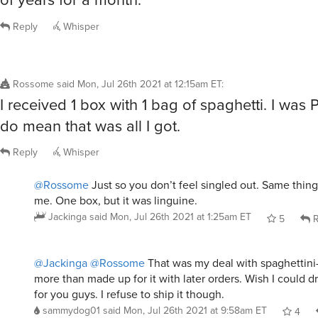
Reply
Whisper
Rossome
said
Mon, Jul 26th 2021 at 12:15am ET
:
I received 1 box with 1 bag of spaghetti. I was 
do mean that was all I got.
Reply
Whisper
@Rossome
Just so you don’t feel singled out. Same thin
me. One box, but it was linguine.
Jackinga
said
Mon, Jul 26th 2021 at 1:25am ET
5
R
@Jackinga
@Rossome
That was my deal with spaghettini-
more than made up for it with later orders. Wish I could d
for you guys. I refuse to ship it though.
sammydog01
said
Mon, Jul 26th 2021 at 9:58am ET
4