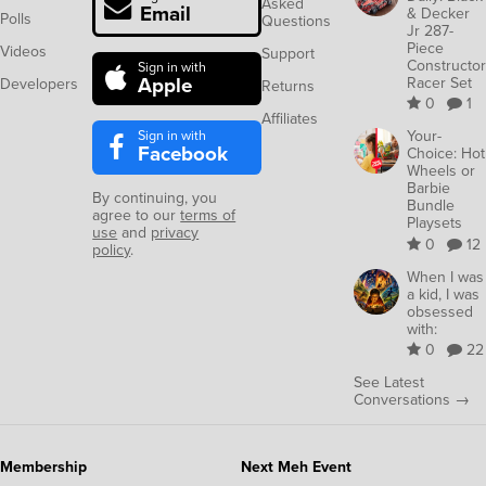
Asked
Email
& Decker
Polls
Questions
Jr 287-
Piece
Videos
Support
Constructor
Sign in with
Apple
Racer Set
Developers
Returns
0
1
Affiliates
Sign in with
Your-
Facebook
Choice: Hot
Wheels or
Barbie
By continuing, you
Bundle
agree to our
terms of
Playsets
use
and
privacy
0
12
policy
.
When I was
a kid, I was
obsessed
with:
0
22
See Latest
Conversations →
Membership
Next Meh Event