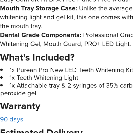
Mouth Tray Storage Case:
Unlike the average
whitening light and gel kit, this one comes with
the mouth tray.
Dental Grade Components:
Professional Gra
Whitening Gel, Mouth Guard, PRO+ LED Light.
What’s Included?
1x Purean Pro New LED Teeth Whitening Kit
1x Teeth Whitening Light
1x Attachable tray & 2 syringes of 35% car
peroxide gel
Warranty
90 days
Estimated Delivery