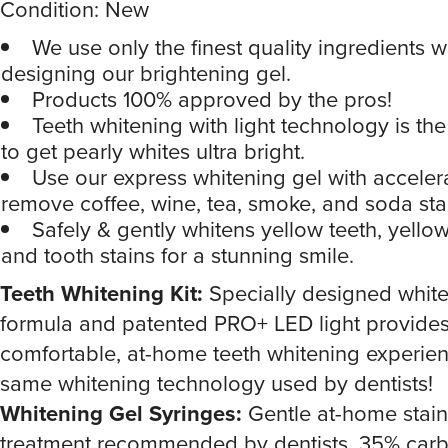
Condition: New
We use only the finest quality ingredients 
designing our brightening gel.
Products 100% approved by the pros!
Teeth whitening with light technology is the
to get pearly whites ultra bright.
Use our express whitening gel with accelera
remove coffee, wine, tea, smoke, and soda sta
Safely & gently whitens yellow teeth, yellow
and tooth stains for a stunning smile.
Teeth Whitening Kit:
Specially designed white
formula and patented PRO+ LED light provides
comfortable, at-home teeth whitening experien
same whitening technology used by dentists!
Whitening Gel Syringes:
Gentle at-home stai
treatment recommended by dentists. 35% car