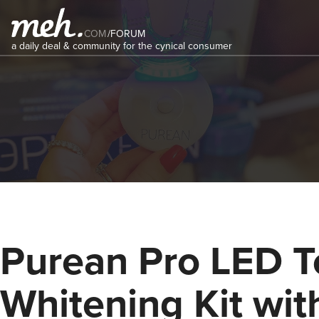
COM
/
FORUM
a daily deal & community for the cynical consumer
Purean Pro LED T
Whitening Kit wit