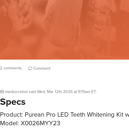
2 comments
Comment
mediocrebot
said
Wed, Mar 12th 2025 at 9:15am ET
:
Specs
Product: Purean Pro LED Teeth Whitening Kit w
Model: X0026MYY23