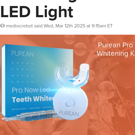
LED Light
mediocrebot
said
Wed, Mar 12th 2025 at 9:15am ET