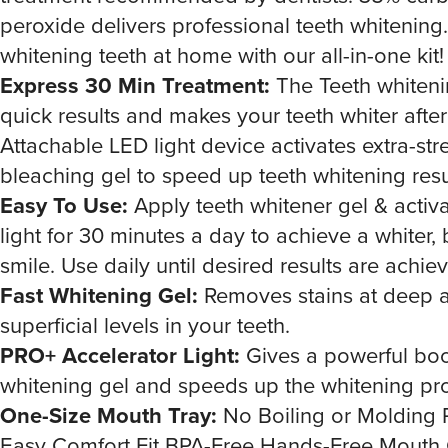
peroxide delivers professional teeth whitening
whitening teeth at home with our all-in-one kit!
Express 30 Min Treatment:
The Teeth whitenin
quick results and makes your teeth whiter after 
Attachable LED light device activates extra-str
bleaching gel to speed up teeth whitening resu
Easy To Use:
Apply teeth whitener gel & activ
light for 30 minutes a day to achieve a whiter, 
smile. Use daily until desired results are achie
Fast Whitening Gel:
Removes stains at deep 
superficial levels in your teeth.
PRO+ Accelerator Light:
Gives a powerful boo
whitening gel and speeds up the whitening pr
One-Size Mouth Tray:
No Boiling or Molding 
Easy Comfort Fit BPA-Free Hands-Free Mouth