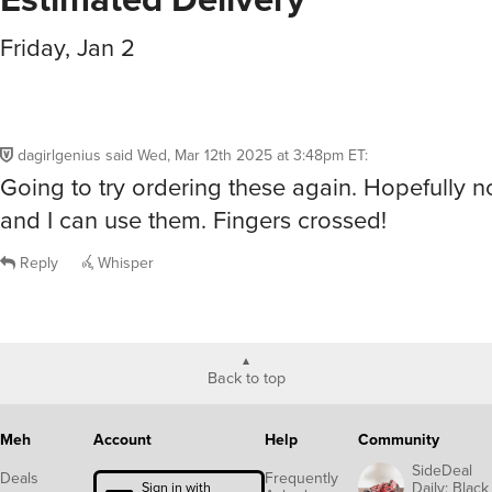
Friday, Jan 2
dagirlgenius
said
Wed, Mar 12th 2025 at 3:48pm ET
:
Going to try ordering these again. Hopefully 
and I can use them. Fingers crossed!
Reply
Whisper
Back to top
Meh
Account
Help
Community
SideDeal
Deals
Frequently
Daily: Black
Sign in with