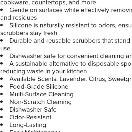
cookware, countertops, and more
Gentle on surfaces while effectively removin
and residues
Silicone is naturally resistant to odors, ens
scrubbers stay fresh
Durable and reusable scrubbers that stand 
use
Dishwasher safe for convenient cleaning an
A sustainable alternative to disposable sp
reducing waste in your kitchen
Available Scents: Lavender, Citrus, Sweetg
Food-Grade Silicone
Multi-Surface Cleaning
Non-Scratch Cleaning
Dishwasher Safe
Odor-Resistant
Long-Lasting