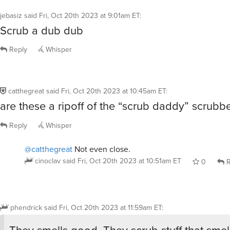
jebasiz
said
Fri, Oct 20th 2023 at 9:01am ET
:
Scrub a dub dub
Reply
Whisper
catthegreat
said
Fri, Oct 20th 2023 at 10:45am ET
:
are these a ripoff of the “scrub daddy” scrubb
Reply
Whisper
@catthegreat
Not even close.
cinoclav
said
Fri, Oct 20th 2023 at 10:51am ET
0
R
phendrick
said
Fri, Oct 20th 2023 at 11:59am ET
:
They smells good. They scrub stuff that smel