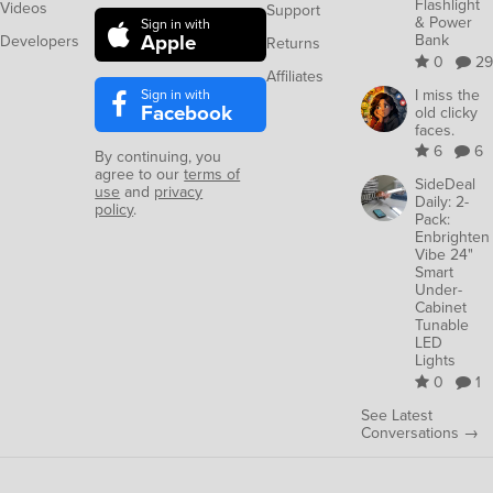
Flashlight
Videos
Support
& Power
Sign in with
Apple
Bank
Developers
Returns
0
29
Affiliates
Sign in with
I miss the
Facebook
old clicky
faces.
6
6
By continuing, you
agree to our
terms of
SideDeal
use
and
privacy
Daily: 2-
policy
.
Pack:
Enbrighten
Vibe 24"
Smart
Under-
Cabinet
Tunable
LED
Lights
0
1
See Latest
Conversations →