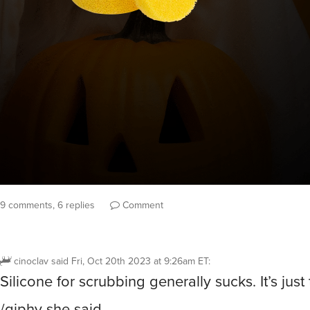
9 comments, 6 replies
Comment
cinoclav
said
Fri, Oct 20th 2023 at 9:26am ET
:
Silicone for scrubbing generally sucks. It’s just 
/giphy she said