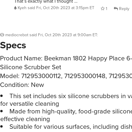
That’s exactly what I thought …
Kyeh
said
Fri, Oct 20th 2023 at 3:15pm ET
1
Reply
mediocrebot
said
Fri, Oct 20th 2023 at 9:00am ET
:
Specs
Product Name: Beekman 1802 Happy Place 6-
Silicone Scrubber Set
Model: 712953000112, 712953000148, 712953
Condition: New
This set includes six silicone scrubbers in v
for versatile cleaning
Made from high-quality, food-grade silicon
effective cleaning
Suitable for various surfaces, including dis