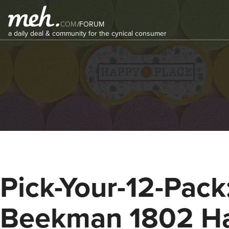
COM
/
FORUM
a daily deal & community for the cynical consumer
Pick-Your-12-Pack
Beekman 1802 H