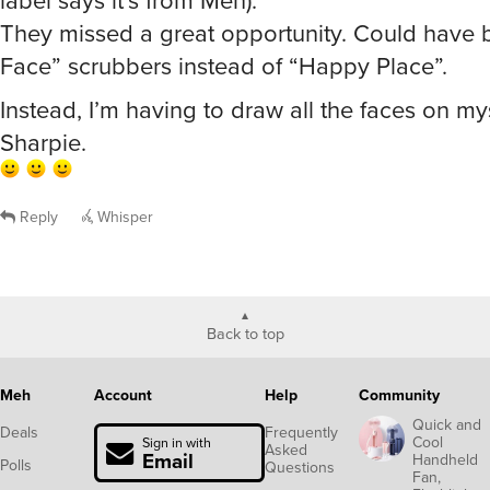
They missed a great opportunity. Could have
Face” scrubbers instead of “Happy Place”.
Instead, I’m having to draw all the faces on my
Sharpie.
Reply
Whisper
Back to top
Meh
Account
Help
Community
Quick and
Deals
Frequently
Cool
Sign in with
Asked
Email
Handheld
Polls
Questions
Fan,