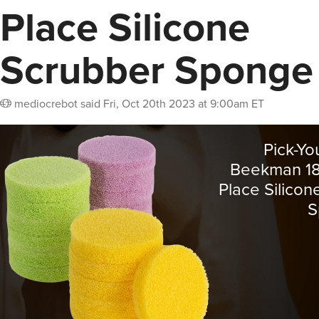
Place Silicone
Scrubber Sponge
mediocrebot
said
Fri, Oct 20th 2023 at 9:00am ET