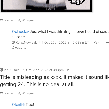
Reply
Whisper
@cinoclav
Just what I was thinking. I never heard of scru
silicone.
RelaxNow
said
Fri, Oct 20th 2023 at 10:08am ET
0
Whisper
jen56
said
Fri, Oct 20th 2023 at 3:13pm ET
:
Title is misleading as xxxx. It makes it sound l
getting 24. This is no deal at all.
Reply
Whisper
@jen56
True!