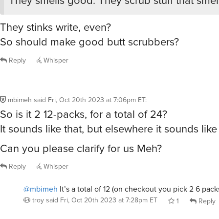
They stinks write, even?
So should make good butt scrubbers?
Reply
Whisper
mbimeh
said
Fri, Oct 20th 2023 at 7:06pm ET
:
So is it 2 12-packs, for a total of 24?
It sounds like that, but elsewhere it sounds lik
Can you please clarify for us Meh?
Reply
Whisper
@mbimeh
It’s a total of 12 (on checkout you pick 2 6 pack
troy
said
Fri, Oct 20th 2023 at 7:28pm ET
1
Reply