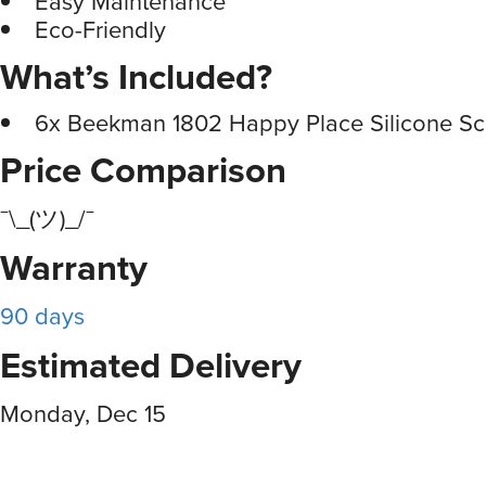
Easy Maintenance
Eco-Friendly
What’s Included?
6x Beekman 1802 Happy Place Silicone Sc
Price Comparison
¯\_(ツ)_/¯
Warranty
90 days
Estimated Delivery
Monday, Dec 15