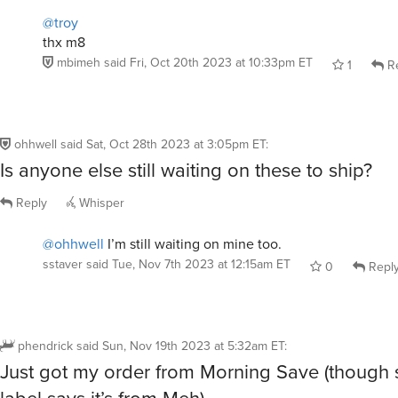
@troy
thx m8
mbimeh
said
Fri, Oct 20th 2023 at 10:33pm ET
1
Re
ohhwell
said
Sat, Oct 28th 2023 at 3:05pm ET
:
Is anyone else still waiting on these to ship?
Reply
Whisper
@ohhwell
I’m still waiting on mine too.
sstaver
said
Tue, Nov 7th 2023 at 12:15am ET
0
Repl
phendrick
said
Sun, Nov 19th 2023 at 5:32am ET
:
Just got my order from Morning Save (though 
label says it’s from Meh).