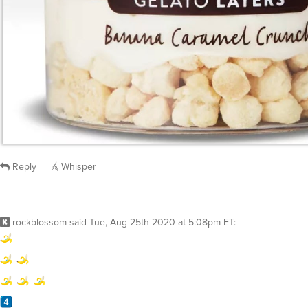
Reply
Whisper
rockblossom
said
Tue, Aug 25th 2020 at 5:08pm ET
: