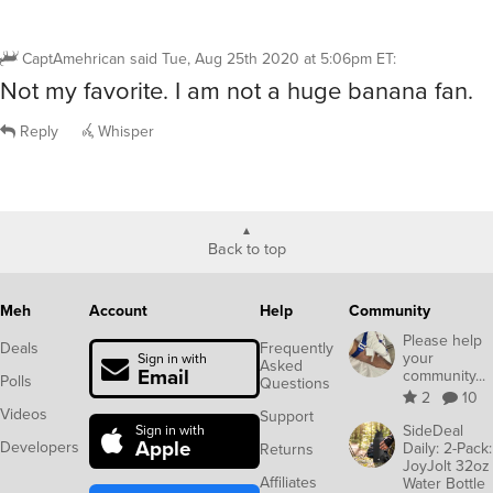
CaptAmehrican
said
Tue, Aug 25th 2020 at 5:06pm ET
:
Not my favorite. I am not a huge banana fan.
Reply
Whisper
Back to top
Meh
Account
Help
Community
Please help
Deals
Frequently
your
Sign in with
Asked
Email
community...
Polls
Questions
2
10
Videos
Support
SideDeal
Sign in with
Apple
Developers
Daily: 2-Pack:
Returns
JoyJolt 32oz
Affiliates
Water Bottle