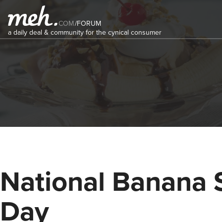
COM
/
FORUM
a daily deal & community for the cynical consumer
National Banana S
Day