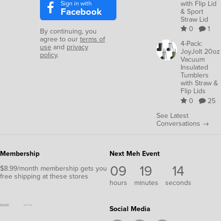
Sign in with
with Flip Lid
Facebook
& Sport
Straw Lid
0
1
By continuing, you
agree to our
terms of
4-Pack:
use
and
privacy
JoyJolt 20oz
policy
.
Vacuum
Insulated
Tumblers
with Straw &
Flip Lids
0
25
See Latest
Conversations →
Membership
Next Meh Event
09
19
14
$8.99/month membership gets you
free shipping at these stores
hours
minutes
seconds
Social Media