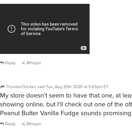
Reply
Whisper
ThunderChicken
said
Tue, Aug 25th 2020 at 5:03pm ET
:
My store doesn’t seem to have that one, at lea
showing online, but I’ll check out one of the ot
Peanut Butter Vanilla Fudge sounds promising
Reply
Whisper