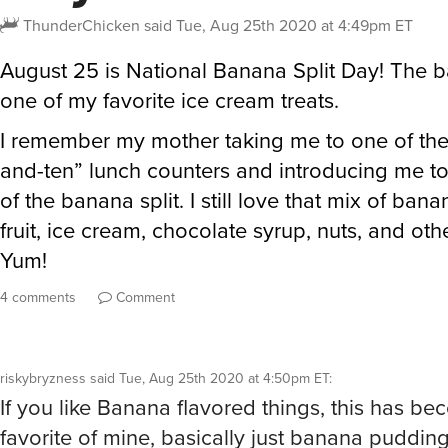
ThunderChicken
said
Tue, Aug 25th 2020 at 4:49pm ET
August 25 is National Banana Split Day! The ba
one of my favorite ice cream treats.
I remember my mother taking me to one of the 
and-ten” lunch counters and introducing me t
of the banana split. I still love that mix of ban
fruit, ice cream, chocolate syrup, nuts, and oth
Yum!
4 comments
Comment
riskybryzness
said
Tue, Aug 25th 2020 at 4:50pm ET
:
If you like Banana flavored things, this has b
favorite of mine, basically just banana puddin