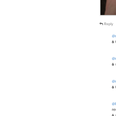
Reply
@
@
@
@
re