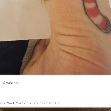
Whisper
said
Wed, Mar 12th 2025 at 12:10am ET
: