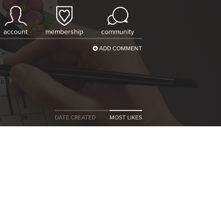
account
membership
community
ADD COMMENT
DATE CREATED
MOST LIKES