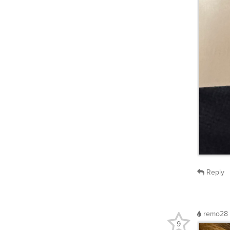
Reply
remo28
9