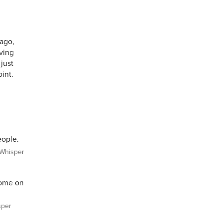
 ago,
ving
 just
oint.
eople.
Whisper
ome on
per