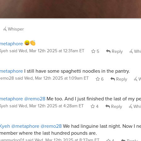
Whisper
metaphore
Kyeh
said
Wed, Mar 12th 2025 at 12:31am ET
5
Reply
Whi
metaphore
I still have some spaghetti noodles in the pantry.
remo28
said
Wed, Mar 12th 2025 at 1:09am ET
6
Reply
W
metaphore
@remo28
Me too. And I just finished the last of my p
Kyeh
said
Wed, Mar 12th 2025 at 4:28am ET
4
Reply
Whi
Kyeh
@metaphore
@remo28
We had linguine last night. Now I n
member where the last hundred pounds are.
sammydog01
said
Wed, Mar 12th 2025 at 8:37am ET
4
Reply