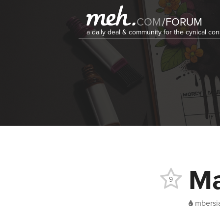
COM
/
FORUM
a daily deal & community for the cynical c
Ma
9
mbersi