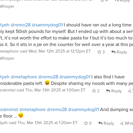
Whisper
Kyeh
@remo28
@sammydog01
I should have ran out a long time
ly kept 50ish pounds for myself. But I ended up with about a ser
ft, it’s not worth the effort to make pasta for 1 but it’s too much to
ss it. So it sits in a jar on the counter for well over a year at this p
metaphore
said
Wed, Mar 12th 2025 at 12:12pm ET
3
Reply
Whisper
Kyeh
@metaphore
@remo28
@sammydog01
I also find I have
nsiderable pasta left.
Despite sharing my noods with many p
brainmist
said
Thu, Mar 13th 2025 at 1:00am ET
2
Reply
rainmist
@metaphore
@remo28
@sammydog01
And dumping s
e floor …
Kyeh
said
Thu, Mar 13th 2025 at 1:20am ET
0
Reply
Whis