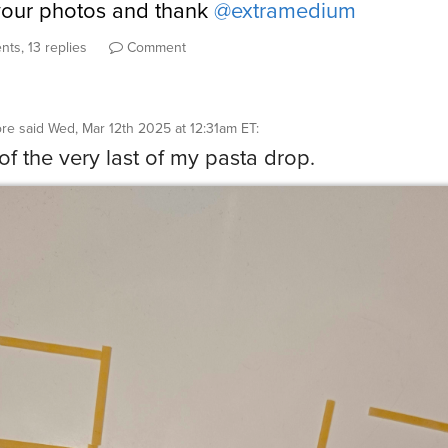
your photos and thank
@extramedium
ts, 13 replies
Comment
ore
said
Wed, Mar 12th 2025 at 12:31am ET
:
f the very last of my pasta drop.