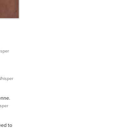
sper
hisper
enne.
sper
eed to