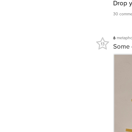
Drop 
30 commen
metaph
13
Some o