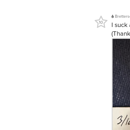
Bretter
10
I suck
(Than