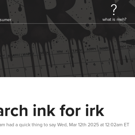
what is meh?
onsumer
rch ink for irk
am
had a quick thing to say
Wed, Mar 12th 2025 at 12:02am ET