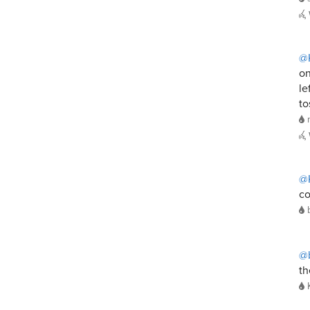
@
on
le
to
@
co
@b
th