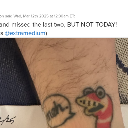
son
said
Wed, Mar 12th 2025 at 12:30am ET
:
 and missed the last two, BUT NOT TODAY!
ks
@extramedium
)