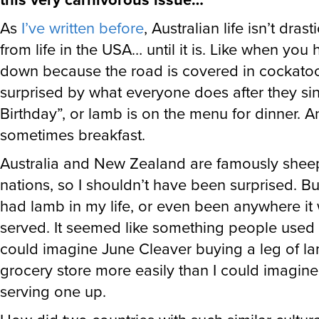
As
I’ve written before
, Australian life isn’t drast
from life in the USA… until it is. Like when you
down because the road is covered in cockatoo
surprised by what everyone does after they s
Birthday”, or lamb is on the menu for dinner. 
sometimes breakfast.
Australia and New Zealand are famously she
nations, so I shouldn’t have been surprised. Bu
had lamb in my life, or even been anywhere it
served. It seemed like something people used t
could imagine June Cleaver buying a leg of la
grocery store more easily than I could imagi
serving one up.