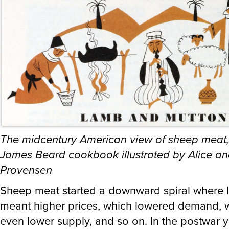
The midcentury American view of sheep meat,
James Beard cookbook illustrated by Alice an
Provensen
Sheep meat started a downward spiral where 
meant higher prices, which lowered demand, w
even lower supply, and so on. In the postwar y
USA was a net exporter of sheep meat. Now ov