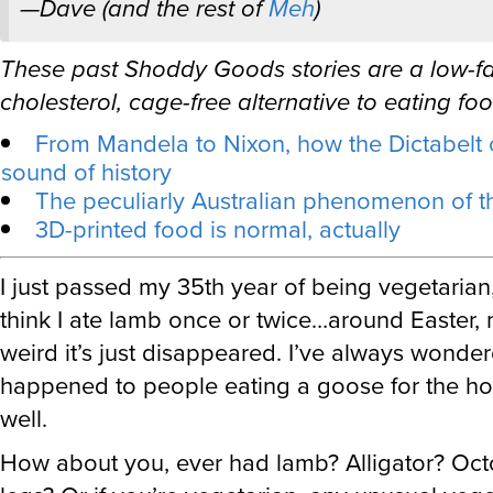
These past Shoddy Goods stories are a low-fat
cholesterol, cage-free alternative to eating foo
From Mandela to Nixon, how the Dictabelt 
sound of history
The peculiarly Australian phenomenon of 
3D-printed food is normal, actually
I just passed my 35th year of being vegetarian,
think I ate lamb once or twice…around Easter, 
weird it’s just disappeared. I’ve always wonde
happened to people eating a goose for the ho
well.
How about you, ever had lamb? Alligator? Oct
legs? Or if you’re vegetarian, any unusual veg