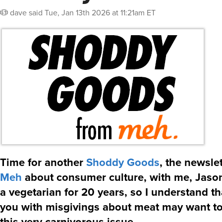
dave
said
Tue, Jan 13th 2026 at 11:21am ET
Time for another
Shoddy Goods
, the newsle
Meh
about consumer culture, with me, Jason
a vegetarian for 20 years, so I understand th
you with misgivings about meat may want t
this very carnivorous issue…