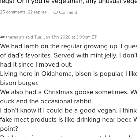
25 comments, 22 replies
Comment
therealjrn
said
Tue, Jan 13th 2026 at 3:09pm ET
:
We had lamb on the regular growing up. I gues
of dad’s favorites. Served with mint jelly. I don’t
had it since I moved out.
Living here in Oklahoma, bison is popular, I l
bison burger.
We also had a Christmas goose sometimes. W
duck and the occasional rabbit.
I don’t know if I could be a good vegan. I thin
fake meat products is like drinking near beer. 
point?
But I try to incorporate more vegetables and g