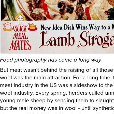
Food photography has come a long way
But meat wasn’t behind the raising of all thos
wool was the main attraction. For a long time,
meat industry in the US was a sideshow to th
wool industry. Every spring, herders culled u
young male sheep by sending them to slaught
but the real money was in wool - until syntheti
along after World War II. Wool prices collapse