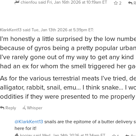
KlarkKent13
said
Tue, Jan 13th 2026 at 5:39pm ET
:
I’m honestly a little surprised by the low number
because of gyros being a pretty popular urban
I’ve rarely gone out of my way to get any kind
had an ex for whom the smell triggered her gag
As for the various terrestrial meats I’ve tried, de
alligator, rabbit, snail, emu… I think snake… I 
oddities if they were presented to me properly
Reply
Whisper
@KlarkKent13
snails are the epitome of a butter delivery 
here for it!
koojay
said
Wed, Jan 14th 2026 at 11:34am ET
1
Re