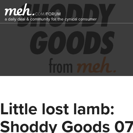
COM
/
FORUM
a daily deal & community for the cynical consumer
Little lost lamb:
Shoddy Goods 0