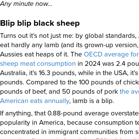
Any minute now…
Blip blip black sheep
Turns out it’s not just me: by global standards
eat hardly any lamb (and its grown-up version,
Aussies eat heaps of it. The
OECD average for 
sheep meat consumption
in 2024 was 2.4 poun
Australia, it’s 16.3 pounds, while in the USA, it’
pounds. Compared to the 100 pounds of chick
pounds of beef, and 50 pounds of pork
the a
American eats annually
, lamb is a blip.
If anything, that 0.88-pound average overstate
popularity in America, because consumption t
concentrated in immigrant communities from 