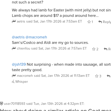
We always had lamb for Easter (with mint jelly) but not s
Lamb chops are around $17 a pound around here…
aetris
said
Sat, Jan 17th 2026 at 7:53am ET
1
Repl
@aetris
@macromeh
Sam’s/Costco and Aldi are my go to sources.
chienfou
said
Sat, Jan 17th 2026 at 7:57am ET
2
R
@jsh139
Not surprising - when made into sausage, all sort
taste pretty good.
macromeh
said
Sat, Jan 17th 2026 at 11:13am ET
3
Whisper
user70118593
said
Tue, Jan 13th 2026 at 4:32pm ET
:
How about doing a similar article on Goat mea