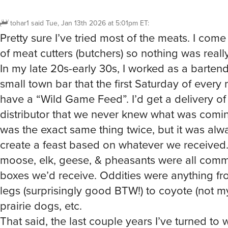
tohar1
said
Tue, Jan 13th 2026 at 5:01pm ET
:
Pretty sure I’ve tried most of the meats. I come
of meat cutters (butchers) so nothing was really 
In my late 20s-early 30s, I worked as a barten
small town bar that the first Saturday of ever
have a “Wild Game Feed”. I’d get a delivery of 
distributor that we never knew what was comin
was the exact same thing twice, but it was alw
create a feast based on whatever we received.
moose, elk, geese, & pheasants were all comm
boxes we’d receive. Oddities were anything fr
legs (surprisingly good BTW!) to coyote (not my
prairie dogs, etc.
That said, the last couple years I’ve turned to w