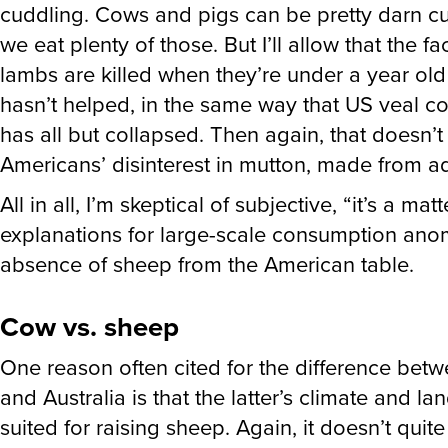
cuddling. Cows and pigs can be pretty darn cu
we eat plenty of those. But I’ll allow that the fa
lambs are killed when they’re under a year ol
hasn’t helped, in the same way that US veal 
has all but collapsed. Then again, that doesn’t
Americans’ disinterest in mutton, made from a
All in all, I’m skeptical of subjective, “it’s a matt
explanations for large-scale consumption anom
absence of sheep from the American table.
Cow vs. sheep
One reason often cited for the difference bet
and Australia is that the latter’s climate and la
suited for raising sheep. Again, it doesn’t quite