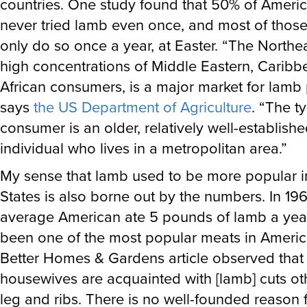
countries. One study found that 50% of Ameri
never tried lamb even once, and most of those
only do so once a year, at Easter. “The Northeas
high concentrations of Middle Eastern, Caribb
African consumers, is a major market for lamb 
says
the US Department of Agriculture
. “The t
consumer is an older, relatively well-establishe
individual who lives in a metropolitan area.”
My sense that lamb used to be more popular i
States is also borne out by the numbers. In 196
average American ate 5 pounds of lamb a year.
been one of the most popular meats in Americ
Better Homes & Gardens article observed that
housewives are acquainted with [lamb] cuts ot
leg and ribs. There is no well-founded reason f