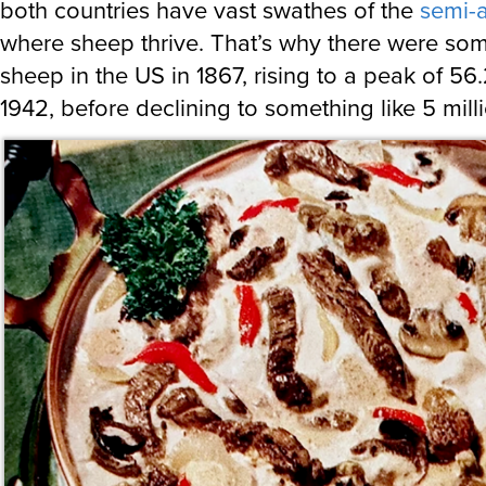
both countries have vast swathes of the
semi-a
where sheep thrive. That’s why there were som
sheep in the US in 1867, rising to a peak of 56.
1942, before declining to something like 5 mill