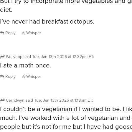
diet.
I’ve never had breakfast octopus.
Reply
Whisper
Wollyhop
said
Tue, Jan 13th 2026 at 12:32pm ET
:
I ate a moth once.
Reply
Whisper
Cerridwyn
said
Tue, Jan 13th 2026 at 1:18pm ET
:
I couldn’t be a vegetarian if I wanted to be. I l
much. I’ve worked with a lot of vegetarian an
people but it’s not for me but I have had goose
Lamb Of course, rabbit. Goat. I have never had