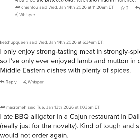
chienfou
said
Wed, Jan 14th 2026 at 11:20am ET
2
Whisper
ketchupqueen
said
Wed, Jan 14th 2026 at 6:34am ET
:
I only enjoy strong-tasting meat in strongly-sp
so I’ve only ever enjoyed lamb and mutton in c
Middle Eastern dishes with plenty of spices.
Reply
Whisper
macromeh
said
Tue, Jan 13th 2026 at 1:03pm ET
:
I ate BBQ alligator in a Cajun restaurant in Da
(really just for the novelty). Kind of tough and s
would not order again.
Lamb many times. Octopus (sushi) a few times