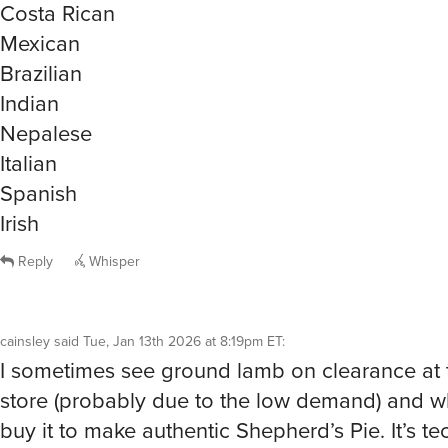
Mexican
Brazilian
Indian
Nepalese
Italian
Spanish
Irish
Reply
Whisper
cainsley
said
Tue, Jan 13th 2026 at 8:19pm ET
:
I sometimes see ground lamb on clearance at 
store (probably due to the low demand) and wh
buy it to make authentic Shepherd’s Pie. It’s te
“Cottage Pie” when made with ground beef. T