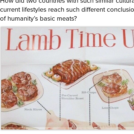
How did two countries with such similar cultur
current lifestyles reach such different conclus
of humanity’s basic meats?