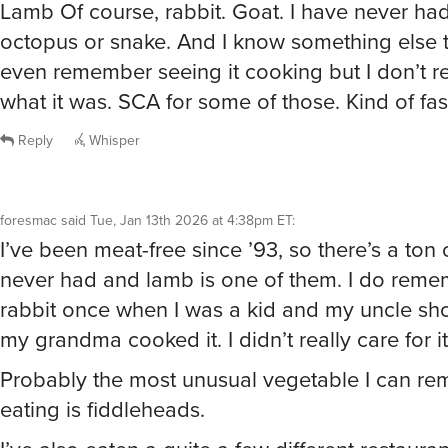
octopus or snake. And I know something else t
even remember seeing it cooking but I don’t
what it was. SCA for some of those. Kind of fas
Reply
Whisper
foresmac
said
Tue, Jan 13th 2026 at 4:38pm ET
:
I’ve been meat-free since ’93, so there’s a ton of
never had and lamb is one of them. I do reme
rabbit once when I was a kid and my uncle sh
my grandma cooked it. I didn’t really care for it 
Probably the most unusual vegetable I can r
eating is fiddleheads.
I’ve also eaten a quite a few different restauran