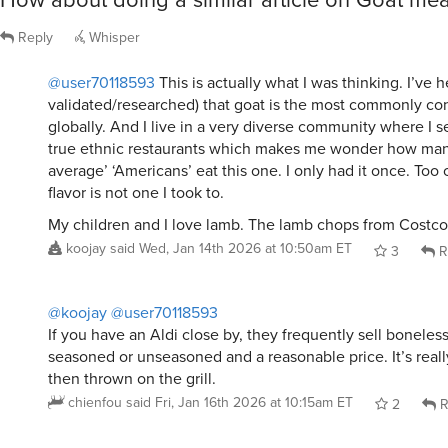
Reply
Whisper
@user70118593
This is actually what I was thinking. I’ve h
validated/researched) that goat is the most commonly 
globally. And I live in a very diverse community where I s
true ethnic restaurants which makes me wonder how ma
average’ ‘Americans’ eat this one. I only had it once. To
flavor is not one I took to.
My children and I love lamb. The lamb chops from Costco
koojay
said
Wed, Jan 14th 2026 at 10:50am ET
3
R
@koojay
@user70118593
If you have an Aldi close by, they frequently sell boneless 
seasoned or unseasoned and a reasonable price. It’s real
then thrown on the grill.
chienfou
said
Fri, Jan 16th 2026 at 10:15am ET
2
R