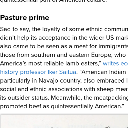
Pasture prime
Sad to say, the loyalty of some ethnic commun
didn’t help its acceptance in the wider US mar
also came to be seen as a meat for immigrants,
those from southern and eastern Europe, who
America’s most reliable lamb eaters,”
writes e
history professor Iker Saitua
. “American Indian 
particularly in Navajo country, also embraced
social and ethnic associations with sheep me
its outsider status. Meanwhile, the meatpackin
promoted beef as quintessentially American.”