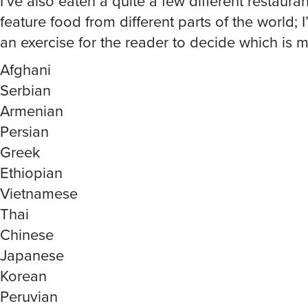
feature food from different parts of the world; I’l
an exercise for the reader to decide which is 
Afghani
Serbian
Armenian
Persian
Greek
Ethiopian
Vietnamese
Thai
Chinese
Japanese
Korean
Peruvian
Costa Rican