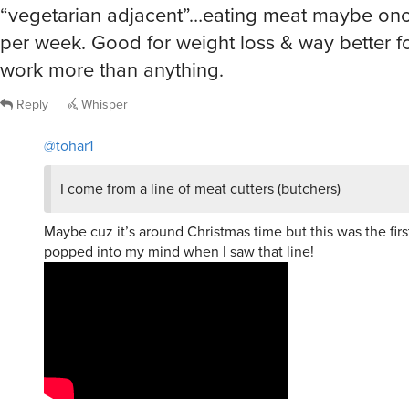
“vegetarian adjacent”…eating meat maybe onc
per week. Good for weight loss & way better f
work more than anything.
Reply
Whisper
@tohar1
I come from a line of meat cutters (butchers)
Maybe cuz it’s around Christmas time but this was the firs
popped into my mind when I saw that line!
chienfou
said
Fri, Jan 16th 2026 at 10:19am ET
2
R