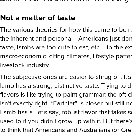
Not a matter of taste
The various theories for how this came to be 
the inherent and personal - Americans just don’
taste, lambs are too cute to eat, etc. - to the e
macroeconomic, citing climates, lifestyle patte
livestock industry.
The subjective ones are easier to shrug off. It’s
lamb has a strong, distinctive taste. Trying to 
flavors is like trying to paint grammar: the oft
isn’t exactly right. “Earthier” is closer but still no
Lamb has a, let’s say, robust flavor that takes 
used to if you didn’t grow up with it. But there
to think that Americans and Australians (or Gre