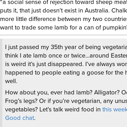
puts it, that just doesn’t exist in Australia. Chal
more little difference between my two countr
want to trade some lamb for a can of pumpkin
I just passed my 35th year of being vegetaria
think I ate lamb once or twice…around Easter
is weird it’s just disappeared. I’ve always w
happened to people eating a goose for the 
well.
How about you, ever had lamb? Alligator? O
Frog’s legs? Or if you’re vegetarian, any unu
vegetables? Let’s talk weird food in
this wee
Good chat
.
—Dave (and the rest of
Meh
)