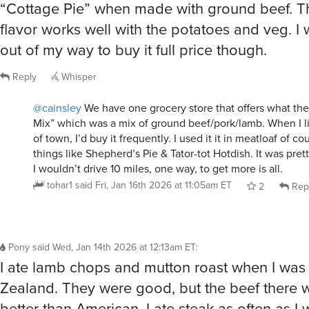
flavor works well with the potatoes and veg. I
out of my way to buy it full price though.
Reply
Whisper
@cainsley
We have one grocery store that offers what the
Mix” which was a mix of ground beef/pork/lamb. When I li
of town, I’d buy it frequently. I used it it in meatloaf of co
things like Shepherd’s Pie & Tator-tot Hotdish. It was pre
I wouldn’t drive 10 miles, one way, to get more is all.
tohar1
said
Fri, Jan 16th 2026 at 11:05am ET
2
Rep
Pony
said
Wed, Jan 14th 2026 at 12:13am ET
:
I ate lamb chops and mutton roast when I was 
Zealand. They were good, but the beef there
better than American, I ate steak as often as I 