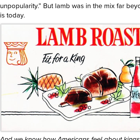
unpopularity.” But lamb was in the mix far bey
is today.
And we know how Americans feel about kings