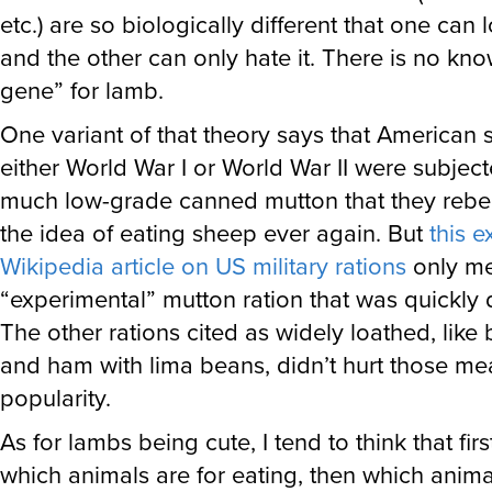
etc.) are so biologically different that one can
and the other can only hate it. There is no kno
gene” for lamb.
One variant of that theory says that American s
either World War I or World War II were subject
much low-grade canned mutton that they rebel
the idea of eating sheep ever again. But
this e
Wikipedia article on US military rations
only me
“experimental” mutton ration that was quickly 
The other rations cited as widely loathed, like
and ham with lima beans, didn’t hurt those mea
popularity.
As for lambs being cute, I tend to think that fi
which animals are for eating, then which anima