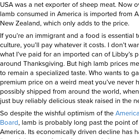
lamb consumed in America is imported from Au
New Zealand, which only adds to the price.
If you’re an immigrant and a food is essential 
culture, you’ll pay whatever it costs. I don’t wan
what I’ve paid for an imported can of Libby’s
around Thanksgiving. But high lamb prices mean
to remain a specialized taste. Who wants to g
premium price on a weird meat you’ve never h
possibly shipped from around the world, whe
just buy reliably delicious steak raised in the 
So despite the wishful optimism of the
Americ
Board
, lamb is probably long past the point of
America. Its economically driven decline has 
“a social sense of rejection toward sheep meat