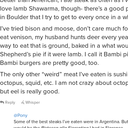
love lamb Shawarma, though- there’s a good pl
in Boulder that I try to get to every once in a w
I’ve tried bison and moose, don’t care much fo
eat venison, my husband hunts deer every year
way to eat that is ground, baked in a what wo
Shepherd’s pie if it were lamb. I call it Bambi p
Bambi burgers are pretty good, too.
The only other “weird” meat I’ve eaten is sushi s
octopus, squid, etc. I am not crazy about octo
but eel is really good.
Reply
Whisper
@Pony
Some of the best steaks I’ve eaten were in Argentina. Bu
would be the
Bistecca alla Fiorentina
I had in Florence.