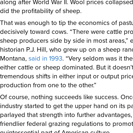
did the profitability of sheep.
That was enough to tip the economics of past
decisively toward cows. “There were cattle p
sheep producers side by side in most areas,”
historian P.J. Hill, who grew up on a sheep ran
Montana,
said in 1993
. “Very seldom was it the
either cattle or sheep dominated. But it doesn’
tremendous shifts in either input or output price
production from one to the other.”
Of course, nothing succeeds like success. Onc
industry started to get the upper hand on its pas
parlayed that strength into further advantages,
friendlier federal grazing regulations to promo
quintessential part of American culture.