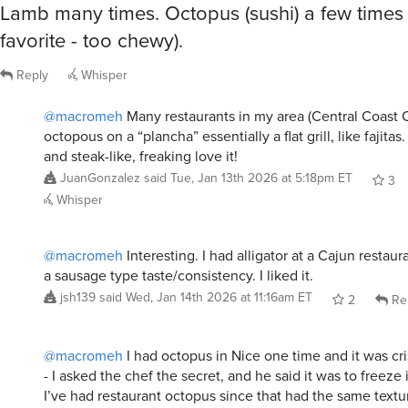
favorite - too chewy).
Reply
Whisper
@macromeh
Many restaurants in my area (Central Coast C
octopous on a “plancha” essentially a flat grill, like fajitas
and steak-like, freaking love it!
JuanGonzalez
said
Tue, Jan 13th 2026 at 5:18pm ET
3
Whisper
@macromeh
Interesting. I had alligator at a Cajun restaur
a sausage type taste/consistency. I liked it.
jsh139
said
Wed, Jan 14th 2026 at 11:16am ET
2
Re
@macromeh
I had octopus in Nice one time and it was cr
- I asked the chef the secret, and he said it was to freeze
I’ve had restaurant octopus since that had the same textu
not such a secret?