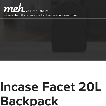
COM
/
FORUM
a daily deal & community for the cynical consumer
Incase Facet 20L
Backpack