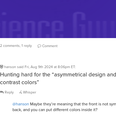
2 comments, 1 reply
Comment
hanson
said
Fri, Aug 9th 2024 at 8:06pm ET
:
Hunting hard for the “asymmetrical design an
contrast colors”
Reply
Whisper
@hanson
Maybe they’re meaning that the front is not sym
back, and you can put different colors inside it?