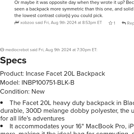
Or maybe it was opposite day when they wrote it up? Bec
seen a backpack more symmetric than this one, and solid 
the lowest contrast color(s) you could pick.
xobzoo
said
Fri, Aug 9th 2024 at 8:53pm ET
1
Rep
mediocrebot
said
Fri, Aug 9th 2024 at 7:30pm ET
:
Specs
Product: Incase Facet 20L Backpack
Model: INBP100751-BLK-B
Condition: New
The Facet 20L heavy duty backpack in Bla
durable, 300D melange dobby polyester, the ul
for all life’s adventures
It accommodates your 16" MacBook Pro, iP
more, making it the ideal bag for commuting, c