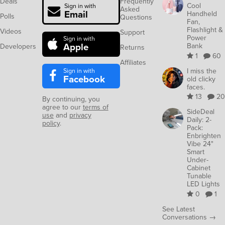
Deals
Frequently
Cool
Sign in with
Asked
Email
Handheld
Polls
Questions
Fan,
Flashlight &
Videos
Support
Power
Sign in with
Apple
Bank
Developers
Returns
1
60
Affiliates
Sign in with
I miss the
Facebook
old clicky
faces.
13
20
By continuing, you
agree to our
terms of
SideDeal
use
and
privacy
Daily: 2-
policy
.
Pack:
Enbrighten
Vibe 24"
Smart
Under-
Cabinet
Tunable
LED Lights
0
1
See Latest
Conversations →