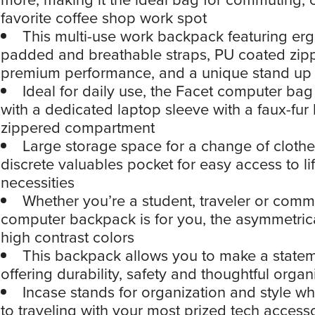
favorite coffee shop work spot
This multi-use work backpack featuring er
padded and breathable straps, PU coated zipp
premium performance, and a unique stand up
Ideal for daily use, the Facet computer ba
with a dedicated laptop sleeve with a faux-fur 
zippered compartment
Large storage space for a change of clothe
discrete valuables pocket for easy access to lif
necessities
Whether you’re a student, traveler or commu
computer backpack is for you, the asymmetric
high contrast colors
This backpack allows you to make a statem
offering durability, safety and thoughtful organ
Incase stands for organization and style w
to traveling with your most prized tech access