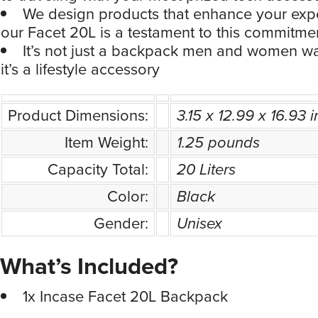
We design products that enhance your exp
our Facet 20L is a testament to this commitme
It’s not just a backpack men and women wa
it’s a lifestyle accessory
Product Dimensions:
3.15 x 12.99 x 16.93 
Item Weight:
1.25 pounds
Capacity Total:
20 Liters
Color:
Black
Gender:
Unisex
What’s Included?
1x Incase Facet 20L Backpack