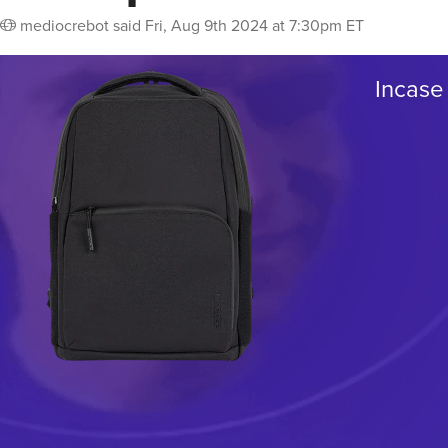
mediocrebot
said
Fri, Aug 9th 2024 at 7:30pm ET