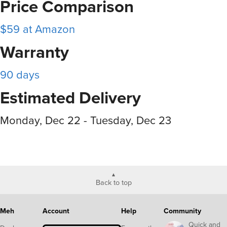
Price Comparison
$59 at Amazon
Warranty
90 days
Estimated Delivery
Monday, Dec 22 - Tuesday, Dec 23
Back to top
Meh
Account
Help
Community
Quick and