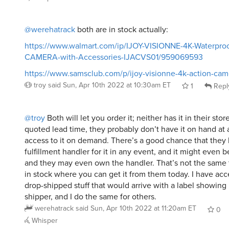
@werehatrack
both are in stock actually:
https://www.walmart.com/ip/IJOY-VISIONNE-4K-Waterpro
CAMERA-with-Accessories-IJACVS01/959069593
https://www.samsclub.com/p/ijoy-visionne-4k-action-cam
troy
said
Sun, Apr 10th 2022 at 10:30am ET
1
Repl
@troy
Both will let you order it; neither has it in their sto
quoted lead time, they probably don’t have it on hand at a
access to it on demand. There’s a good chance that they 
fulfillment handler for it in any event, and it might even 
and they may even own the handler. That’s not the same t
in stock where you can get it from them today. I have ac
drop-shipped stuff that would arrive with a label showing
shipper, and I do the same for others.
werehatrack
said
Sun, Apr 10th 2022 at 11:20am ET
0
Whisper