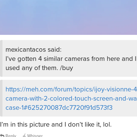
mexicantacos said:
I’ve gotten 4 similar cameras from here and I
used any of them. /buy
https://meh.com/forum/topics/ijoy-visionne-4
camera-with-2-colored-touch-screen-and-wa
case-1#625270087dc7720f91d573f3
I’m in this picture and I don’t like it, lol.
Reply
Whisper