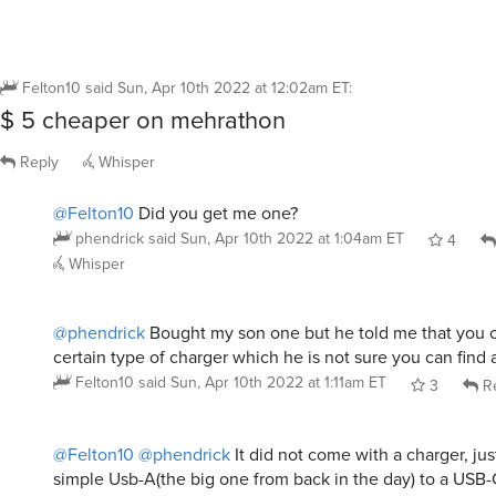
Felton10
said
Sun, Apr 10th 2022 at 12:02am ET
:
$ 5 cheaper on mehrathon
Reply
Whisper
@Felton10
Did you get me one?
phendrick
said
Sun, Apr 10th 2022 at 1:04am ET
4
Whisper
@phendrick
Bought my son one but he told me that you c
certain type of charger which he is not sure you can find
Felton10
said
Sun, Apr 10th 2022 at 1:11am ET
3
Re
@Felton10
@phendrick
It did not come with a charger, jus
simple Usb-A(the big one from back in the day) to a USB-C