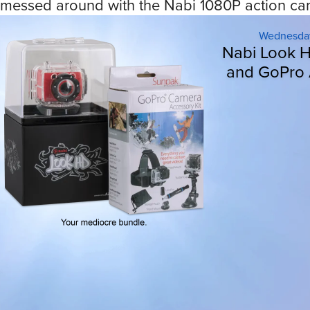
messed around with the Nabi 1080P action cam