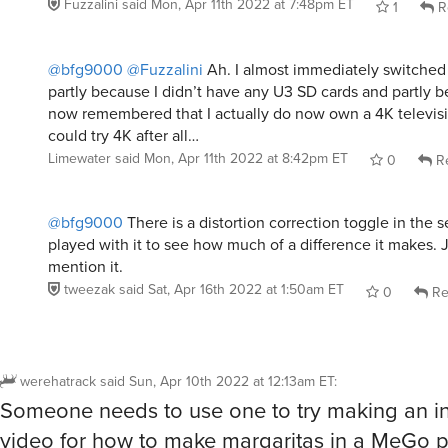
Fuzzalini
said
Mon, Apr 11th 2022 at 7:48pm ET
1
R
@bfg9000
@Fuzzalini
Ah. I almost immediately switched 
partly because I didn’t have any U3 SD cards and partly be
now remembered that I actually do now own a 4K televisi
could try 4K after all…
Limewater
said
Mon, Apr 11th 2022 at 8:42pm ET
0
Re
@bfg9000
There is a distortion correction toggle in the se
played with it to see how much of a difference it makes. J
mention it.
tweezak
said
Sat, Apr 16th 2022 at 1:50am ET
0
Re
werehatrack
said
Sun, Apr 10th 2022 at 12:13am ET
:
Someone needs to use one to try making an in
video for how to make margaritas in a MeGo 