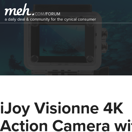
COM
/
FORUM
a daily deal & community for the cynical consumer
iJoy Visionne 4K
Action Camera wi