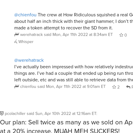
@chienfou
The crew at How Ridiculous squished a real 
about half an inch thick with their giant hammer; I don’t 
made a token attempt to recover the SD from it.
werehatrack
said
Mon, Apr 11th 2022 at 8:34am ET
0
Whisper
@werehatrack
I’ve actually been impressed with how relatively indestru
things are. I’ve had a couple that ended up being run thr
left outside, etc and was still able to retrieve data from t
chienfou
said
Mon, Apr 11th 2022 at 9:01am ET
2
R
pcolachiller
said
Sun, Apr 10th 2022 at 12:16am ET
:
Our plan: Sell twice as many as we sold on Apr
at a 20% increase. MUAH MEH SUCKERS!