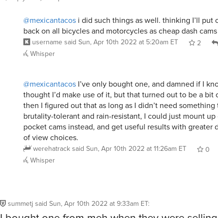
@mexicantacos
i did such things as well. thinking I’ll put
back on all bicycles and motorcycles as cheap dash cams
username
said
Sun, Apr 10th 2022 at 5:20am ET
2
Whisper
@mexicantacos
I’ve only bought one, and damned if I know
thought I’d make use of it, but that turned out to be a bit 
then I figured out that as long as I didn’t need something
brutality-tolerant and rain-resistant, I could just mount up
pocket cams instead, and get useful results with greater di
of view choices.
werehatrack
said
Sun, Apr 10th 2022 at 11:26am ET
0
Whisper
summetj
said
Sun, Apr 10th 2022 at 9:33am ET
:
I bought one from meh when they were sellin