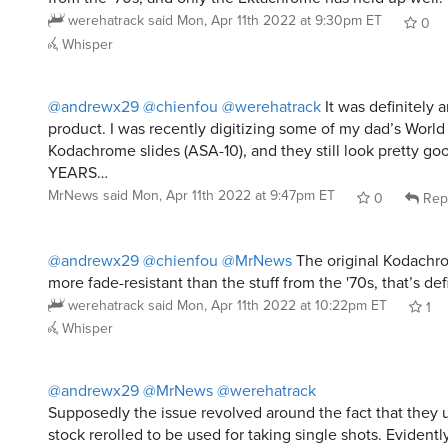
werehatrack
said
Mon, Apr 11th 2022 at 9:30pm ET
0
Whisper
@andrewx29
@chienfou
@werehatrack
It was definitely a
product. I was recently digitizing some of my dad’s World
Kodachrome slides (ASA-10), and they still look pretty goo
YEARS…
MrNews
said
Mon, Apr 11th 2022 at 9:47pm ET
0
Rep
@andrewx29
@chienfou
@MrNews
The original Kodachro
more fade-resistant than the stuff from the '70s, that’s defi
werehatrack
said
Mon, Apr 11th 2022 at 10:22pm ET
1
Whisper
@andrewx29
@MrNews
@werehatrack
Supposedly the issue revolved around the fact that they
stock rerolled to be used for taking single shots. Evidently