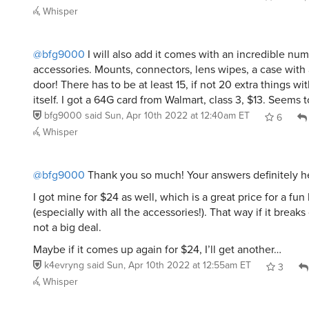
Whisper
@bfg9000
I will also add it comes with an incredible num
accessories. Mounts, connectors, lens wipes, a case with 
door! There has to be at least 15, if not 20 extra things w
itself. I got a 64G card from Walmart, class 3, $13. Seems t
bfg9000
said
Sun, Apr 10th 2022 at 12:40am ET
6
Whisper
@bfg9000
Thank you so much! Your answers definitely h
I got mine for $24 as well, which is a great price for a fun 
(especially with all the accessories!). That way if it breaks o
not a big deal.
Maybe if it comes up again for $24, I’ll get another…
k4evryng
said
Sun, Apr 10th 2022 at 12:55am ET
3
Whisper