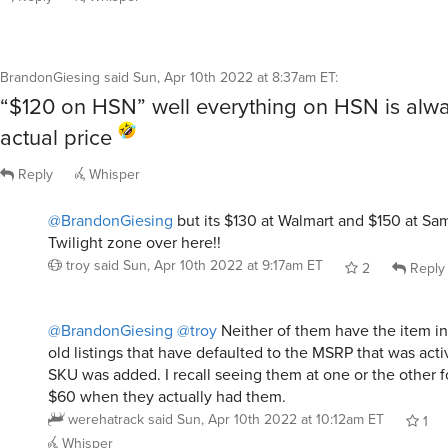
BrandonGiesing
said
Sun, Apr 10th 2022 at 8:37am ET
:
“$120 on HSN” well everything on HSN is alway
actual price
Reply
Whisper
@BrandonGiesing
but its $130 at Walmart and $150 at S
Twilight zone over here!!
troy
said
Sun, Apr 10th 2022 at 9:17am ET
2
Reply
@BrandonGiesing
@troy
Neither of them have the item in
old listings that have defaulted to the MSRP that was acti
SKU was added. I recall seeing them at one or the other f
$60 when they actually had them.
werehatrack
said
Sun, Apr 10th 2022 at 10:12am ET
1
Whisper