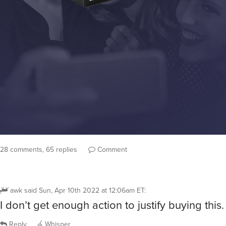
28 comments, 65 replies
Comment
awk
said
Sun, Apr 10th 2022 at 12:06am ET
:
I don’t get enough action to justify buying this.
Reply
Whisper