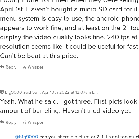
April 1st. Haven’t bought a micro SD card for it 
menu system is easy to use, the android phon
appears to work fine, and at least on the 2" t
display the video quality looks fine. 240 fps a
resolution seems like it could be useful for fast
Can’t be beat at this price.
Reply
Whisper
bfg9000
said
Sun, Apr 10th 2022 at 12:07am ET
:
Yeah. What he said. I got three. First picts look 
amount of barreling. Haven’t tried video yet.
Reply
Whisper
@bfg9000
can you share a picture or 2 if it’s not too muc