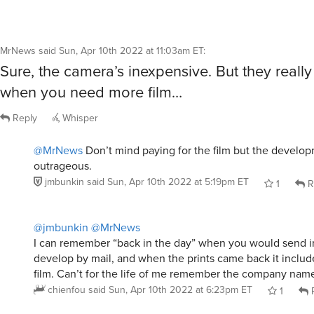
MrNews
said
Sun, Apr 10th 2022 at 11:03am ET
:
Sure, the camera’s inexpensive. But they reall
when you need more film…
Reply
Whisper
@MrNews
Don’t mind paying for the film but the develop
outrageous.
jmbunkin
said
Sun, Apr 10th 2022 at 5:19pm ET
1
R
@jmbunkin
@MrNews
I can remember “back in the day” when you would send in 
develop by mail, and when the prints came back it include
film. Can’t for the life of me remember the company nam
chienfou
said
Sun, Apr 10th 2022 at 6:23pm ET
1
R