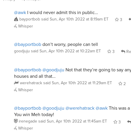
@awk
I would never admit this in public…
bayportbob
said
Sun, Apr 10th 2022 at 8:19am ET
3
Whisper
@bayportbob
don’t worry, people can tell
goodjuju
said
Sun, Apr 10th 2022 at 10:22am ET
3
Re
@bayportbob
@goodjuju
Not that they’re going to say any
houses and all that…
werehatrack
said
Sun, Apr 10th 2022 at 11:29am ET
2
Whisper
@bayportbob
@goodjuju
@werehatrack
@awk
This was a 
You win Meh today!
irenegade
said
Sun, Apr 10th 2022 at 11:45am ET
3
Whisper