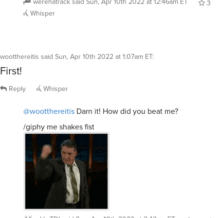
werehatrack
said
Sun, Apr 10th 2022 at 12:46am ET
3
Whisper
wootthereitis
said
Sun, Apr 10th 2022 at 1:07am ET
:
First!
Reply
Whisper
@wootthereitis
Darn it! How did you beat me?
/giphy me shakes fist