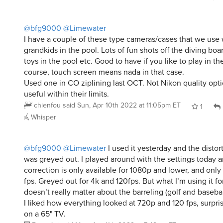
@bfg9000
@Limewater
I have a couple of these type cameras/cases that we use 
grandkids in the pool. Lots of fun shots off the diving bo
toys in the pool etc. Good to have if you like to play in th
course, touch screen means nada in that case.
Used one in CO ziplining last OCT. Not Nikon quality optic
useful within their limits.
chienfou
said
Sun, Apr 10th 2022 at 11:05pm ET
1
Whisper
@bfg9000
@Limewater
I used it yesterday and the distor
was greyed out. I played around with the settings today a
correction is only available for 1080p and lower, and onl
fps. Greyed out for 4k and 120fps. But what I’m using it for
doesn’t really matter about the barreling (golf and basebal
I liked how everything looked at 720p and 120 fps, surpri
on a 65" TV.