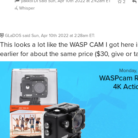
yakkoTDI
said
Sun, Apr 10th 2022 at 2:42am ET
2
Whisper
GLaDOS
said
Sun, Apr 10th 2022 at 2:28am ET
:
This looks a lot like the WASP CAM I got here 
earlier for about the same price ($30, give or ta