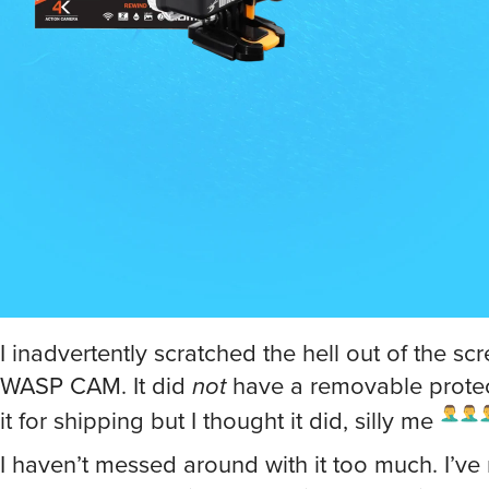
I inadvertently scratched the hell out of the sc
WASP CAM. It did
not
have a removable protec
it for shipping but I thought it did, silly me
I haven’t messed around with it too much. I’ve