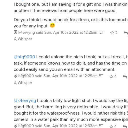
I bought one, but I am saving it for a gift and I was thinki
another if the reviews from people here were good.
Do you think it would be ok for a teen, or is this too much
you for any input.
k4evryng
said
Sun, Apr 10th 2022 at 12:25am ET
2
Whisper
@bfg9000
I could upload the picts I took, but as I recall, 
task. If someone knows how to do it, and has the time on 
could easily send you an email with an attachment.
bfg9000
said
Sun, Apr 10th 2022 at 12:29am ET
4
Whisper
@k4evryng
I took a fairly low light shot. I would say the l
good. But, the barrelling is very noticeable. I would say it’
bought it for the waterproof-ness. I would rather risk this
camera in a water park than my much more expensive i
bfg9000
said
Sun, Apr 10th 2022 at 12:33am ET
4