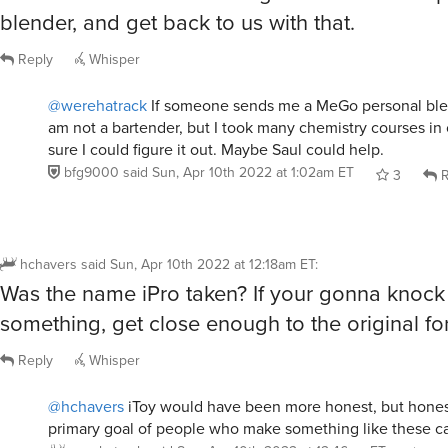
blender, and get back to us with that.
Reply
Whisper
@werehatrack
If someone sends me a MeGo personal blender
am not a bartender, but I took many chemistry courses in 
sure I could figure it out. Maybe Saul could help.
bfg9000
said
Sun, Apr 10th 2022 at 1:02am ET
3
R
hchavers
said
Sun, Apr 10th 2022 at 12:18am ET
:
Was the name iPro taken? If your gonna knock 
something, get close enough to the original for
Reply
Whisper
@hchavers
iToy would have been more honest, but honest
primary goal of people who make something like these c