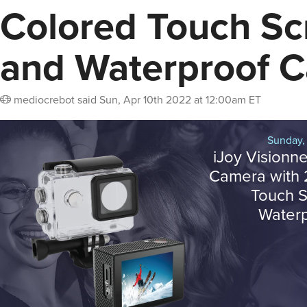
Colored Touch Sc
and Waterproof 
mediocrebot
said
Sun, Apr 10th 2022 at 12:00am ET