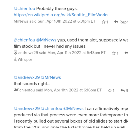
@chienfou
Probably these guys:
https://en.wikipedia.org/wiki/Seattle_FilmWorks
MrNews
said
Sun, Apr 10th 2022 at 6:31pm ET
1
Repl
@chienfou
@MrNews
yup, used them alot, supposedly w
film stock but i never had any issues.
andrewx29
said
Mon, Apr 11th 2022 at 5:48pm ET
1
Whisper
@andrewx29
@MrNews
that sounds right…
chienfou
said
Mon, Apr 11th 2022 at 6:16pm ET
1
R
@andrewx29
@chienfou
@MrNews
I can affirmatively rep
produced via that process were even more fade=prone t
I recently pulled out several boxes of old slides to start d
from the '70s, and only the Ektachrome has held up well.