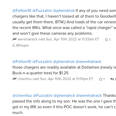
@Felton10
@Fuzzalini
@phendrick
If any of you need so
chargers like that, I haven’t tossed all of them to Goodwill
usually get them there, BTW.) And loads of the car versio
the recent IRKs. What once was called a “rapid charger” 
and won’t give these cameras any problems.
werehatrack
said
Sun, Apr 10th 2022 at 11:33am ET
1
Whisper
@Felton10
@Fuzzalini
@phendrick
@werehatrack
those chargers are readily available at Dollartree (newly
Buck-n-a-quarter tree) for $1.25
chienfou
said
Sun, Apr 10th 2022 at 11:01pm ET
1
R
@chienfou
@Fuzzalini
@phendrick
@werehatrack
Thanks
passed the info along to my son. He was the one I gave th
got in my IRK so even if this POC doesn’t work, he can’t 
much.