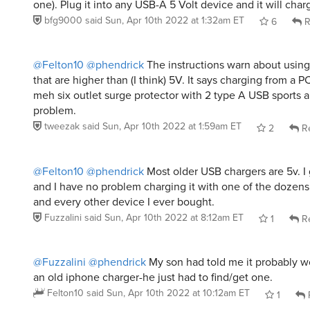
one). Plug it into any USB-A 5 Volt device and it will charg
bfg9000
said
Sun, Apr 10th 2022 at 1:32am ET
6
R
@Felton10
@phendrick
The instructions warn about using
that are higher than (I think) 5V. It says charging from a PC
meh six outlet surge protector with 2 type A USB sports 
problem.
tweezak
said
Sun, Apr 10th 2022 at 1:59am ET
2
Re
@Felton10
@phendrick
Most older USB chargers are 5v. I 
and I have no problem charging it with one of the dozen
and every other device I ever bought.
Fuzzalini
said
Sun, Apr 10th 2022 at 8:12am ET
1
Re
@Fuzzalini
@phendrick
My son had told me it probably w
an old iphone charger-he just had to find/get one.
Felton10
said
Sun, Apr 10th 2022 at 10:12am ET
1