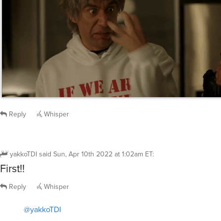
Reply
Whisper
yakkoTDI
said
Sun, Apr 10th 2022 at 1:02am ET
:
First!!
Reply
Whisper
@yakkoTDI