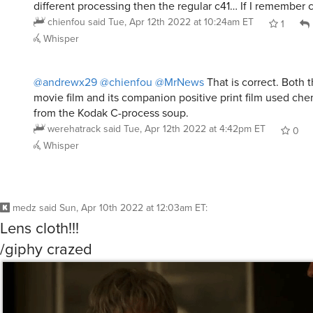
different processing then the regular c41… If I remember c
chienfou
said
Tue, Apr 12th 2022 at 10:24am ET
1
Whisper
@andrewx29
@chienfou
@MrNews
That is correct. Both
movie film and its companion positive print film used chem
from the Kodak C-process soup.
werehatrack
said
Tue, Apr 12th 2022 at 4:42pm ET
0
Whisper
medz
said
Sun, Apr 10th 2022 at 12:03am ET
:
Lens cloth!!!
/giphy crazed