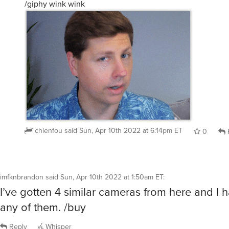
/giphy wink wink
chienfou
said
Sun, Apr 10th 2022 at 6:14pm ET
0
imfknbrandon
said
Sun, Apr 10th 2022 at 1:50am ET
:
I’ve gotten 4 similar cameras from here and I 
any of them. /buy
Reply
Whisper