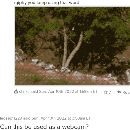
/giphy you keep using that word
stinks
said
Sun, Apr 10th 2022 at 1:59am ET
7
Rep
ledzep11229
said
Sun, Apr 10th 2022 at 3:58am ET
:
Can this be used as a webcam?