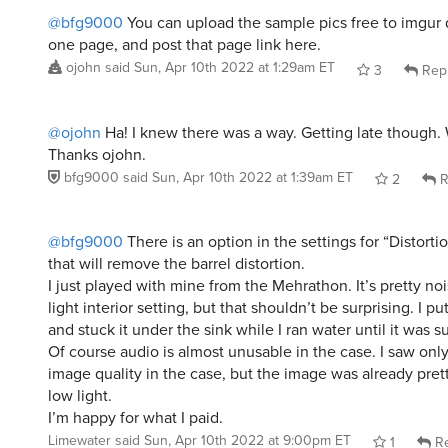
@bfg9000
You can upload the sample pics free to imgur 
one page, and post that page link here.
ojohn
said
Sun, Apr 10th 2022 at 1:29am ET
3
Rep
@ojohn
Ha! I knew there was a way. Getting late though. 
Thanks ojohn.
bfg9000
said
Sun, Apr 10th 2022 at 1:39am ET
2
R
@bfg9000
There is an option in the settings for “Distorti
that will remove the barrel distortion.
I just played with mine from the Mehrathon. It’s pretty no
light interior setting, but that shouldn’t be surprising. I put
and stuck it under the sink while I ran water until it was
Of course audio is almost unusable in the case. I saw only 
image quality in the case, but the image was already pret
low light.
I’m happy for what I paid.
Limewater
said
Sun, Apr 10th 2022 at 9:00pm ET
1
Re