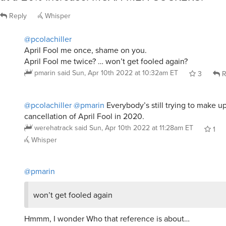
Reply
Whisper
@pcolachiller
April Fool me once, shame on you.
April Fool me twice? … won’t get fooled again?
pmarin
said
Sun, Apr 10th 2022 at 10:32am ET
3
R
@pcolachiller
@pmarin
Everybody’s still trying to make up
cancellation of April Fool in 2020.
werehatrack
said
Sun, Apr 10th 2022 at 11:28am ET
1
Whisper
@pmarin
won’t get fooled again
Hmmm, I wonder Who that reference is about…