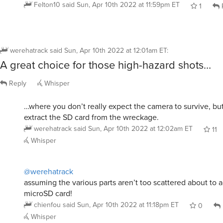
Felton10
said
Sun, Apr 10th 2022 at 11:59pm ET
1
werehatrack
said
Sun, Apr 10th 2022 at 12:01am ET
:
A great choice for those high-hazard shots…
Reply
Whisper
…where you don’t really expect the camera to survive, bu
extract the SD card from the wreckage.
werehatrack
said
Sun, Apr 10th 2022 at 12:02am ET
11
Whisper
@werehatrack
assuming the various parts aren’t too scattered about to ac
microSD card!
chienfou
said
Sun, Apr 10th 2022 at 11:18pm ET
0
Whisper