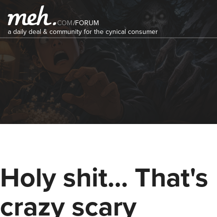
COM
/
FORUM
a daily deal & community for the cynical consumer
Holy shit... That's
crazy scary