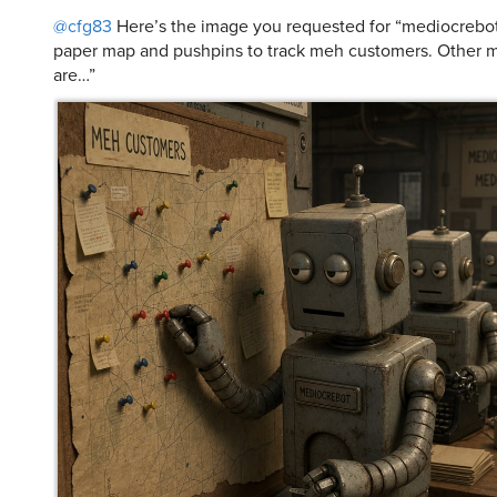
@cfg83
Here’s the image you requested for “mediocrebot
paper map and pushpins to track meh customers. Other 
are…”