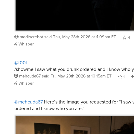
mediocrebot
said
Thu, May 28th 2026 at 4:09pm ET
4
Whisper
@f00l
/showme I saw what you drunk ordered and I know who y
mehcuda67
said
Fri, May 29th 2026 at 10:15am ET
1
Whisper
@mehcuda67
Here’s the image you requested for “I saw
ordered and I know who you are.”