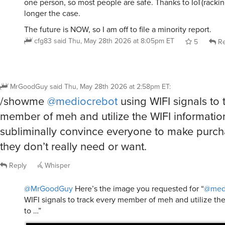
longer the case.
The future is NOW, so I am off to file a minority report.
cfg83
said
Thu, May 28th 2026 at 8:05pm ET
5
Re
MrGoodGuy
said
Thu, May 28th 2026 at 2:58pm ET
:
/showme
@mediocrebot
using WIFI signals to 
member of meh and utilize the WIFI informatio
subliminally convince everyone to make purch
they don’t really need or want.
Reply
Whisper
@MrGoodGuy
Here’s the image you requested for “
@med
WIFI signals to track every member of meh and utilize th
to …”