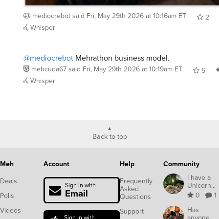
mediocrebot
said
Fri, May 29th 2026 at 10:16am ET
2
Whisper
@mediocrebot
Mehrathon business model.
mehcuda67
said
Fri, May 29th 2026 at 10:19am ET
5
Whisper
Back to top
Meh
Account
Help
Community
I have a
Deals
Frequently
Unicorn...
Sign in with
Asked
Email
0
1
Polls
Questions
Has
Videos
Support
anyone
Sign in with