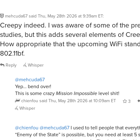
mehcuda67
said
Thu, May 28th 2026 at 9:39am ET
:
Creepy indeed. I was aware of some of the pr
studies, but this adds several elements of Cree
How appropriate that the upcoming WiFi stand
802.11bf.
Reply
Whisper
@mehcuda67
Yep… bend over!
This is some crazy
Mission Impossible
level shit!
chienfou
said
Thu, May 28th 2026 at 10:09am ET
3
Whisper
@chienfou
@mehcuda67
I used to tell people that every
“Enemy of the State” is possible, but you need at least 5 
one person, so most people are safe. Thanks to IoT(racking)