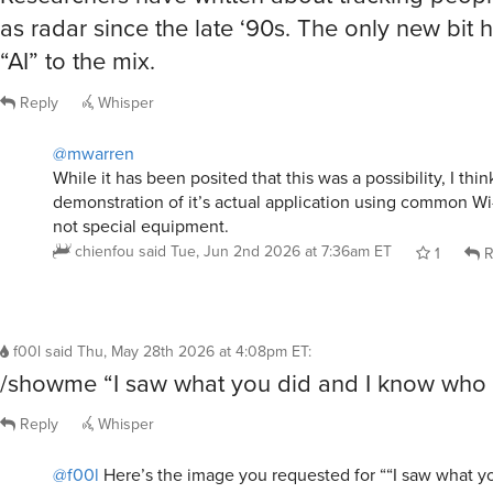
as radar since the late ‘90s. The only new bit 
“AI” to the mix.
Reply
Whisper
@mwarren
While it has been posited that this was a possibility, I think 
demonstration of it’s actual application using common Wi
not special equipment.
chienfou
said
Tue, Jun 2nd 2026 at 7:36am ET
1
R
f00l
said
Thu, May 28th 2026 at 4:08pm ET
:
/showme “I saw what you did and I know who 
Reply
Whisper
@f00l
Here’s the image you requested for ““I saw what y
who you are””