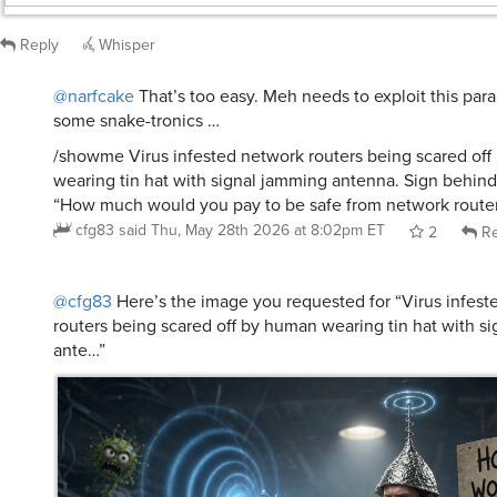
Reply
Whisper
@narfcake
That’s too easy. Meh needs to exploit this para
some snake-tronics …
/showme Virus infested network routers being scared of
wearing tin hat with signal jamming antenna. Sign behin
“How much would you pay to be safe from network router 
cfg83
said
Thu, May 28th 2026 at 8:02pm ET
2
Re
@cfg83
Here’s the image you requested for “Virus infest
routers being scared off by human wearing tin hat with s
ante…”