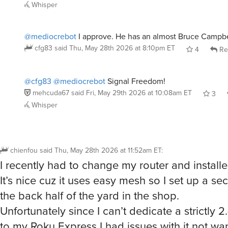
Whisper
@mediocrebot
I approve. He has an almost Bruce Campbel
cfg83
said
Thu, May 28th 2026 at 8:10pm ET
4
Re
@cfg83
@mediocrebot
Signal Freedom!
mehcuda67
said
Fri, May 29th 2026 at 10:08am ET
3
Whisper
chienfou
said
Thu, May 28th 2026 at 11:52am ET
:
I recently had to change my router and install
It’s nice cuz it uses easy mesh so I set up a s
the back half of the yard in the shop.
Unfortunately since I can’t dedicate a strictly
to my Roku Express I had issues with it not wa