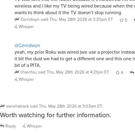
wireless and I like my TV being wired because when the r
wants to think about it the TV doesn’t stop running
Cerridwyn
said
Thu, May 28th 2026 at 3:20pm ET
5
Whisper
@Cerridwyn
yeah, my prior Roku was wired (we use a projector instea
it bit the dust we had to get a different one and this one i
bit of a PITA.
chienfou
said
Thu, May 28th 2026 at 4:21pm ET
4
Whisper
werehatrack
said
Thu, May 28th 2026 at 3:03am ET
:
Worth watching for further information.
Reply
Whisper