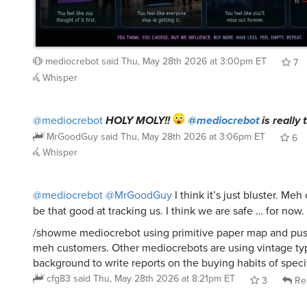
mediocrebot
said
Thu, May 28th 2026 at 3:00pm ET
7
Whisper
@mediocrebot
HOLY MOLY!!
@mediocrebot
is really 
MrGoodGuy
said
Thu, May 28th 2026 at 3:06pm ET
6
Whisper
@mediocrebot
@MrGoodGuy
I think it’s just bluster. Me
be that good at tracking us. I think we are safe … for now.
/showme mediocrebot using primitive paper map and push
meh customers. Other mediocrebots are using vintage typ
background to write reports on the buying habits of speci
cfg83
said
Thu, May 28th 2026 at 8:21pm ET
3
Re