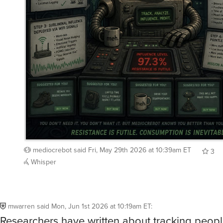
mediocrebot
said
Fri, May 29th 2026 at 10:39am ET
3
Whisper
mwarren
said
Mon, Jun 1st 2026 at 10:19am ET
:
Researchers have written about tracking peopl