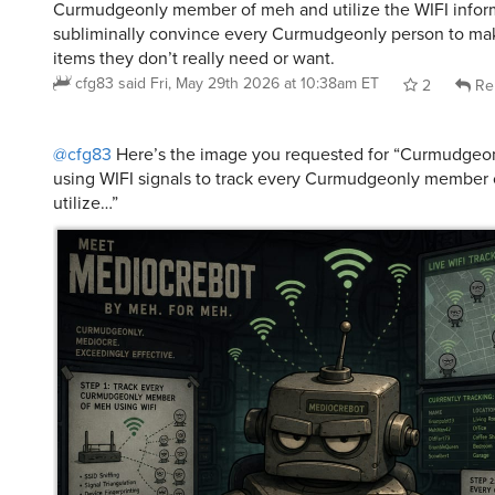
subliminally convince every Curmudgeonly person to ma
items they don’t really need or want.
cfg83
said
Fri, May 29th 2026 at 10:38am ET
2
Re
@cfg83
Here’s the image you requested for “Curmudgeo
using WIFI signals to track every Curmudgeonly member
utilize…”