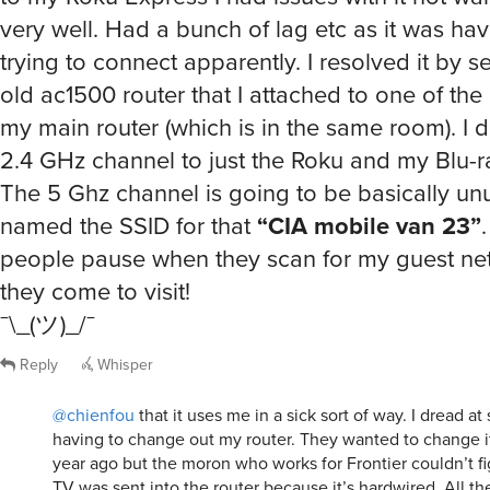
very well. Had a bunch of lag etc as it was hav
trying to connect apparently. I resolved it by s
old ac1500 router that I attached to one of the
my main router (which is in the same room). I 
2.4 GHz channel to just the Roku and my Blu-ra
The 5 Ghz channel is going to be basically unu
named the SSID for that
“CIA mobile van 23”
.
people pause when they scan for my guest n
they come to visit!
¯\_(ツ)_/¯
Reply
Whisper
@chienfou
that it uses me in a sick sort of way. I dread a
having to change out my router. They wanted to change i
year ago but the moron who works for Frontier couldn’t 
TV was sent into the router because it’s hardwired. All t