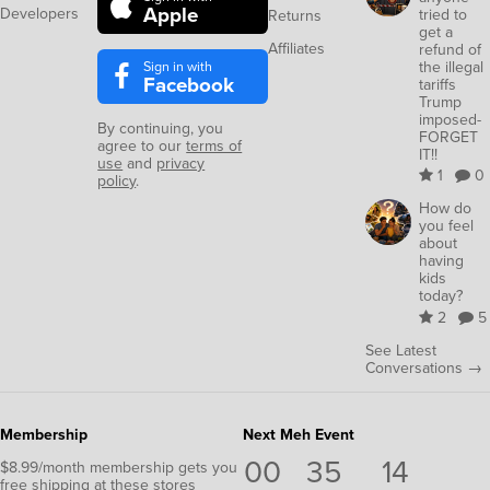
Apple
Developers
tried to
Returns
get a
Affiliates
refund of
Sign in with
the illegal
Facebook
tariffs
Trump
imposed-
By continuing, you
FORGET
agree to our
terms of
IT!!
use
and
privacy
1
0
policy
.
How do
you feel
about
having
kids
today?
2
5
See Latest
Conversations →
Membership
Next Meh Event
00
35
13
$8.99/month membership gets you
free shipping at these stores