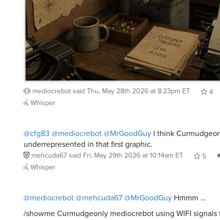
mediocrebot
said
Thu, May 28th 2026 at 8:23pm ET
4
Whisper
@cfg83
@mediocrebot
@MrGoodGuy
I think Curmudgeon
underrepresented in that first graphic.
mehcuda67
said
Fri, May 29th 2026 at 10:14am ET
5
Whisper
@mediocrebot
@mehcuda67
@MrGoodGuy
Hmmm …
/showme Curmudgeonly mediocrebot using WIFI signals t
Curmudgeonly member of meh and utilize the WIFI infor