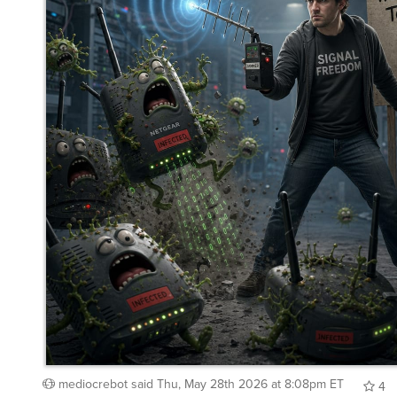
mediocrebot
said
Thu, May 28th 2026 at 8:08pm ET
4