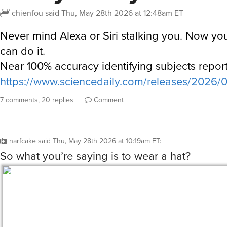
chienfou
said
Thu, May 28th 2026 at 12:48am ET
Never mind Alexa or Siri stalking you. Now your
can do it.
Near 100% accuracy identifying subjects repor
https://www.sciencedaily.com/releases/2026
7 comments, 20 replies
Comment
narfcake
said
Thu, May 28th 2026 at 10:19am ET
:
So what you’re saying is to wear a hat?