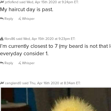
jst1ofknd
said
Wed, Apr 15th 2020 at 9:24pm ET
:
My haircut day is past.
Reply
Whisper
fibrs86
said
Wed, Apr 15th 2020 at 9:23pm ET
:
I’m currently closest to 7 (my beard is not that 
everyday consider 1.
Reply
Whisper
cengland0
said
Thu, Apr 16th 2020 at 8:34am ET
: