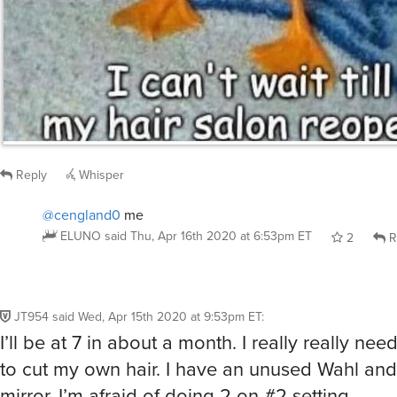
Reply
Whisper
@cengland0
me
ELUNO
said
Thu, Apr 16th 2020 at 6:53pm ET
2
R
JT954
said
Wed, Apr 15th 2020 at 9:53pm ET
:
I’ll be at 7 in about a month. I really really ne
to cut my own hair. I have an unused Wahl and
mirror. I’m afraid of doing 2 on #2 setting.