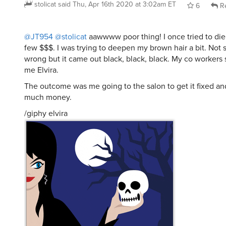
stolicat
said
Thu, Apr 16th 2020 at 3:02am ET
6
Re
@JT954
@stolicat
aawwww poor thing! I once tried to die 
few $$$. I was trying to deepen my brown hair a bit. Not s
wrong but it came out black, black, black. My co workers s
me Elvira.
The outcome was me going to the salon to get it fixed a
much money.
/giphy elvira