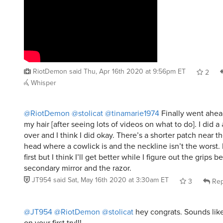
RiotDemon
said
Thu, Apr 16th 2020 at 9:56pm ET
2
Whisper
@RiotDemon
@stolicat
@tinamarie1974
Finally went ahead
my hair [after seeing lots of videos on what to do]. I did a #
over and I think I did okay. There’s a shorter patch near t
head where a cowlick is and the neckline isn’t the worst. 
first but I think I’ll get better while I figure out the grips 
secondary mirror and the razor.
JT954
said
Sat, May 16th 2020 at 3:30am ET
3
Rep
@JT954
@RiotDemon
@stolicat
hey congrats. Sounds lik
on your first try!!!