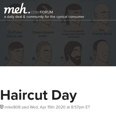
COM
/
FORUM
a daily deal & community for the cynical consumer
Haircut Day
mike808
said
Wed, Apr 15th 2020 at 8:57pm ET