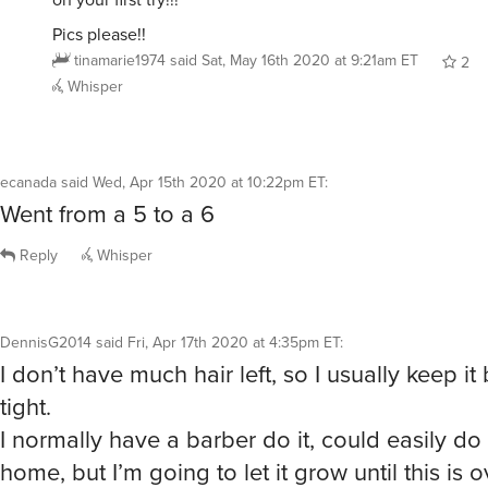
Pics please!!
tinamarie1974
said
Sat, May 16th 2020 at 9:21am ET
2
Whisper
ecanada
said
Wed, Apr 15th 2020 at 10:22pm ET
:
Went from a 5 to a 6
Reply
Whisper
DennisG2014
said
Fri, Apr 17th 2020 at 4:35pm ET
:
I don’t have much hair left, so I usually keep it
tight.
I normally have a barber do it, could easily do 
home, but I’m going to let it grow until this is o