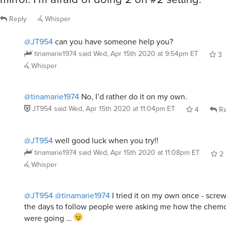
Reply
Whisper
@JT954
can you have someone help you?
tinamarie1974
said
Wed, Apr 15th 2020 at 9:54pm ET
3
Whisper
@tinamarie1974
No, I’d rather do it on my own.
JT954
said
Wed, Apr 15th 2020 at 11:04pm ET
4
Re
@JT954
well good luck when you try!!
tinamarie1974
said
Wed, Apr 15th 2020 at 11:08pm ET
2
Whisper
@JT954
@tinamarie1974
I tried it on my own once - scre
the days to follow people were asking me how the chem
were going …