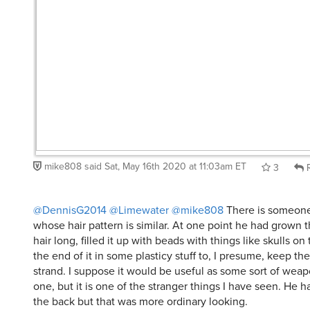
mike808
said
Sat, May 16th 2020 at 11:03am ET
3
R
@DennisG2014
@Limewater
@mike808
There is someone
whose hair pattern is similar. At one point he had grown th
hair long, filled it up with beads with things like skulls 
the end of it in some plasticy stuff to, I presume, keep t
strand. I suppose it would be useful as some sort of wea
one, but it is one of the stranger things I have seen. He ha
the back but that was more ordinary looking.