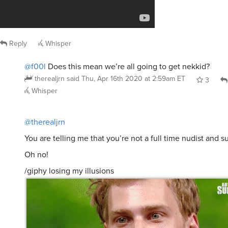
Reply
Whisper
@f00l
Does this mean we’re all going to get nekkid?
therealjrn
said
Thu, Apr 16th 2020 at 2:59am ET
3
Whisper
@therealjrn
You are telling me that you’re not a full time nudist and 
Oh no!
/giphy losing my illusions