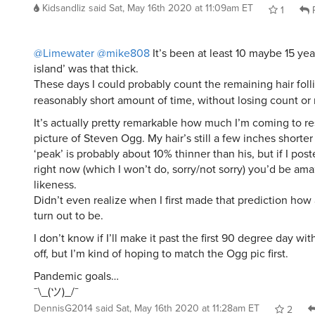
Kidsandliz
said
Sat, May 16th 2020 at 11:09am ET
1
R
@Limewater
@mike808
It’s been at least 10 maybe 15 yea
island’ was that thick.
These days I could probably count the remaining hair folli
reasonably short amount of time, without losing count o
It’s actually pretty remarkable how much I’m coming to r
picture of Steven Ogg. My hair’s still a few inches shorte
‘peak’ is probably about 10% thinner than his, but if I post
right now (which I won’t do, sorry/not sorry) you’d be am
likeness.
Didn’t even realize when I first made that prediction how
turn out to be.
I don’t know if I’ll make it past the first 90 degree day wit
off, but I’m kind of hoping to match the Ogg pic first.
Pandemic goals…
¯\_(ツ)_/¯
DennisG2014
said
Sat, May 16th 2020 at 11:28am ET
2