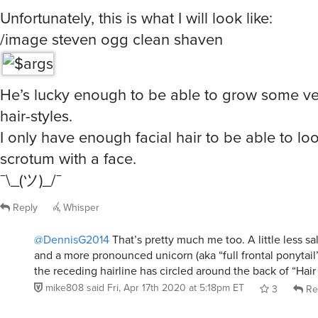
Unfortunately, this is what I will look like:
/image steven ogg clean shaven
He’s lucky enough to be able to grow some ver
hair-styles.
I only have enough facial hair to be able to loo
scrotum with a face.
¯\_(ツ)_/¯
Reply
Whisper
@DennisG2014
That’s pretty much me too. A little less sa
and a more pronounced unicorn (aka “full frontal ponytail
the receding hairline has circled around the back of “Hair 
mike808
said
Fri, Apr 17th 2020 at 5:18pm ET
3
Re