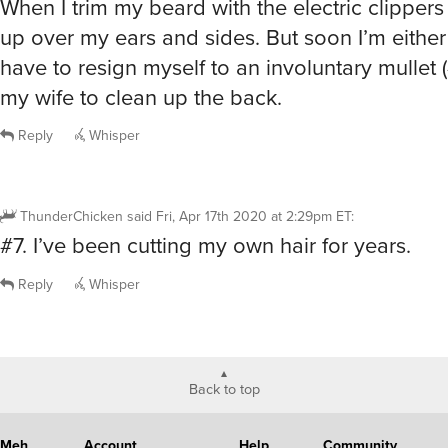
When I trim my beard with the electric clippers 
up over my ears and sides. But soon I’m either
have to resign myself to an involuntary mullet (
my wife to clean up the back.
Reply
Whisper
ThunderChicken
said
Fri, Apr 17th 2020 at 2:29pm ET
:
#7. I’ve been cutting my own hair for years.
Reply
Whisper
Back to top
Meh
Account
Help
Community