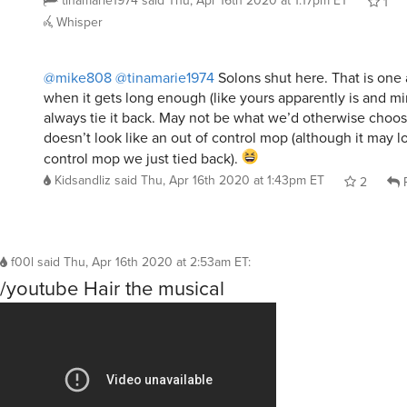
tinamarie1974
said
Thu, Apr 16th 2020 at 1:17pm ET
1
Whisper
@mike808
@tinamarie1974
Solons shut here. That is one 
when it gets long enough (like yours apparently is and mi
always tie it back. May not be what we’d otherwise choose,
doesn’t look like an out of control mop (although it may lo
control mop we just tied back).
Kidsandliz
said
Thu, Apr 16th 2020 at 1:43pm ET
2
R
f00l
said
Thu, Apr 16th 2020 at 2:53am ET
:
/youtube Hair the musical