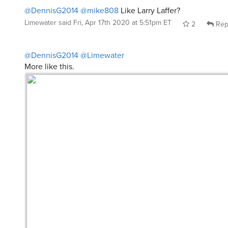
@DennisG2014
@mike808
Like Larry Laffer?
Limewater
said
Fri, Apr 17th 2020 at 5:51pm ET
2
Rep
@DennisG2014
@Limewater
More like this.