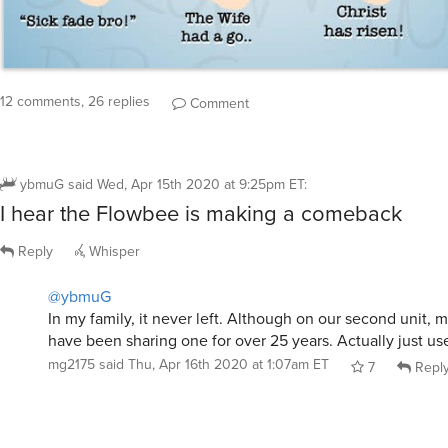
12 comments, 26 replies
Comment
ybmuG
said
Wed, Apr 15th 2020 at 9:25pm ET
:
I hear the Flowbee is making a comeback
Reply
Whisper
@ybmuG
In my family, it never left. Although on our second unit, m
have been sharing one for over 25 years. Actually just use
mg2175
said
Thu, Apr 16th 2020 at 1:07am ET
7
Repl