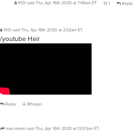
f00l
said
Thu, Apr 16th 2020 at 7:48am ET
1
Reply
f00l
said
Thu, Apr 16th 2020 at 2:52am ET
:
/youtube Hair
Reply
Whisper
macromeh
said
Thu, Apr 16th 2020 at 12:07pm ET
: