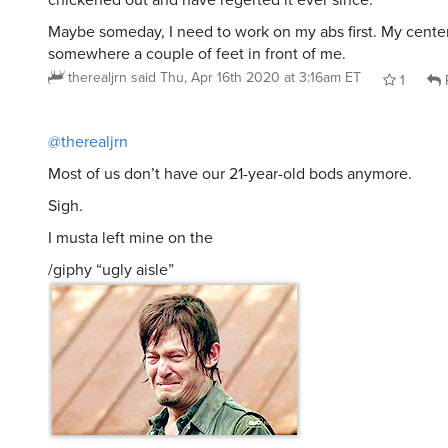
Maybe someday, I need to work on my abs first. My center 
somewhere a couple of feet in front of me.
therealjrn
said
Thu, Apr 16th 2020 at 3:16am ET
1
@therealjrn
Most of us don’t have our 21-year-old bods anymore.
Sigh.
I musta left mine on the
/giphy “ugly aisle”