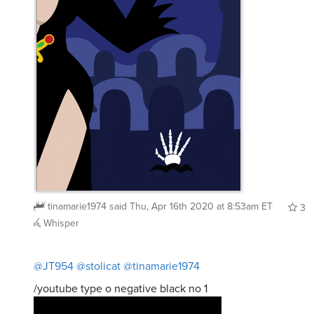
tinamarie1974
said
Thu, Apr 16th 2020 at 8:53am ET
3
Whisper
@JT954
@stolicat
@tinamarie1974
/youtube type o negative black no 1