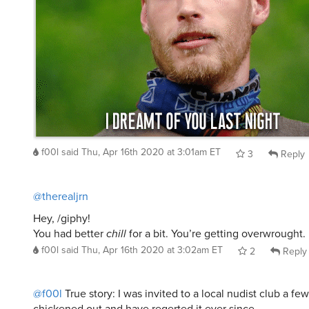
f00l
said
Thu, Apr 16th 2020 at 3:01am ET
3
Reply
@therealjrn
Hey, /giphy!
You had better
chill
for a bit. You’re getting overwrought.
f00l
said
Thu, Apr 16th 2020 at 3:02am ET
2
Reply
@f00l
True story: I was invited to a local nudist club a fe
chickened out and have regerted it ever since.