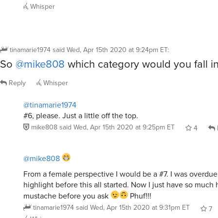
Whisper
tinamarie1974
said
Wed, Apr 15th 2020 at 9:24pm ET
:
So
@mike808
which category would you fall i
Reply
Whisper
@tinamarie1974
#6, please. Just a little off the top.
mike808
said
Wed, Apr 15th 2020 at 9:25pm ET
4
@mike808
From a female perspective I would be a #7. I was overdue 
highlight before this all started. Now I just have so much 
mustache before you ask
Phuf!!!
tinamarie1974
said
Wed, Apr 15th 2020 at 9:31pm ET
7