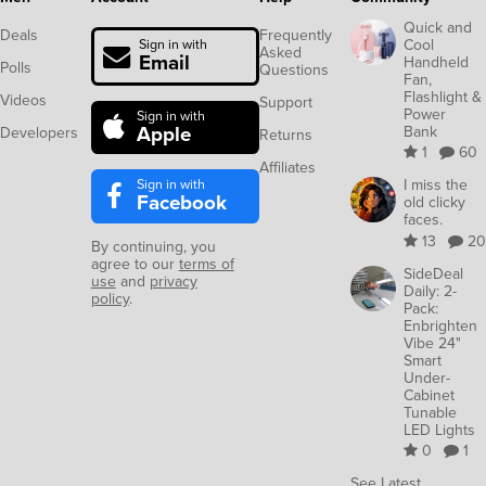
Quick and
Deals
Frequently
Cool
Sign in with
Asked
Email
Handheld
Polls
Questions
Fan,
Flashlight &
Videos
Support
Power
Sign in with
Apple
Bank
Developers
Returns
1
60
Affiliates
Sign in with
I miss the
Facebook
old clicky
faces.
13
20
By continuing, you
agree to our
terms of
SideDeal
use
and
privacy
Daily: 2-
policy
.
Pack:
Enbrighten
Vibe 24"
Smart
Under-
Cabinet
Tunable
LED Lights
0
1
See Latest