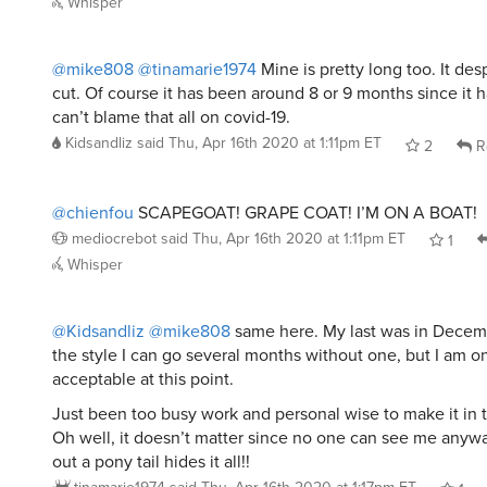
Whisper
@mike808
@tinamarie1974
Mine is pretty long too. It de
cut. Of course it has been around 8 or 9 months since it 
can’t blame that all on covid-19.
Kidsandliz
said
Thu, Apr 16th 2020 at 1:11pm ET
2
R
@chienfou
SCAPEGOAT! GRAPE COAT! I’M ON A BOAT!
mediocrebot
said
Thu, Apr 16th 2020 at 1:11pm ET
1
Whisper
@Kidsandliz
@mike808
same here. My last was in Decem
the style I can go several months without one, but I am o
acceptable at this point.
Just been too busy work and personal wise to make it in t
Oh well, it doesn’t matter since no one can see me anywa
out a pony tail hides it all!!