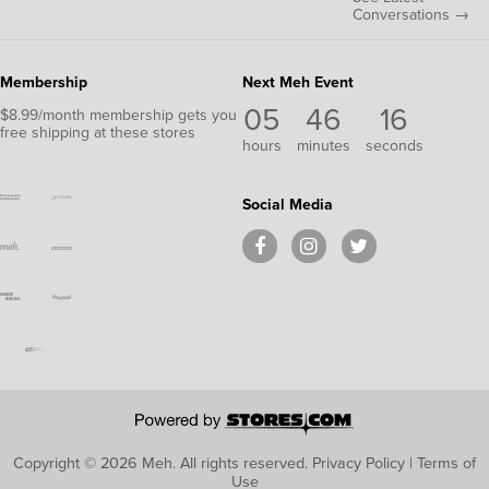
Conversations →
Membership
Next Meh Event
05
46
15
$8.99/month membership gets you
free shipping at these stores
hours
minutes
seconds
Social Media
Copyright © 2026 Meh.
All rights reserved.
Privacy Policy
|
Terms of
Use