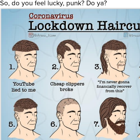
So, do you feel lucky, punk? Do ya?