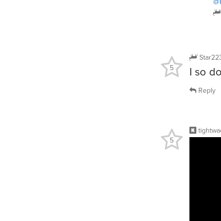
@
Star22
5
I so do
Reply
tightwa
5