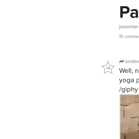
Pa
jessietan
10 commen
tnhillbi
14
Well, 
yoga p
/giphy