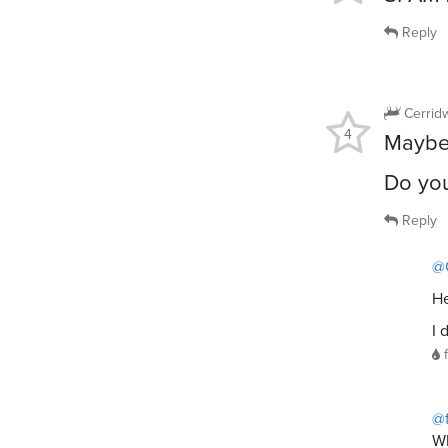
Reply
Cerrid
4
Maybe 
Do yo
Reply
@
He
I 
@
Wh