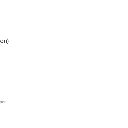
ion)
per