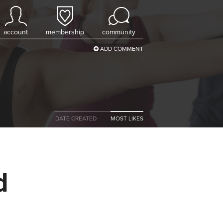
account
membership
community
ADD COMMENT
DATE CREATED
MOST LIKES
d
a