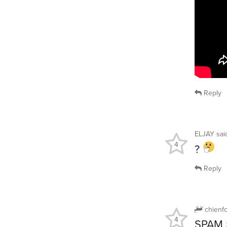
Reply
ELJAY
sa
4
?
Reply
chienf
4
SPAM