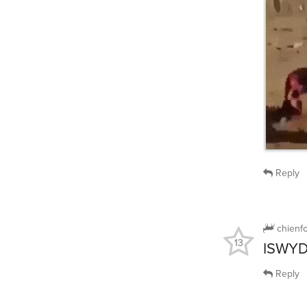
Reply
chienf
13
ISWYD
Reply