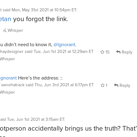
t
said
Mon, May 31st 2021 at 10:54pm ET
:
etan
you forgot the link.
Whisper
u didn’t need to know it,
@Ignorant
.
haydesigner
said
Tue, Jun 1st 2021 at 12:29am ET
15
Reply
Whisper
gnorant
Here’s the address: ::
werehatrack
said
Thu, Jun 3rd 2021 at 6:17pm ET
1
Reply
Whisper
said
Tue, Jun 1st 2021 at 3:15am ET
:
tperson accidentally brings us the truth? That’