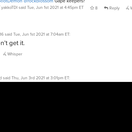
RiotDemon
@rockblossom
Gape keepers?
yakkoTDI
said
Tue, Jun 1st 2021 at 4:45pm ET
8
Reply
W
36
said
Tue, Jun 1st 2021 at 7:04am ET
:
n’t get it.
Whisper
d
said
Thu, Jun 3rd 2021 at 3:01pm ET
: