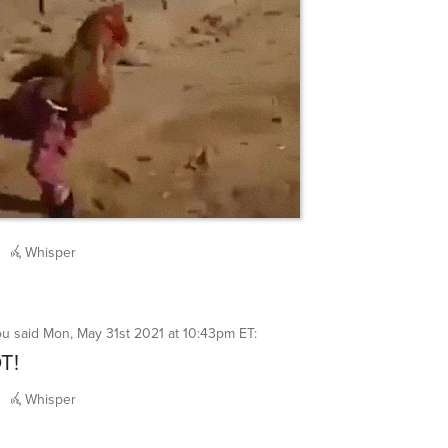
Whisper
ou
said
Mon, May 31st 2021 at 10:43pm ET
:
T!
Whisper