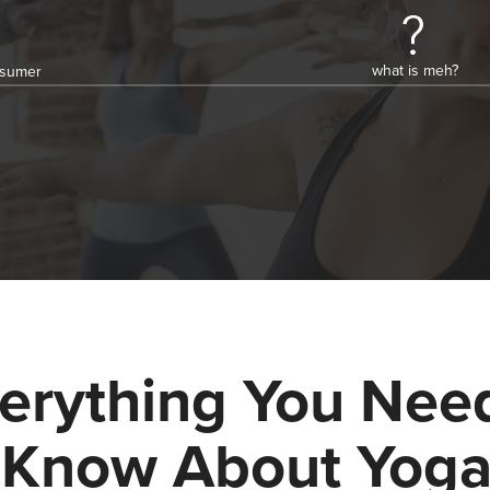
what is meh?
onsumer
erything You Nee
 Know About Yog