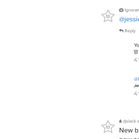
Ignoran
10
@jessi
Reply
Yo
@I
djslack
10
New bo