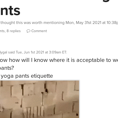
nts
thought this was worth mentioning
Mon, May 31st 2021 at 10:3
ts, 8 replies
Comment
llygal
said
Tue, Jun 1st 2021 at 3:09am ET
:
now how will I know where it is acceptable to w
ants?
 yoga pants etiquette