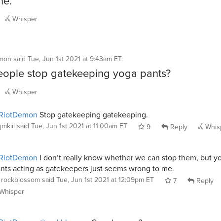
ne.
Whisper
mon
said
Tue, Jun 1st 2021 at 9:43am ET
:
ople stop gatekeeping yoga pants?
Whisper
RiotDemon
Stop gatekeeping gatekeeping.
jmkiii
said
Tue, Jun 1st 2021 at 11:00am ET
9
Reply
Whis
RiotDemon
I don’t really know whether we can stop them, but y
nts acting as gatekeepers just seems wrong to me.
rockblossom
said
Tue, Jun 1st 2021 at 12:09pm ET
7
Reply
Whisper