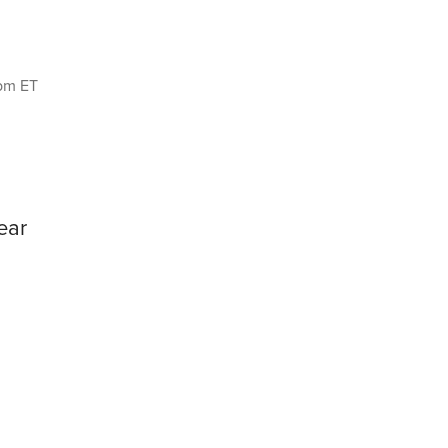
8pm ET
ear