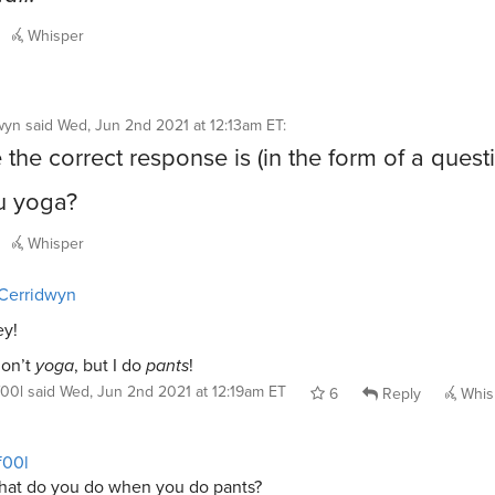
Whisper
wyn
said
Wed, Jun 2nd 2021 at 12:13am ET
:
the correct response is (in the form of a quest
u yoga?
Whisper
Cerridwyn
y!
don’t
yoga
, but I do
pants
!
f00l
said
Wed, Jun 2nd 2021 at 12:19am ET
6
Reply
Whis
f00l
at do you do when you do pants?