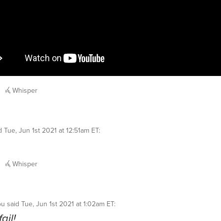
Whisper
id
Tue, Jun 1st 2021 at 12:51am ET
:
Whisper
ou
said
Tue, Jun 1st 2021 at 1:02am ET
:
fail!