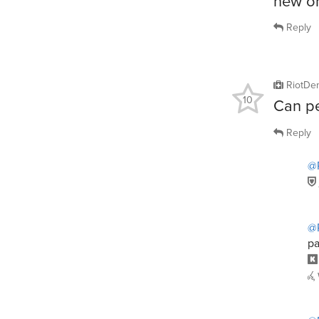
new o
Reply
RiotDe
10
Can pe
Reply
@
@
pa