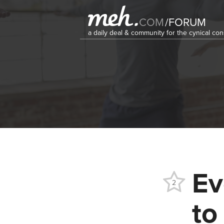
COM
/
FORUM
a daily deal & community for the cynical c
Ev
2
to