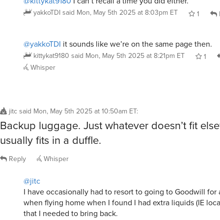
@kittykat9180
I can’t recall a time you did either.
yakkoTDI
said
Mon, May 5th 2025 at 8:03pm ET
1
@yakkoTDI
it sounds like we’re on the same page then.
kittykat9180
said
Mon, May 5th 2025 at 8:21pm ET
1
Whisper
jitc
said
Mon, May 5th 2025 at 10:50am ET
:
Backup luggage. Just whatever doesn’t fit els
usually fits in a duffle.
Reply
Whisper
@jitc
I have occasionally had to resort to going to Goodwill for
when flying home when I found I had extra liquids (IE loca
that I needed to bring back.