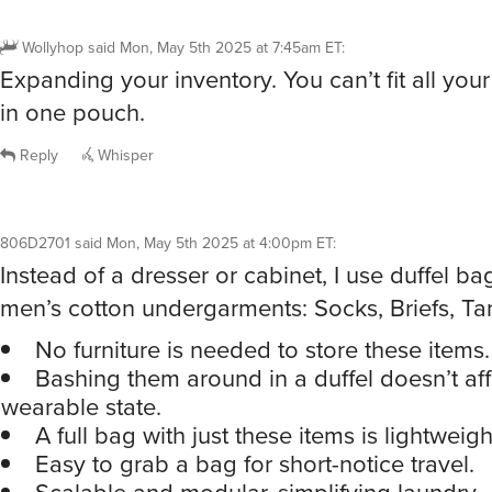
Wollyhop
said
Mon, May 5th 2025 at 7:45am ET
:
Expanding your inventory. You can’t fit all you
in one pouch.
Reply
Whisper
806D2701
said
Mon, May 5th 2025 at 4:00pm ET
:
Instead of a dresser or cabinet, I use duffel ba
men’s cotton undergarments: Socks, Briefs, Ta
No furniture is needed to store these items.
Bashing them around in a duffel doesn’t aff
wearable state.
A full bag with just these items is lightweigh
Easy to grab a bag for short-notice travel.