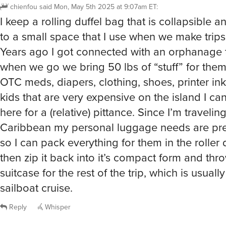
chienfou
said
Mon, May 5th 2025 at 9:07am ET
:
I keep a rolling duffel bag that is collapsible 
to a small space that I use when we make trips 
Years ago I got connected with an orphanage 
when we go we bring 50 lbs of “stuff” for them
OTC meds, diapers, clothing, shoes, printer ink
kids that are very expensive on the island I ca
here for a (relative) pittance. Since I’m travelin
Caribbean my personal luggage needs are pre
so I can pack everything for them in the roller 
then zip it back into it’s compact form and thro
suitcase for the rest of the trip, which is usuall
sailboat cruise.
Reply
Whisper