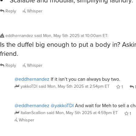
Scalable and modular, simplifying laundry.
Reply
Whisper
eddhernandez
said
Mon, May 5th 2025 at 10:00am ET
:
Is the duffel big enough to put a body in? Aski
friend.
Reply
Whisper
@eddhernandez
If it isn’t you can always buy two.
yakkoTDI
said
Mon, May 5th 2025 at 2:54pm ET
1
@eddhernandez
@yakkoTDI
And wait for Meh to sell a c
ItalianScallion
said
Mon, May 5th 2025 at 4:59pm ET
1
Whisper