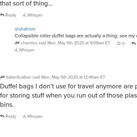
that sort of thing…
Reply
Whisper
@shahnm
Collapsible roller duffel bags are actually a
thing
, see my
chienfou
said
Mon, May 5th 2025 at 9:08am ET
0
Whisper
ItalianScallion
said
Mon, May 5th 2025 at 12:46am ET
:
Duffel bags I don’t use for travel anymore are
for storing stuff when you run out of those plas
bins.
Reply
Whisper