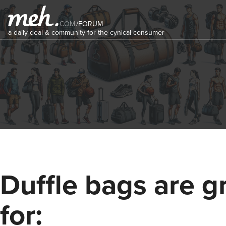
COM
/
FORUM
a daily deal & community for the cynical consumer
Duffle bags are g
for: