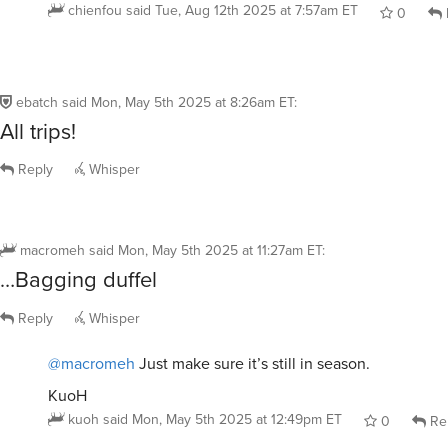
chienfou
said
Tue, Aug 12th 2025 at 7:57am ET
0
ebatch
said
Mon, May 5th 2025 at 8:26am ET
:
All trips!
Reply
Whisper
macromeh
said
Mon, May 5th 2025 at 11:27am ET
:
…Bagging duffel
Reply
Whisper
@macromeh
Just make sure it’s still in season.
KuoH
kuoh
said
Mon, May 5th 2025 at 12:49pm ET
0
Re