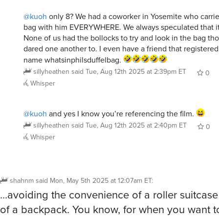
@kuoh
only 8? We had a coworker in Yosemite who carried
bag with him EVERYWHERE. We always speculated that it
None of us had the bollocks to try and look in the bag t
dared one another to. I even have a friend that registere
name whatsinphilsduffelbag.
sillyheathen
said
Tue, Aug 12th 2025 at 2:39pm ET
0
Whisper
@kuoh
and yes I know you’re referencing the film.
sillyheathen
said
Tue, Aug 12th 2025 at 2:40pm ET
0
Whisper
shahnm
said
Mon, May 5th 2025 at 12:07am ET
:
…avoiding the convenience of a roller suitcase o
of a backpack. You know, for when you want t