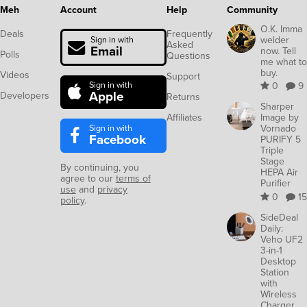
Meh
Account
Help
Community
O.K. Imma
Deals
Frequently
welder
Sign in with
Asked
Email
now. Tell
Polls
Questions
me what to
buy.
Videos
Support
Sign in with
0
9
Apple
Developers
Returns
Sharper
Affiliates
Image by
Sign in with
Vornado
Facebook
PURIFY 5
Triple
Stage
By continuing, you
HEPA Air
agree to our
terms of
Purifier
use
and
privacy
0
15
policy
.
SideDeal
Daily:
Veho UF2
3-in-1
Desktop
Station
with
Wireless
Charger,