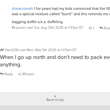
@macromeh
I for years had my kids convinced that the fill
was a special mixture called “burrit” and this reminds me o
bagging duffel a.k.a. duffeling
jouest
said
Tue, Aug 12th 2025 at 1:37pm ET
1
Rep
Star2236
said
Mon, May 5th 2025 at 1:07pm ET
:
When I go up north and don’t need to pack ev
anything.
Reply
Whisper
Back to top