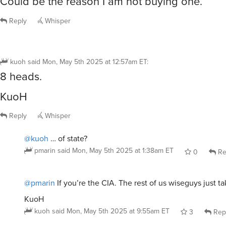
Could be the reason I am not buying one.
Reply
Whisper
kuoh
said
Mon, May 5th 2025 at 12:57am ET
:
8 heads.
KuoH
Reply
Whisper
@kuoh
… of state?
pmarin
said
Mon, May 5th 2025 at 1:38am ET
0
Re
@pmarin
If you’re the CIA. The rest of us wiseguys just t
KuoH
kuoh
said
Mon, May 5th 2025 at 9:55am ET
3
Rep