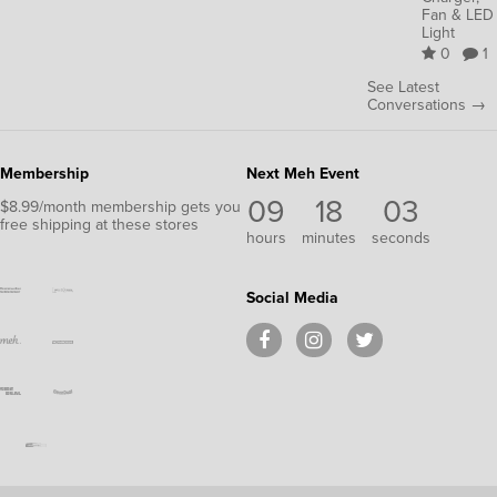
Fan & LED
Light
0
1
See Latest
Conversations →
Membership
Next Meh Event
09
18
02
$8.99/month membership gets you
free shipping at these stores
hours
minutes
seconds
Social Media