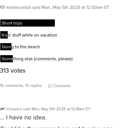
mediocrebot
said
Mon, May 5th 2025 at 12:00am ET
16 comments, 13 replies
Comment
hchavers
said
Mon, May 5th 2025 at 12:18am ET
:
… I have no idea.