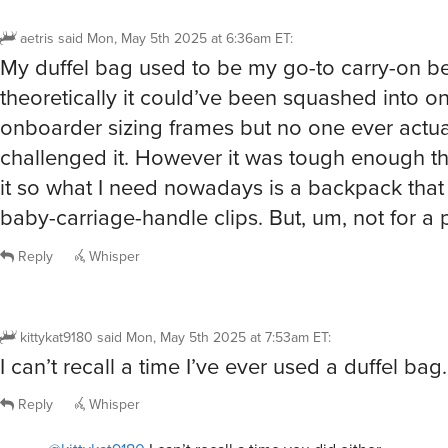
aetris
said
Mon, May 5th 2025 at 6:36am ET
:
My duffel bag used to be my go-to carry-on b
theoretically it could’ve been squashed into o
onboarder sizing frames but no one ever actua
challenged it. However it was tough enough that
it so what I need nowadays is a backpack that
baby-carriage-handle clips. But, um, not for a 
Reply
Whisper
kittykat9180
said
Mon, May 5th 2025 at 7:53am ET
:
I can’t recall a time I’ve ever used a duffel bag.
Reply
Whisper