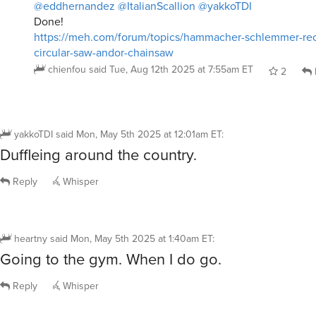
@eddhernandez
@ItalianScallion
@yakkoTDI
Done!
https://meh.com/forum/topics/hammacher-schlemmer-rec
circular-saw-andor-chainsaw
chienfou
said
Tue, Aug 12th 2025 at 7:55am ET
2
yakkoTDI
said
Mon, May 5th 2025 at 12:01am ET
:
Duffleing around the country.
Reply
Whisper
heartny
said
Mon, May 5th 2025 at 1:40am ET
:
Going to the gym. When I do go.
Reply
Whisper