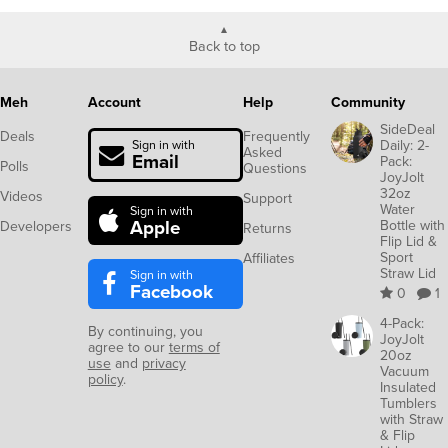
Back to top
Meh
Account
Help
Community
SideDeal
Deals
Frequently
Daily: 2-
Sign in with
Asked
Email
Pack:
Polls
Questions
JoyJolt
32oz
Videos
Support
Water
Sign in with
Apple
Bottle with
Developers
Returns
Flip Lid &
Sport
Affiliates
Straw Lid
Sign in with
Facebook
0
1
4-Pack:
By continuing, you
JoyJolt
agree to our
terms of
20oz
use
and
privacy
Vacuum
policy
.
Insulated
Tumblers
with Straw
& Flip