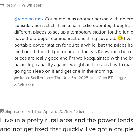
Reply
Whisper
@werehatrack
Count me in as another person with no pr
considerations at all. I am a ham radio operator, thought, a
different places to set up a temporary station for the fun of
have the prepper communications thing covered.
I’ve
portable power station for quite a while, but the prices 
me back. I think I’ll go for one of today’s Kenwood choice
prices are really good and I’m well-acquainted with the bra
balancing capacity against weight and cost as I try to mak
going to sleep on it and get one in the morning.
ItalianScallion
said
Thu, Apr 3rd 2025 at 1:40am ET
4
Whisper
Skipbidder
said
Thu, Apr 3rd 2025 at 1:36am ET
:
I live in a pretty rural area and the power tend
and not get fixed that quickly. I’ve got a coupl