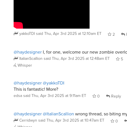
yakkoTDI
said
Thu, Apr 3rd 2025 at 12:10am ET
2
@haydesigner
I, for one, welcome our new zombie overlo
ItalianScallion
said
Thu, Apr 3rd 2025 at 12:48am ET
5
Whisper
@haydesigner
@yakkoTDI
This is fantastic! More?
edsa
said
Thu, Apr 3rd 2025 at 9:11am ET
0
Reply
@haydesigner
@ItalianScallion
wrong thread, so biting my
Cerridwyn
said
Thu, Apr 3rd 2025 at 10:47am ET
0