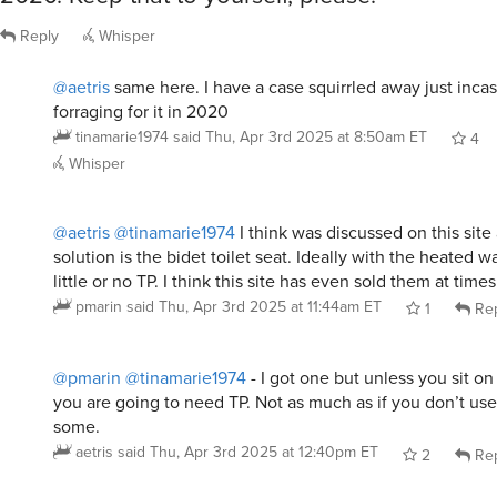
Reply
Whisper
@aetris
same here. I have a case squirrled away just incas
forraging for it in 2020
tinamarie1974
said
Thu, Apr 3rd 2025 at 8:50am ET
4
Whisper
@aetris
@tinamarie1974
I think was discussed on this site
solution is the bidet toilet seat. Ideally with the heated w
little or no TP. I think this site has even sold them at times
pmarin
said
Thu, Apr 3rd 2025 at 11:44am ET
1
Rep
@pmarin
@tinamarie1974
- I got one but unless you sit on
you are going to need TP. Not as much as if you don’t use
some.
aetris
said
Thu, Apr 3rd 2025 at 12:40pm ET
2
Rep