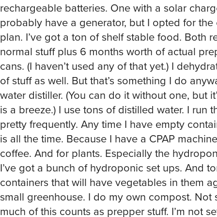
rechargeable batteries. One with a solar charge
probably have a generator, but I opted for the
plan. I’ve got a ton of shelf stable food. Both re
normal stuff plus 6 months worth of actual prep
cans. (I haven’t used any of that yet.) I dehydr
of stuff as well. But that’s something I do anywa
water distiller. (You can do it without one, but it’
is a breeze.) I use tons of distilled water. I run
pretty frequently. Any time I have empty conta
is all the time. Because I have a CPAP machin
coffee. And for plants. Especially the hydropo
I’ve got a bunch of hydroponic set ups. And to
containers that will have vegetables in them a
small greenhouse. I do my own compost. Not 
much of this counts as prepper stuff. I’m not se