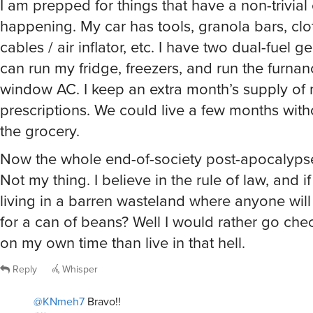
I am prepped for things that have a non-trivial
happening. My car has tools, granola bars, clo
cables / air inflator, etc. I have two dual-fuel g
can run my fridge, freezers, and run the furnan
window AC. I keep an extra month’s supply of
prescriptions. We could live a few months with
the grocery.
Now the whole end-of-society post-apocalyps
Not my thing. I believe in the rule of law, and if
living in a barren wasteland where anyone will
for a can of beans? Well I would rather go che
on my own time than live in that hell.
Reply
Whisper
@KNmeh7
Bravo!!