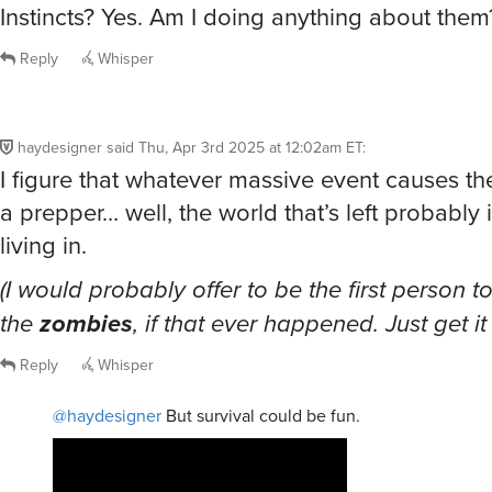
Instincts? Yes. Am I doing anything about them
Reply
Whisper
haydesigner
said
Thu, Apr 3rd 2025 at 12:02am ET
:
I figure that whatever massive event causes t
a prepper… well, the world that’s left probably 
living in.
(I would probably offer to be the first person t
the
zombies
, if that ever happened. Just get it
Reply
Whisper
@haydesigner
But survival could be fun.