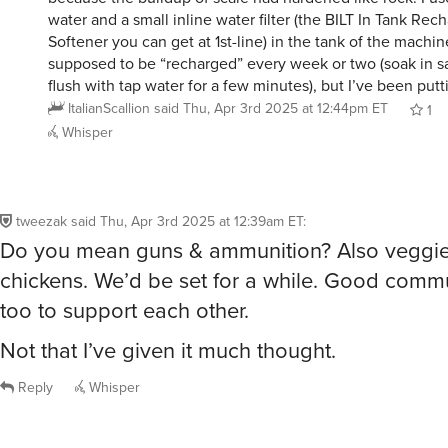
water and a small inline water filter (the BILT In Tank Re
Softener you can get at 1st-line) in the tank of the machine
supposed to be “recharged” every week or two (soak in s
flush with tap water for a few minutes), but I’ve been putti
ItalianScallion
said
Thu, Apr 3rd 2025 at 12:44pm ET
1
Whisper
tweezak
said
Thu, Apr 3rd 2025 at 12:39am ET
:
Do you mean guns & ammunition? Also veggi
chickens. We’d be set for a while. Good comm
too to support each other.
Not that I’ve given it much thought.
Reply
Whisper