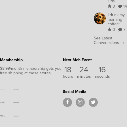
Lids
0
14
I drink my
morning
coffee:
0
7
See Latest
Conversations →
Membership
Next Meh Event
18
24
15
$8.99/month membership gets you
free shipping at these stores
hours
minutes
seconds
Social Media