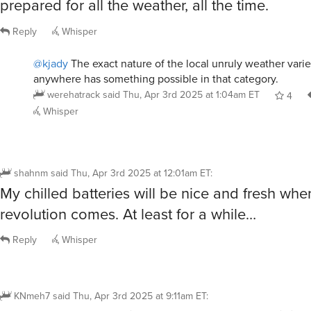
prepared for all the weather, all the time.
Reply
Whisper
@kjady
The exact nature of the local unruly weather varie
anywhere has something possible in that category.
werehatrack
said
Thu, Apr 3rd 2025 at 1:04am ET
4
Whisper
shahnm
said
Thu, Apr 3rd 2025 at 12:01am ET
:
My chilled batteries will be nice and fresh whe
revolution comes. At least for a while…
Reply
Whisper
KNmeh7
said
Thu, Apr 3rd 2025 at 9:11am ET
: