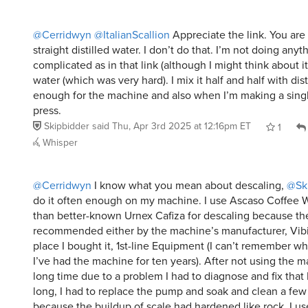
@Cerridwyn
@ItalianScallion
Appreciate the link. You are
straight distilled water. I don’t do that. I’m not doing anyt
complicated as in that link (although I might think about it)
water (which was very hard). I mix it half and half with disti
enough for the machine and also when I’m making a singl
press.
Skipbidder
said
Thu, Apr 3rd 2025 at 12:16pm ET
1
Whisper
@Cerridwyn
I know what you mean about descaling,
@Sk
do it often enough on my machine. I use Ascaso Coffee W
than better-known Urnex Cafiza for descaling because th
recommended either by the machine’s manufacturer, Vib
place I bought it, 1st-line Equipment (I can’t remember w
I’ve had the machine for ten years). After not using the m
long time due to a problem I had to diagnose and fix that I
long, I had to replace the pump and soak and clean a few
because the buildup of scale had hardened like rock. I use