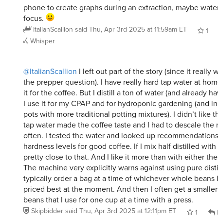
phone to create graphs during an extraction, maybe water
focus.
ItalianScallion
said
Thu, Apr 3rd 2025 at 11:59am ET
1
Whisper
@ItalianScallion
I left out part of the story (since it reall
the prepper question). I have really hard tap water at home.
it for the coffee. But I distill a ton of water (and already 
I use it for my CPAP and for hydroponic gardening (and in
pots with more traditional potting mixtures). I didn’t like 
tap water made the coffee taste and I had to descale the
often. I tested the water and looked up recommendations
hardness levels for good coffee. If I mix half distilled with 
pretty close to that. And I like it more than with either the 
The machine very explicitly warns against using pure distil
typically order a bag at a time of whichever whole beans I 
priced best at the moment. And then I often get a smaller
beans that I use for one cup at a time with a press.
Skipbidder
said
Thu, Apr 3rd 2025 at 12:11pm ET
1