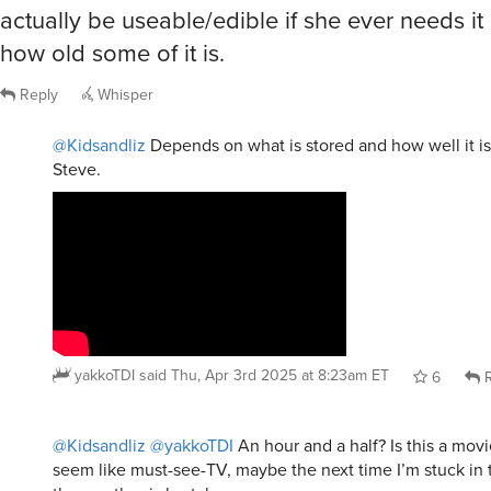
actually be useable/edible if she ever needs i
how old some of it is.
Reply
Whisper
@Kidsandliz
Depends on what is stored and how well it is
Steve.
yakkoTDI
said
Thu, Apr 3rd 2025 at 8:23am ET
6
R
@Kidsandliz
@yakkoTDI
An hour and a half? Is this a mov
seem like must-see-TV, maybe the next time I’m stuck i