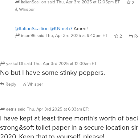
ItalianScallion
said
Thu, Apr 3rd 2025 at 12:05pm ET
2
Whisper
@ItalianScallion
@KNmeh7
Amen!
ircon96
said
Thu, Apr 3rd 2025 at 9:40pm ET
2
Re
yakkoTDI
said
Thu, Apr 3rd 2025 at 12:00am ET
:
No but I have some stinky peppers.
Reply
Whisper
aetris
said
Thu, Apr 3rd 2025 at 6:33am ET
:
I have kept at least three month’s worth of ba
strong&soft toilet paper in a secure location si
2020. Keep that to yourself, please!