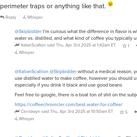
perimeter traps or anything like that.
Reply
Whisper
@Skipbidder
I’m curious what the difference in flavor is 
water vs. distilled, and what kind of coffee you typically u
ItalianScallion
said
Thu, Apr 3rd 2025 at 1:42am ET
1
Whisper
@ItalianScallion
@Skipbidder
without a medical reason, y
use distilled water to make coffee, however you should us
especially if you drink it black and use good beans
Feel free to google, there is a boat ton of shit on the sub
https://coffeechronicler.com/best-water-for-coffee/
Cerridwyn
said
Thu, Apr 3rd 2025 at 10:50am ET
5
Whisper