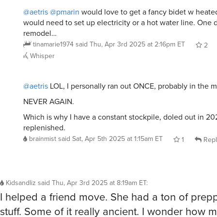
@aetris
@pmarin
would love to get a fancy bidet w heated
would need to set up electricity or a hot water line. One 
remodel…
tinamarie1974
said
Thu, Apr 3rd 2025 at 2:16pm ET
2
Whisper
@aetris
LOL, I personally ran out ONCE, probably in the m
NEVER AGAIN.
Which is why I have a constant stockpile, doled out in 2
replenished.
brainmist
said
Sat, Apr 5th 2025 at 1:15am ET
1
Repl
Kidsandliz
said
Thu, Apr 3rd 2025 at 8:19am ET
:
I helped a friend move. She had a ton of prep
stuff. Some of it really ancient. I wonder how mu