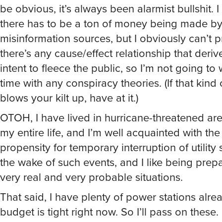
be obvious, it’s always been alarmist bullshit. I
there has to be a ton of money being made by
misinformation sources, but I obviously can’t p
there’s any cause/effect relationship that deriv
intent to fleece the public, so I’m not going to
time with any conspiracy theories. (If that kind 
blows your kilt up, have at it.)
OTOH, I have lived in hurricane-threatened are
my entire life, and I’m well acquainted with the
propensity for temporary interruption of utility 
the wake of such events, and I like being prep
very real and very probable situations.
That said, I have plenty of power stations alre
budget is tight right now. So I’ll pass on these.