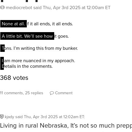
mediocrebot
said
Thu, Apr 3rd 2025 at 12:00am ET
11 comments, 25 replies
Comment
kjady
said
Thu, Apr 3rd 2025 at 12:02am ET
:
Living in rural Nebraska, It’s not so much prep