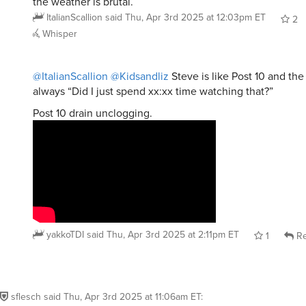
the weather is brutal.
ItalianScallion
said
Thu, Apr 3rd 2025 at 12:03pm ET
2
Whisper
@ItalianScallion
@Kidsandliz
Steve is like Post 10 and the
always “Did I just spend xx:xx time watching that?”
Post 10 drain unclogging.
yakkoTDI
said
Thu, Apr 3rd 2025 at 2:11pm ET
1
Re
sflesch
said
Thu, Apr 3rd 2025 at 11:06am ET
: