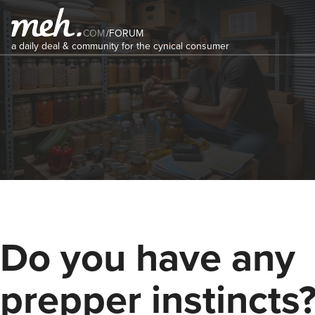
COM
/
FORUM
a daily deal & community for the cynical consumer
Do you have any
prepper instincts