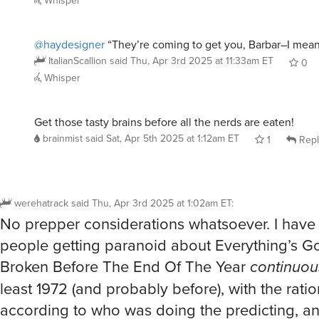
Whisper
@haydesigner
“They’re coming to get you, Barbar–I mea
ItalianScallion
said
Thu, Apr 3rd 2025 at 11:33am ET
0
Whisper
Get those tasty brains before all the nerds are eaten!
brainmist
said
Sat, Apr 5th 2025 at 1:12am ET
1
Repl
werehatrack
said
Thu, Apr 3rd 2025 at 1:02am ET
:
No prepper considerations whatsoever. I hav
people getting paranoid about Everything’s G
Broken Before The End Of The Year
continuou
least 1972 (and probably before), with the ratio
according to who was doing the predicting, a