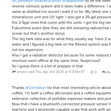
@Cerridwyn
@ItalianScallion
@Skipbidder
so on the filter
reverse osmosis system and it does make a difference. I ag
same as distilled nor would I want it to be. My latest one
mineralizion unit and UV light. I also got a 35-gal pressur
the 2-5gal ones that come with the units. I got the big tan
Fukushima event (btw they are still releasing radioactive 
ocean but that’s another story).
The big tank idea was for what they usually say: have 2 w
water and I figured a big tank on the filtered system was
not too expensive.
Also I got a radiation detector because for some reasons 
monitors went offline at the same time. Suspicious?
So I guess there is a bit of prepper in that.
pmarin
said
Thu, Apr 3rd 2025 at 11:37am ET
3
Re
Thanks
@Cerridwyn
for that most interesting article abou
coffee. I’m both a coffee aficionado and a coffee equipm
extensive collection of portable espresso makers and port
Now that I have a bluetooth-connected pressure sensor f
machine and a bluetooth-capable scale that work with a