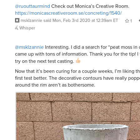
@ruouttaurmind
Check out Monica’s Creative Room.
https://monicascreativeroom.se/concreting/1540/
msklzannie
said
Mon, Feb 3rd 2020 at 12:39am ET
1
Whisper
@msklzannie
Interesting. I did a search for “peat moss in
came up with tons of information. Thank you for the tip! I th
try on the next test casting.
Now that it’s been curing for a couple weeks, I’m liking th
first test better. The decorative contours have really pop
around the rim aren’t as bothersome.