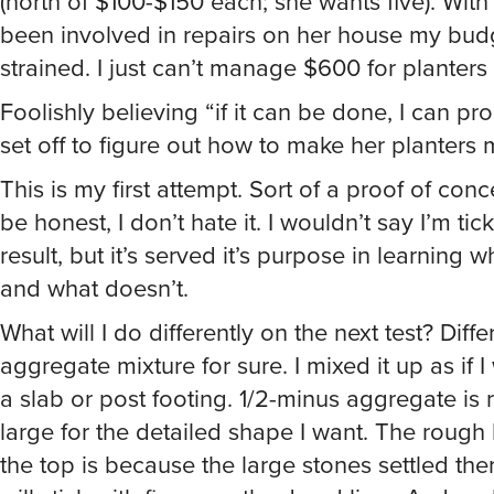
(north of $100-$150 each; she wants five). With a
been involved in repairs on her house my bud
strained. I just can’t manage $600 for planters
Foolishly believing “if it can be done, I can prob
set off to figure out how to make her planters m
This is my first attempt. Sort of a proof of conc
be honest, I don’t hate it. I wouldn’t say I’m tic
result, but it’s served it’s purpose in learning 
and what doesn’t.
What will I do differently on the next test? Diffe
aggregate mixture for sure. I mixed it up as if 
a slab or post footing. 1/2-minus aggregate is r
large for the detailed shape I want. The rough
the top is because the large stones settled ther