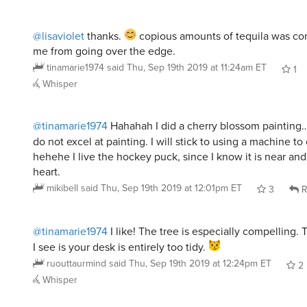
@lisaviolet
thanks.
copious amounts of tequila was c
me from going over the edge.
tinamarie1974
said
Thu, Sep 19th 2019 at 11:24am ET
1
Whisper
@tinamarie1974
Hahahah I did a cherry blossom painting…
do not excel at painting. I will stick to using a machine t
hehehe I live the hockey puck, since I know it is near and
heart.
mikibell
said
Thu, Sep 19th 2019 at 12:01pm ET
3
R
@tinamarie1974
I like! The tree is especially compelling.
I see is your desk is entirely too tidy.
ruouttaurmind
said
Thu, Sep 19th 2019 at 12:24pm ET
2
Whisper