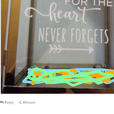
Reply
Whisper