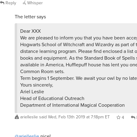
Reply
Whisper
The letter says
Dear XXX
We are pleased to inform you that you have been acce
Hogwarts School of Witchcraft and Wizardry as part of
distance learning program. Please find enclosed a list o
books and equipment. As the Standard Book of Spells s
available in America, Hufflepuff house has lent you one
Common Room sets.
Term begins 1 September. We await your owl by no later
Yours sincerely,
Ariel Leslie
Head of Educational Outreach
Department of International Magical Cooperation
arielleslie
said
Wed, Feb 13th 2019 at 7:18pm ET
4
@arielleslie
nice!