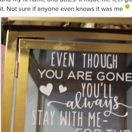
it. Not sure if anyone even knows it was me