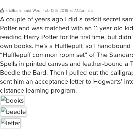
arielleslie
said
Wed, Feb 13th 2019 at 7:13pm ET
:
A couple of years ago I did a reddit secret san
Potter and was matched with an 11 year old k
reading Harry Potter for the first time, but didn
own books. He’s a Hufflepuff, so I handbound
“Hufflepuff common room set” of The Standar
Spells in printed canvas and leather-bound a T
Beedle the Bard. Then I pulled out the calligr
sent him an acceptance letter to Hogwarts’ int
distance learning program.