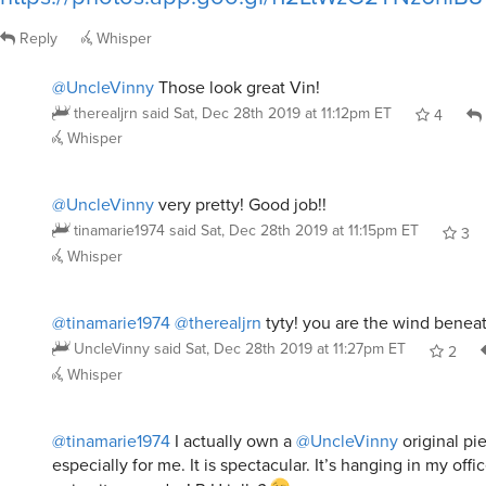
Reply
Whisper
@UncleVinny
Those look great Vin!
therealjrn
said
Sat, Dec 28th 2019 at 11:12pm ET
4
Whisper
@UncleVinny
very pretty! Good job!!
tinamarie1974
said
Sat, Dec 28th 2019 at 11:15pm ET
3
Whisper
@tinamarie1974
@therealjrn
tyty! you are the wind benea
UncleVinny
said
Sat, Dec 28th 2019 at 11:27pm ET
2
Whisper
@tinamarie1974
I actually own a
@UncleVinny
original pi
especially for me. It is spectacular. It’s hanging in my offi