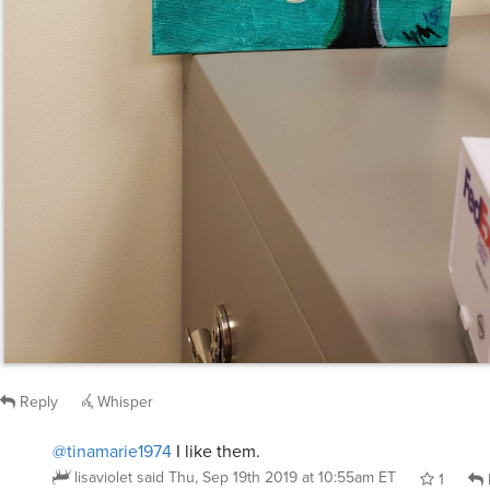
Reply
Whisper
@tinamarie1974
I like them.
lisaviolet
said
Thu, Sep 19th 2019 at 10:55am ET
1