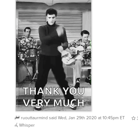
ruouttaurmind
said
Wed, Jan 29th 2020 at 10:45pm ET
Whisper