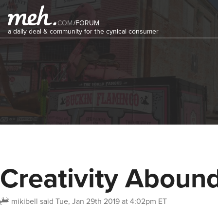
COM
/
FORUM
a daily deal & community for the cynical consumer
Creativity Abound
mikibell
said
Tue, Jan 29th 2019 at 4:02pm ET