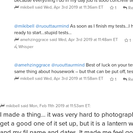
because everything I do in my day job is sooo concrete s
mikibell
said
Wed, Apr 3rd 2019 at 11:36am ET
1
Re
@mikibell
@ruouttaurmind
As soon as I finish my tests…I 
ready to start…stupid tests…
amehzinggrace
said
Wed, Apr 3rd 2019 at 11:48am ET
1
Whisper
@amehzinggrace
@ruouttaurmind
Best of luck on your te
same thing about housework – but that can be put off, tests
mikibell
said
Wed, Apr 3rd 2019 at 11:58am ET
1
Re
mikibell
said
Mon, Feb 11th 2019 at 11:53am ET
:
I made a thing… it was very hard to photograph
get a good one of it set up, but it is a lantern 
and my fil name and dates. It made me feel g