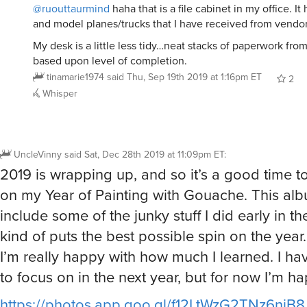
@ruouttaurmind
haha that is a file cabinet in my office. I
and model planes/trucks that I have received from vendor
My desk is a little less tidy…neat stacks of paperwork from 
based upon level of completion.
tinamarie1974
said
Thu, Sep 19th 2019 at 1:16pm ET
2
Whisper
UncleVinny
said
Sat, Dec 28th 2019 at 11:09pm ET
:
2019 is wrapping up, and so it’s a good time t
on my Year of Painting with Gouache. This al
include some of the junky stuff I did early in the
kind of puts the best possible spin on the year…
I’m really happy with how much I learned. I hav
to focus on in the next year, but for now I’m ha
https://photos.app.goo.gl/f12LtWzG2TNz6niB8