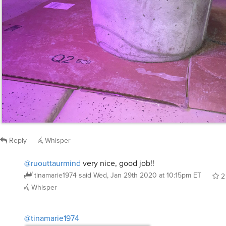
Reply
Whisper
@ruouttaurmind
very nice, good job!!
tinamarie1974
said
Wed, Jan 29th 2020 at 10:15pm ET
2
Whisper
@tinamarie1974