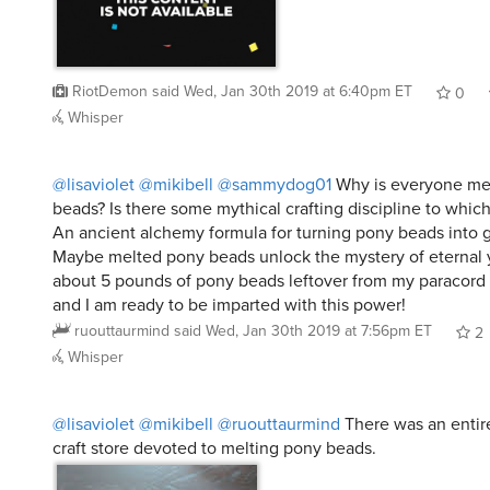
RiotDemon
said
Wed, Jan 30th 2019 at 6:40pm ET
0
Whisper
@lisaviolet
@mikibell
@sammydog01
Why is everyone me
beads? Is there some mythical crafting discipline to which
An ancient alchemy formula for turning pony beads into 
Maybe melted pony beads unlock the mystery of eternal 
about 5 pounds of pony beads leftover from my paracord
and I am ready to be imparted with this power!
ruouttaurmind
said
Wed, Jan 30th 2019 at 7:56pm ET
2
Whisper
@lisaviolet
@mikibell
@ruouttaurmind
There was an entir
craft store devoted to melting pony beads.