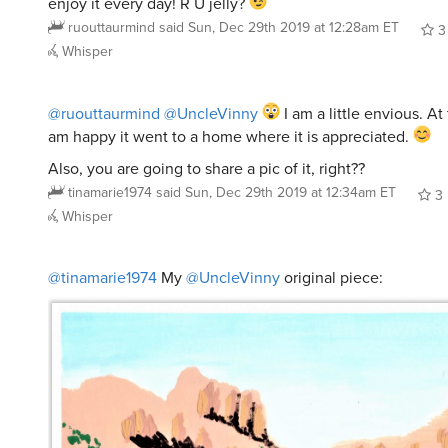
enjoy it every day! R U jelly?
ruouttaurmind
said
Sun, Dec 29th 2019 at 12:28am ET
3
Whisper
@ruouttaurmind
@UncleVinny
I am a little envious. At
am happy it went to a home where it is appreciated.
Also, you are going to share a pic of it, right??
tinamarie1974
said
Sun, Dec 29th 2019 at 12:34am ET
3
Whisper
@tinamarie1974
My
@UncleVinny
original piece: