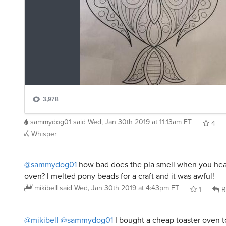
sammydog01
said
Wed, Jan 30th 2019 at 11:13am ET
4
Whisper
@sammydog01
how bad does the pla smell when you heat 
oven? I melted pony beads for a craft and it was awful!
mikibell
said
Wed, Jan 30th 2019 at 4:43pm ET
1
R
@mikibell
@sammydog01
I bought a cheap toaster oven 