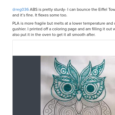
@reg036
ABS is pretty sturdy- I can bounce the Eiffel Towe
and it’s fine. It flexes some too.
PLA is more fragile but melts at a lower temperature and
gushier. I printed off a coloring page and am filling it out
also put it in the oven to get it all smooth after.