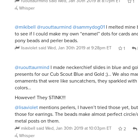
ruouttaurmind
said
Wed, Jan 30th 2019 at 8:17pm ET
1
Whisper
@mikibell
@ruouttaurmind
@sammydog01
I melted mine 
to see if I could make my own “enamel” dots for cards and
pony beads and perler beads.
lisaviolet
said
Wed, Jan 30th 2019 at 9:28pm ET
1
@ruouttaurmind
I made neckerchief slides in blue and gol
presents for our Cub Scout Blue and Gold ;)… We also ma
ornaments that were like suncatchers, they sparkled with a
colors…
However! They STINK!!!
@lisaviolet
mentions perlers, I haven’t tried those yet, bu
those for earrings. The beads make almost perfect circle
metal posts on them.
mikibell
said
Wed, Jan 30th 2019 at 10:03pm ET
2
Whisper