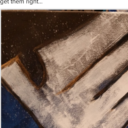
get them right…