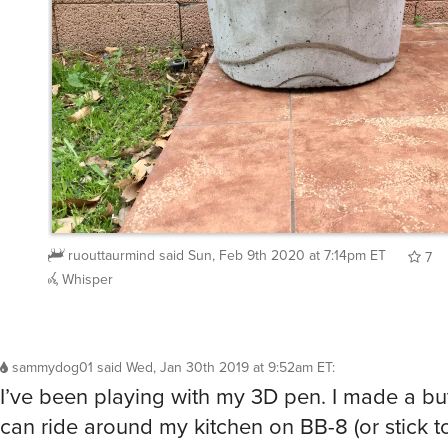
ruouttaurmind
said
Sun, Feb 9th 2020 at 7:14pm ET
7
Whisper
sammydog01
said
Wed, Jan 30th 2019 at 9:52am ET
:
I’ve been playing with my 3D pen. I made a butt
can ride around my kitchen on BB-8 (or stick to