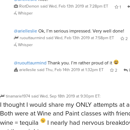
RiotDemon
said
Wed, Feb 13th 2019 at 7:28pm ET
1
Whisper
@arielleslie
Ok, I’m serious impressed. Very well done!
ruouttaurmind
said
Wed, Feb 13th 2019 at 7:58pm ET
2
Whisper
@ruouttaurmind
Thank you. I’m rather proud of it
arielleslie
said
Thu, Feb 14th 2019 at 1:32pm ET
2
R
tinamarie1974
said
Wed, Sep 18th 2019 at 9:30pm ET
:
I thought I would share my ONLY attempts at ar
Both were at Wine and Paint classes with frien
wine = tequila
I nearly had nervous breakdow