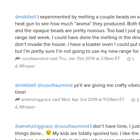
@mikibell
I experimented by melting a couple beads on s
heat gun to see how much “aroma” they produced. Both t
and the opaque beads are pretty noxious. Too bad I just
range last week. I could have done the melting in the dr
don’t invade the house. I have a toaster oven I could put 
but I’m pretty sure I’m not going to use my new range for 
ruouttaurmind
said
Thu, Jan 31st 2019 at 2:18am ET
1
Whisper
@mikibell
@ruouttaurmind
ya’ll are giving me crafty vibe
time!
amehzinggrace
said
Wed, Apr 3rd 2019 at 11:09am ET
2
Whisper
@amehzinggrace
@ruouttaurmind
I don’t have time, I jus
things done…
My kids are totally spoiled too. I like the 