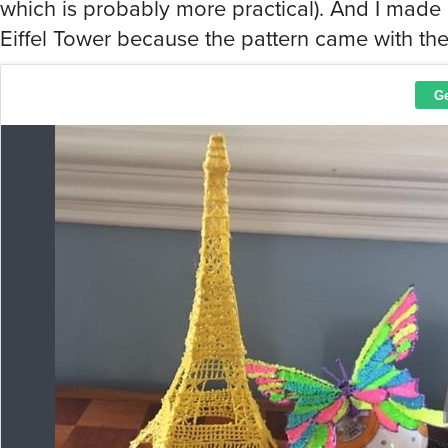
which is probably more practical). And I made
Eiffel Tower because the pattern came with the p