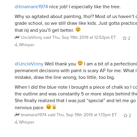
@tinamarie1974
nice job! I especially like the tree.
Why so agitated about painting, tho!? Most of us haven’t 
grade school, so we still draw like kids. Just gotta practice
that is) and you’ll get better.
UncleVinny
said
Thu, Sep 19th 2019 at 12:53pm ET
2
Whisper
@UncleVinny
Well thank you
I am a bit of a perfection
permanent decisions with paint is scary AF for me. What i
mistake, draw the line wrong, too little, too big.
When I did the blue note I brought a piece of chalk so I c
the outline and was constantly 5 or more steps behind the
She finally realized that I was just “special” and let me g
nervous pace.
tinamarie1974
said
Thu, Sep 19th 2019 at 1:13pm ET
2
Whisper