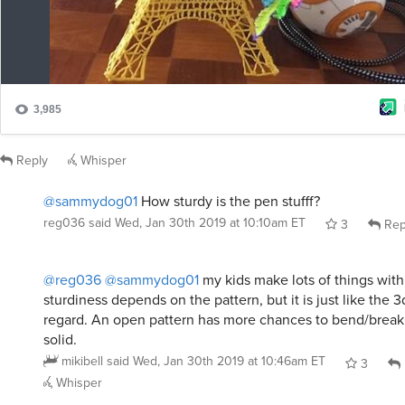
Reply
Whisper
@sammydog01
How sturdy is the pen stufff?
reg036
said
Wed, Jan 30th 2019 at 10:10am ET
3
Rep
@reg036
@sammydog01
my kids make lots of things with
sturdiness depends on the pattern, but it is just like the 3d
regard. An open pattern has more chances to bend/brea
solid.
mikibell
said
Wed, Jan 30th 2019 at 10:46am ET
3
Whisper