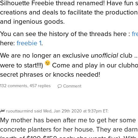
Silhouette Freebie thread renamed! Have fun 
creations and deals to facilitate the production
and ingenious goods.
You can see the history of the threads here :
fr
here:
freebie 1
.
We are no longer an exclusive
unofficial
club …
were to start!!!)
Come and play in our clubho
secret phrases or knocks needed!
132 comments, 457 replies
Comment
ruouttaurmind
said
Wed, Jan 29th 2020 at 9:37pm ET
:
My mother has been after me to get her some
concrete planters for her house. They are dar