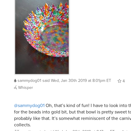
sammydog01
said
Wed, Jan 30th 2019 at 8:01pm ET
4
Whisper
@sammydog01
Oh, that’s kind of fun! I have to look into 
for the beads into gold bit, but that bowl is pretty sweet
probably like that. It’s somewhat reminiscent of the carni
collects.