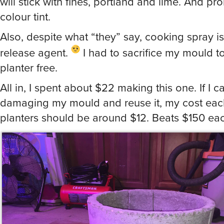
will stick with fines, portland and lime. And pr
colour tint.
Also, despite what “they” say, cooking spray 
release agent.
I had to sacrifice my mould to
planter free.
All in, I spent about $22 making this one. If I 
damaging my mould and reuse it, my cost each
planters should be around $12. Beats $150 ea