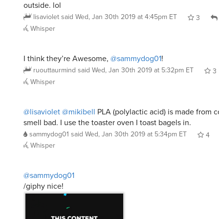
outside. lol
lisaviolet
said
Wed, Jan 30th 2019 at 4:45pm ET
3
Whisper
I think they’re Awesome,
@sammydog01
!
ruouttaurmind
said
Wed, Jan 30th 2019 at 5:32pm ET
3
Whisper
@lisaviolet
@mikibell
PLA (polylactic acid) is made from 
smell bad. I use the toaster oven I toast bagels in.
sammydog01
said
Wed, Jan 30th 2019 at 5:34pm ET
4
Whisper
@sammydog01
/giphy nice!