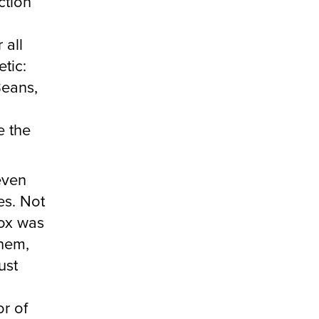
ction
 all
etic:
eans,
d
e the
even
es. Not
box was
them,
ust
or of