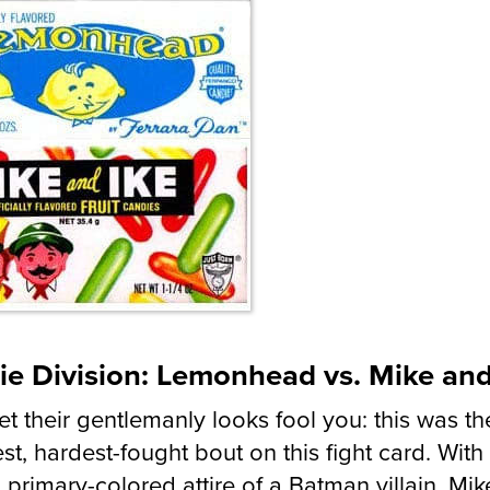
ie Division: Lemonhead vs. Mike and
let their gentlemanly looks fool you: this was th
st, hardest-fought bout on this fight card. With
, primary-colored attire of a Batman villain, Mi