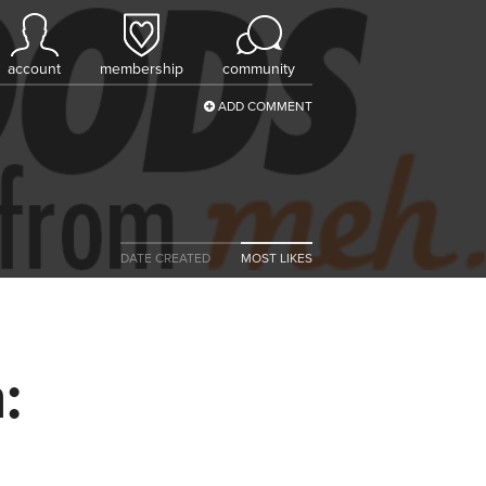
account
membership
community
ADD COMMENT
DATE CREATED
MOST LIKES
: