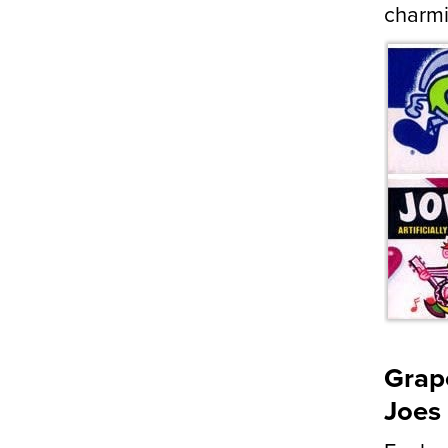
charmi
Grape
Joes