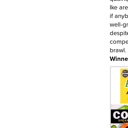
Ike ar
if any
well-
despit
compet
brawl. 
Winne