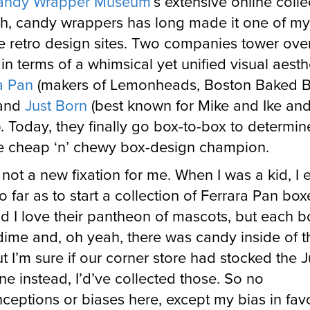
andy Wrapper Museum
’s extensive online colle
ah, candy wrappers has long made it one of my
te retro design sites. Two companies tower over
 in terms of a whimsical yet unified visual aesth
a Pan
(makers of Lemonheads, Boston Baked B
 and
Just Born
(best known for Mike and Ike an
. Today, they finally go box-to-box to determin
me cheap ‘n’ chewy box-design champion.
s not a new fixation for me. When I was a kid, I 
o far as to start a collection of Ferrara Pan box
id I love their pantheon of mascots, but each 
 dime and, oh yeah, there was candy inside of 
ut I’m sure if our corner store had stocked the J
ine instead, I’d’ve collected those. So no
ceptions or biases here, except my bias in fav