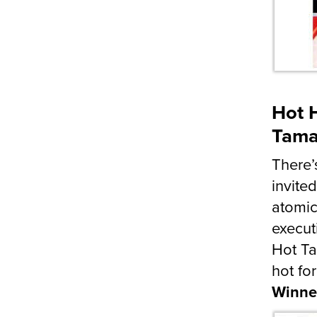
Hot H
Tama
There’
invite
atomic
execut
Hot Ta
hot for
Winne