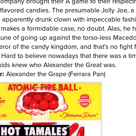
ompany brought their A game to their respect
flavored candies. The presumable Jolly Joe, a
’, apparently drunk clown with impeccable fash
 makes a formidable case, no doubt. Alas, he h
tune of going up against the torso-less Maced
ror of the candy kingdom, and that’s no fight f
 Hard to believe nowadays that there was a ti
ids knew who Alexander the Great was.
r:
Alexander the Grape (Ferrara Pan)