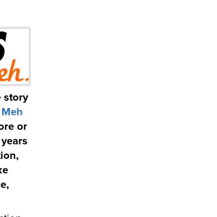
 story
m
Meh
ore or
 years
ion,
ke
e,