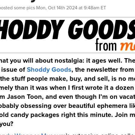
posted some pics
Mon, Oct 14th 2024 at 9:48am ET
at you will about nostalgia: it ages well. The
s issue of
Shoddy Goods
, the newsletter fro
the stuff people make, buy, and sell, is no m
imely than it was when I first wrote it a dozen
’m Jason Toon, and even though I’m on vacat
obably obsessing over beautiful ephemera li
old candy packages right this minute. Join m
 you?