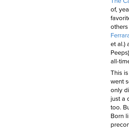
The C
of, ye
favori
others
Ferrar
et al.)
Peeps)
all-ti
This i
went s
only d
just a
too. B
Born l
precon