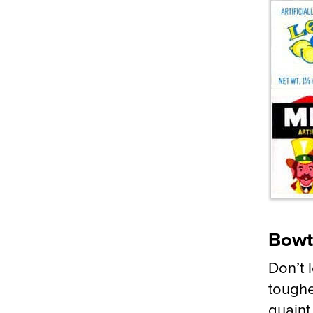
Bowt
Don’t 
toughe
quaint