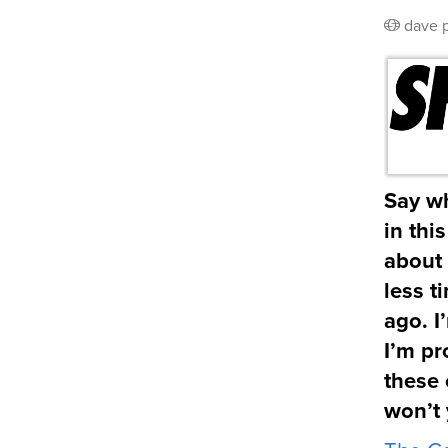
dave
Say wh
in thi
about 
less t
ago. I
I’m pr
these 
won’t