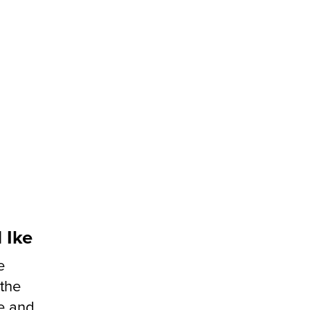
 Ike
e
 the
ke and