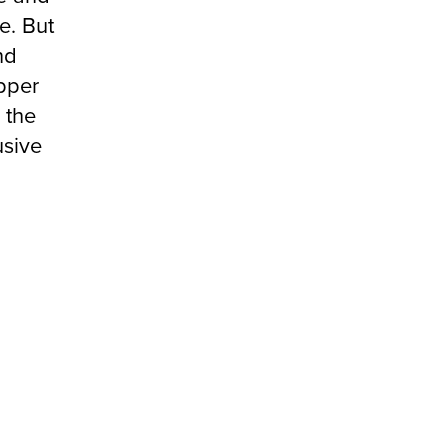
e. But
nd
pper
 the
usive