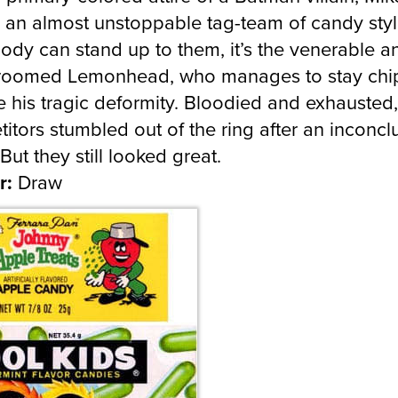
e an almost unstoppable tag-team of candy styl
body can stand up to them, it’s the venerable a
groomed Lemonhead, who manages to stay chi
e his tragic deformity. Bloodied and exhausted,
itors stumbled out of the ring after an inconcl
But they still looked great.
r:
Draw