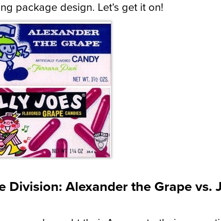
ng package design. Let’s get it on!
 Division: Alexander the Grape vs. J