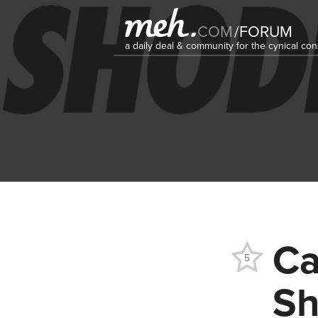
COM
/
FORUM
a daily deal & community for the cynical c
Ca
5
Sh