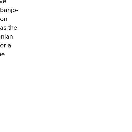
ive
 banjo-
ion
as the
onian
or a
me