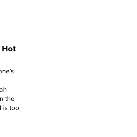
. Hot
one’s
g
lah
n the
 is too