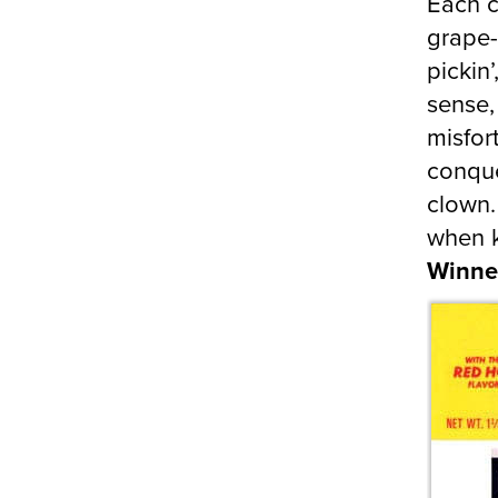
Each c
grape-
pickin
sense,
misfor
conque
clown.
when k
Winne