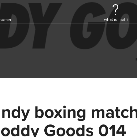
what is meh?
onsumer
ndy boxing match
oddy Goods 014