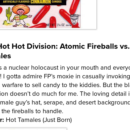
ot Hot Division: Atomic Fireballs vs
les
s a nuclear holocaust in your mouth and every
d! I gotta admire FP’s moxie in casually invokin
 warfare to sell candy to the kiddies. But the b
ion doesn’t do much for me. The loving detail i
male guy’s hat, serape, and desert background
 the fireballs to handle.
r:
Hot Tamales (Just Born)