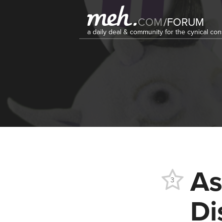
COM
/
FORUM
a daily deal & community for the cynical c
As
3
Di