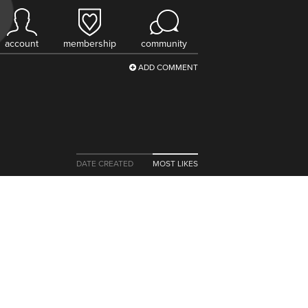
account
membership
community
ADD COMMENT
DATE CREATED
MOST LIKES