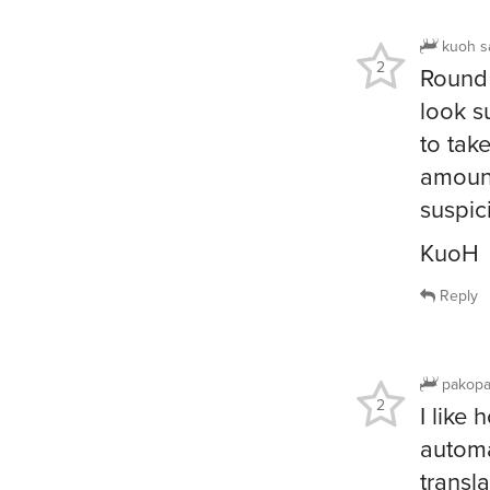
kuoh
s
2
Round 
look s
to tak
amount
suspic
KuoH
Reply
pakop
2
I like
automa
transla