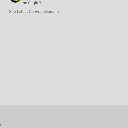
0
3
See Latest Conversations →
e