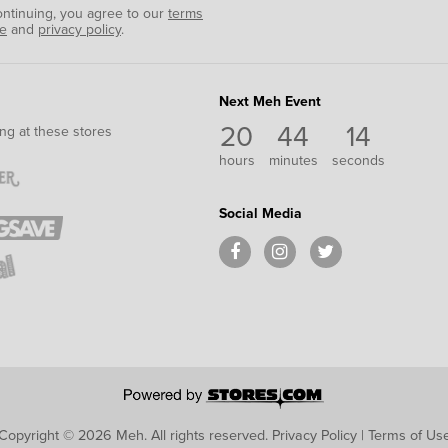
ontinuing, you agree to our
terms
se
and
privacy policy
.
Next Meh Event
20
44
14
ng at these stores
hours
minutes
seconds
Social Media
Copyright © 2026 Meh.
All rights reserved.
Privacy Policy
|
Terms of Us