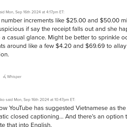
aid
Mon, Sep 16th 2024 at 4:17pm ET
:
number increments like $25.00 and $50.00 m
uspicious if say the receipt falls out and she h
e a casual glance. Might be better to sprinkle 
s around like a few $4.20 and $69.69 to allay
ion.
Whisper
ako
said
Mon, Sep 16th 2024 at 10:47pm ET
:
 how YouTube has suggested Vietnamese as the
tic closed captioning… And there’s an option 
te that into English.