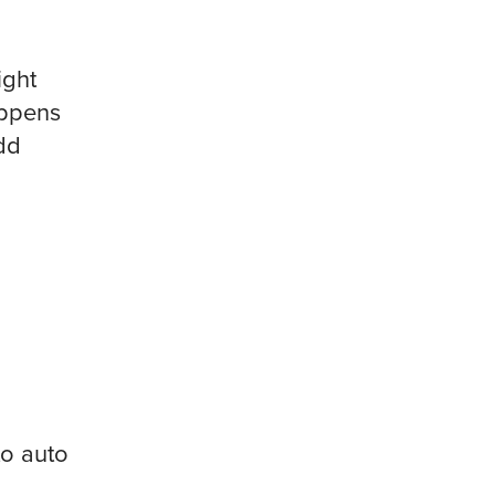
ight
appens
odd
to auto