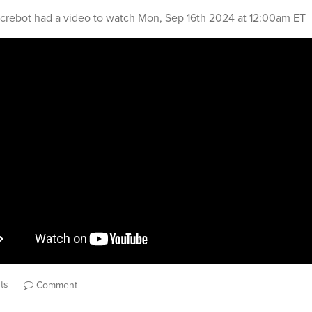
crebot
had a video to watch
Mon, Sep 16th 2024 at 12:00am ET
ts
Comment