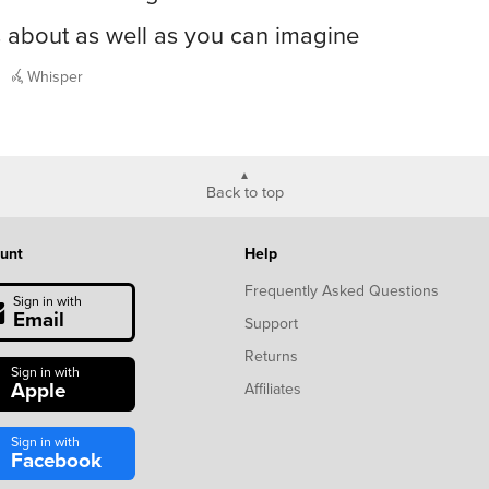
s about as well as you can imagine
Whisper
Back to top
unt
Help
Frequently Asked Questions
Sign in with
Email
Support
Returns
Sign in with
Apple
Affiliates
Sign in with
Facebook