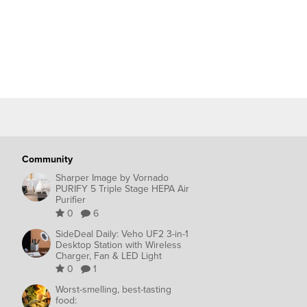
Community
Sharper Image by Vornado
PURIFY 5 Triple Stage HEPA Air
Purifier
0
6
SideDeal Daily: Veho UF2 3-in-1
Desktop Station with Wireless
Charger, Fan & LED Light
0
1
Worst-smelling, best-tasting
food: