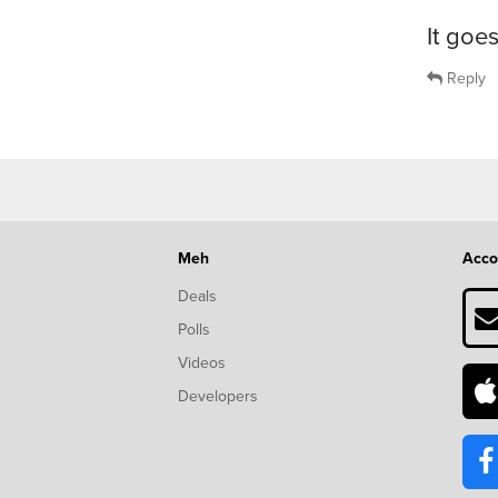
It goe
Reply
Meh
Acco
Deals
Polls
Videos
Developers