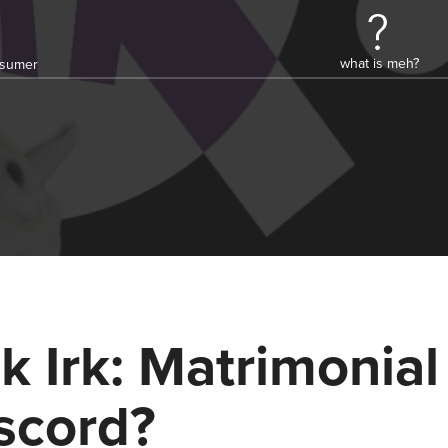
what is meh?
onsumer
k Irk: Matrimonial
scord?