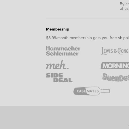
By c
of u
Membership
$8.99/month membership gets you free shippi