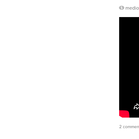
medio
2 commen