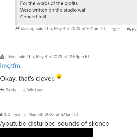
For the words of the profits
Were written on the studio wall
Concert hall
blaineg
said
Thu, May 4th 2023 at 9:41pm ET
4
Re
stinks
said
Thu, May 4th 2023 at 12:59pm ET
:
lmgtfm
.
Okay, that’s clever.
Reply
Whisper
f00l
said
Fri, May 5th 2023 at 5:11am ET
:
/youtube disturbed sounds of silence