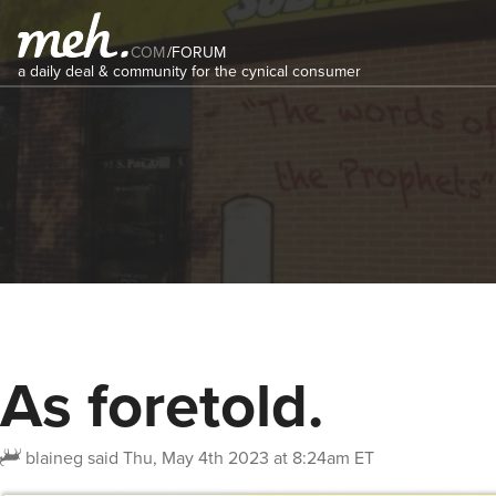
COM
/
FORUM
a daily deal & community for the cynical consumer
As foretold.
blaineg
said
Thu, May 4th 2023 at 8:24am ET