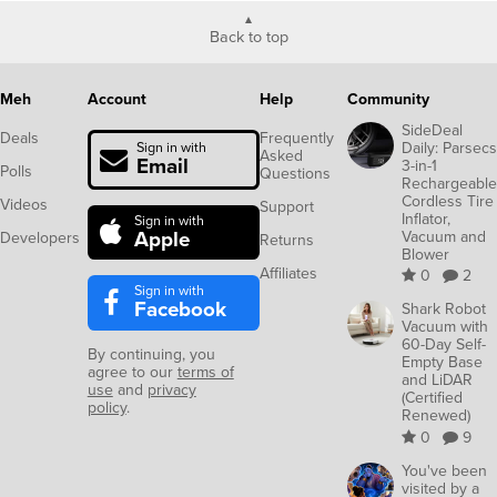
Back to top
Meh
Account
Help
Community
SideDeal
Deals
Frequently
Daily: Parsecs
Sign in with
Asked
Email
3-in-1
Polls
Questions
Rechargeable
Cordless Tire
Videos
Support
Inflator,
Sign in with
Apple
Vacuum and
Developers
Returns
Blower
Affiliates
0
2
Sign in with
Facebook
Shark Robot
Vacuum with
60-Day Self-
By continuing, you
Empty Base
agree to our
terms of
and LiDAR
use
and
privacy
(Certified
policy
.
Renewed)
0
9
You've been
visited by a