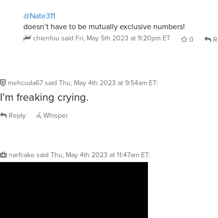
@Nate311
doesn’t have to be mutually exclusive numbers!
chienfou
said
Fri, May 5th 2023 at 9:20pm ET
0
R
mehcuda67
said
Thu, May 4th 2023 at 9:54am ET
:
I’m freaking crying.
Reply
Whisper
narfcake
said
Thu, May 4th 2023 at 11:47am ET
: