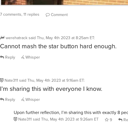
7 comments, 11 replies
Comment
werehatrack
said
Thu, May 4th 2023 at 8:25am ET
:
Cannot mash the star button hard enough.
Reply
Whisper
Nate311
said
Thu, May 4th 2023 at 9:16am ET
:
I’m sharing this with everyone I know.
Reply
Whisper
Upon further reflection, I’m sharing this with exactly 8 pe
Nate311
said
Thu, May 4th 2023 at 9:26am ET
9
Re