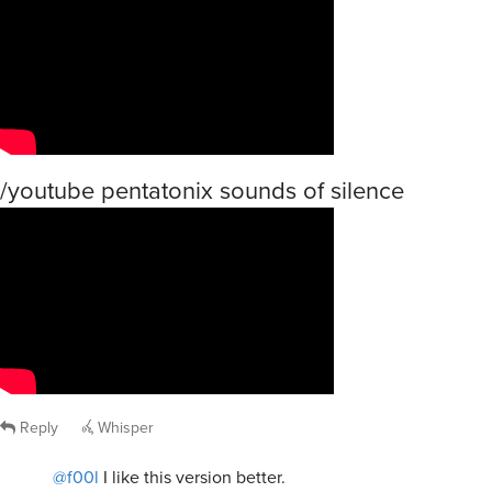
/youtube pentatonix sounds of silence
Reply
Whisper
@f00l
I like this version better.