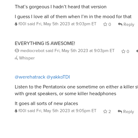
That’s gorgeous I hadn’t heard that version
I guess I love all of them when I’m in the mood for that
f00l
said
Fri, May 5th 2023 at 9:03pm ET
0
Reply
EVERYTHING IS AWESOME!
mediocrebot
said
Fri, May 5th 2023 at 9:03pm ET
0
Whisper
@werehatrack
@yakkoTDI
Listen to the Pentatonix one sometime on either a killer 
with great speakers, or some killer headphones
It goes all sorts of new places
f00l
said
Fri, May 5th 2023 at 9:05pm ET
2
Reply