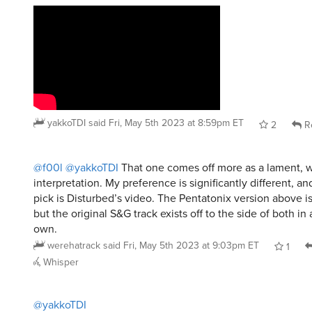
yakkoTDI
said
Fri, May 5th 2023 at 8:59pm ET
2
R
@f00l
@yakkoTDI
That one comes off more as a lament, wh
interpretation. My preference is significantly different, a
pick is Disturbed’s video. The Pentatonix version above 
but the original S&G track exists off to the side of both in 
own.
werehatrack
said
Fri, May 5th 2023 at 9:03pm ET
1
Whisper
@yakkoTDI