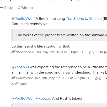
Reply
Whisper
@PooltoyWolf
A line in the song
The Sound of Silence
(1
Garfunkel) reads/says
The words of the prophets are written on the subway w
So this is just a literalization of that.
xobzoo
said
Thu, May 4th 2023 at 5:43pm ET
8
Re
@xobzoo
I was expecting the reference to be a little more
am familiar with the song and I now understand. Thanks 
PooltoyWolf
said
Thu, May 4th 2023 at 5:59pm ET
6
Whisper
@PooltoyWolf
@xobzoo
And Rush’s takeoff: