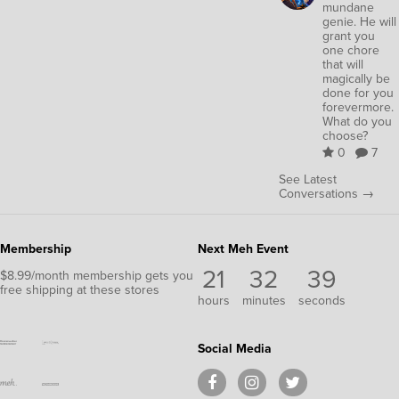
mundane
genie. He will
grant you
one chore
that will
magically be
done for you
forevermore.
What do you
choose?
0
7
See Latest
Conversations →
Membership
Next Meh Event
21
32
39
$8.99/month membership gets you
free shipping at these stores
hours
minutes
seconds
Social Media