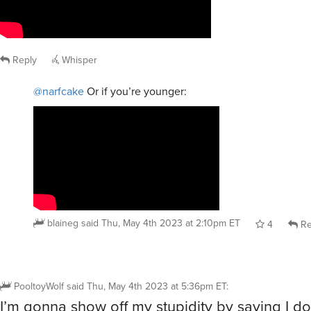
Reply
Whisper
@narfcake
Or if you’re younger:
blaineg
said
Thu, May 4th 2023 at 2:10pm ET
4
Re
PooltoyWolf
said
Thu, May 4th 2023 at 5:36pm ET
:
I’m gonna show off my stupidity by saying I don’