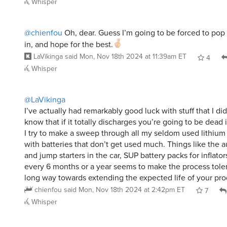
Whisper
@chienfou
Oh, dear. Guess I’m going to be forced to pop t
in, and hope for the best.
LaVikinga
said
Mon, Nov 18th 2024 at 11:39am ET
4
Whisper
@LaVikinga
I’ve actually had remarkably good luck with stuff that I did
know that if it totally discharges you’re going to be dead
I try to make a sweep through all my seldom used lithium
with batteries that don’t get used much. Things like the aut
and jump starters in the car, SUP battery packs for inflato
every 6 months or a year seems to make the process tole
long way towards extending the expected life of your pro
chienfou
said
Mon, Nov 18th 2024 at 2:42pm ET
7
Whisper