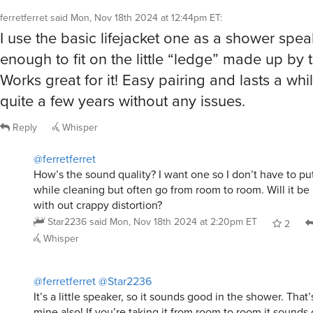
ferretferret
said
Mon, Nov 18th 2024 at 12:44pm ET
:
I use the basic lifejacket one as a shower speake
enough to fit on the little “ledge” made up by 
Works great for it! Easy pairing and lasts a whil
quite a few years without any issues.
Reply
Whisper
@ferretferret
How’s the sound quality? I want one so I don’t have to pu
while cleaning but often go from room to room. Will it b
with out crappy distortion?
Star2236
said
Mon, Nov 18th 2024 at 2:20pm ET
2
Whisper
@ferretferret
@Star2236
It’s a little speaker, so it sounds good in the shower. That
mine also! If you’re taking it from room to room it sounds