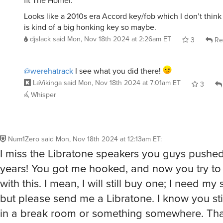
fit The Homer.
Looks like a 2010s era Accord key/fob which I don’t think i
is kind of a big honking key so maybe.
djslack
said
Mon, Nov 18th 2024 at 2:26am ET
3
Re
@werehatrack
I see what you did there!
LaVikinga
said
Mon, Nov 18th 2024 at 7:01am ET
3
Whisper
Num1Zero
said
Mon, Nov 18th 2024 at 12:13am ET
:
I miss the Libratone speakers you guys pushed
years! You got me hooked, and now you try to 
with this. I mean, I will still buy one; I need my 
but please send me a Libratone. I know you sti
in a break room or something somewhere. Th