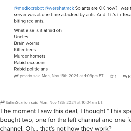
@mediocrebot
@werehatrack
So ants are OK now? I was t
server was at one time attacked by ants. And if it’s in Tex
biting red ants.
What else is it afraid of?
Uncles
Brain worms
Killer bees
Murder hornets
Rabid raccoons
Rabid politicians
pmarin
said
Mon, Nov 18th 2024 at 4:09pm ET
1
R
ItalianScallion
said
Mon, Nov 18th 2024 at 10:04am ET
:
The moment I saw this deal, I thought “This sp
bought two, one for the left channel and one fo
channel. Oh… that’s not how they work?