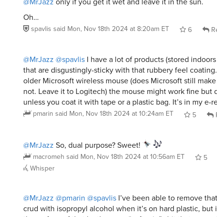
@MrJazz
only if you get it wet and leave it in the sun.
Oh…
spavlis
said
Mon, Nov 18th 2024 at 8:20am ET
6
Re
@MrJazz
@spavlis
I have a lot of products (stored indoor
that are disgustingly-sticky with that rubbery feel coatin
older Microsoft wireless mouse (does Microsoft still make
not. Leave it to Logitech) the mouse might work fine but 
unless you coat it with tape or a plastic bag. It’s in my e-
pmarin
said
Mon, Nov 18th 2024 at 10:24am ET
5
@MrJazz
So, dual purpose? Sweet!
macromeh
said
Mon, Nov 18th 2024 at 10:56am ET
5
Whisper
@MrJazz
@pmarin
@spavlis
I’ve been able to remove that
crud with isopropyl alcohol when it’s on hard plastic, but i