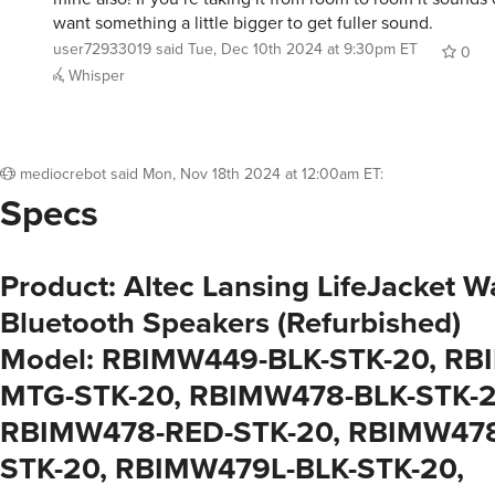
want something a little bigger to get fuller sound.
user72933019
said
Tue, Dec 10th 2024 at 9:30pm ET
0
Whisper
mediocrebot
said
Mon, Nov 18th 2024 at 12:00am ET
:
Specs
Product: Altec Lansing LifeJacket W
Bluetooth Speakers (Refurbished)
Model: RBIMW449-BLK-STK-20, RB
MTG-STK-20, RBIMW478-BLK-STK-2
RBIMW478-RED-STK-20, RBIMW47
STK-20, RBIMW479L-BLK-STK-20,