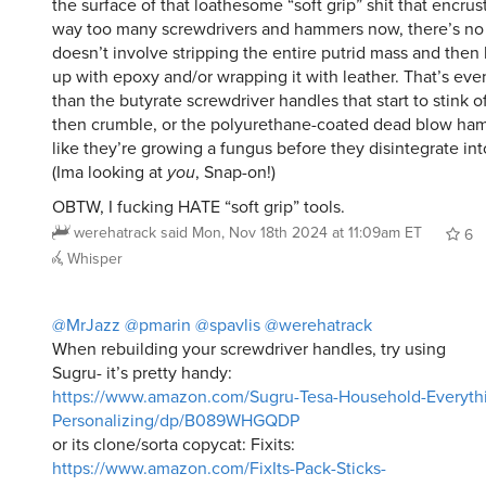
the surface of that loathesome “soft grip” shit that encrus
way too many screwdrivers and hammers now, there’s no 
doesn’t involve stripping the entire putrid mass and then 
up with epoxy and/or wrapping it with leather. That’s ev
than the butyrate screwdriver handles that start to stink o
then crumble, or the polyurethane-coated dead blow ham
like they’re growing a fungus before they disintegrate int
(Ima looking at
you
, Snap-on!)
OBTW, I fucking HATE “soft grip” tools.
werehatrack
said
Mon, Nov 18th 2024 at 11:09am ET
6
Whisper
@MrJazz
@pmarin
@spavlis
@werehatrack
When rebuilding your screwdriver handles, try using
Sugru- it’s pretty handy:
https://www.amazon.com/Sugru-Tesa-Household-Everyth
Personalizing/dp/B089WHGQDP
or its clone/sorta copycat: Fixits:
https://www.amazon.com/FixIts-Pack-Sticks-