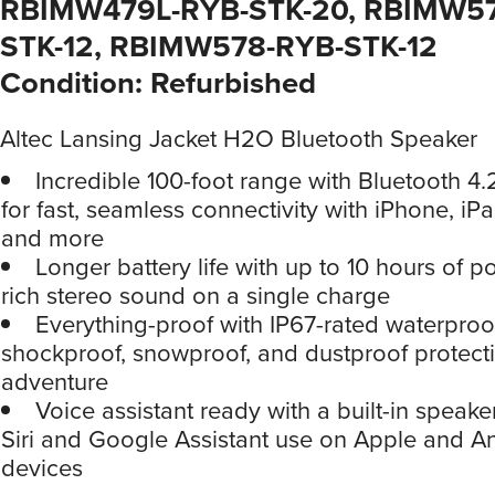
RBIMW479L-RYB-STK-20, RBIMW5
STK-12, RBIMW578-RYB-STK-12
Condition: Refurbished
Altec Lansing Jacket H2O Bluetooth Speaker
Incredible 100-foot range with Bluetooth 4
for fast, seamless connectivity with iPhone, i
and more
Longer battery life with up to 10 hours of p
rich stereo sound on a single charge
Everything-proof with IP67-rated waterproo
shockproof, snowproof, and dustproof protecti
adventure
Voice assistant ready with a built-in speak
Siri and Google Assistant use on Apple and A
devices