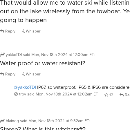
That would allow me to water ski while listeni
out on the lake wirelessly from the towboat. Ye
going to happen
Reply
Whisper
yakkoTDI
said
Mon, Nov 18th 2024 at 12:00am ET
:
Water proof or water resistant?
Reply
Whisper
@yakkoTDI
IP67, so waterproof. IP65 & IP66 are considered
troy
said
Mon, Nov 18th 2024 at 12:02am ET
12
Re
blaineg
said
Mon, Nov 18th 2024 at 9:32am ET
:
Stereo? What is this witchcraft?