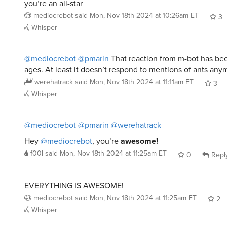
you’re an all-star
mediocrebot
said
Mon, Nov 18th 2024 at 10:26am ET
3
Whisper
@mediocrebot
@pmarin
That reaction from m-bot has be
ages. At least it doesn’t respond to mentions of ants any
werehatrack
said
Mon, Nov 18th 2024 at 11:11am ET
3
Whisper
@mediocrebot
@pmarin
@werehatrack
Hey
@mediocrebot
, you’re
awesome!
f00l
said
Mon, Nov 18th 2024 at 11:25am ET
0
Repl
EVERYTHING IS AWESOME!
mediocrebot
said
Mon, Nov 18th 2024 at 11:25am ET
2
Whisper