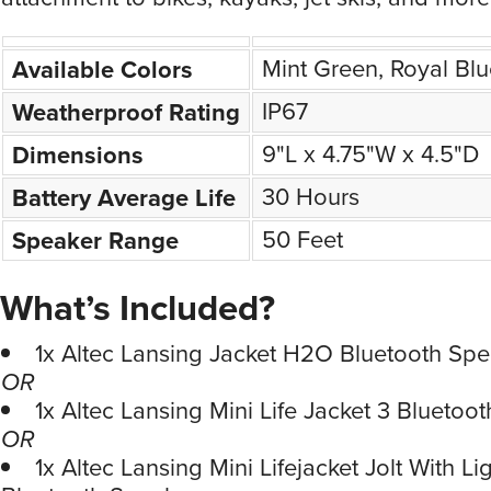
Mint Green, Royal Bl
Available Colors
IP67
Weatherproof Rating
9"L x 4.75"W x 4.5"D
Dimensions
30 Hours
Battery Average Life
50 Feet
Speaker Range
What’s Included?
1x Altec Lansing Jacket H2O Bluetooth Spe
OR
1x Altec Lansing Mini Life Jacket 3 Bluetoo
OR
1x Altec Lansing Mini Lifejacket Jolt With Li