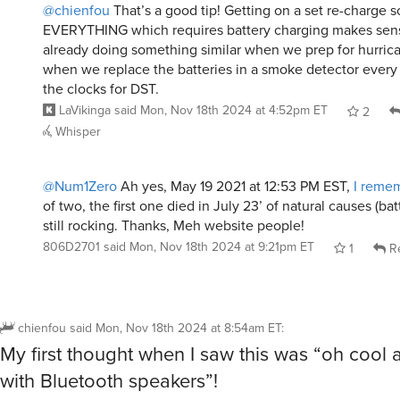
@chienfou
That’s a good tip! Getting on a set re-charge s
EVERYTHING which requires battery charging makes sens
already doing something similar when we prep for hurric
when we replace the batteries in a smoke detector every
the clocks for DST.
LaVikinga
said
Mon, Nov 18th 2024 at 4:52pm ET
2
Whisper
@Num1Zero
Ah yes, May 19 2021 at 12:53 PM EST,
I remem
of two, the first one died in July 23’ of natural causes (bat
still rocking. Thanks, Meh website people!
806D2701
said
Mon, Nov 18th 2024 at 9:21pm ET
1
Re
chienfou
said
Mon, Nov 18th 2024 at 8:54am ET
:
My first thought when I saw this was “oh cool a 
with Bluetooth speakers”!