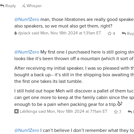
Reply
Whisper
@Num1Zero
man, those libratones are really good speaker
also speakers, so we must also get them, right?
djslack
said
Mon, Nov 18th 2024 at 1:31am ET
4
Rep
@Num1Zero
My first one I purchased here is still going st
looks like it’s been thrown off a mountain (which it sort of
After receiving my initial speaker, I was so pleased with t
bought a back up-- it’s still in the shipping box awaiting
the first one takes its last tumble.
I still hold out hope Meh will discover a pallet of them tu
can get one more to keep at the family cabin since the spe
enough to be a pain when packing gear for a trip.
LaVikinga
said
Mon, Nov 18th 2024 at 7:11am ET
7
@Num1Zero
I can’t believe I don’t remember what they loo