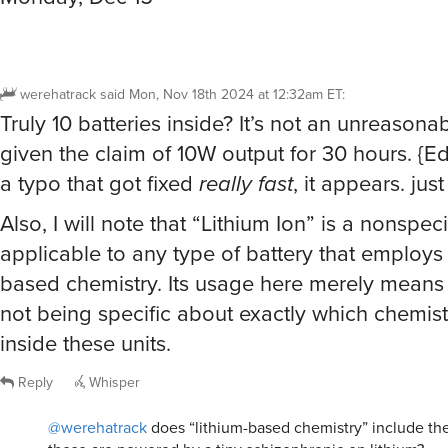
werehatrack
said
Mon, Nov 18th 2024 at 12:32am ET
:
Truly 10 batteries inside? It’s not an unreason
given the claim of 10W output for 30 hours. {Ed
a typo that got fixed
really fast
, it appears. jus
Also, I will note that “Lithium Ion” is a nonspeci
applicable to any type of battery that employs 
based chemistry. Its usage here merely means 
not being specific about exactly which chemist
inside these units.
Reply
Whisper
@werehatrack
does “lithium-based chemistry” include the 