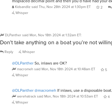
misplaced decimal point and then you’d have had your e
Kidsandliz
said
Thu, Nov 28th 2024 at 1:30pm ET
2
Whisper
DLPanther
said
Mon, Nov 18th 2024 at 1:32am ET
:
Don’t take anything on a boat you’re not willing
Reply
Whisper
@DLPanther
So, inlaws are OK?
macromeh
said
Mon, Nov 18th 2024 at 10:48am ET
5
Whisper
@DLPanther
@macromeh
If inlaws, use a disposable boat
werehatrack
said
Mon, Nov 18th 2024 at 10:53am ET
4
Whisper