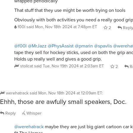
wrapped periodically
That stuff that they use might be worth trying on tools
Obviously with both activities you need a really good gri
f00l
said
Mon, Nov 18th 2024 at 7:48pm ET
2
Repl
@f00l
@MrJazz
@PhysAssist
@pmarin
@spavlis
@werehat
tape they sell for hockey sticks, used on both the grip an
Holds up really well and gives a good grip.
stolicat
said
Tue, Nov 19th 2024 at 2:03am ET
2
R
werehatrack
said
Mon, Nov 18th 2024 at 12:09am ET
:
Ehhh, those are awfully small speakers, Doc.
Reply
Whisper
@werehatrack
maybe they are just big giant cartoon car 