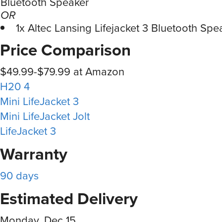
Bluetooth Speaker
OR
1x Altec Lansing Lifejacket 3 Bluetooth Spe
Price Comparison
$49.99-$79.99 at Amazon
H20 4
Mini LifeJacket 3
Mini LifeJacket Jolt
LifeJacket 3
Warranty
90 days
Estimated Delivery
Monday, Dec 15