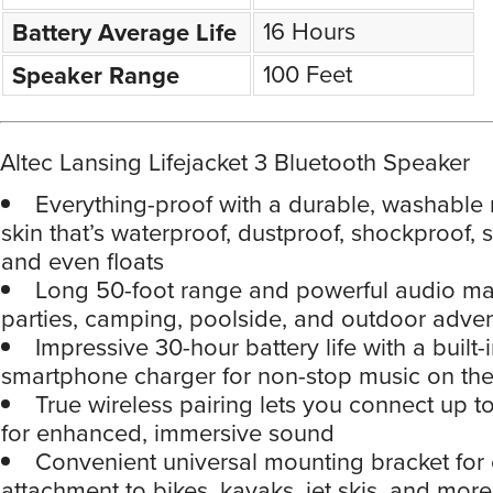
16 Hours
Battery Average Life
100 Feet
Speaker Range
Altec Lansing Lifejacket 3 Bluetooth Speaker
Everything-proof with a durable, washable
skin that’s waterproof, dustproof, shockproof,
and even floats
Long 50-foot range and powerful audio make
parties, camping, poolside, and outdoor adve
Impressive 30-hour battery life with a built-
smartphone charger for non-stop music on th
True wireless pairing lets you connect up t
for enhanced, immersive sound
Convenient universal mounting bracket for
attachment to bikes, kayaks, jet skis, and more