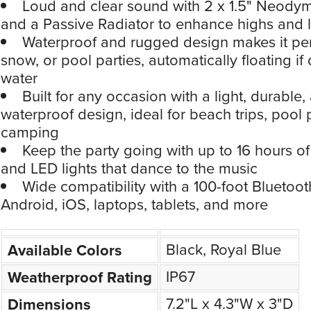
Loud and clear sound with 2 x 1.5" Neody
and a Passive Radiator to enhance highs and 
Waterproof and rugged design makes it perf
snow, or pool parties, automatically floating if
water
Built for any occasion with a light, durable,
waterproof design, ideal for beach trips, pool 
camping
Keep the party going with up to 16 hours of
and LED lights that dance to the music
Wide compatibility with a 100-foot Bluetoot
Android, iOS, laptops, tablets, and more
Black, Royal Blue
Available Colors
IP67
Weatherproof Rating
7.2"L x 4.3"W x 3"D
Dimensions