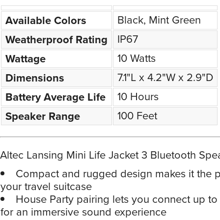
Black, Mint Green
Available Colors
IP67
Weatherproof Rating
10 Watts
Wattage
7.1"L x 4.2"W x 2.9"D
Dimensions
10 Hours
Battery Average Life
100 Feet
Speaker Range
Altec Lansing Mini Life Jacket 3 Bluetooth Spe
Compact and rugged design makes it the per
your travel suitcase
House Party pairing lets you connect up t
for an immersive sound experience