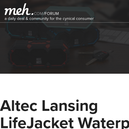
COM
/
FORUM
a daily deal & community for the cynical consumer
Altec Lansing
LifeJacket Water