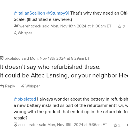
@ItalianScallion
@Stumpy91
That’s why they need an Offi
Scale. (Illustrated elsewhere.)
werehatrack
said
Mon, Nov 18th 2024 at 11:00am ET
2
Whisper
pixelated
said
Mon, Nov 18th 2024 at 8:29am ET
:
It doesn’t say who refurbished these.
It could be Altec Lansing, or your neighbor Hec
Reply
Whisper
@pixelated
I always wonder about the battery in refurbis
a new battery installed as part of the refurbishment? Or, 
wrong with the product that ended up in the return bin fo
resale?
accelerator
said
Mon, Nov 18th 2024 at 9:36am ET
2