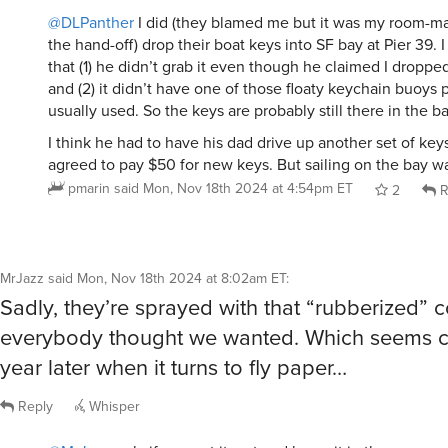
@DLPanther
I did (they blamed me but it was my room-m
the hand-off) drop their boat keys into SF bay at Pier 39. 
that (1) he didn’t grab it even though he claimed I dropped
and (2) it didn’t have one of those floaty keychain buoys
usually used. So the keys are probably still there in the 
I think he had to have his dad drive up another set of keys
agreed to pay $50 for new keys. But sailing on the bay wa
pmarin
said
Mon, Nov 18th 2024 at 4:54pm ET
2
R
MrJazz
said
Mon, Nov 18th 2024 at 8:02am ET
:
Sadly, they’re sprayed with that “rubberized” 
everybody thought we wanted. Which seems co
year later when it turns to fly paper…
Reply
Whisper