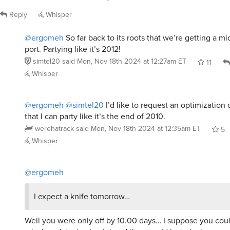
Reply
Whisper
@ergomeh
So far back to its roots that we’re getting a m
port. Partying like it’s 2012!
simtel20
said
Mon, Nov 18th 2024 at 12:27am ET
11
Whisper
@ergomeh
@simtel20
I’d like to request an optimization 
that I can party like it’s the end of 2010.
werehatrack
said
Mon, Nov 18th 2024 at 12:35am ET
5
Whisper
@ergomeh
I expect a knife tomorrow…
Well you were only off by 10.00 days… I suppose you could