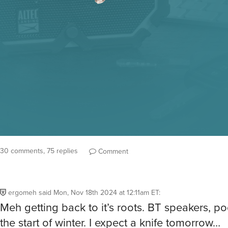
30 comments, 75 replies
Comment
ergomeh
said
Mon, Nov 18th 2024 at 12:11am ET
:
Meh getting back to it’s roots. BT speakers, po
the start of winter. I expect a knife tomorrow…