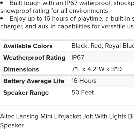
Built tough with an IP67 waterproof, shock
snowproof rating for all environments
Enjoy up to 16 hours of playtime, a built-i
charger, and aux-in capabilities for versatile u
Black, Red, Royal Blu
Available Colors
IP67
Weatherproof Rating
7"L x 4.2"W x 3"D
Dimensions
16 Hours
Battery Average Life
50 Feet
Speaker Range
Altec Lansing Mini Lifejacket Jolt With Lights B
Speaker