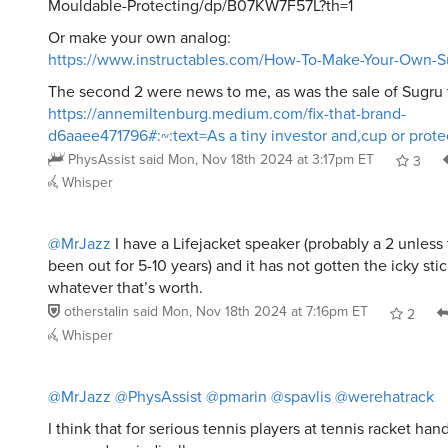
Mouldable-Protecting/dp/B07KW7F57L?th=1
Or make your own analog:
https://www.instructables.com/How-To-Make-Your-Own-Su
The second 2 were news to me, as was the sale of Sugru 
https://annemiltenburg.medium.com/fix-that-brand-
d6aaee471796#:~:text=As a tiny investor and,cup or prot
PhysAssist
said
Mon, Nov 18th 2024 at 3:17pm ET
3
Whisper
@MrJazz
I have a Lifejacket speaker (probably a 2 unless
been out for 5-10 years) and it has not gotten the icky stic
whatever that’s worth.
otherstalin
said
Mon, Nov 18th 2024 at 7:16pm ET
2
Whisper
@MrJazz
@PhysAssist
@pmarin
@spavlis
@werehatrack
I think that for serious tennis players at tennis racket hand