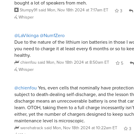
bought a lot of speakers from meh.
Stumpy91
said
Mon, Nov 18th 2024 at 7:17am ET
3
Whisper
@LaVikinga
@Num1Zero
Due to the nature of the lithium ion batteries in those I 
you need to charge it at least every 6 months or so to ke
healthy.
chienfou
said
Mon, Nov 18th 2024 at 8:50am ET
5
Whisper
@chienfou
Yes, even cells that nominally have protection
subject to death-dealing self-discharge, and the lesson tha
discharge means an unrecoverable battery is one that ca
learn. OTOH, taking them to a full charge incessantly isn’
either, yet the number of chargers designed to keep such 
maintenance level is microscopic.
werehatrack
said
Mon, Nov 18th 2024 at 10:22am ET
3