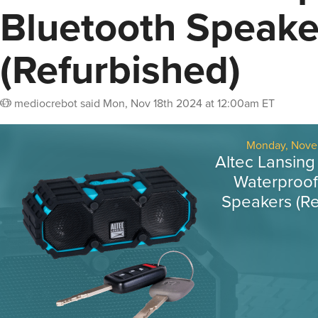
Bluetooth Speake
(Refurbished)
mediocrebot
said
Mon, Nov 18th 2024 at 12:00am ET