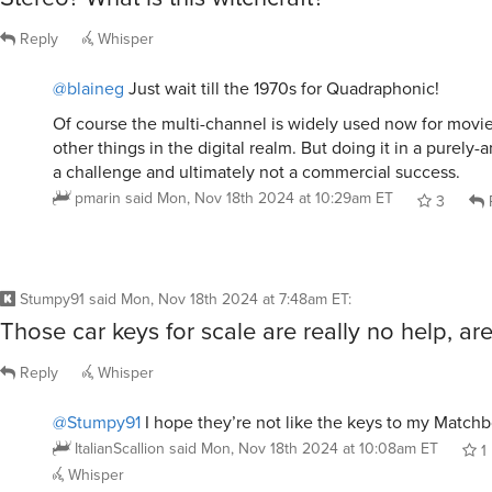
Reply
Whisper
@blaineg
Just wait till the 1970s for Quadraphonic!
Of course the multi-channel is widely used now for mov
other things in the digital realm. But doing it in a purely
a challenge and ultimately not a commercial success.
pmarin
said
Mon, Nov 18th 2024 at 10:29am ET
3
Stumpy91
said
Mon, Nov 18th 2024 at 7:48am ET
:
Those car keys for scale are really no help, are
Reply
Whisper
@Stumpy91
I hope they’re not like the keys to my Match
ItalianScallion
said
Mon, Nov 18th 2024 at 10:08am ET
1
Whisper