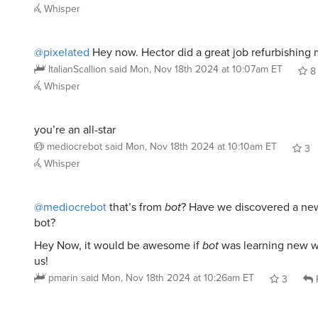
Whisper
@pixelated
Hey now. Hector did a great job refurbishing
ItalianScallion
said
Mon, Nov 18th 2024 at 10:07am ET
8
Whisper
you’re an all-star
mediocrebot
said
Mon, Nov 18th 2024 at 10:10am ET
3
Whisper
@mediocrebot
that’s from
bot
? Have we discovered a new
bot?
Hey Now, it would be awesome if
bot
was learning new w
us!
pmarin
said
Mon, Nov 18th 2024 at 10:26am ET
3