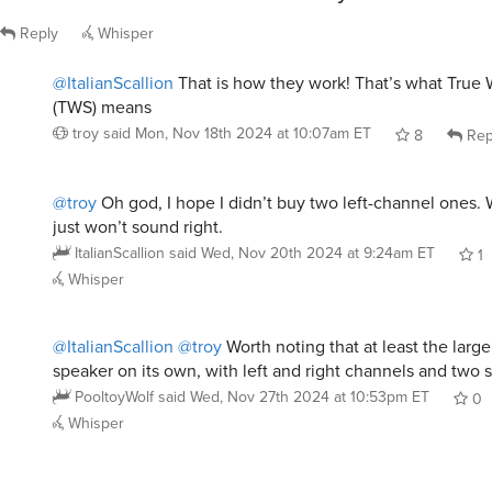
Reply
Whisper
@ItalianScallion
That is how they work! That’s what True 
(TWS) means
troy
said
Mon, Nov 18th 2024 at 10:07am ET
8
Rep
@troy
Oh god, I hope I didn’t buy two left-channel ones.
just won’t sound right.
ItalianScallion
said
Wed, Nov 20th 2024 at 9:24am ET
1
Whisper
@ItalianScallion
@troy
Worth noting that at least the large
speaker on its own, with left and right channels and two s
PooltoyWolf
said
Wed, Nov 27th 2024 at 10:53pm ET
0
Whisper