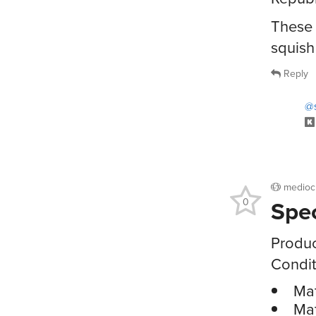
These 
squish
Reply
@s
medioc
Spe
0
Produc
Condit
Mat
Mat