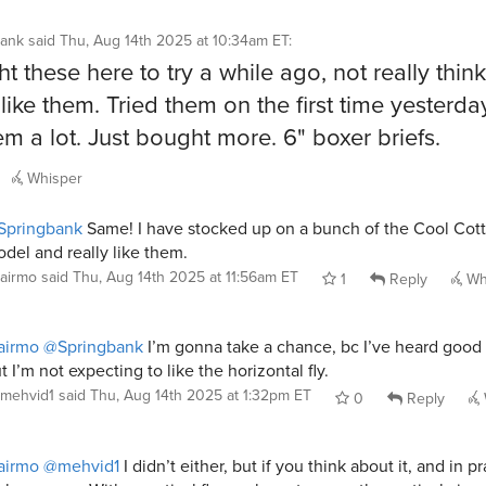
bank
said
Thu, Aug 14th 2025 at 10:34am ET
:
t these here to try a while ago, not really think
like them. Tried them on the first time yesterd
hem a lot. Just bought more. 6" boxer briefs.
Whisper
Springbank
Same! I have stocked up on a bunch of the Cool Cot
del and really like them.
airmo
said
Thu, Aug 14th 2025 at 11:56am ET
1
Reply
Wh
airmo
@Springbank
I’m gonna take a chance, bc I’ve heard good 
t I’m not expecting to like the horizontal fly.
mehvid1
said
Thu, Aug 14th 2025 at 1:32pm ET
0
Reply
airmo
@mehvid1
I didn’t either, but if you think about it, and in pra