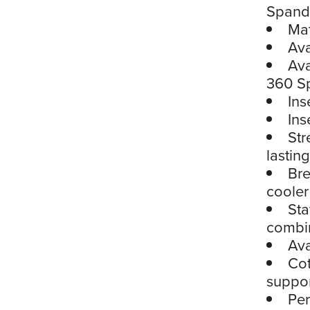
Spand
Mat
Ava
Ava
360 S
Ins
Ins
Str
lastin
Bre
cooler
Sta
combin
Ava
Cot
suppor
Per