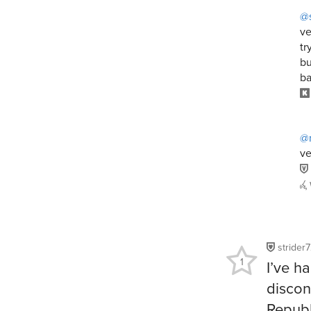
@
ve
tr
bu
ba
@
ve
strider
1
I’ve h
discon
Republ