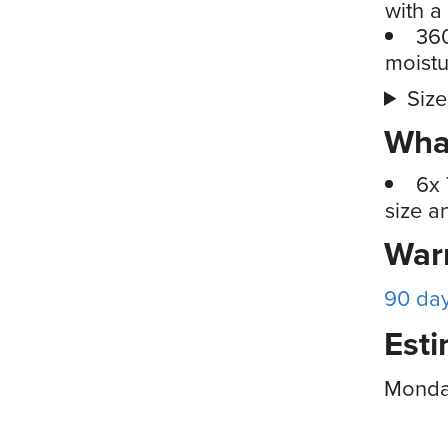
with a
360
moistu
Size
What
6x 
size a
War
90 da
Esti
Monda