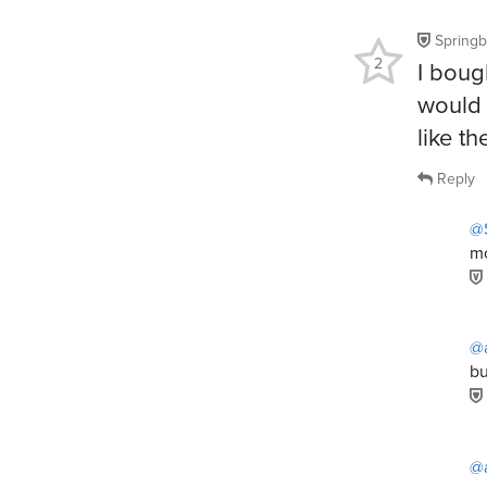
Spring
2
I bough
would 
like t
Reply
@
mo
@
bu
@