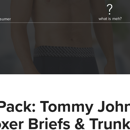
what is meh?
onsumer
Pack: Tommy Joh
xer Briefs & Trun