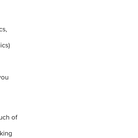
cs,
ics)
d
you
uch of
king