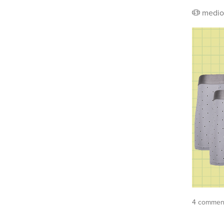
medio
4 comment