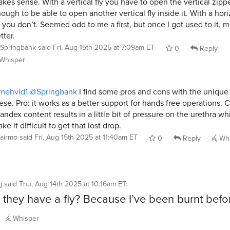
kes sense. With a vertical fly you have to open the vertical zippe
ough to be able to open another vertical fly inside it. With a hori
y you don’t. Seemed odd to me a first, but once I got used to it, 
tter.
Springbank
said
Fri, Aug 15th 2025 at 7:09am ET
0
Reply
Whisper
mehvid1
@Springbank
I find some pros and cons with the unique 
ese. Pro: it works as a better support for hands free operations. 
andex content results in a little bit of pressure on the urethra w
ke it difficult to get that lost drop.
airmo
said
Fri, Aug 15th 2025 at 11:40am ET
0
Reply
Whi
j
said
Thu, Aug 14th 2025 at 10:16am ET
:
 they have a fly? Because I’ve been burnt bef
Whisper