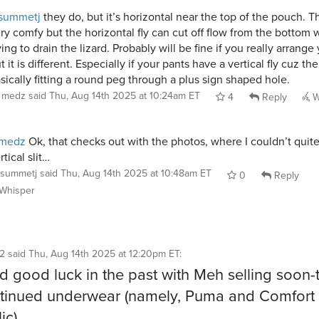
summetj
they do, but it’s horizontal near the top of the pouch. T
ry comfy but the horizontal fly can cut off flow from the bottom
ying to drain the lizard. Probably will be fine if you really arrange 
t it is different. Especially if your pants have a vertical fly cuz th
sically fitting a round peg through a plus sign shaped hole.
medz
said
Thu, Aug 14th 2025 at 10:24am ET
4
Reply
W
medz
Ok, that checks out with the photos, where I couldn’t quite
rtical slit…
summetj
said
Thu, Aug 14th 2025 at 10:48am ET
0
Reply
Whisper
72
said
Thu, Aug 14th 2025 at 12:20pm ET
:
ad good luck in the past with Meh selling soon-
tinued underwear (namely, Puma and Comfort
ic).