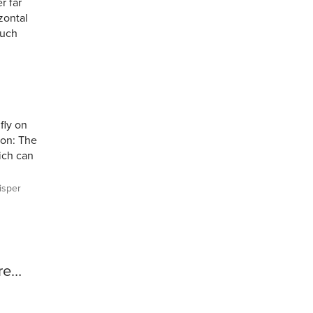
r far
zontal
much
fly on
Con: The
hich can
sper
ore…