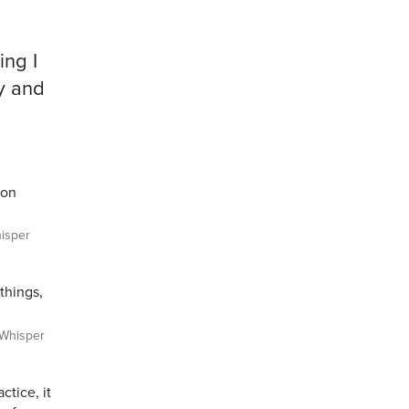
ing I
ay and
ton
isper
things,
Whisper
ctice, it