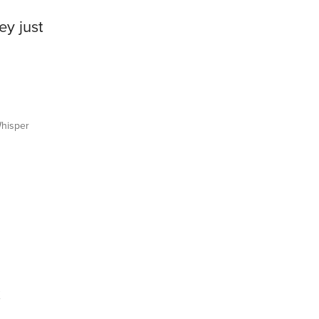
ey just
hisper
x