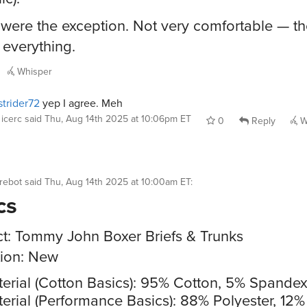
were the exception. Not very comfortable — th
 everything.
Whisper
trider72
yep I agree. Meh
icerc
said
Thu, Aug 14th 2025 at 10:06pm ET
0
Reply
W
rebot
said
Thu, Aug 14th 2025 at 10:00am ET
:
cs
t: Tommy John Boxer Briefs & Trunks
ion: New
erial (Cotton Basics): 95% Cotton, 5% Spande
erial (Performance Basics): 88% Polyester, 12%