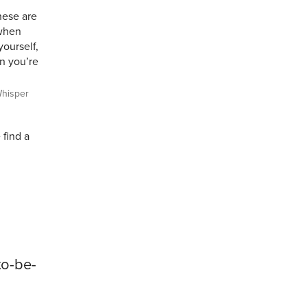
hese are
 when
yourself,
en you’re
hisper
 find a
to-be-