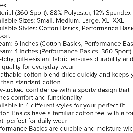
ex
erial (360 Sport): 88% Polyester, 12% Spandex
ilable Sizes: Small, Medium, Large, XL, XXL
ilable Styles: Cotton Basics, Performance Basi
port
eam: 6 Inches (Cotton Basics, Performance Bas
eam: 4 Inches (Performance Basics, 360 Sport)
etchy, pill-resistant fabric ensures durability an
g quality for everyday wear
athable cotton blend dries quickly and keeps 
 than standard cotton
y-tucked confidence with a sporty design that
es comfort and functionality
ilable in 4 different styles for your perfect fit
ton Basics have a familiar cotton feel with a to
t, perfect for daily wear
formance Basics are durable and moisture-wic