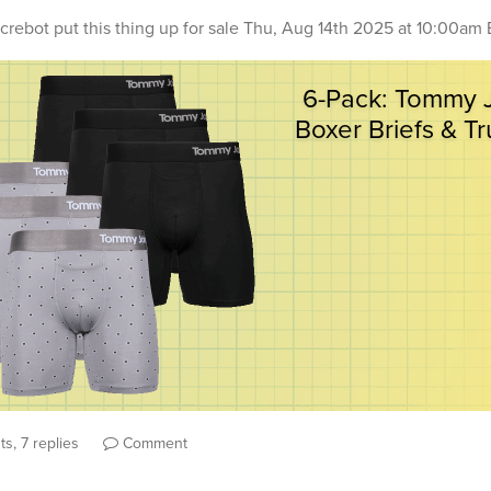
crebot
put this thing up for sale
Thu, Aug 14th 2025 at 10:00am 
s, 7 replies
Comment