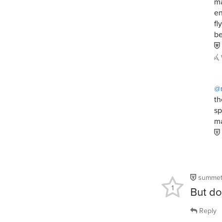
ma
en
fl
be
@
th
sp
ma
summet
1
But do
Reply