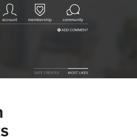
account
membership
community
ADD COMMENT
DATE CREATED
MOST LIKES
n
ks