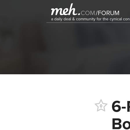
COM
/
FORUM
a daily deal & community for the cynical c
6-
0
Bo