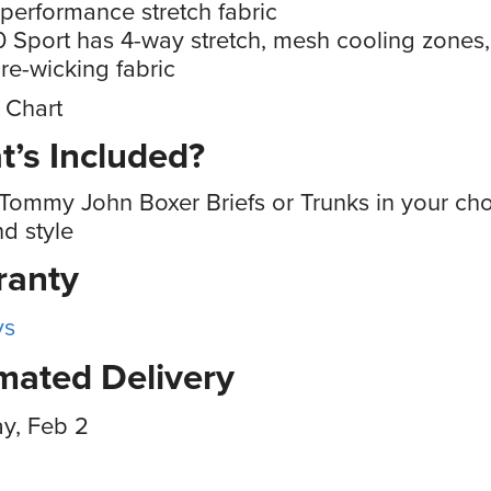
 performance stretch fabric
 Sport has 4-way stretch, mesh cooling zones
re-wicking fabric
 Chart
’s Included?
Tommy John Boxer Briefs or Trunks in your cho
nd style
ranty
ys
mated Delivery
y, Feb 2