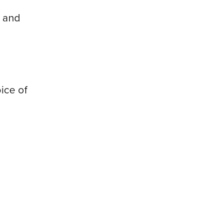
, and
ice of