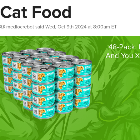
Cat Food
mediocrebot
said
Wed, Oct 9th 2024 at 8:00am ET