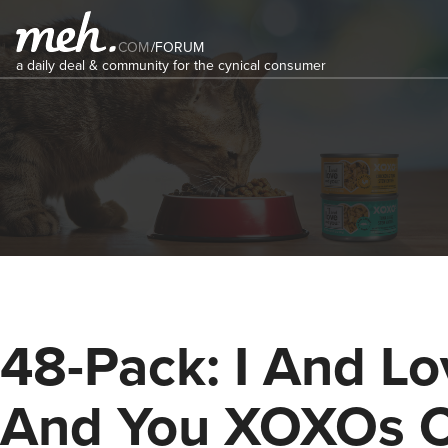
COM
/
FORUM
a daily deal & community for the cynical consumer
48-Pack: I And Lo
And You XOXOs 