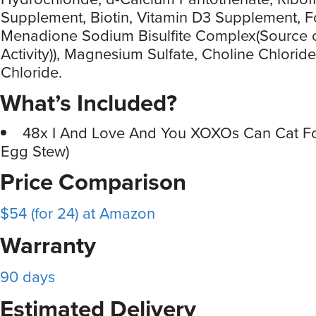
Supplement, Biotin, Vitamin D3 Supplement, Fo
Menadione Sodium Bisulfite Complex(Source o
Activity)), Magnesium Sulfate, Choline Chlorid
Chloride.
What’s Included?
48x I And Love And You XOXOs Can Cat F
Egg Stew)
Price Comparison
$54 (for 24) at Amazon
Warranty
90 days
Estimated Delivery