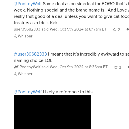
@PooltoyWolf
Same deal as on sidedeal for BOGO that’s 
week. Nothing special and the brand name is I And Love
really that good of a deal unless you want to give cat food 
treaters as a trick. Kek.
user39682333
said
Wed, Oct 9th 2024 at 8:17am ET
2
Whisper
@user39682333
I meant that it’s incredibly awkward to s
naming choice LOL.
PooltoyWolf
said
Wed, Oct 9th 2024 at 8:36am ET
3
Whisper
@PooltoyWolf
Likely a reference to this