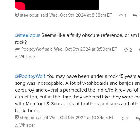
steelopus
said
Wed, Oct 9th 2024 at 8:38am ET
1
R
@steelopus
Seems like a fairly obscure reference, or am I
rock?
PooltoyWolf
said
Wed, Oct 9th 2024 at 8:50am ET
2
Whisper
@PooltoyWolf
You may have been under a rock 15 years 
song was inescapable. A lot of washboards and banjos an
corduroy and overalls permeated the indie/folk revival of
cup of tea, but at the time they seemed like they were e
with Mumford & Sons… lots of brothers and sons and other
back then).
steelopus
said
Wed, Oct 9th 2024 at 10:34am ET
2
Whisper