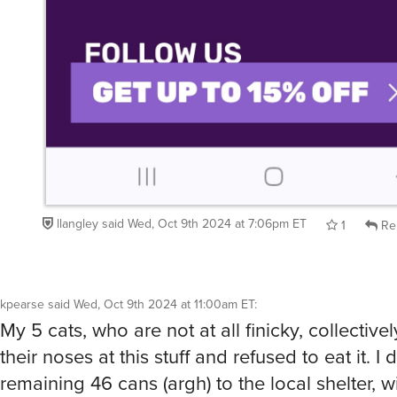
llangley
said
Wed, Oct 9th 2024 at 7:06pm ET
1
Re
kpearse
said
Wed, Oct 9th 2024 at 11:00am ET
:
My 5 cats, who are not at all finicky, collective
their noses at this stuff and refused to eat it. I
remaining 46 cans (argh) to the local shelter, 