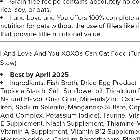
Grain-free recipe contains absolutely no co
rice, soy, or oats.
I and Love and You offers 100% complete 
nutrition for pets without the use of fillers like 
that provide little nutritional value.
I And Love And You XOXOs Can Cat Food (Tu
Stew)
Best by April 2025
Ingredients: Fish Broth, Dried Egg Product,
Tapioca Starch, Salt, Sunflower oil, Tricalcium
Natural Flavor, Guar Gum, Minerals(Zinc Oxid
Iron, Sodium Selenite, Manganese Sulfate, C
Acid Complex, Potassium Iodide), Taurine, Vit
E Supplement, Niacin Supplement, Thiamine M
Vitamin A Supplement, Vitamin B12 Supplemen
Hydrochloride, d-Calcium Pantothenate, Ribof