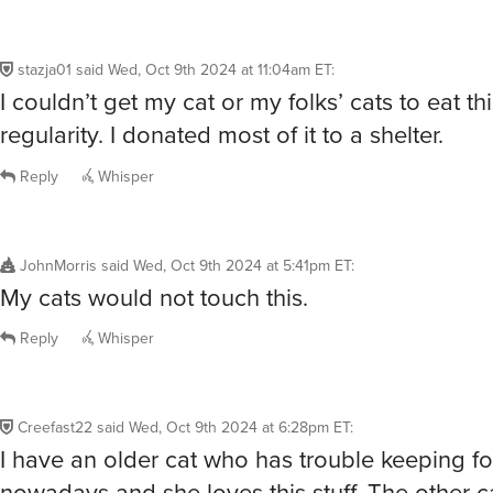
stazja01
said
Wed, Oct 9th 2024 at 11:04am ET
:
I couldn’t get my cat or my folks’ cats to eat th
regularity. I donated most of it to a shelter.
Reply
Whisper
JohnMorris
said
Wed, Oct 9th 2024 at 5:41pm ET
:
My cats would not touch this.
Reply
Whisper
Creefast22
said
Wed, Oct 9th 2024 at 6:28pm ET
:
I have an older cat who has trouble keeping 
nowadays and she loves this stuff. The other ca