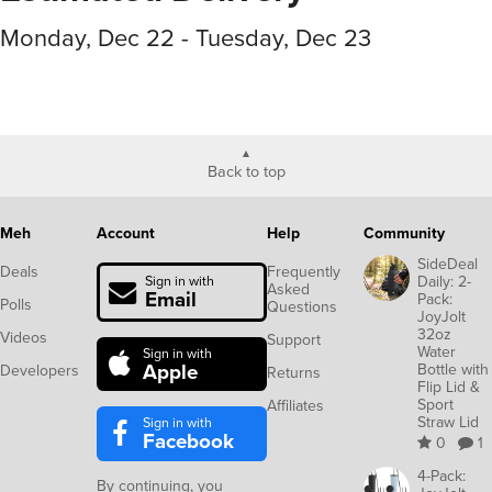
Monday, Dec 22 - Tuesday, Dec 23
Back to top
Meh
Account
Help
Community
SideDeal
Deals
Frequently
Daily: 2-
Sign in with
Asked
Email
Pack:
Polls
Questions
JoyJolt
32oz
Videos
Support
Water
Sign in with
Apple
Bottle with
Developers
Returns
Flip Lid &
Sport
Affiliates
Straw Lid
Sign in with
Facebook
0
1
4-Pack:
By continuing, you