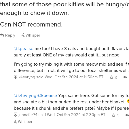
that some of those poor kitties will be hungry
enough to chow it down.
Can NOT recommend.
Reply
Whisper
@kpearse
me too! I have 3 cats and bought both flavors la
surely at least ONE of my cats would eat it…but nope.
I’m going to try mixing it with some meow mix and see if
difference, but if not, it will go to our local shelter as well.
k4evryng
said
Wed, Oct 9th 2024 at 11:50am ET
3
@k4evryng
@kpearse
Yep, same here. Got some for my f
and she ate a bit then buried the rest under her blanket.
because it’s chunk and she prefers pate? Maybe if I puree 
jennafer74
said
Wed, Oct 9th 2024 at 2:30pm ET
4
Whisper