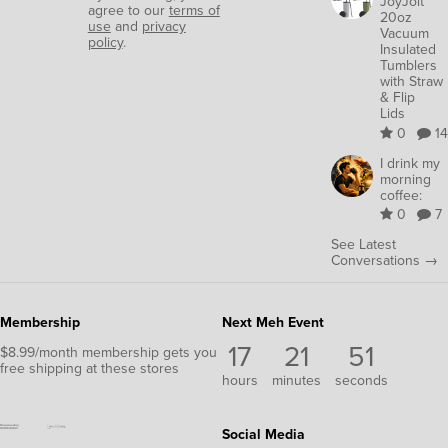
JoyJolt
agree to our
terms of
20oz
use
and
privacy
Vacuum
policy
.
Insulated
Tumblers
with Straw
& Flip
Lids
0
14
I drink my
morning
coffee:
0
7
See Latest
Conversations →
Membership
Next Meh Event
17
21
50
$8.99/month membership gets you
free shipping at these stores
hours
minutes
seconds
Social Media