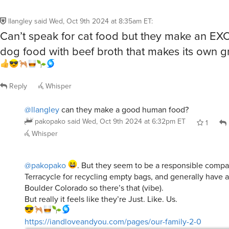
llangley
said
Wed, Oct 9th 2024 at 8:35am ET
:
Can’t speak for cat food but they make an E
dog food with beef broth that makes its own g
Reply
Whisper
@llangley
can they make a good human food?
pakopako
said
Wed, Oct 9th 2024 at 6:32pm ET
1
Whisper
@pakopako
. But they seem to be a responsible compa
Terracycle for recycling empty bags, and generally have 
Boulder Colorado so there’s that (vibe).
But really it feels like they’re Just. Like. Us.
https://iandloveandyou.com/pages/our-family-2-0