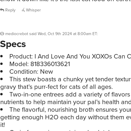
Reply
Whisper
mediocrebot
said
Wed, Oct 9th 2024 at 8:00am ET
:
Specs
Product: I And Love And You XOXOs Can 
Model: 818336013621
Condition: New
This stew boasts a chunky yet tender textur
gravy that’s purr-fect for cats of all ages.
Two-in-one entrees add a variety of flavors
nutrients to help maintain your pal’s health and 
The flavorful, nourishing broth ensures your 
getting enough H2O each day without them 
it!