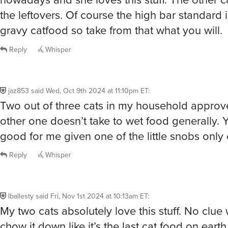
the leftovers. Of course the high bar standard i
gravy catfood so take from that what you will.
Reply
Whisper
jaz853
said
Wed, Oct 9th 2024 at 11:10pm ET
:
Two out of three cats in my household approv
other one doesn’t take to wet food generally. 
good for me given one of the little snobs only
Reply
Whisper
lballesty
said
Fri, Nov 1st 2024 at 10:13am ET
:
My two cats absolutely love this stuff. No clue
chow it down like it’s the last cat food on earth