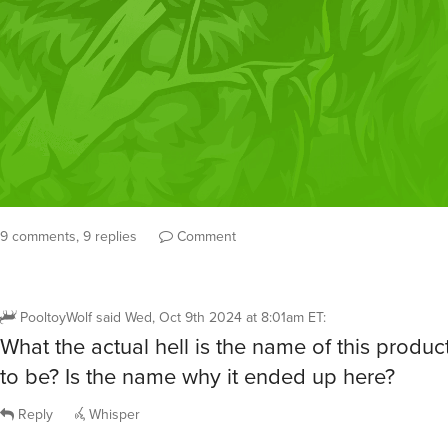
9 comments, 9 replies
Comment
PooltoyWolf
said
Wed, Oct 9th 2024 at 8:01am ET
:
What the actual hell is the name of this produ
to be? Is the name why it ended up here?
Reply
Whisper