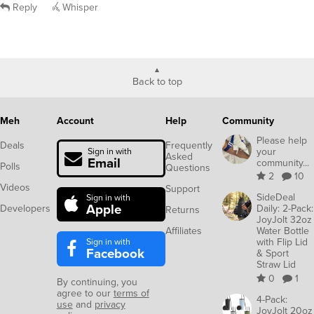
Reply
Whisper
Back to top
Meh
Account
Help
Community
Please help
Deals
Frequently
your
Sign in with
Asked
Email
community...
Polls
Questions
2
10
Videos
Support
SideDeal
Sign in with
Apple
Developers
Daily: 2-Pack:
Returns
JoyJolt 32oz
Affiliates
Water Bottle
Sign in with
with Flip Lid
Facebook
& Sport
Straw Lid
0
1
By continuing, you
agree to our
terms of
4-Pack:
use
and
privacy
JoyJolt 20oz