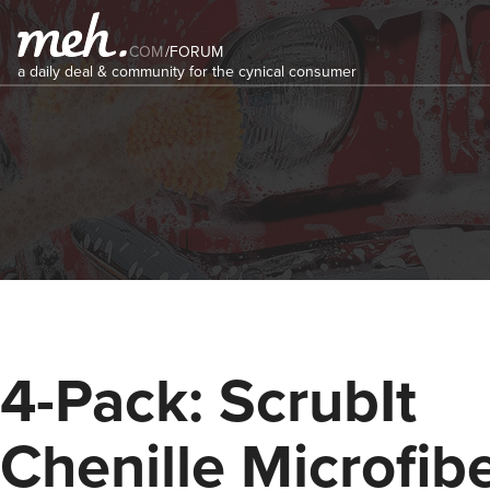
COM
/
FORUM
a daily deal & community for the cynical consumer
4-Pack: ScrubIt
Chenille Microfib