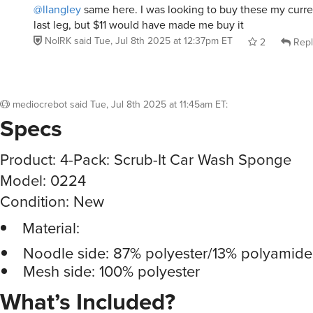
@llangley
same here. I was looking to buy these my curren
last leg, but $11 would have made me buy it
NoIRK
said
Tue, Jul 8th 2025 at 12:37pm ET
2
Repl
mediocrebot
said
Tue, Jul 8th 2025 at 11:45am ET
:
Specs
Product: 4-Pack: Scrub-It Car Wash Sponge
Model: 0224
Condition: New
Material:
Noodle side: 87% polyester/13% polyamide
Mesh side: 100% polyester
What’s Included?