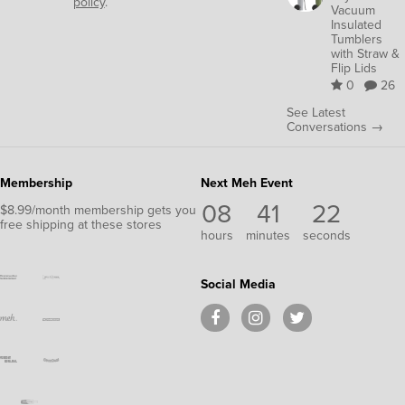
policy
.
Vacuum
Insulated
Tumblers
with Straw &
Flip Lids
0
26
See Latest
Conversations →
Membership
Next Meh Event
08
41
22
$8.99/month membership gets you
free shipping at these stores
hours
minutes
seconds
Social Media