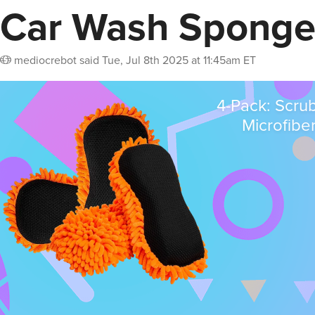
Car Wash Sponge
mediocrebot
said
Tue, Jul 8th 2025 at 11:45am ET