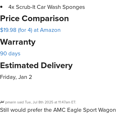
4x Scrub-It Car Wash Sponges
Price Comparison
$19.98 (for 4) at Amazon
Warranty
90 days
Estimated Delivery
Friday, Jan 2
pmarin
said
Tue, Jul 8th 2025 at 11:47am ET
:
Still would prefer the AMC Eagle Sport Wagon