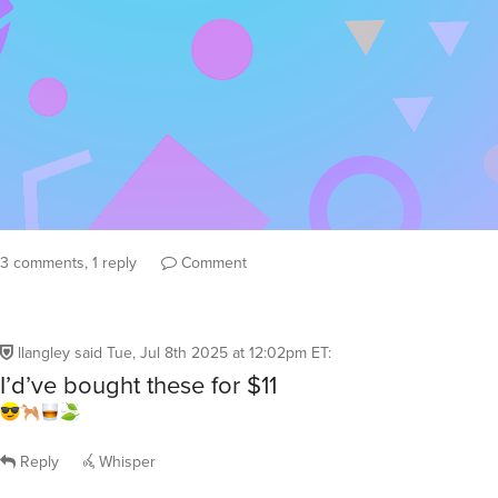
3 comments, 1 reply
Comment
llangley
said
Tue, Jul 8th 2025 at 12:02pm ET
:
I’d’ve bought these for $11
Reply
Whisper