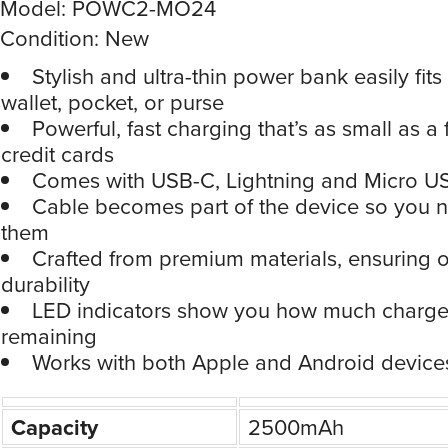
Model: POWC2-MO24
Condition: New
Stylish and ultra-thin power bank easily fits
wallet, pocket, or purse
Powerful, fast charging that’s as small as a
credit cards
Comes with USB-C, Lightning and Micro U
Cable becomes part of the device so you n
them
Crafted from premium materials, ensuring 
durability
LED indicators show you how much charge 
remaining
Works with both Apple and Android device
Capacity
2500mAh