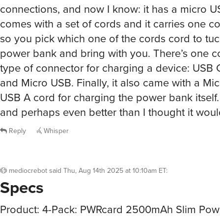
connections, and now I know: it has a micro U
comes with a set of cords and it carries one co
so you pick which one of the cords cord to tuc
power bank and bring with you. There’s one c
type of connector for charging a device: USB C
and Micro USB. Finally, it also came with a Mi
USB A cord for charging the power bank itself
and perhaps even better than I thought it woul
Reply
Whisper
mediocrebot
said
Thu, Aug 14th 2025 at 10:10am ET
:
Specs
Product: 4-Pack: PWRcard 2500mAh Slim Pow