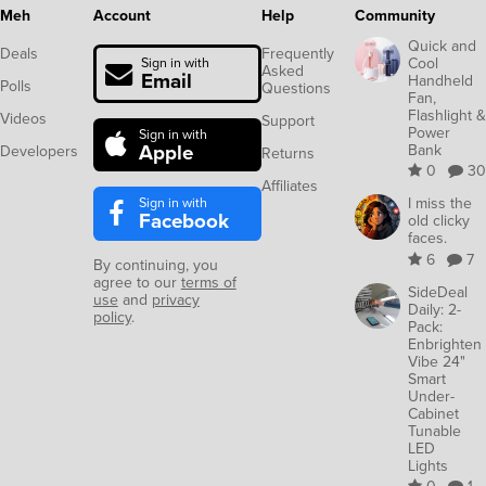
Meh
Account
Help
Community
Quick and
Deals
Frequently
Cool
Sign in with
Asked
Email
Handheld
Polls
Questions
Fan,
Flashlight &
Videos
Support
Power
Sign in with
Apple
Bank
Developers
Returns
0
30
Affiliates
Sign in with
I miss the
Facebook
old clicky
faces.
6
7
By continuing, you
agree to our
terms of
SideDeal
use
and
privacy
Daily: 2-
policy
.
Pack:
Enbrighten
Vibe 24"
Smart
Under-
Cabinet
Tunable
LED
Lights