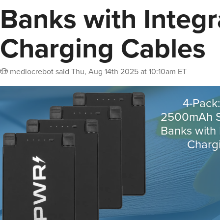
Banks with Integ
Charging Cables
mediocrebot
said
Thu, Aug 14th 2025 at 10:10am ET