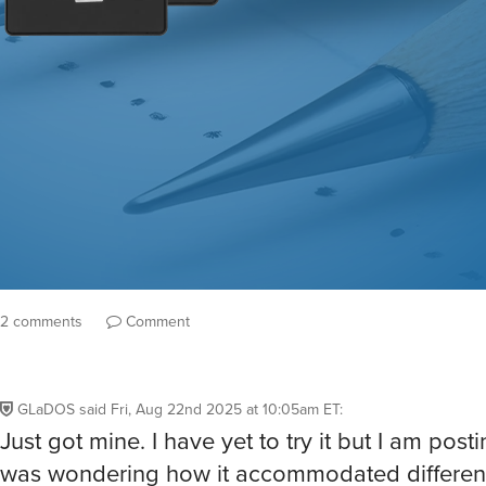
2 comments
Comment
GLaDOS
said
Fri, Aug 22nd 2025 at 10:05am ET
:
Just got mine. I have yet to try it but I am post
was wondering how it accommodated differen