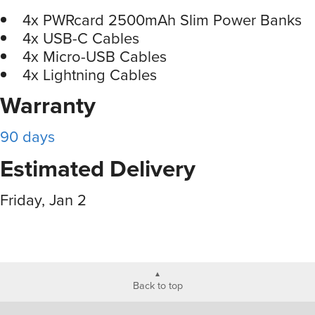
4x PWRcard 2500mAh Slim Power Banks
4x USB-C Cables
4x Micro-USB Cables
4x Lightning Cables
Warranty
90 days
Estimated Delivery
Friday, Jan 2
Back to top