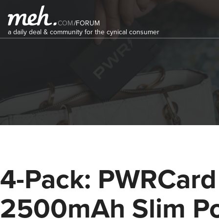
COM
/
FORUM
a daily deal & community for the cynical consumer
4-Pack: PWRCard
2500mAh Slim P