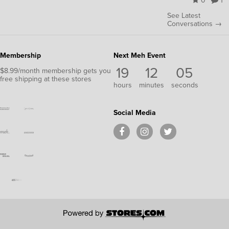
0
1
See Latest
Conversations →
Membership
Next Meh Event
19
12
05
$8.99/month membership gets you
free shipping at these stores
hours
minutes
seconds
Social Media