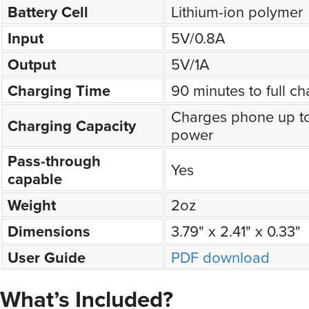
Battery Cell
Lithium-ion polymer
Input
5V/0.8A
Output
5V/1A
Charging Time
90 minutes to full c
Charges phone up t
Charging Capacity
power
Pass-through
Yes
capable
Weight
2oz
Dimensions
3.79" x 2.41" x 0.33"
User Guide
PDF download
What’s Included?