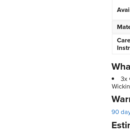
Avai
Mate
Car
Inst
What
3x 
Wickin
War
90 da
Esti