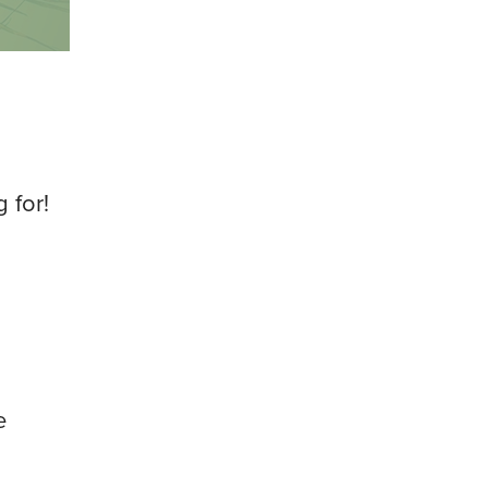
 for!
e