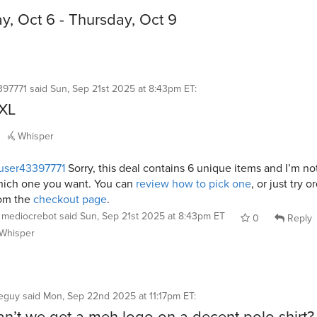
, Oct 6 - Thursday, Oct 9
397771
said
Sun, Sep 21st 2025 at 8:43pm ET
:
3XL
Whisper
user43397771
Sorry, this deal contains 6 unique items and I’m no
ich one you want. You can
review how to pick one
, or just try o
om the
checkout page
.
mediocrebot
said
Sun, Sep 21st 2025 at 8:43pm ET
0
Reply
Whisper
neguy
said
Mon, Sep 22nd 2025 at 11:17pm ET
:
n’t we get a meh logo on a decent polo shirt?