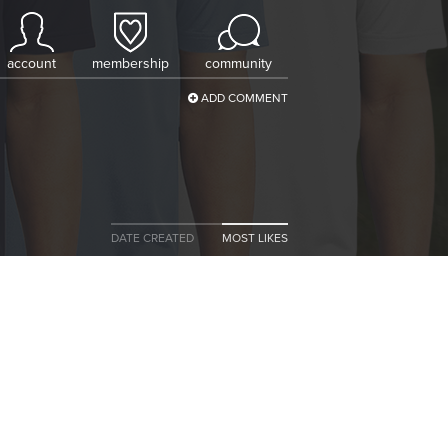
account
membership
community
ADD COMMENT
DATE CREATED
MOST LIKES