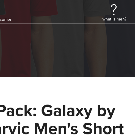
what is meh?
onsumer
Pack: Galaxy by
rvic Men's Short