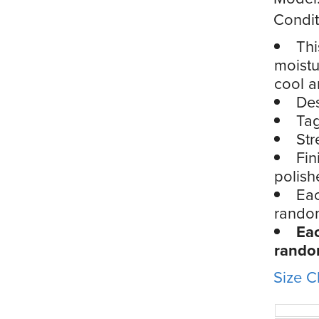
Condit
Thi
moistu
cool a
Des
Tag
Str
Fin
polish
Eac
rando
Eac
rand
Size C