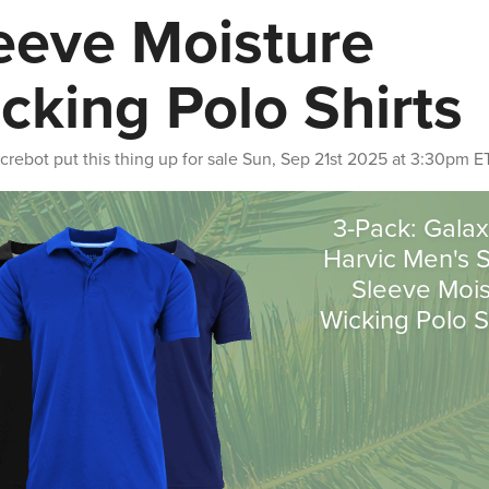
eeve Moisture
cking Polo Shirts
crebot
put this thing up for sale
Sun, Sep 21st 2025 at 3:30pm E