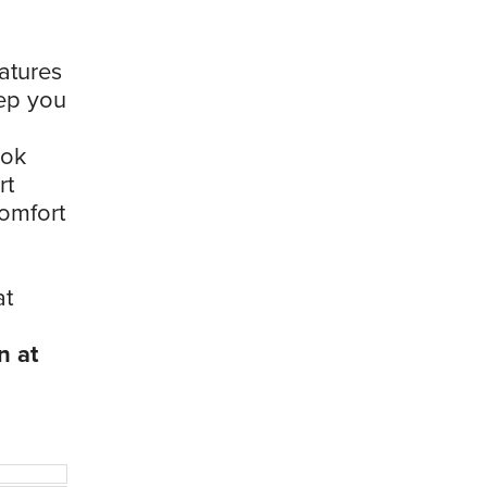
eatures
eep you
ook
rt
comfort
at
n at