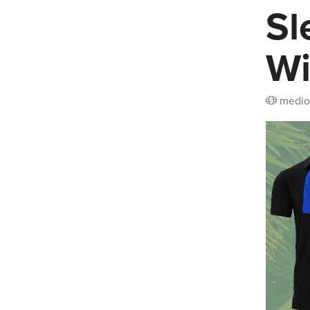
Sl
Wi
medio