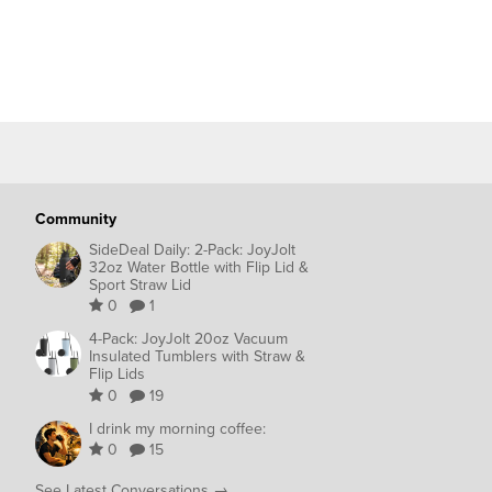
Community
SideDeal Daily: 2-Pack: JoyJolt
32oz Water Bottle with Flip Lid &
Sport Straw Lid
0
1
4-Pack: JoyJolt 20oz Vacuum
Insulated Tumblers with Straw &
Flip Lids
0
19
I drink my morning coffee:
0
15
See Latest Conversations →