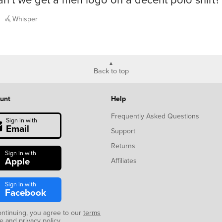
Whisper
Back to top
unt
Help
Frequently Asked Questions
Sign in with
Email
Support
Returns
Sign in with
Apple
Affiliates
Sign in with
Facebook
ontinuing, you agree to our
terms
se
and
privacy policy
.