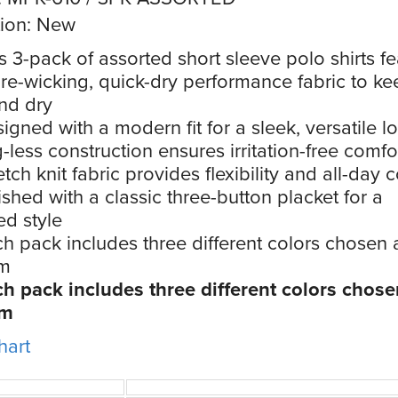
ion: New
s 3-pack of assorted short sleeve polo shirts f
re-wicking, quick-dry performance fabric to k
nd dry
igned with a modern fit for a sleek, versatile l
-less construction ensures irritation-free comfo
etch knit fabric provides flexibility and all-day 
ished with a classic three-button placket for a
ed style
h pack includes three different colors chosen 
m
h pack includes three different colors chose
om
hart