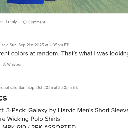
s, 1 reply
Comment
A
said
Sun, Sep 21st 2025 at 4:05pm ET
:
erent colors at random. That’s what I was looking
Whisper
rebot
said
Sun, Sep 21st 2025 at 3:30pm ET
:
cs
t: 3-Pack: Galaxy by Harvic Men’s Short Sleev
re Wicking Polo Shirts
: MPK-610 / 3PK ASSORTED