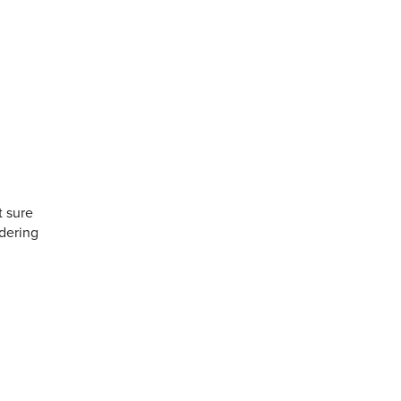
t sure
rdering