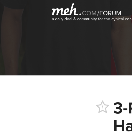
COM
/
FORUM
a daily deal & community for the cynical c
3-
1
Ha