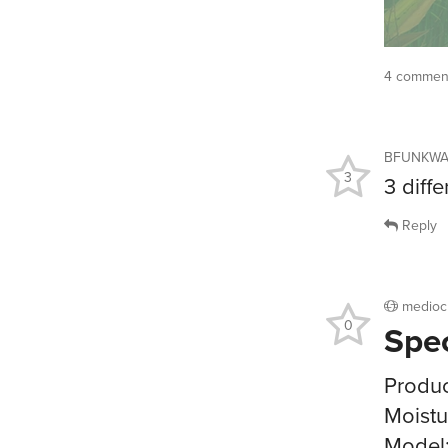
4 comment
BFUNKW
3
3 diff
Reply
medioc
0
Spe
Produc
Moistu
Model