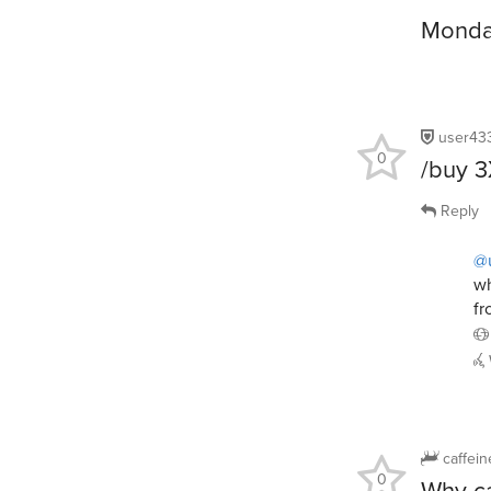
Monday
user43
0
/buy 
Reply
@
wh
fr
caffei
0
Why ca