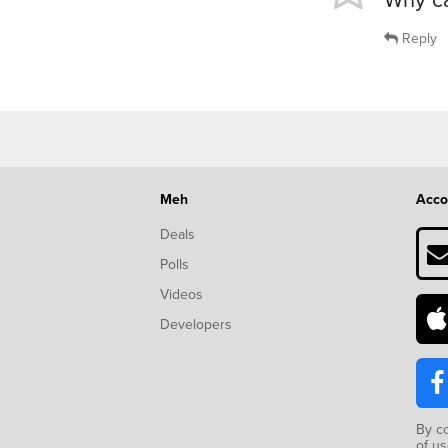
Reply
Meh
Acco
Deals
Polls
Videos
Developers
By c
of u