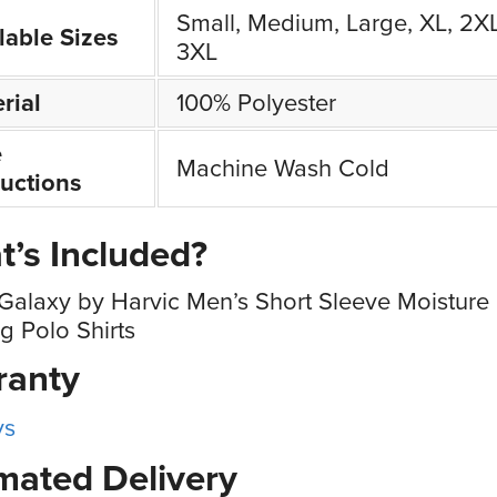
Small, Medium, Large, XL, 2XL
lable Sizes
3XL
rial
100% Polyester
e
Machine Wash Cold
ructions
’s Included?
Galaxy by Harvic Men’s Short Sleeve Moisture
g Polo Shirts
ranty
ys
mated Delivery