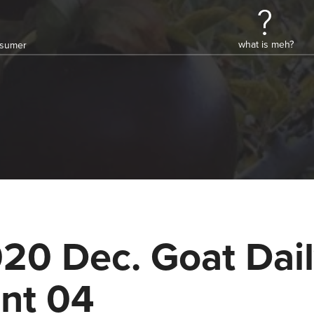
what is meh?
onsumer
20 Dec. Goat Dai
nt 04