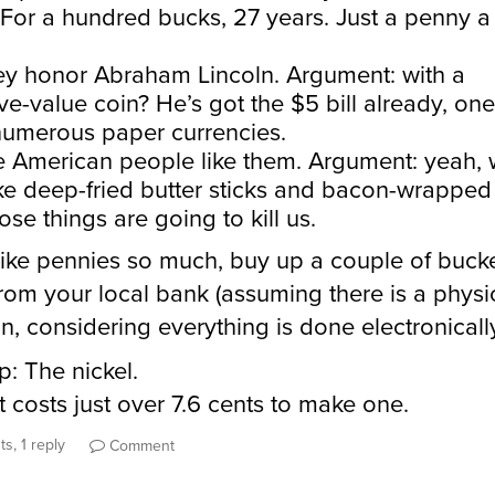
 For a hundred bucks, 27 years. Just a penny a
y honor Abraham Lincoln. Argument: with a
ve-value coin? He’s got the $5 bill already, one
umerous paper currencies.
 American people like them. Argument: yeah,
ike deep-fried butter sticks and bacon-wrappe
ose things are going to kill us.
 like pennies so much, buy up a couple of bucke
rom your local bank (assuming there is a physi
on, considering everything is done electronicall
p: The nickel.
it costs just over 7.6 cents to make one.
s, 1 reply
Comment