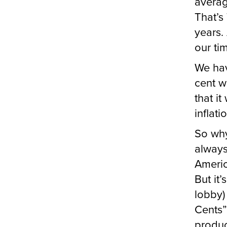
averag
That’s
years.
our ti
We hav
cent w
that i
inflat
So why
always
Americ
But it’
lobby)
Cents”
produc