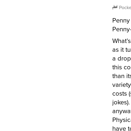
Pocke
Penny 
Penny-
What’s
as it t
a drop
this c
than i
variet
costs 
jokes)
anyway
Physic
have t