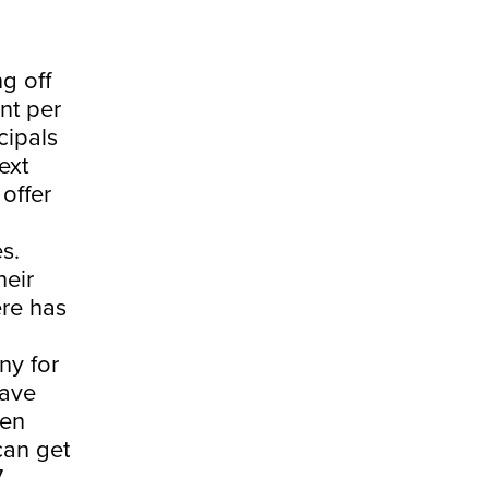
g off
ent per
cipals
ext
 offer
s.
heir
ere has
ny for
have
een
can get
7