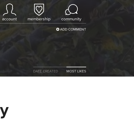
account
membership
community
ADD COMMENT
DATE CREATED
MOST LIKES
ly