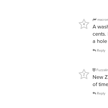
macro
4
A wash
cents. 
a hole
Reply
Fuzzalin
2
New Ze
of tim
Reply