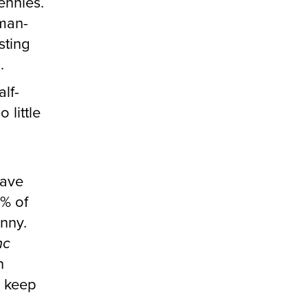
ennies.
 man-
sting
.
lf-
 little
have
1% of
nny.
nc
n
o keep