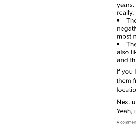
years.
really.
The
negati
most n
The
also l
and th
If you
them f
locati
Next u
Yeah, 
4 comment