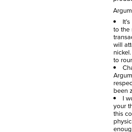
Argume
It’
to the 
transa
will a
nickel.
to rou
Cha
Argume
respec
been z
I w
your t
this c
physic
enough