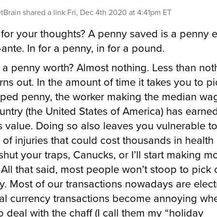
tBrain
shared a link
Fri, Dec 4th 2020 at 4:41pm ET
for your thoughts? A penny saved is a penny 
ante. In for a penny, in for a pound.
 a penny worth? Almost nothing. Less than not
urns out. In the amount of time it takes you to p
ped penny, the worker making the median wag
ountry (the United States of America) has earn
ts value. Doing so also leaves you vulnerable t
y of injuries that could cost thousands in health
(shut your traps, Canucks, or I’ll start making 
. All that said, most people won’t stoop to pick
. Most of our transactions nowadays are elect
al currency transactions become annoying wh
o deal with the chaff (I call them my “holiday