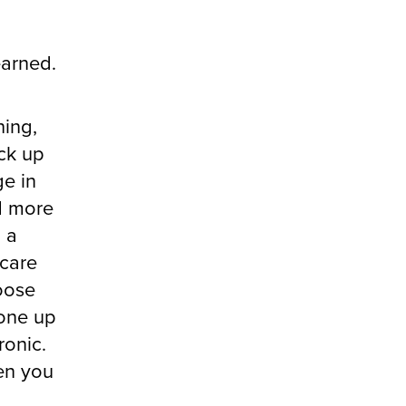
earned.
hing,
ick up
e in
ed more
o a
 care
moose
 one up
ronic.
en you