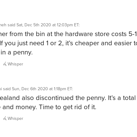
meh
said
Sat, Dec 5th 2020 at 12:03pm ET
:
er from the bin at the hardware store costs 5-
If you just need 1 or 2, it’s cheaper and easier to
 in a penny.
Whisper
i
said
Sun, Dec 6th 2020 at 1:18pm ET
:
aland also discontinued the penny. It’s a tota
e and money. Time to get rid of it.
Whisper