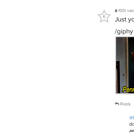
f00l
sai
6
Just y
/giphy
Reply
@
do