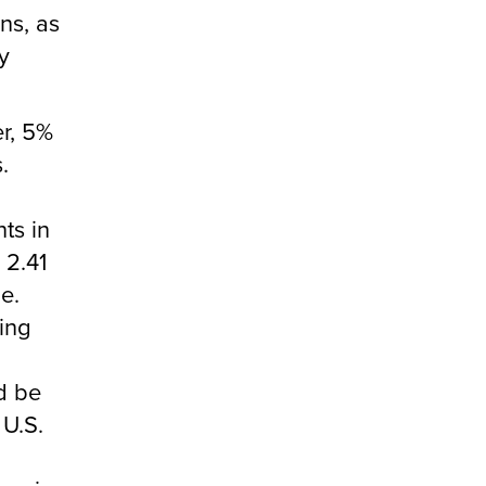
ns, as
y
er, 5%
.
nts in
 2.41
e.
king
d be
 U.S.