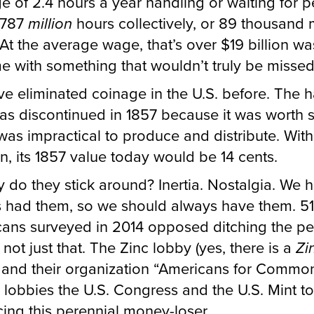
e of 2.4 hours a year handling or waiting for p
 787
million
hours collectively, or 89 thousand
 At the average wage, that’s over $19 billion wa
me with something that wouldn’t truly be missed
e eliminated coinage in the U.S. before. The ha
as discontinued in 1857 because it was worth so
t was impractical to produce and distribute. With
ion, its 1857 value today would be 14 cents.
 do they stick around? Inertia. Nostalgia. We 
 had them, so we should always have them. 5
ans surveyed in 2014 opposed ditching the pe
s not just that. The Zinc lobby (yes, there is a
Zi
 and their organization “Americans for Commo
 lobbies the U.S. Congress and the U.S. Mint t
ing this perennial money-loser.