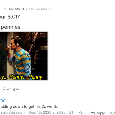
d
Fri, Dec 4th 2020 at 5:40pm ET
:
our $.01?
 pennies
Whisper
f00l
ubling down to get his 2¢ worth.
chienfou
said
Fri, Dec 4th 2020 at 9:28pm ET
5
Reply
W