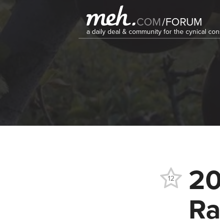
COM
/
FORUM
a daily deal & community for the cynical c
20
12
Ra