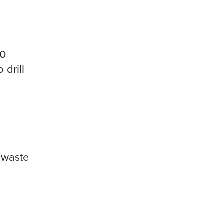
10
 drill
l waste