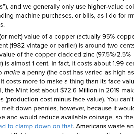
”), and we generally only use higher-value coi
nding machine purchases, or bills, as I do for m
s.
(or melt) value of a copper (actually 95% copp
ent (1982 vintage or earlier) is around two cents
value of the copper-cladded zinc (97.5%/2.5%
 is almost 1 cent. In fact, it costs about 1.99 ce
to
make
a penny (the cost has varied as high as
 It costs more to make a thing than its face valu
l, the Mint lost about $72.6 Million in 2019 ma
s (production cost minus face value). You can’t
y melt down pennies, however, because it woul
ive and would reduce available coinage, so the
ad to clamp down on that
. Americans waste an