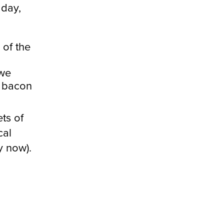
 day,
 of the
 we
d bacon
ts of
cal
y now).