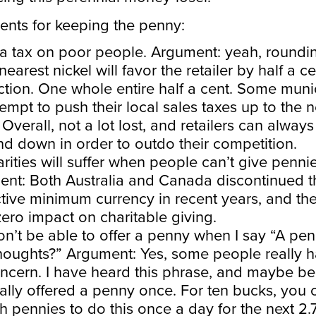
nts for keeping the penny:
s a tax on poor people. Argument: yeah, roundin
nearest nickel will favor the retailer by half a c
ction. One whole entire half a cent. Some muni
ttempt to push their local sales taxes up to the n
 Overall, not a lot lost, and retailers can always
nd down in order to outdo their competition.
rities will suffer when people can’t give pennie
nt: Both Australia and Canada discontinued t
tive minimum currency in recent years, and th
ero impact on charitable giving.
on’t be able to offer a penny when I say “A pen
houghts?” Argument: Yes, some people really 
oncern. I have heard this phrase, and maybe b
ally offered a penny once. For ten bucks, you 
 pennies to do this once a day for the next 2.