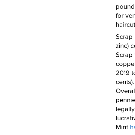
pounds
for ve
haircut
Scrap 
zinc) c
Scrap 
copper)
2019 
cents).
Overal
pennie
legall
lucrat
Mint
h