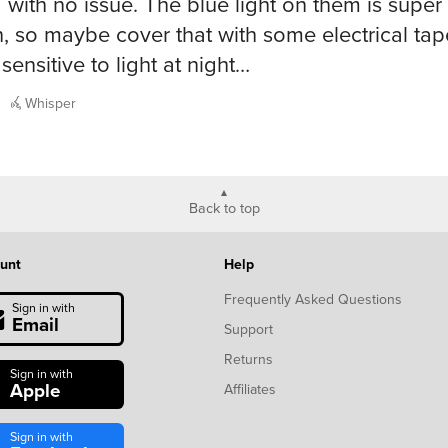
a with no issue. The blue light on them is super 
, so maybe cover that with some electrical tape
sensitive to light at night…
Whisper
Back to top
unt
Help
Frequently Asked Questions
Sign in with
Email
Support
Returns
Sign in with
Apple
Affiliates
Sign in with