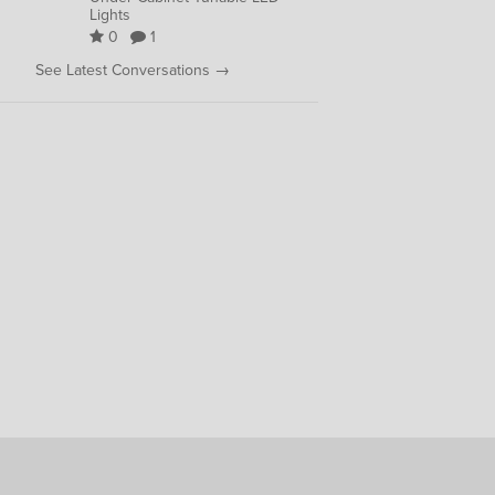
Lights
0
1
See Latest Conversations →