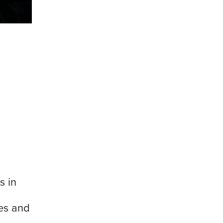
s in
es and
d