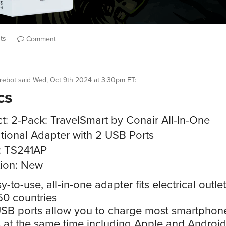
ts
Comment
rebot
said
Wed, Oct 9th 2024 at 3:30pm ET
:
cs
t: 2-Pack: TravelSmart by Conair All-In-One
ational Adapter with 2 USB Ports
: TS241AP
ion: New
y-to-use, all-in-one adapter fits electrical outlet
50 countries
SB ports allow you to charge most smartphon
s at the same time including Apple and Androi