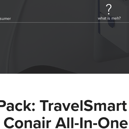
what is meh?
onsumer
Pack: TravelSmart
 Conair All-In-One