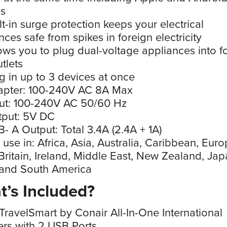
es
lt-in surge protection keeps your electrical
nces safe from spikes in foreign electricity
ows you to plug dual-voltage appliances into f
tlets
g in up to 3 devices at once
apter: 100-240V AC 8A Max
ut: 100-240V AC 50/60 Hz
tput: 5V DC
- A Output: Total 3.4A (2.4A + 1A)
 use in: Africa, Asia, Australia, Caribbean, Europ
Britain, Ireland, Middle East, New Zealand, Jap
 and South America
’s Included?
TravelSmart by Conair All-In-One International
rs with 2 USB Ports