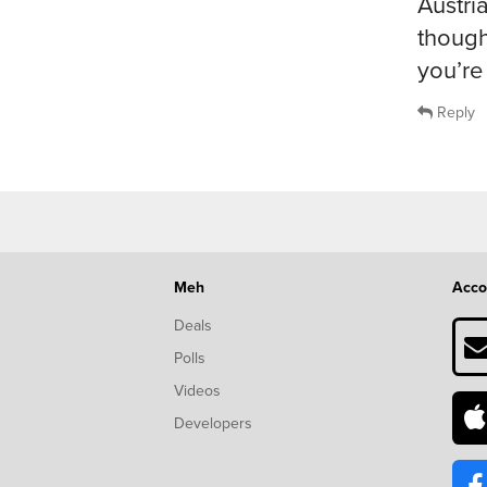
Austri
though
you’re 
Reply
Meh
Acco
Deals
Polls
Videos
Developers