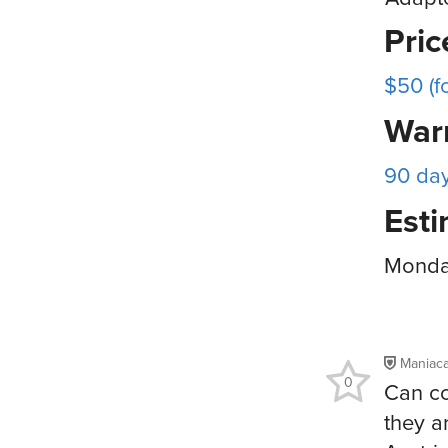
Pri
$50 (f
War
90 da
Esti
Monday
Maniac
0
Can co
they a