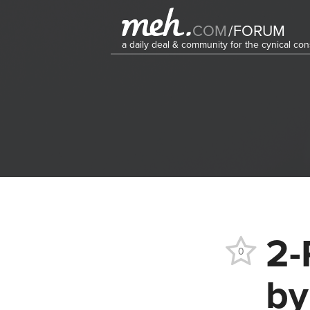
COM
/
FORUM
a daily deal & community for the cynical c
2-
0
by