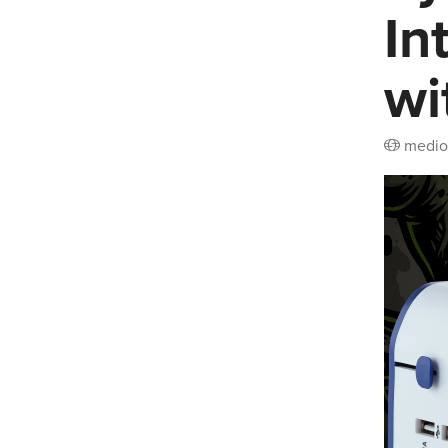
In
wi
medio