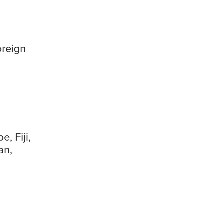
oreign
e, Fiji,
an,