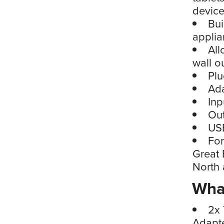
devic
Bui
applia
All
wall ou
Plu
Ad
Inp
Ou
USB
For
Great 
North
What
2x 
Adapte