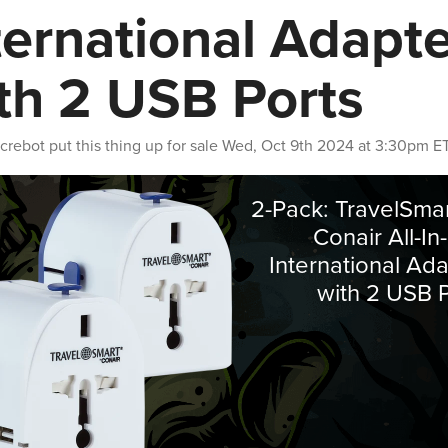
ternational Adapt
th 2 USB Ports
crebot
put this thing up for sale
Wed, Oct 9th 2024 at 3:30pm E