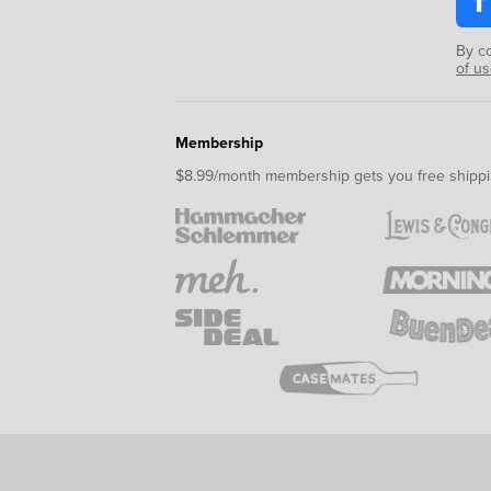
By c
of u
Membership
$8.99/month membership gets you free shippi