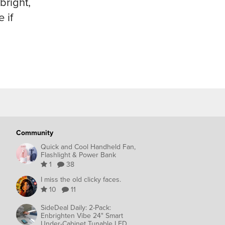
bright,
 if
Community
Quick and Cool Handheld Fan,
Flashlight & Power Bank
1
38
I miss the old clicky faces.
10
11
SideDeal Daily: 2-Pack:
Enbrighten Vibe 24" Smart
Under-Cabinet Tunable LED