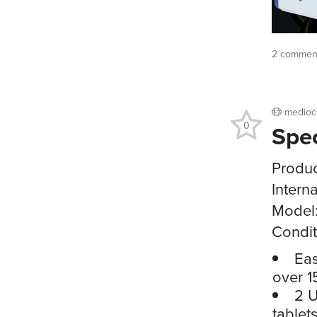
2 commen
medioc
0
Spe
Produc
Intern
Model
Condit
Eas
over 1
2 U
tablet