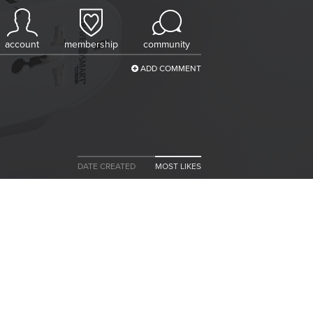
account
membership
community
ADD COMMENT
DATE CREATED
MOST LIKES