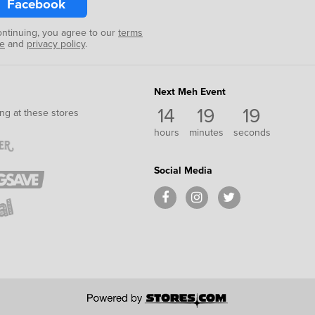
Facebook
ontinuing, you agree to our
terms
se
and
privacy policy
.
Next Meh Event
14
19
18
ng at these stores
hours
minutes
seconds
Social Media