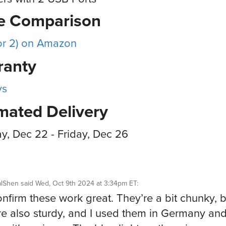
ce Comparison
or 2) on Amazon
ranty
ys
mated Delivery
, Dec 22 - Friday, Dec 26
alShen
said
Wed, Oct 9th 2024 at 3:34pm ET
:
nfirm these work great. They’re a bit chunky, b
re also sturdy, and I used them in Germany an