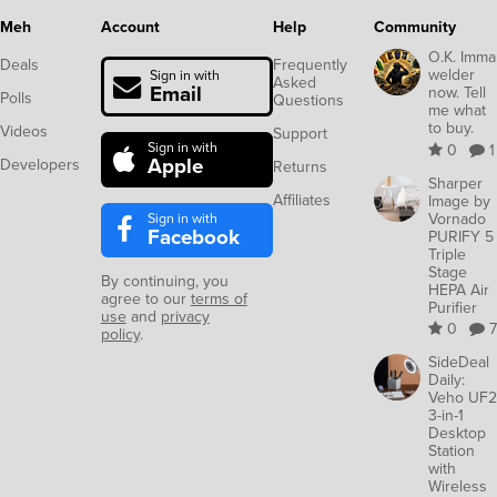
Meh
Account
Help
Community
O.K. Imma
Deals
Frequently
welder
Sign in with
Asked
Email
now. Tell
Polls
Questions
me what
to buy.
Videos
Support
Sign in with
0
1
Apple
Developers
Returns
Sharper
Affiliates
Image by
Sign in with
Vornado
Facebook
PURIFY 5
Triple
Stage
By continuing, you
HEPA Air
agree to our
terms of
Purifier
use
and
privacy
0
7
policy
.
SideDeal
Daily:
Veho UF2
3-in-1
Desktop
Station
with
Wireless