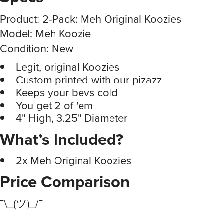
Product: 2-Pack: Meh Original Koozies
Model: Meh Koozie
Condition: New
Legit, original Koozies
Custom printed with our pizazz
Keeps your bevs cold
You get 2 of 'em
4" High, 3.25" Diameter
What’s Included?
2x Meh Original Koozies
Price Comparison
¯\_(ツ)_/¯