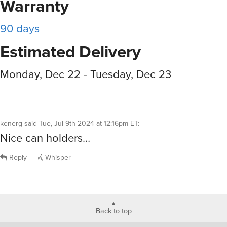
Warranty
90 days
Estimated Delivery
Monday, Dec 22 - Tuesday, Dec 23
kenerg
said
Tue, Jul 9th 2024 at 12:16pm ET
:
Nice can holders…
Reply
Whisper
Back to top