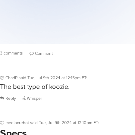
3 comments
Comment
ChadP
said
Tue, Jul 9th 2024 at 12:15pm ET
:
The best type of koozie.
Reply
Whisper
mediocrebot
said
Tue, Jul 9th 2024 at 12:10pm ET
:
Specs