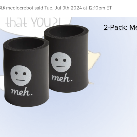
mediocrebot
said
Tue, Jul 9th 2024 at 12:10pm ET