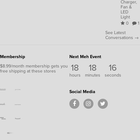
Charger,
Fan &
LED
Light
0
1
See Latest
Conversations →
Membership
Next Meh Event
18
18
16
$8.99/month membership gets you
free shipping at these stores
hours
minutes
seconds
Social Media