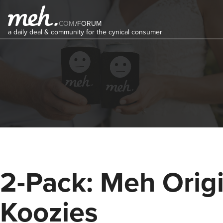
COM
/
FORUM
a daily deal & community for the cynical consumer
2-Pack: Meh Origi
Koozies