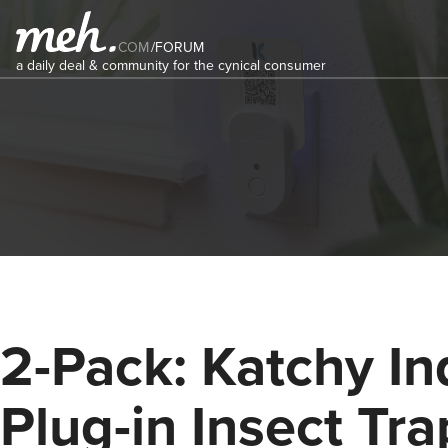
COM
/
FORUM
a daily deal & community for the cynical consumer
2-Pack: Katchy In
Plug-in Insect Tra