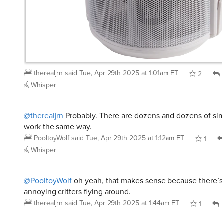
therealjrn
said
Tue, Apr 29th 2025 at 1:01am ET
2
Whisper
@therealjrn
Probably. There are dozens and dozens of sim
work the same way.
PooltoyWolf
said
Tue, Apr 29th 2025 at 1:12am ET
1
Whisper
@PooltoyWolf
oh yeah, that makes sense because there’s al
annoying critters flying around.
therealjrn
said
Tue, Apr 29th 2025 at 1:44am ET
1