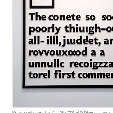
mediocrebot
said
Tue, Apr 29th 2025 at 12:04am ET
8
Whisper