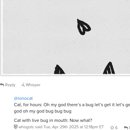
Reply
Whisper
@lonocat
Cat, for hours: Oh my god there’s a bug let’s get it let’s 
god oh my god bug bug bug
Cat with live bug in mouth: Now what?
whogots
said
Tue, Apr 29th 2025 at 12:18pm ET
6