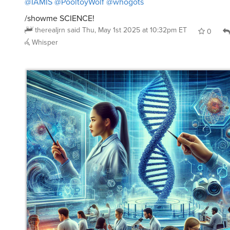
/showme SCIENCE!
therealjrn
said
Thu, May 1st 2025 at 10:32pm ET
0
Whisper