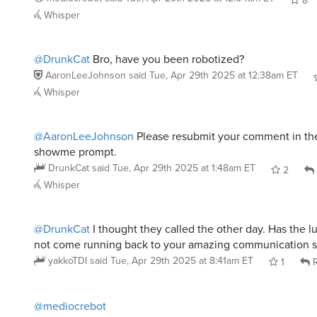
@DrunkCat
Bro, have you been robotized?
AaronLeeJohnson
said
Tue, Apr 29th 2025 at 12:38am ET
Whisper
@AaronLeeJohnson
Please resubmit your comment in the
showme prompt.
DrunkCat
said
Tue, Apr 29th 2025 at 1:48am ET
2
Whisper
@DrunkCat
I thought they called the other day. Has the lust
not come running back to your amazing communication sk
yakkoTDI
said
Tue, Apr 29th 2025 at 8:41am ET
1
R
@mediocrebot
It’s quoting James Joyce.