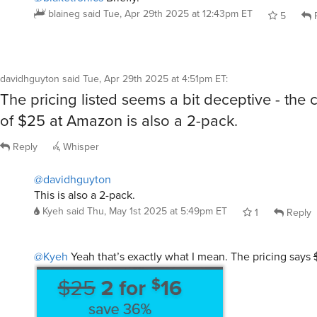
davidhguyton
said
Tue, Apr 29th 2025 at 4:51pm ET
:
The pricing listed seems a bit deceptive - the
of $25 at Amazon is also a 2-pack.
Reply
Whisper
@davidhguyton
This is also a 2-pack.
Kyeh
said
Thu, May 1st 2025 at 5:49pm ET
1
Reply
@Kyeh
Yeah that’s exactly what I mean. The pricing says
which implies the