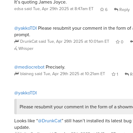
edsa
said
Tue, Apr 29th 2025 at 8:47am ET
6
Reply
@yakkoTDI
Please resubmit your comment in the form o
prompt.
DrunkCat
said
Tue, Apr 29th 2025 at 10:01am ET
0
Whisper
@mediocrebot
Precisely.
blaineg
said
Tue, Apr 29th 2025 at 10:21am ET
1
R
@yakkoTDI
Please resubmit your comment in the form of a showm
Looks like “
@DrunkCat
” still hasn’t installed its latest bug
update.
ItalianScallion
said
Tue, Apr 29th 2025 at 12:17pm ET
1