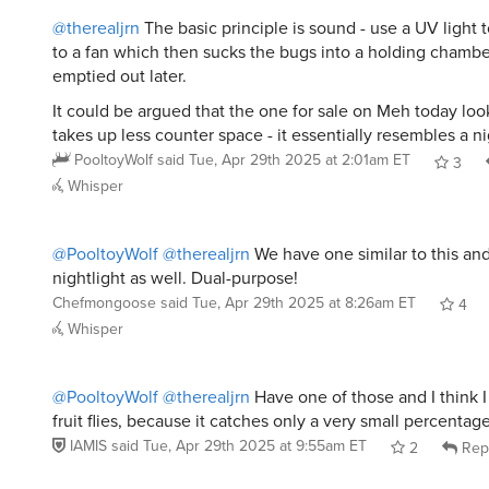
@therealjrn
The basic principle is sound - use a UV light t
to a fan which then sucks the bugs into a holding chambe
emptied out later.
It could be argued that the one for sale on Meh today loo
takes up less counter space - it essentially resembles a nig
PooltoyWolf
said
Tue, Apr 29th 2025 at 2:01am ET
3
Whisper
@PooltoyWolf
@therealjrn
We have one similar to this and i
nightlight as well. Dual-purpose!
Chefmongoose
said
Tue, Apr 29th 2025 at 8:26am ET
4
Whisper
@PooltoyWolf
@therealjrn
Have one of those and I think 
fruit flies, because it catches only a very small percentag
IAMIS
said
Tue, Apr 29th 2025 at 9:55am ET
2
Rep