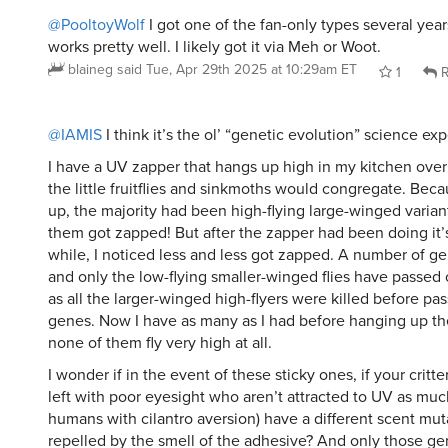
@PooltoyWolf
I got one of the fan-only types several year
works pretty well. I likely got it via Meh or Woot.
blaineg
said
Tue, Apr 29th 2025 at 10:29am ET
1
R
@IAMIS
I think it’s the ol’ “genetic evolution” science exp
I have a UV zapper that hangs up high in my kitchen over
the little fruitflies and sinkmoths would congregate. Beca
up, the majority had been high-flying large-winged variant
them got zapped! But after the zapper had been doing it’s
while, I noticed less and less got zapped. A number of gen
and only the low-flying smaller-winged flies have passed 
as all the larger-winged high-flyers were killed before pas
genes. Now I have as many as I had before hanging up th
none of them fly very high at all.
I wonder if in the event of these sticky ones, if your critt
left with poor eyesight who aren’t attracted to UV as much
humans with cilantro aversion) have a different scent mut
repelled by the smell of the adhesive? And only those ge