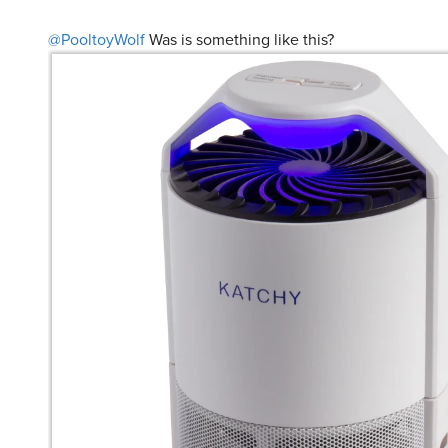
@PooltoyWolf
Was is something like this?