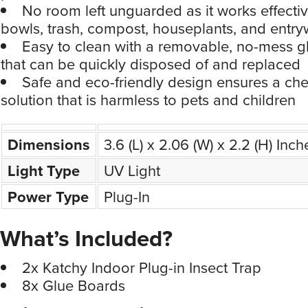
bowls, trash, compost, houseplants, and entr
Easy to clean with a removable, no-mess g
that can be quickly disposed of and replaced
Safe and eco-friendly design ensures a che
solution that is harmless to pets and children
Dimensions
3.6 (L) x 2.06 (W) x 2.2 (H) Inch
Light Type
UV Light
Power Type
Plug-In
What’s Included?
2x Katchy Indoor Plug-in Insect Trap
8x Glue Boards
Price Comparison