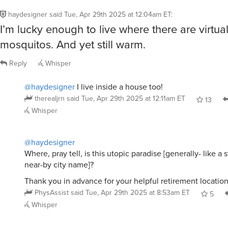
haydesigner
said
Tue, Apr 29th 2025 at 12:04am ET
:
I’m lucky enough to live where there are virtua
mosquitos. And yet still warm.
Reply
Whisper
@haydesigner
I live inside a house too!
therealjrn
said
Tue, Apr 29th 2025 at 12:11am ET
13
Whisper
@haydesigner
Where, pray tell, is this utopic paradise [generally- like a s
near-by city name]?
Thank you in advance for your helpful retirement locatio
PhysAssist
said
Tue, Apr 29th 2025 at 8:53am ET
5
Whisper
@haydesigner
Same here. Odd, since I remember gettin