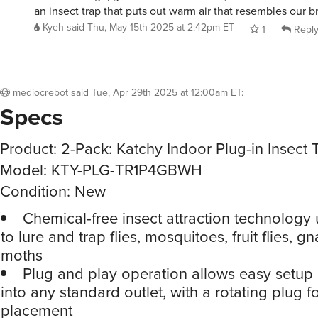
Kyeh
said
Thu, May 15th 2025 at 2:42pm ET
1
Repl
mediocrebot
said
Tue, Apr 29th 2025 at 12:00am ET
:
Specs
Product: 2-Pack: Katchy Indoor Plug-in Insect 
Model: KTY-PLG-TR1P4GBWH
Condition: New
Chemical-free insect attraction technology 
to lure and trap flies, mosquitoes, fruit flies, g
moths
Plug and play operation allows easy setup
into any standard outlet, with a rotating plug fo
placement
No room left unguarded as it works effective