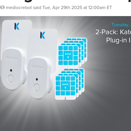
mediocrebot
said
Tue, Apr 29th 2025 at 12:00am ET