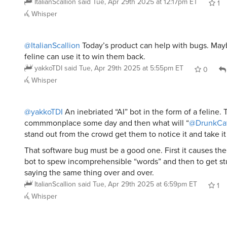
Whisper
@ItalianScallion
Today’s product can help with bugs. May
feline can use it to win them back.
yakkoTDI
said
Tue, Apr 29th 2025 at 5:55pm ET
0
Whisper
@yakkoTDI
An inebriated “AI” bot in the form of a feline. 
commmonplace some day and then what will “
@DrunkCa
stand out from the crowd get them to notice it and take i
That software bug must be a good one. First it causes the
bot to spew incomprehensible “words” and then to get st
saying the same thing over and over.
ItalianScallion
said
Tue, Apr 29th 2025 at 6:59pm ET
1
Whisper