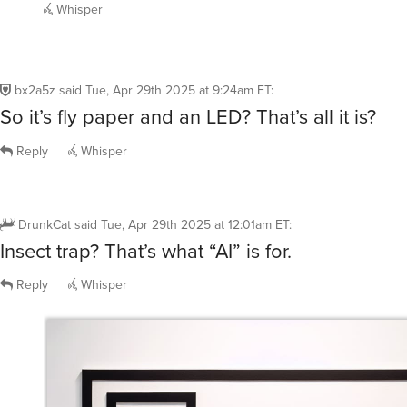
bx2a5z
said
Tue, Apr 29th 2025 at 9:24am ET
:
So it’s fly paper and an LED? That’s all it is?
Reply
Whisper
DrunkCat
said
Tue, Apr 29th 2025 at 12:01am ET
:
Insect trap? That’s what “AI” is for.
Reply
Whisper