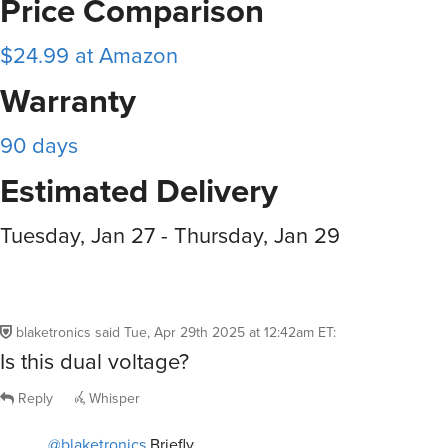
$24.99 at Amazon
Warranty
90 days
Estimated Delivery
Tuesday, Jan 27 - Thursday, Jan 29
blaketronics
said
Tue, Apr 29th 2025 at 12:42am ET
:
Is this dual voltage?
Reply
Whisper
@blaketronics
Briefly.
blaineg
said
Tue, Apr 29th 2025 at 12:43pm ET
5
R