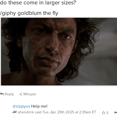
/giphy goldblum the fly
Reply
Whisper
@zippyus
Help me!
phendrick
said
Tue, Apr 29th 2025 at 2:39am ET
3
Whisper