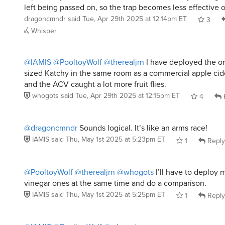
left being passed on, so the trap becomes less effective o
dragoncmndr
said
Tue, Apr 29th 2025 at 12:14pm ET
3
Whisper
@IAMIS
@PooltoyWolf
@therealjrn
I have deployed the or
sized Katchy in the same room as a commercial apple cide
and the ACV caught a lot more fruit flies.
whogots
said
Tue, Apr 29th 2025 at 12:15pm ET
4
@dragoncmndr
Sounds logical. It’s like an arms race!
IAMIS
said
Thu, May 1st 2025 at 5:23pm ET
1
Reply
@PooltoyWolf
@therealjrn
@whogots
I’ll have to deploy 
vinegar ones at the same time and do a comparison.
IAMIS
said
Thu, May 1st 2025 at 5:25pm ET
1
Reply
@IAMIS
@PooltoyWolf
@whogots