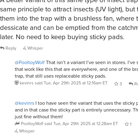
same principle to attract insects (UV light), but
them into the trap with a brushless fan, where 
dessicate and can be emptied from the catch
later. No need to keep buying sticky pads.
Reply
Whisper
@PooltoyWolf
That isn’t a variant I’ve seen in stores. I’v
that work like this that are everywhere, and one of the br
trap, that still uses replaceable sticky pads.
kevinrs
said
Tue, Apr 29th 2025 at 12:16am ET
3
Re
@kevinrs
I too have seen the variant that uses the sticky 
and in that case the sticky part is entirely unnecessary. 
just fine without them!
PooltoyWolf
said
Tue, Apr 29th 2025 at 12:28am ET
1
Whisper