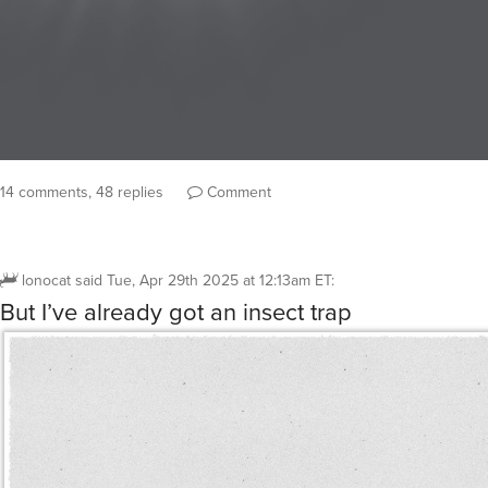
14 comments, 48 replies
Comment
lonocat
said
Tue, Apr 29th 2025 at 12:13am ET
:
But I’ve already got an insect trap