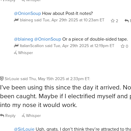
@OnionSoup
How about Post-It notes?
blaineg
said
Tue, Apr 29th 2025 at 10:23am ET
2
R
@blaineg
@OnionSoup
Or a piece of double-sided tape.
ItalianScallion
said
Tue, Apr 29th 2025 at 12:19pm ET
0
Whisper
SirLouie
said
Thu, May 15th 2025 at 2:33pm ET
:
I’ve been using this since the day it arrived. No
been caught. Maybe if I electrified myself and 
into my nose it would work.
Reply
Whisper
@SirLouie
Ugh, gnats. I don’t think they’re attracted to th
an insect trap that puts out warm air that resembles our