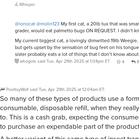
Whisper
@lonocat
@molin123
My first cat, a 20lb tux that was smart
grader, would eat palmetto bugs ON REQUEST. I didn’t k
My current biggest cat, a lovingly dimwitted 19lb Weegie,
but gets upset by the sensation of bug feet on his tongue. H
sister probably eats a lot of things that I don’t know about
whogots
said
Tue, Apr 29th 2025 at 1:04pm ET
4
R
PooltoyWolf
said
Tue, Apr 29th 2025 at 12:04am ET
:
So many of these types of products use a form
consumable, disposable refill, when they reall
to. This is a cash grab, expecting the consume
to purchase an expendable part of the product
A better variant of this same type of insect tra