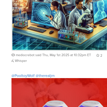
mediocrebot
said
Thu, May 1st 2025 at 10:32pm ET
2
Whisper
@PooltoyWolf
@therealjrn