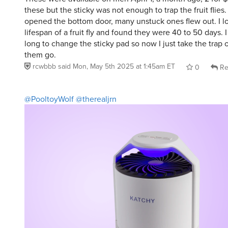
these but the sticky was not enough to trap the fruit flies.
opened the bottom door, many unstuck ones flew out. I l
lifespan of a fruit fly and found they were 40 to 50 days. I
long to change the sticky pad so now I just take the trap 
them go.
rcwbbb
said
Mon, May 5th 2025 at 1:45am ET
0
Re
@PooltoyWolf
@therealjrn