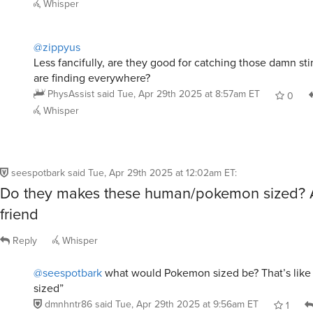
@zippyus
Less fancifully, are they good for catching those damn st
are finding everywhere?
PhysAssist
said
Tue, Apr 29th 2025 at 8:57am ET
0
Whisper
seespotbark
said
Tue, Apr 29th 2025 at 12:02am ET
:
Do they makes these human/pokemon sized? A
friend
Reply
Whisper
@seespotbark
what would Pokemon sized be? That’s like 
sized”
dmnhntr86
said
Tue, Apr 29th 2025 at 9:56am ET
1
Whisper