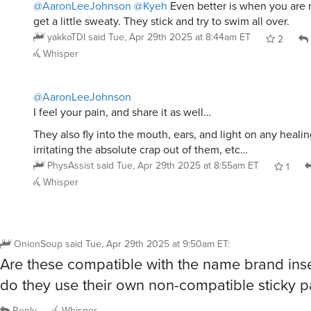
get a little sweaty. They stick and try to swim all over.
yakkoTDI
said
Tue, Apr 29th 2025 at 8:44am ET
2
Whisper
@AaronLeeJohnson
I feel your pain, and share it as well…
They also fly into the mouth, ears, and light on any heali
irritating the absolute crap out of them, etc…
PhysAssist
said
Tue, Apr 29th 2025 at 8:55am ET
1
Whisper
OnionSoup
said
Tue, Apr 29th 2025 at 9:50am ET
:
Are these compatible with the name brand inse
do they use their own non-compatible sticky 
Reply
Whisper