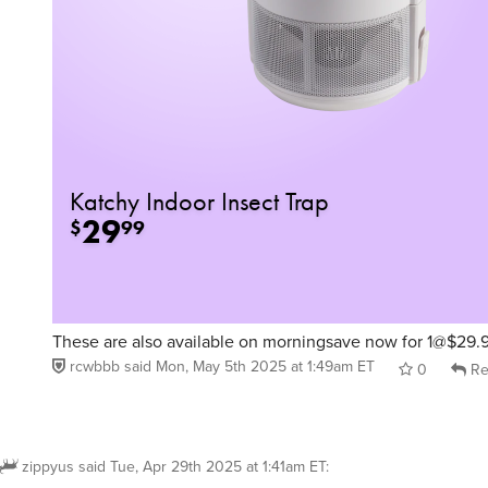
These are also available on morningsave now for 1@$29.
rcwbbb
said
Mon, May 5th 2025 at 1:49am ET
0
Re
zippyus
said
Tue, Apr 29th 2025 at 1:41am ET
:
do these come in larger sizes?