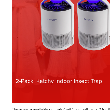
These were available on meh April 1, a month ago, 2 for $