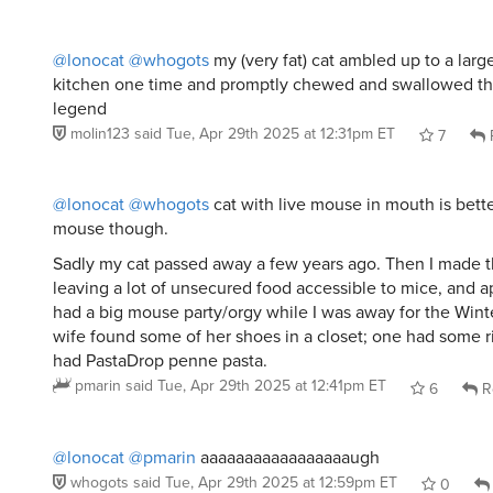
@lonocat
@whogots
my (very fat) cat ambled up to a large
kitchen one time and promptly chewed and swallowed tha
legend
molin123
said
Tue, Apr 29th 2025 at 12:31pm ET
7
@lonocat
@whogots
cat with live mouse in mouth is bette
mouse though.
Sadly my cat passed away a few years ago. Then I made t
leaving a lot of unsecured food accessible to mice, and a
had a big mouse party/orgy while I was away for the Wint
wife found some of her shoes in a closet; one had some r
had PastaDrop penne pasta.
pmarin
said
Tue, Apr 29th 2025 at 12:41pm ET
6
R
@lonocat
@pmarin
aaaaaaaaaaaaaaaaaugh
whogots
said
Tue, Apr 29th 2025 at 12:59pm ET
0