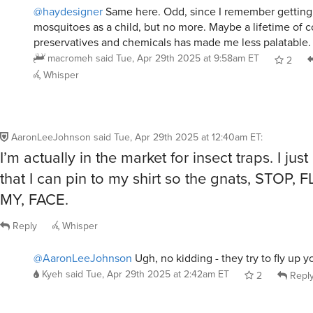
mosquitoes as a child, but no more. Maybe a lifetime of
preservatives and chemicals has made me less palatable
macromeh
said
Tue, Apr 29th 2025 at 9:58am ET
2
Whisper
AaronLeeJohnson
said
Tue, Apr 29th 2025 at 12:40am ET
:
I’m actually in the market for insect traps. I ju
that I can pin to my shirt so the gnats, STOP, 
MY, FACE.
Reply
Whisper
@AaronLeeJohnson
Ugh, no kidding - they try to fly up y
Kyeh
said
Tue, Apr 29th 2025 at 2:42am ET
2
Repl
@AaronLeeJohnson
@Kyeh
Even better is when you are r