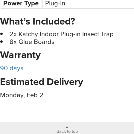
Power Type
Plug-In
What’s Included?
2x Katchy Indoor Plug-in Insect Trap
8x Glue Boards
Warranty
90 days
Estimated Delivery
Monday, Feb 2
Back to top