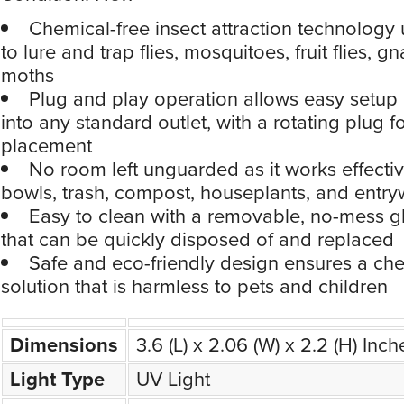
Chemical-free insect attraction technology 
to lure and trap flies, mosquitoes, fruit flies, g
moths
Plug and play operation allows easy setup
into any standard outlet, with a rotating plug fo
placement
No room left unguarded as it works effective
bowls, trash, compost, houseplants, and entr
Easy to clean with a removable, no-mess g
that can be quickly disposed of and replaced
Safe and eco-friendly design ensures a che
solution that is harmless to pets and children
Dimensions
3.6 (L) x 2.06 (W) x 2.2 (H) Inch
Light Type
UV Light