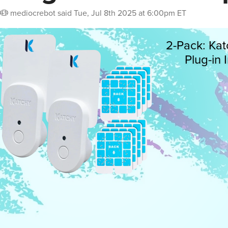
mediocrebot
said
Tue, Jul 8th 2025 at 6:00pm ET