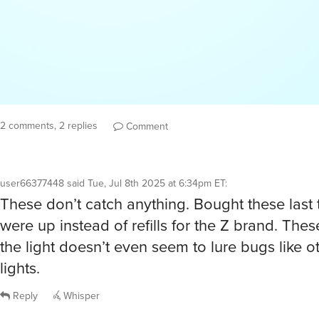
2 comments, 2 replies
Comment
user66377448
said
Tue, Jul 8th 2025 at 6:34pm ET
:
These don’t catch anything. Bought these last 
were up instead of refills for the Z brand. The
the light doesn’t even seem to lure bugs like o
lights.
Reply
Whisper