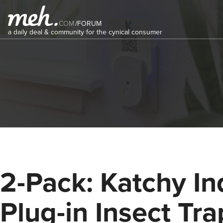
COM
/
FORUM
a daily deal & community for the cynical consumer
2-Pack: Katchy In
Plug-in Insect Tra