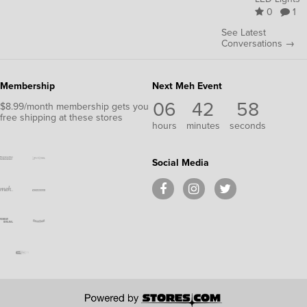
0
1
See Latest
Conversations →
Membership
Next Meh Event
06
42
58
$8.99/month membership gets you
free shipping at these stores
hours
minutes
seconds
Social Media