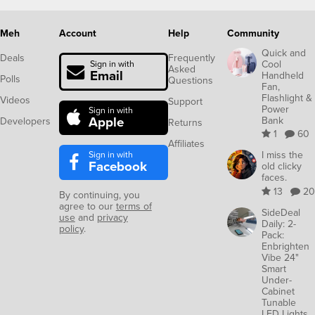
Meh
Account
Help
Community
Quick and
Deals
Frequently
Cool
Sign in with
Asked
Email
Handheld
Polls
Questions
Fan,
Flashlight &
Videos
Support
Power
Sign in with
Apple
Bank
Developers
Returns
1
60
Affiliates
Sign in with
I miss the
Facebook
old clicky
faces.
13
20
By continuing, you
agree to our
terms of
SideDeal
use
and
privacy
Daily: 2-
policy
.
Pack:
Enbrighten
Vibe 24"
Smart
Under-
Cabinet
Tunable
LED Lights