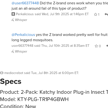
@user66377448
Did the Z-brand ones work when you trie
just an all-around fail of this type of product?
Perkalicious
said
Wed, Jul 9th 2025 at 1:46pm ET
1
Whisper
@Perkalicious
yes the Z brand worked pretty well for fruit
long legged mosquitoes.
user66377448
said
Thu, Jul 10th 2025 at 8:35am ET
0
Whisper
mediocrebot
said
Tue, Jul 8th 2025 at 6:00pm ET
:
Specs
Product: 2-Pack: Katchy Indoor Plug-in Insect 
Model: KTY-PLG-TR1P4GBWH
Condition: New