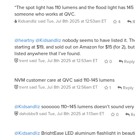
“The spot light has 110 lumens and the flood light has 145
someone who works at QVC.
Kidsandliz
said
Tue, Jul 8th 2025 at 12:53am ET
4
R
@heartny
@Kidsandliz
nobody seems to have listed it. T
starting at $19, and sold out on Amazon for $15 (for 2), but
listed anywhere that I’ve found.
trent
said
Tue, Jul 8th 2025 at 12:53am ET
0
Reply
NVM customer care at QVC said 110-145 lumens
trent
said
Tue, Jul 8th 2025 at 12:56am ET
1
Reply
@Kidsandliz
soooooo 110~145 lumens doesn’t sound very 
dahobbs9
said
Tue, Jul 8th 2025 at 1:13am ET
0
Re
@Kidsandliz
BrightEase LED aluminum flashlight in beaut