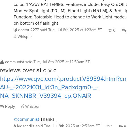
color. 4 ‘AAA’ BATTERIES. Features include: Easy On/Off 
Modes: Spot Light (110 LM), Flood Light (145 LM), & Red Li
Function: Rotatable Head to change to Work Light mode.
on bottom of flashlight
doctorj2277
said
Tue, Jul 8th 2025 at 1:23am ET
0
Whisper
communist
said
Tue, Jul 8th 2025 at 12:50am ET
:
reviews over at q v c
https://www.qvc.com/.product.V39394.html?
AU-_-20221031_id:3n_Padxdgm0-_-
NA_SKNNBR_V39394_cp:ONAIR
Reply
Whisper
@communist
Thanks.
Kidsandliz
said
Tue, Jul 8th 2025 at 12:52am ET
1
R