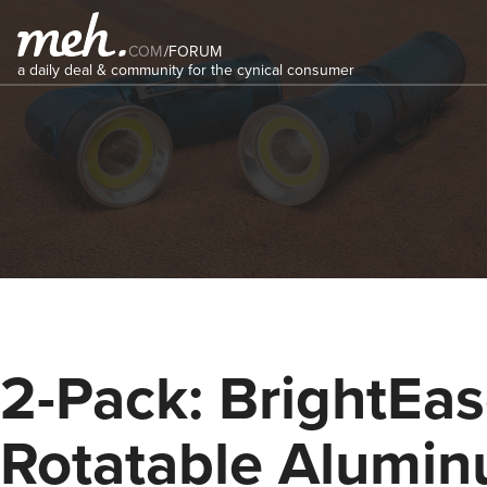
COM
/
FORUM
a daily deal & community for the cynical consumer
2-Pack: BrightEa
Rotatable Alumi