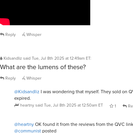
Reply
Whisper
Kidsandliz
said
Tue, Jul 8th 2025 at 12:49am ET
:
What are the lumens of these?
Reply
Whisper
@Kidsandliz
I was wondering that myself. They sold on Q
expired.
heartny
said
Tue, Jul 8th 2025 at 12:50am ET
1
Re
@heartny
OK found it from the reviews from the QVC lin
@communist
posted