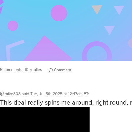
5 comments, 10 replies
Comment
mike808
said
Tue, Jul 8th 2025 at 12:47am ET
:
This deal really spins me around, right round, 