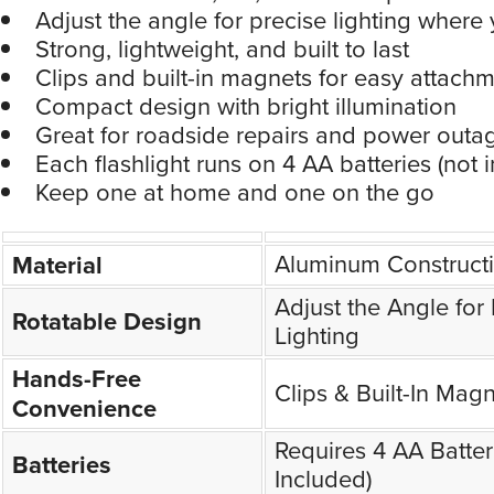
Adjust the angle for precise lighting where 
Strong, lightweight, and built to last
Clips and built-in magnets for easy attach
Compact design with bright illumination
Great for roadside repairs and power outa
Each flashlight runs on 4 AA batteries (not 
Keep one at home and one on the go
Aluminum Construct
Material
Adjust the Angle for
Rotatable Design
Lighting
Hands-Free
Clips & Built-In Mag
Convenience
Requires 4 AA Batter
Batteries
Included)