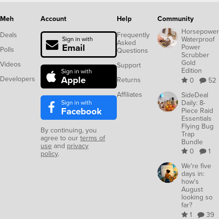
Meh
Account
Help
Community
Horsepower
Deals
Frequently
Waterproof
Sign in with
Asked
Email
Power
Polls
Questions
Scrubber
Gold
Videos
Support
Edition
Sign in with
Apple
Developers
Returns
0
52
Affiliates
SideDeal
Sign in with
Daily: 8-
Facebook
Piece Raid
Essentials
Flying Bug
By continuing, you
Trap
agree to our
terms of
Bundle
use
and
privacy
0
1
policy
.
We're five
days in:
how's
August
looking so
far?
1
39