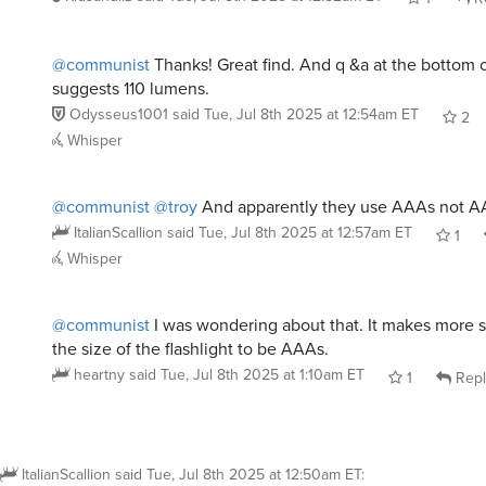
@communist
Thanks! Great find. And q &a at the bottom 
suggests 110 lumens.
Odysseus1001
said
Tue, Jul 8th 2025 at 12:54am ET
2
Whisper
@communist
@troy
And apparently they use AAAs not A
ItalianScallion
said
Tue, Jul 8th 2025 at 12:57am ET
1
Whisper
@communist
I was wondering about that. It makes more 
the size of the flashlight to be AAAs.
heartny
said
Tue, Jul 8th 2025 at 1:10am ET
1
Repl
ItalianScallion
said
Tue, Jul 8th 2025 at 12:50am ET
: