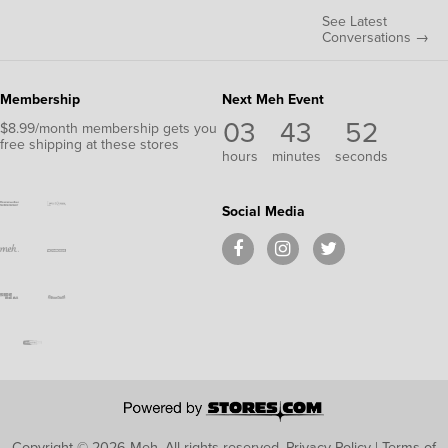
See Latest
Conversations →
Membership
Next Meh Event
03
43
51
$8.99/month membership gets you
free shipping at these stores
hours
minutes
seconds
Social Media
Copyright © 2026 Meh.
All rights reserved.
Privacy Policy
|
Terms of