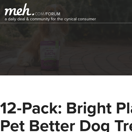
COM
/
FORUM
a daily deal & community for the cynical consumer
12-Pack: Bright P
Pet Better Dog Tr