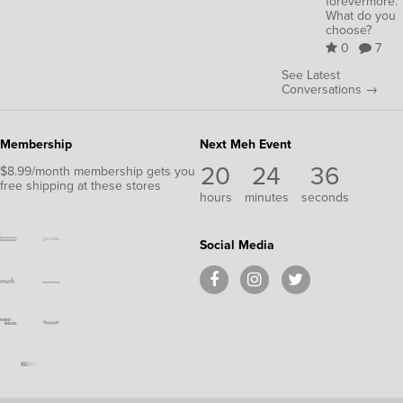
forevermore.
What do you
choose?
0
7
See Latest
Conversations →
Membership
Next Meh Event
20
24
36
$8.99/month membership gets you
free shipping at these stores
hours
minutes
seconds
Social Media