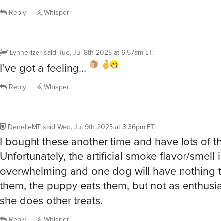
Reply
Whisper
Lynnerizer
said
Tue, Jul 8th 2025 at 6:57am ET
:
I’ve got a feeling…
Reply
Whisper
DenelleMT
said
Wed, Jul 9th 2025 at 3:36pm ET
:
I bought these another time and have lots of t
Unfortunately, the artificial smoke flavor/smell i
overwhelming and one dog will have nothing t
them, the puppy eats them, but not as enthusia
she does other treats.
Reply
Whisper