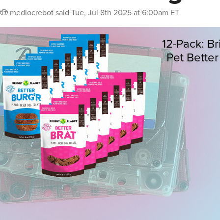
mediocrebot
said
Tue, Jul 8th 2025 at 6:00am ET