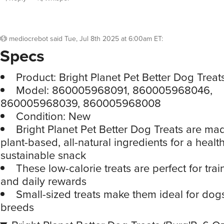
mediocrebot
said
Tue, Jul 8th 2025 at 6:00am ET
:
Specs
Product: Bright Planet Pet Better Dog Treat
Model: 860005968091, 860005968046,
860005968039, 860005968008
Condition: New
Bright Planet Pet Better Dog Treats are ma
plant-based, all-natural ingredients for a heal
sustainable snack
These low-calorie treats are perfect for tra
and daily rewards
Small-sized treats make them ideal for dogs
breeds