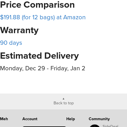
Price Comparison
$191.88 (for 12 bags) at Amazon
Warranty
90 days
Estimated Delivery
Monday, Dec 29 - Friday, Jan 2
Back to top
Meh
Account
Help
Community
SideDeal