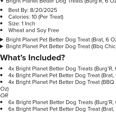
Bright Planet Better Dog Treats (Burg'R, 6 Oz
Best By: 8/20/2025
Calories: 10 (Per Treat)
Size: 1 Inch
Wheat and Soy Free
Bright Planet Pet Better Dog Treat (Brat, 6 O
Bright Planet Pet Better Dog Treat (Bbq Chic
What’s Included?
4x Bright Planet Better Dog Treats (Burg’R, 
4x Bright Planet Pet Better Dog Treat (Brat,
4x Bright Planet Pet Better Dog Treat (BBQ
Oz)
OR
6x Bright Planet Better Dog Treats (Burg’R,
6x Bright Planet Pet Better Dog Treat (Brat,