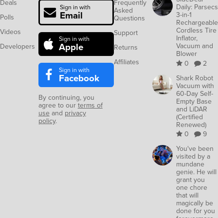
Deals
Frequently
Daily: Parsecs
Sign in with
Asked
Email
3-in-1
Polls
Questions
Rechargeable
Cordless Tire
Videos
Support
Inflator,
Sign in with
Apple
Vacuum and
Developers
Returns
Blower
Affiliates
0
2
Sign in with
Facebook
Shark Robot
Vacuum with
60-Day Self-
By continuing, you
Empty Base
agree to our
terms of
and LiDAR
use
and
privacy
(Certified
policy
.
Renewed)
0
9
You've been
visited by a
mundane
genie. He will
grant you
one chore
that will
magically be
done for you