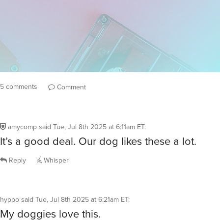
5 comments
Comment
amycomp
said
Tue, Jul 8th 2025 at 6:11am ET
:
It’s a good deal. Our dog likes these a lot.
Reply
Whisper
hyppo
said
Tue, Jul 8th 2025 at 6:21am ET
:
My doggies love this.