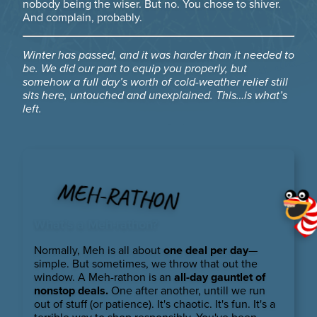
nobody being the wiser. But no. You chose to shiver.
And complain, probably.
Winter has passed, and it was harder than it needed to
be. We did our part to equip you properly, but
somehow a full day’s worth of cold-weather relief still
sits here, untouched and unexplained. This…is what’s
left.
MEH-RATHON
What’s a Meh-rathon?
Normally, Meh is all about
one deal per day
—
simple. But sometimes, we throw that out the
window. A Meh-rathon is an
all-day gauntlet of
nonstop deals.
One after another, untill we run
out of stuff (or patience). It's chaotic. It's fun. It's a