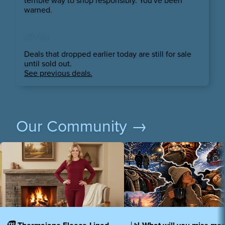
terrible way to shop responsibly. You've been
warned.
ICYMI
Deals that dropped earlier today are still for sale
until sold out.
See previous deals.
Our Community →