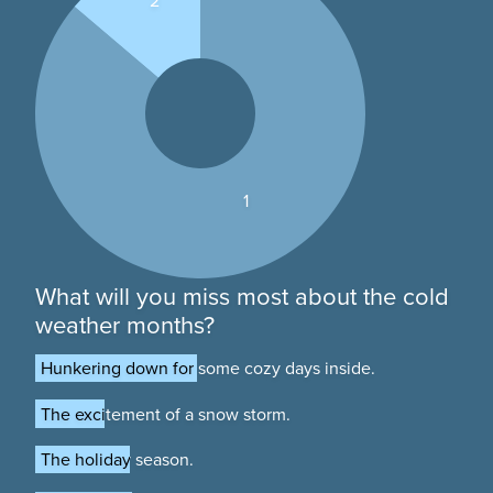
2
1
What will you miss most about the cold
weather months?
Hunkering down for some cozy days inside.
Hunkering down for some cozy days inside.
The excitement of a snow storm.
The excitement of a snow storm.
The holiday season.
The holiday season.