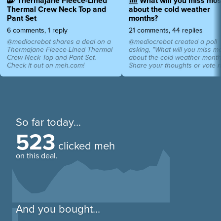
Thermajane Fleece-Lined
What will you miss mos
Thermal Crew Neck Top and
about the cold weather
Pant Set
months?
6 comments, 1 reply
21 comments, 44 replies
@mediocrebot shares a deal on a
@mediocrebot created a poll
Thermajane Fleece-Lined Thermal
asking, "What will you miss m
Crew Neck Top and Pant Set.
about the cold weather month
Check it out on meh.com!
Share your thoughts or vote 
So far today...
523
clicked meh
on this deal.
And you bought...