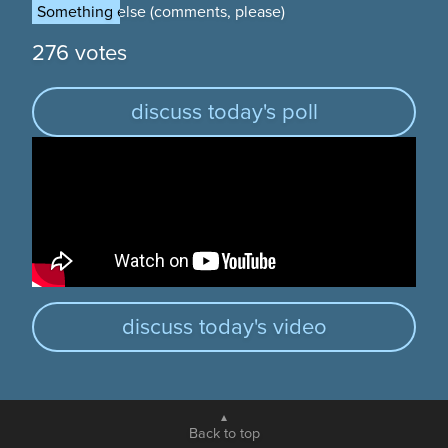
Something else (comments, please)
Something else (comments, please)
276 votes
discuss today's poll
discuss today's video
Back to top