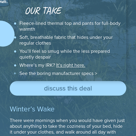
OUR TAKE
Fleece-lined thermal top and pants for full-body
warmth
Soft, breathable fabric that hides under your
regular clothes
You’ll feel so smug while the less prepared
quietly despair
Where’s my IRK?
It’s right here.
See the boring manufacturer specs >
discuss this deal
Winter’s Wake
There were mornings when you would have given just
about anything to take the coziness of your bed, hide
it under your clothes, and walk around all day with