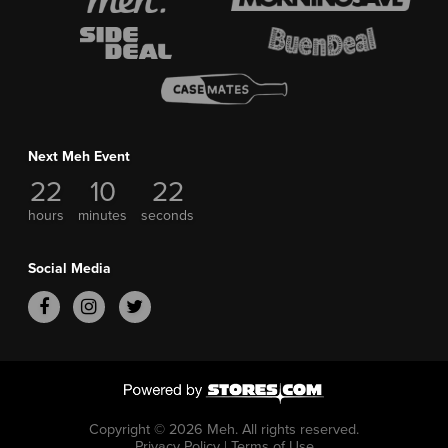
Next Meh Event
22
10
22
hours
minutes
seconds
Social Media
Copyright © 2026 Meh.
All rights reserved.
Privacy Policy
|
Terms of Use