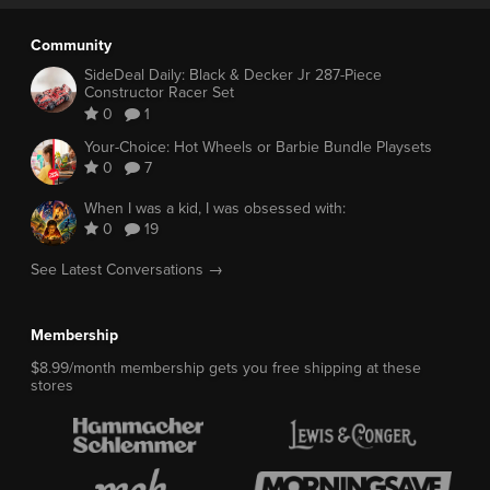
Community
SideDeal Daily: Black & Decker Jr 287-Piece
Constructor Racer Set
0
1
Your-Choice: Hot Wheels or Barbie Bundle Playsets
0
7
When I was a kid, I was obsessed with:
0
19
See Latest Conversations →
Membership
$8.99/month membership gets you free shipping at these
stores