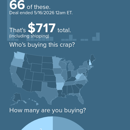
66
of these.
Deal ended
5/16/2026 12am ET
.
$717
That’s
total.
(including shipping)
Who's buying this crap?
How many are you buying?