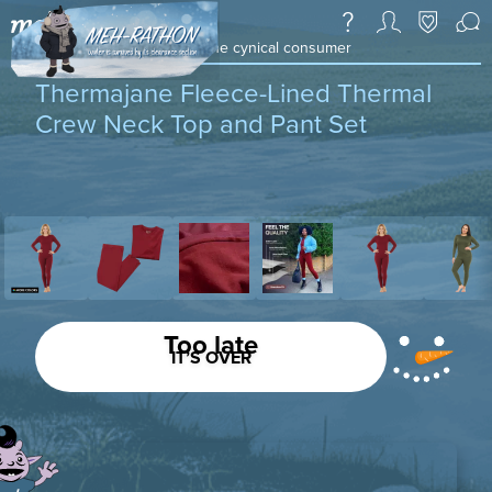
a daily deal & community for the cynical consumer
Thermajane Fleece-Lined Thermal
Crew Neck Top and Pant Set
Too late
IT’S OVER