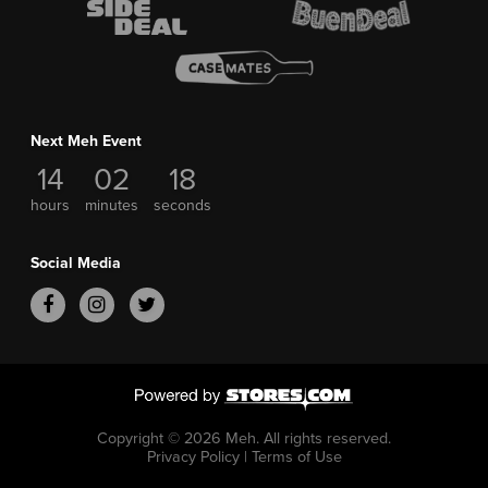
Next Meh Event
14
02
18
hours
minutes
seconds
Social Media
Copyright © 2026 Meh.
All rights reserved.
Privacy Policy
|
Terms of Use