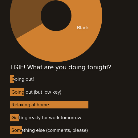
Black
TGIF! What are you doing tonight?
Going out!
Going out!
Going out (but low key)
Going out (but low key)
Relaxing at home
Relaxing at home
Getting ready for work tomorrow
Getting ready for work tomorrow
Something else (comments, please)
Something else (comments, please)