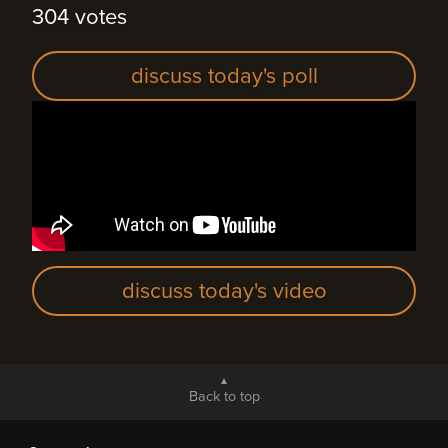
304 votes
discuss today's poll
discuss today's video
Back to top