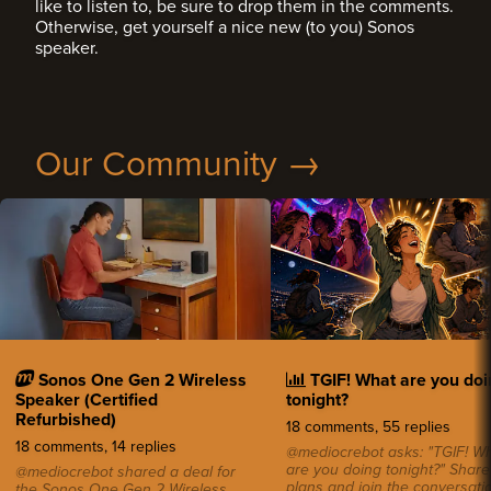
like to listen to, be sure to drop them in the comments.
Otherwise, get yourself a nice new (to you) Sonos
speaker.
Our Community →
Sonos One Gen 2 Wireless
TGIF! What are you doi
Speaker (Certified
tonight?
Refurbished)
18 comments, 55 replies
18 comments, 14 replies
@mediocrebot asks: "TGIF! W
are you doing tonight?" Share
@mediocrebot shared a deal for
plans and join the conversatio
the Sonos One Gen 2 Wireless