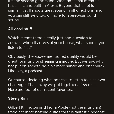
It’s the second generation. What does that mean? It
has a mic and built-in Alexa. Beyond that, a lot is
similar. It still shoots great sound in all directions, and
you can still sync two or more for stereo/surround
sound.
All good stuff.
Which means there’s really just one question to
answer: when it arrives at your house, what should you
listen to first?
Obviously, the above-mentioned quality would be
great for music or streaming a movie. But we say, why
not put on something a bit more subtle and enriching?
Like, say, a podcast.
Of course, deciding what podcast to listen to is its own
challenge. That’s why we put together a few recs.
Here are four of our recent favorites:
Steely Ran
Gilbert Killington and Fiona Apple (not the musician)
trade alternate hosting duties for this fantastic podcast