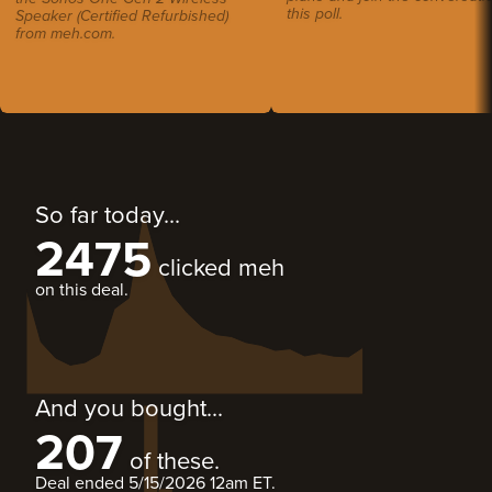
this poll.
Speaker (Certified Refurbished)
from meh.com.
So far today...
2475
clicked meh
on this deal.
And you bought...
207
of these.
Deal ended
5/15/2026 12am ET
.