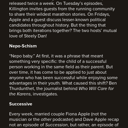
released twice a week. On Tuesday’s episodes,
Killington invites guests from the running community
to share their wildest marathon stories. On Fridays,
Apple and a guest discuss lesser-known political
candidates throughout history. But the thing that
brings both iterations together? The two hosts’ mutual
love of Steely Dan!
Nepo-Schism
“Nepo baby.” At first, it was a phrase that meant
something very specific: the child of a successful
person working in the same field as their parent. But
over time, it has come to be applied to just about
anyone who has been successful while enjoying some
advantages in their youth. What caused this shift? Ben
Thurdunthet, the journalist behind
Who Will Care for
the Karens
, investigates.
Successive
Every week, married couple Fiona Apple (not the
musician or the
other
podcaster) and Dave Apple recap
not an episode of
Succession
, but rather, an episode of