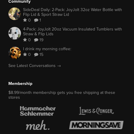
Community
SideDeal Daily: 2-Pack: JoyJolt 32oz Water Bottle with
Flip Lid & Sport Straw Lid
0
1
4-Pack: JoyJolt 20oz Vacuum Insulated Tumblers with
Straw & Flip Lids
0
19
I drink my morning coffee:
0
15
See Latest Conversations →
Membership
$8.99/month membership gets you free shipping at these
stores