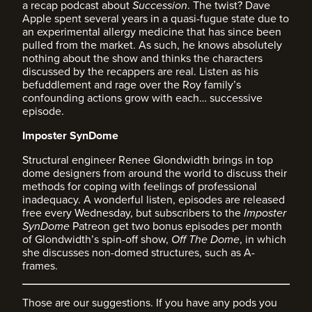
a recap podcast about
Succession
. The twist? Dave
Apple spent several years in a quasi-fugue state due to
an experimental allergy medicine that has since been
pulled from the market. As such, he knows absolutely
nothing about the show and thinks the characters
discussed by the recappers are real. Listen as his
befuddlement and rage over the Roy family’s
confounding actions grow with each… successive
episode.
Imposter SynDome
Structural engineer Renee Glondwidth brings in top
dome designers from around the world to discuss their
methods for coping with feelings of professional
inadequacy. A wonderful listen, episodes are released
free every Wednesday, but subscribers to the
Imposter
SynDome
Patreon get two bonus episodes per month
of Glondwidth’s spin-off show,
Off The Dome
, in which
she discusses non-domed structures, such as A-
frames.
Those are our suggestions. If you have any pods you