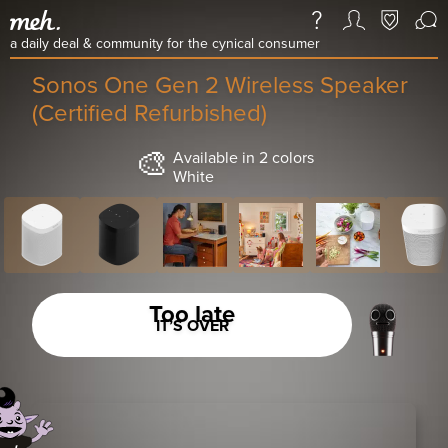
a daily deal & community for the cynical consumer
Sonos One Gen 2 Wireless Speaker
(Certified Refurbished)
🎨
Available in 2 colors
White
Too late
IT’S OVER