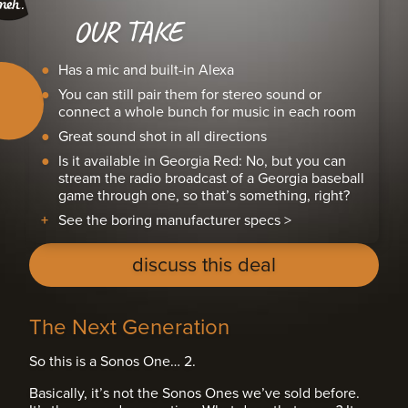
OUR TAKE
Has a mic and built-in Alexa
You can still pair them for stereo sound or
connect a whole bunch for music in each room
Great sound shot in all directions
Is it available in Georgia Red: No, but you can
stream the radio broadcast of a Georgia baseball
game through one, so that’s something, right?
See the boring manufacturer specs >
discuss this deal
The Next Generation
So this is a Sonos One… 2.
Basically, it’s not the Sonos Ones we’ve sold before.