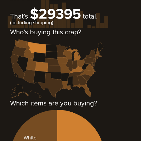
$29395
That’s
total.
(including shipping)
Who's buying this crap?
Which items are you buying?
White